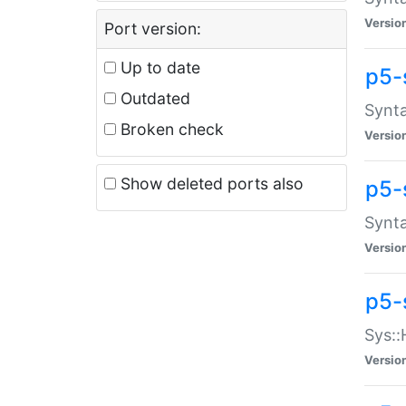
Versio
Port version:
Up to date
p5-
Outdated
Synta
Broken check
Versio
Show deleted ports also
p5-
Synta
Versio
p5-
Sys::
Versio