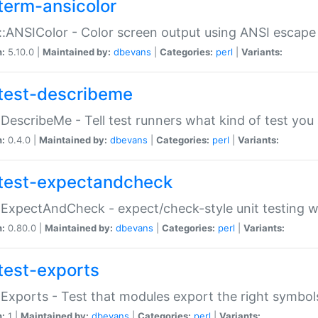
term-ansicolor
:ANSIColor - Color screen output using ANSI escap
n:
5.10.0 |
Maintained by:
dbevans
|
Categories:
perl
|
Variants:
test-describeme
:DescribeMe - Tell test runners what kind of test you
n:
0.4.0 |
Maintained by:
dbevans
|
Categories:
perl
|
Variants:
test-expectandcheck
:ExpectAndCheck - expect/check-style unit testing 
n:
0.80.0 |
Maintained by:
dbevans
|
Categories:
perl
|
Variants:
test-exports
:Exports - Test that modules export the right symbol
n:
1 |
Maintained by:
dbevans
|
Categories:
perl
|
Variants: