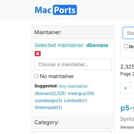
Maintainer:
Selected maintainer:
dbevans
On
2,325
Page 2
No maintainer
Suggested:
Any maintainer
«
dbevans(2,325)
mascguy(59)
ryandesign(3)
Liontooth(1)
p5-
i0ntempest(1)
Synta
Category:
Versio