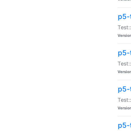
p5-
Test:
Versio
p5-
Test:
Versio
p5-
Test:
Versio
p5-