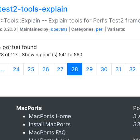
test2-tools-explain
::Tools::Explain -- Explain tools for Perl's Test2 fra
n:
0.20.0 |
Maintained by:
dbevans
|
Categories:
perl
|
Variants:
 port(s) found
8 of 117 | Showing port(s) 541 to 560
(current)
…
24
25
26
27
28
29
30
31
32
MacPorts
Po
MacPorts Home
3 
Install MacPorts
33
MacPorts FAQ