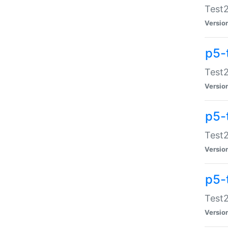
Test2
Versio
p5-
Test2
Versio
p5-
Test2
Versio
p5-
Test2
Versio