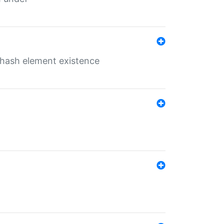
o hash element existence