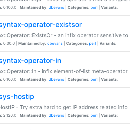
n:
0.100.0 |
Maintained by:
dbevans
|
Categories:
perl
|
Variants:
syntax-operator-existsor
x::Operator::ExistsOr - an infix operator sensitive t
n:
0.30.0 |
Maintained by:
dbevans
|
Categories:
perl
|
Variants:
syntax-operator-in
x::Operator::In - infix element-of-list meta-operator
n:
0.100.0 |
Maintained by:
dbevans
|
Categories:
perl
|
Variants:
sys-hostip
HostIP - Try extra hard to get IP address related info
n:
2.120.0 |
Maintained by:
dbevans
|
Categories:
perl
|
Variants: