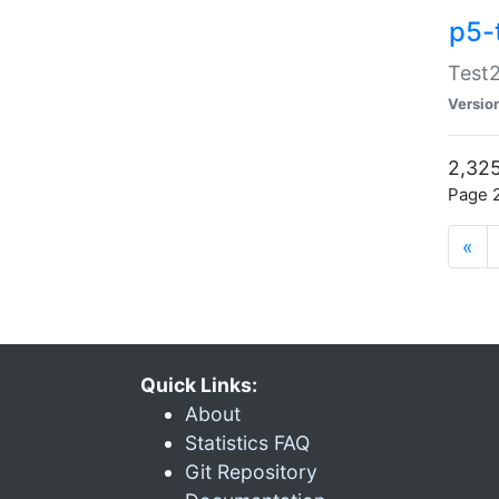
p5-
Test2
Versio
2,325
Page 2
«
Quick Links:
About
Statistics FAQ
Git Repository