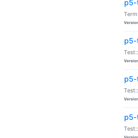
p5-
Term:
Versio
p5-
Test:
Versio
p5-
Test:
Versio
p5-
Test:
Versio