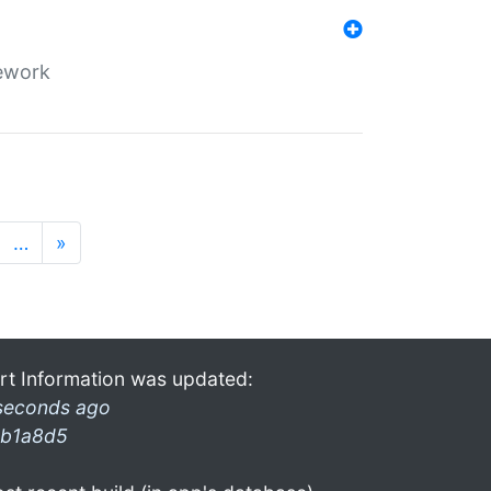
mework
…
»
rt Information was updated:
seconds ago
b1a8d5