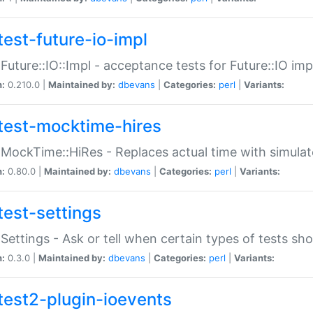
test-future-io-impl
:Future::IO::Impl - acceptance tests for Future::IO i
n:
0.210.0 |
Maintained by:
dbevans
|
Categories:
perl
|
Variants:
test-mocktime-hires
:MockTime::HiRes - Replaces actual time with simulat
n:
0.80.0 |
Maintained by:
dbevans
|
Categories:
perl
|
Variants:
test-settings
:Settings - Ask or tell when certain types of tests sh
n:
0.3.0 |
Maintained by:
dbevans
|
Categories:
perl
|
Variants:
test2-plugin-ioevents