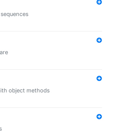
e sequences
 are
with object methods
s