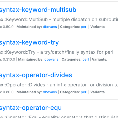
syntax-keyword-multisub
x::Keyword::MultiSub - multiple dispatch on subrouti
n:
0.50.0 |
Maintained by:
dbevans
|
Categories:
perl
|
Variants:
syntax-keyword-try
x::Keyword::Try - a try/catch/finally syntax for perl
n:
0.310.0 |
Maintained by:
dbevans
|
Categories:
perl
|
Variants:
syntax-operator-divides
x::Operator::Divides - an infix operator for division t
n:
0.80.0 |
Maintained by:
dbevans
|
Categories:
perl
|
Variants:
syntax-operator-equ
x::Operator::Equ - equality operators that distinguis