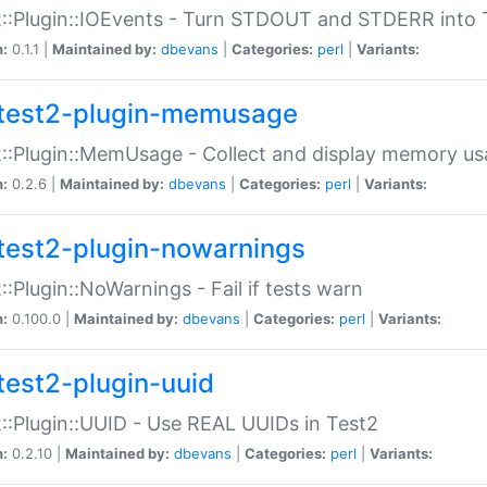
::Plugin::IOEvents - Turn STDOUT and STDERR into 
n:
0.1.1 |
Maintained by:
dbevans
|
Categories:
perl
|
Variants:
test2-plugin-memusage
::Plugin::MemUsage - Collect and display memory us
n:
0.2.6 |
Maintained by:
dbevans
|
Categories:
perl
|
Variants:
test2-plugin-nowarnings
::Plugin::NoWarnings - Fail if tests warn
n:
0.100.0 |
Maintained by:
dbevans
|
Categories:
perl
|
Variants:
test2-plugin-uuid
::Plugin::UUID - Use REAL UUIDs in Test2
n:
0.2.10 |
Maintained by:
dbevans
|
Categories:
perl
|
Variants: