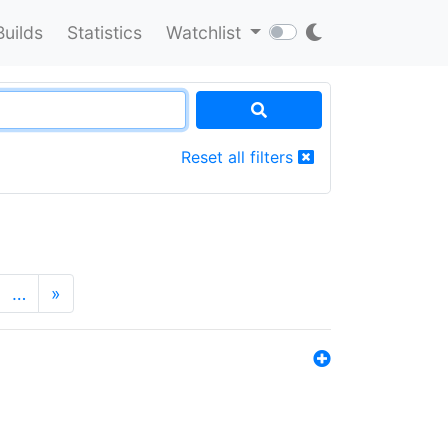
Builds
Statistics
Watchlist
Reset all filters
…
»