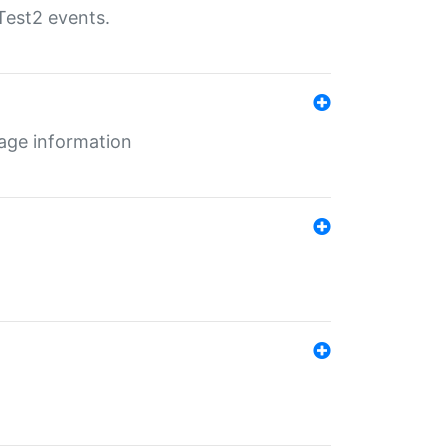
Test2 events.
age information