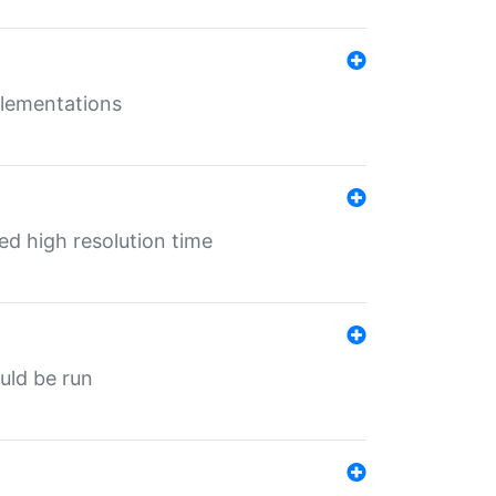
mplementations
ed high resolution time
ould be run