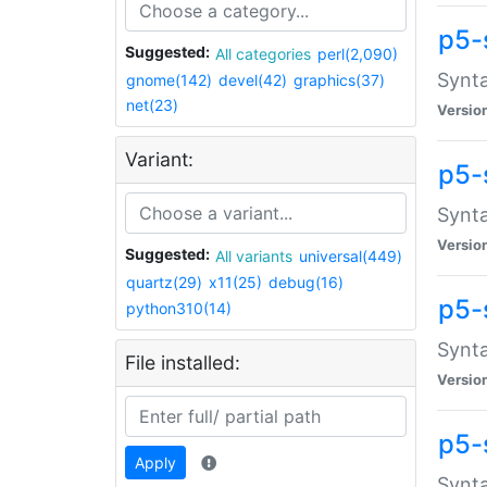
p5-
Suggested:
All categories
perl(2,090)
Synta
gnome(142)
devel(42)
graphics(37)
net(23)
Versio
Variant:
p5-
Synta
Versio
Suggested:
All variants
universal(449)
quartz(29)
x11(25)
debug(16)
p5-
python310(14)
Synta
File installed:
Versio
p5-
Apply
Synta