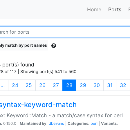
Home
Ports
ly match by port names
 port(s) found
8 of 117 | Showing port(s) 541 to 560
(current)
…
24
25
26
27
28
29
30
31
32
syntax-keyword-match
x::Keyword::Match - a match/case syntax for perl
n:
0.150.0 |
Maintained by:
dbevans
|
Categories:
perl
|
Variants: