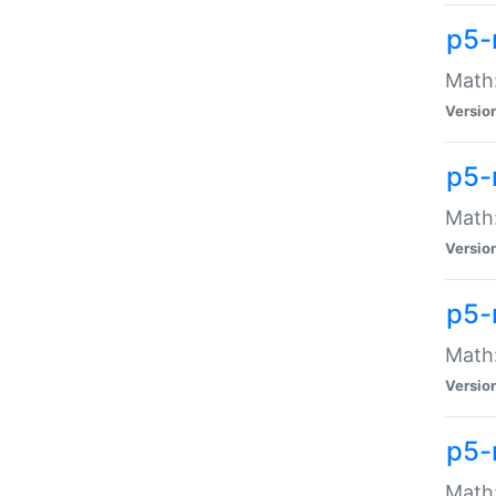
p5-
Math:
Versio
p5-
Math:
Versio
p5-
Math:
Versio
p5-
Math: