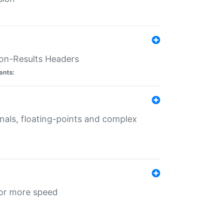
ion-Results Headers
ants:
onals, floating-points and complex
for more speed