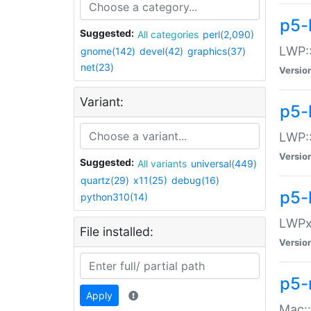
p5-
Suggested:
All categories
perl(2,090)
LWP:
gnome(142)
devel(42)
graphics(37)
net(23)
Versio
Variant:
p5-
LWP::
Versio
Suggested:
All variants
universal(449)
quartz(29)
x11(25)
debug(16)
p5-
python310(14)
LWPx:
File installed:
Versio
p5-
Apply
Mac: