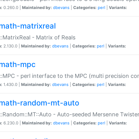
n:
0.260.0 |
Maintained by:
dbevans
|
Categories:
perl
|
Variants:
math-matrixreal
:MatrixReal - Matrix of Reals
n:
2.130.0 |
Maintained by:
dbevans
|
Categories:
perl
|
Variants:
math-mpc
:MPC - perl interface to the MPC (multi precision com
n:
1.430.0 |
Maintained by:
dbevans
|
Categories:
perl
|
Variants:
math-random-mt-auto
::Random::MT::Auto - Auto-seeded Mersenne Twiste
n:
6.230.0 |
Maintained by:
dbevans
|
Categories:
perl
|
Variants: