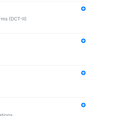
rms (DCT-II)
ations