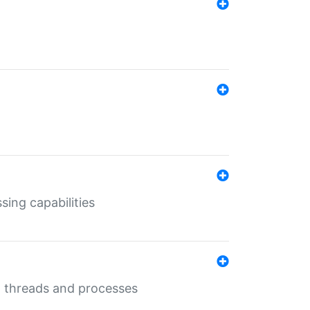
sing capabilities
g threads and processes