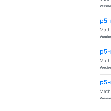
Versio
p5-
Math:
Versio
p5-
Math:
Versio
p5-
Math
Versio