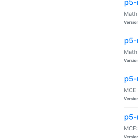
p5-
Math:
Versio
p5-
Math:
Versio
p5-
MCE -
Versio
p5-
MCE::
Versio