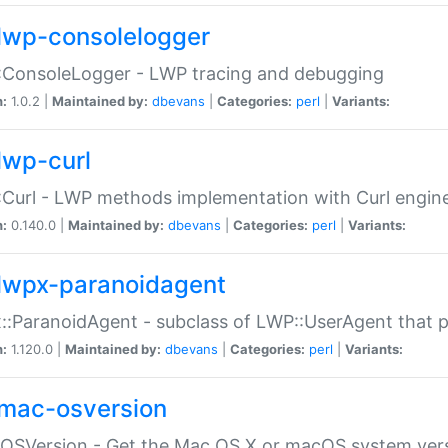
lwp-consolelogger
:ConsoleLogger - LWP tracing and debugging
n:
1.0.2 |
Maintained by:
dbevans
|
Categories:
perl
|
Variants:
lwp-curl
Curl - LWP methods implementation with Curl engin
n:
0.140.0 |
Maintained by:
dbevans
|
Categories:
perl
|
Variants:
lwpx-paranoidagent
:ParanoidAgent - subclass of LWP::UserAgent that 
n:
1.120.0 |
Maintained by:
dbevans
|
Categories:
perl
|
Variants:
mac-osversion
:OSVersion - Get the Mac OS X or macOS system ver