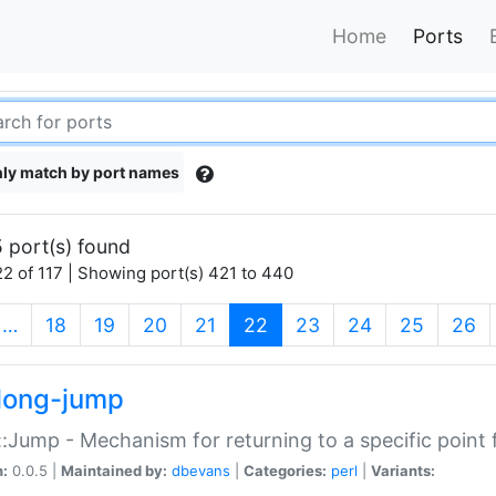
Home
Ports
ly match by port names
 port(s) found
2 of 117 | Showing port(s) 421 to 440
(current)
…
18
19
20
21
22
23
24
25
26
long-jump
:Jump - Mechanism for returning to a specific point
n:
0.0.5 |
Maintained by:
dbevans
|
Categories:
perl
|
Variants: