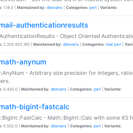
n:
1.18.0 |
Maintained by:
dbevans
|
Categories:
perl
|
Variants:
mail-authenticationresults
:AuthenticationResults - Object Oriented Authenticat
n:
2.202.602.160 |
Maintained by:
dbevans
|
Categories:
mail
perl
|
Vari
math-anynum
:AnyNum - Arbitrary size precision for integers, rati
ers.
n:
0.420.0 |
Maintained by:
dbevans
|
Categories:
perl
|
Variants:
math-bigint-fastcalc
:BigInt::FastCalc - Math::BigInt::Calc with some XS 
n:
0.502.0 |
Maintained by:
dbevans
|
Categories:
perl
|
Variants: