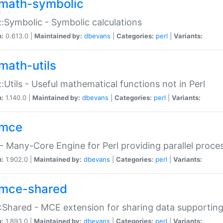
math-symbolic
:Symbolic - Symbolic calculations
n:
0.613.0 |
Maintained by:
dbevans
|
Categories:
perl
|
Variants:
math-utils
:Utils - Useful mathematical functions not in Perl
n:
1.140.0 |
Maintained by:
dbevans
|
Categories:
perl
|
Variants:
mce
 Many-Core Engine for Perl providing parallel proces
n:
1.902.0 |
Maintained by:
dbevans
|
Categories:
perl
|
Variants:
mce-shared
Shared - MCE extension for sharing data supportin
n:
1.893.0 |
Maintained by:
dbevans
|
Categories:
perl
|
Variants: