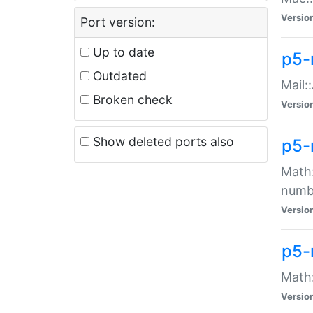
Versio
Port version:
Up to date
p5-
Outdated
Mail:
Broken check
Versio
Show deleted ports also
p5-
Math:
numb
Versio
p5-
Math:
Versio