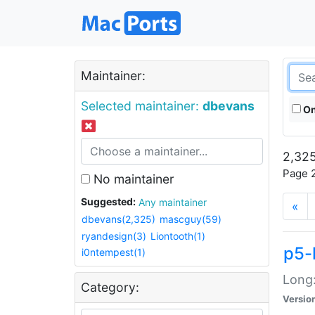
Maintainer:
Selected maintainer:
dbevans
On
2,325
Page 2
No maintainer
Suggested:
Any maintainer
«
dbevans(2,325)
mascguy(59)
ryandesign(3)
Liontooth(1)
p5-
i0ntempest(1)
Long:
Category:
Versio