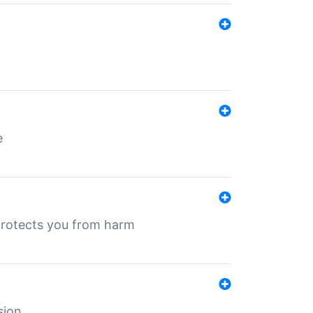
e
protects you from harm
sion