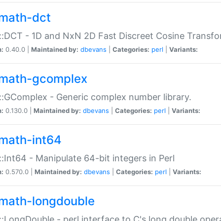
math-dct
:DCT - 1D and NxN 2D Fast Discreet Cosine Transfo
n:
0.40.0 |
Maintained by:
dbevans
|
Categories:
perl
|
Variants:
math-gcomplex
:GComplex - Generic complex number library.
n:
0.130.0 |
Maintained by:
dbevans
|
Categories:
perl
|
Variants:
math-int64
:Int64 - Manipulate 64-bit integers in Perl
n:
0.570.0 |
Maintained by:
dbevans
|
Categories:
perl
|
Variants:
math-longdouble
:LongDouble - perl interface to C's long double oper