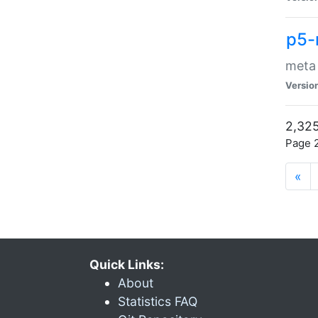
p5-
meta
Versio
2,325
Page 2
«
Quick Links:
About
Statistics FAQ