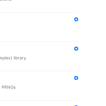
plex) library.
r PRNGs