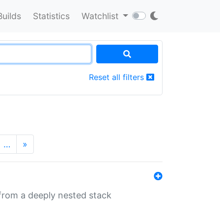
Builds
Statistics
Watchlist
Reset all filters
…
»
 from a deeply nested stack