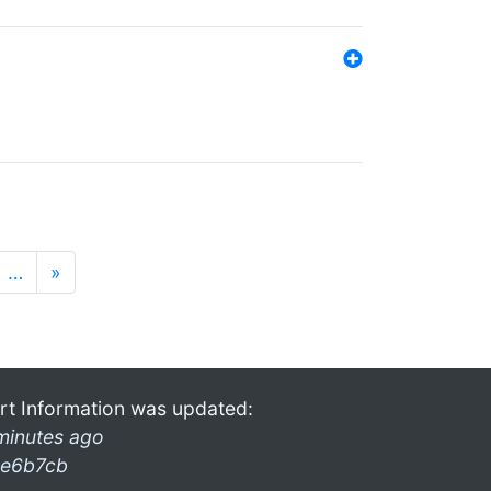
…
»
rt Information was updated:
minutes ago
e6b7cb