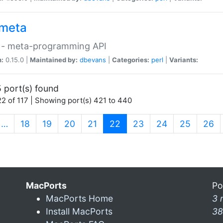
meta
 - meta-programming API
n:
0.15.0 |
Maintained by:
dbevans
|
Categories:
perl
|
Variants:
 port(s) found
2 of 117 | Showing port(s) 421 to 440
(current)
…
18
19
20
21
22
23
24
25
26
MacPorts
Po
MacPorts Home
3 
Install MacPorts
38