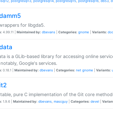
esql12
,
postgresql13
,
postgresql14
,
postgresql15
,
postgresql16
,
db53
,
d
gdamm5
rappers for libgda5.
n:
4.99.11 |
Maintained by:
dbevans
|
Categories:
gnome
|
Variants:
do
gdata
ata is a GLib-based library for accessing online servi
notably, Google's services.
n:
0.18.1 |
Maintained by:
dbevans
|
Categories:
net
gnome
|
Variants:
it2
table, pure C implementation of the Git core method
n:
1.9.6 |
Maintained by:
dbevans
,
mascguy
|
Categories:
devel
|
Varian