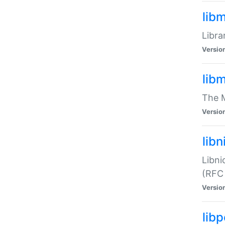
lib
Libra
Versio
lib
The M
Versio
libn
Libni
(RFC
Versio
lib