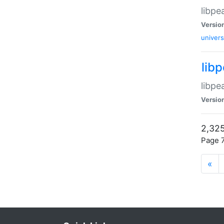
libpe
Versio
univers
lib
libpe
Versio
2,325
Page 7
«