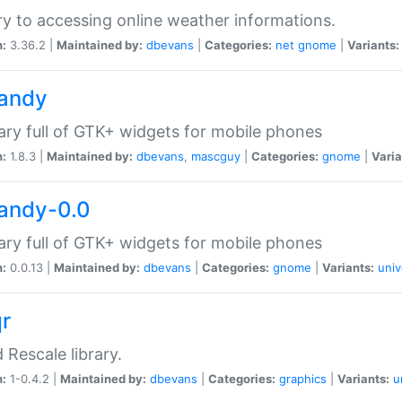
ry to accessing online weather informations.
n:
3.36.2 |
Maintained by:
dbevans
|
Categories:
net
gnome
|
Variants:
handy
rary full of GTK+ widgets for mobile phones
n:
1.8.3 |
Maintained by:
dbevans
,
mascguy
|
Categories:
gnome
|
Varia
handy-0.0
rary full of GTK+ widgets for mobile phones
n:
0.0.13 |
Maintained by:
dbevans
|
Categories:
gnome
|
Variants:
univ
qr
d Rescale library.
n:
1-0.4.2 |
Maintained by:
dbevans
|
Categories:
graphics
|
Variants:
u