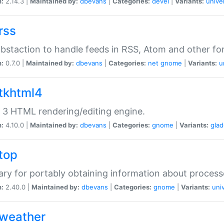
n:
2.14.3 |
Maintained by:
dbevans
|
Categories:
devel
|
Variants:
unive
rss
abstaction to handle feeds in RSS, Atom and other fo
n:
0.7.0 |
Maintained by:
dbevans
|
Categories:
net
gnome
|
Variants:
u
gtkhtml4
3 HTML rendering/editing engine.
n:
4.10.0 |
Maintained by:
dbevans
|
Categories:
gnome
|
Variants:
gla
gtop
rary for portably obtaining information about process
n:
2.40.0 |
Maintained by:
dbevans
|
Categories:
gnome
|
Variants:
uni
gweather