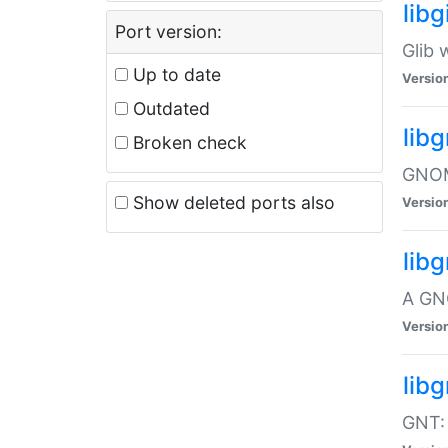
libg
Port version:
Glib 
Up to date
Versio
Outdated
lib
Broken check
GNOME
Show deleted ports also
Versio
lib
A GN
Versio
libg
GNT: 