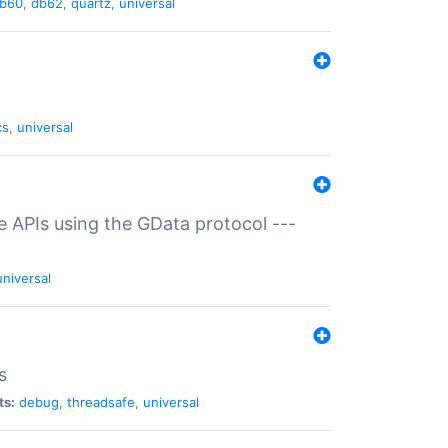
b60
,
db62
,
quartz
,
universal
cs
,
universal
ce APIs using the GData protocol ---
universal
s
ts:
debug
,
threadsafe
,
universal