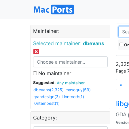
Maintainer:
Selected maintainer:
dbevans
On
2,325
Page 7
No maintainer
Suggested:
Any maintainer
«
dbevans(2,325)
mascguy(59)
ryandesign(3)
Liontooth(1)
lib
i0ntempest(1)
GDA p
Category:
Versio