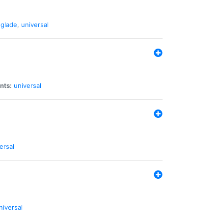
glade
,
universal
nts:
universal
ersal
niversal