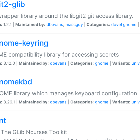
it2-glib
wrapper library around the libgit2 git access library.
n:
1.2.1 |
Maintained by:
dbevans
,
mascguy
|
Categories:
devel
gnome
gnome-keyring
 compatibility library for accessing secrets
n:
3.12.0 |
Maintained by:
dbevans
|
Categories:
gnome
|
Variants:
univ
gnomekbd
OME library which manages keyboard configuration
n:
3.26.1 |
Maintained by:
dbevans
|
Categories:
gnome
|
Variants:
univ
nt
The GLib Ncurses Toolkit