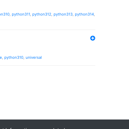
on310
,
python311
,
python312
,
python313
,
python314
,
de
,
python310
,
universal