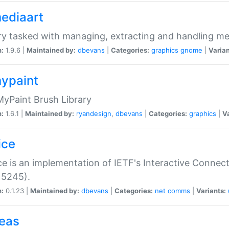
mediaart
ry tasked with managing, extracting and handling me
n:
1.9.6 |
Maintained by:
dbevans
|
Categories:
graphics
gnome
|
Varian
mypaint
yPaint Brush Library
n:
1.6.1 |
Maintained by:
ryandesign
,
dbevans
|
Categories:
graphics
|
Va
ice
ce is an implementation of IETF's Interactive Connec
 5245).
n:
0.1.23 |
Maintained by:
dbevans
|
Categories:
net
comms
|
Variants:
peas