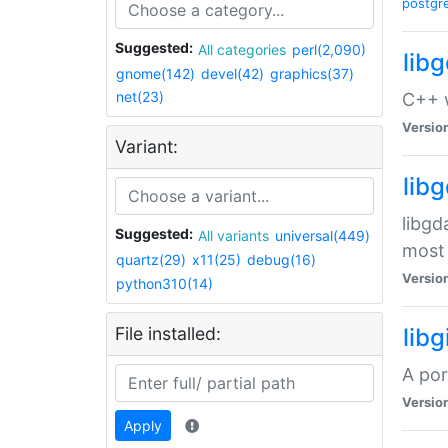
postgr
Suggested:
All categories
perl(2,090)
lib
gnome(142)
devel(42)
graphics(37)
net(23)
C++ w
Versio
Variant:
lib
libgd
Suggested:
All variants
universal(449)
most 
quartz(29)
x11(25)
debug(16)
Versio
python310(14)
File installed:
libg
A por
Versio
Apply