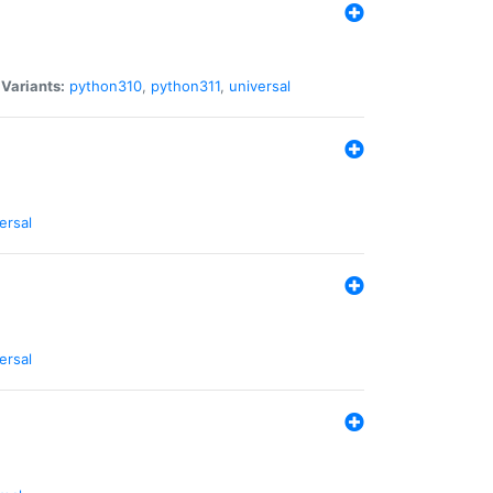
|
Variants:
python310
,
python311
,
universal
ersal
ersal