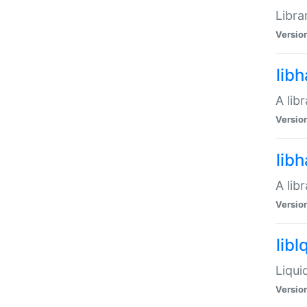
Libra
Versio
lib
A lib
Versio
lib
A lib
Versio
libl
Liqui
Versio