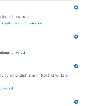
dia art caches.
ts:
gdkpixbuf
,
qt5
,
universal
riants:
universal
tivity Establishment (ICE) standard
universal