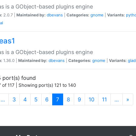
as is a GObject-based plugins engine
n:
2.0.7 |
Maintained by:
dbevans
|
Categories:
gnome
|
Variants:
pyth
al
peas1
as is a GObject-based plugins engine
n:
1.36.0 |
Maintained by:
dbevans
|
Categories:
gnome
|
Variants:
gla
 port(s) found
 of 117 | Showing port(s) 121 to 140
(current)
…
3
4
5
6
7
8
9
10
11
…
»