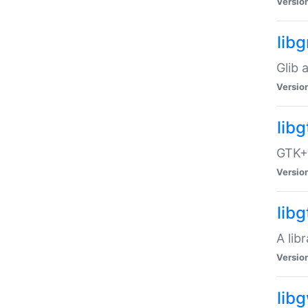
Versio
libg
Glib 
Versio
lib
GTK+ 
Versio
lib
A lib
Versio
lib