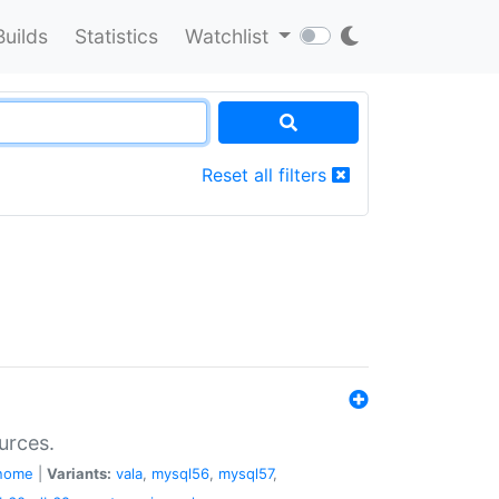
Builds
Statistics
Watchlist
Reset all filters
urces.
nome
|
Variants:
vala
,
mysql56
,
mysql57
,