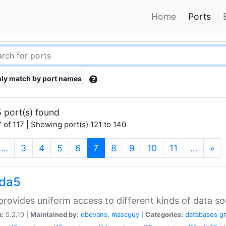
Home
Ports
ly match by port names
 port(s) found
 of 117 | Showing port(s) 121 to 140
(current)
…
3
4
5
6
7
8
9
10
11
…
»
gda5
rovides uniform access to different kinds of data so
n:
5.2.10 |
Maintained by:
dbevans
,
mascguy
|
Categories:
databases
g