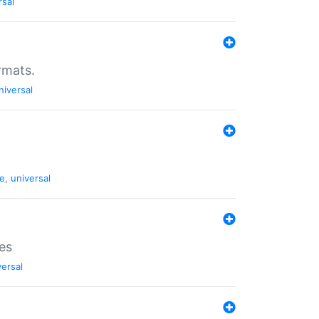
rsal
rmats.
niversal
de
,
universal
es
versal