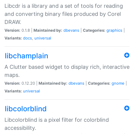
Libcdr is a library and a set of tools for reading
and converting binary files produced by Corel
DRAW.
Version:
0.1.8 |
Maintained by:
dbevans
|
Categories:
graphics
|
Variants:
docs
,
universal
libchamplain
A Clutter based widget to display rich, interactive
maps.
Version:
0.12.20 |
Maintained by:
dbevans
|
Categories:
gnome
|
Variants:
universal
libcolorblind
Libcolorblind is a pixel filter for colorblind
accessibility.