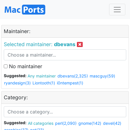
Maintainer:
Selected maintainer:
dbevans
No maintainer
Suggested:
Any maintainer
dbevans(2,325)
mascguy(59)
ryandesign(3)
Liontooth(1)
i0ntempest(1)
Category:
Suggested:
All categories
perl(2,090)
gnome(142)
devel(42)
graphics(37)
net(23)