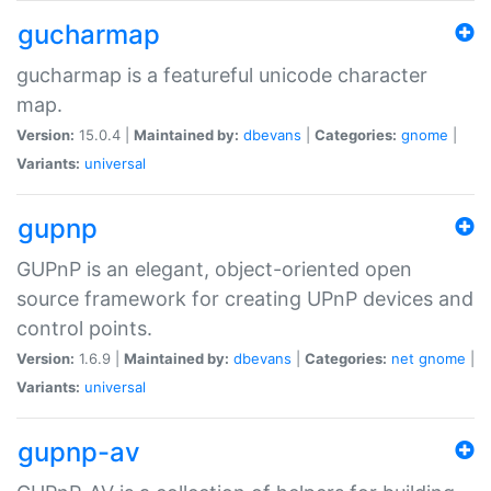
gucharmap
gucharmap is a featureful unicode character
map.
Version:
15.0.4 |
Maintained by:
dbevans
|
Categories:
gnome
|
Variants:
universal
gupnp
GUPnP is an elegant, object-oriented open
source framework for creating UPnP devices and
control points.
Version:
1.6.9 |
Maintained by:
dbevans
|
Categories:
net
gnome
|
Variants:
universal
gupnp-av