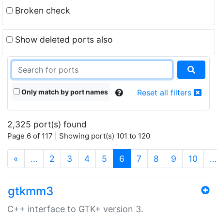
Broken check
Show deleted ports also
Only match by port names
Reset all filters
2,325 port(s) found
Page 6 of 117 | Showing port(s) 101 to 120
(current)
«
…
2
3
4
5
6
7
8
9
10
…
gtkmm3
C++ interface to GTK+ version 3.