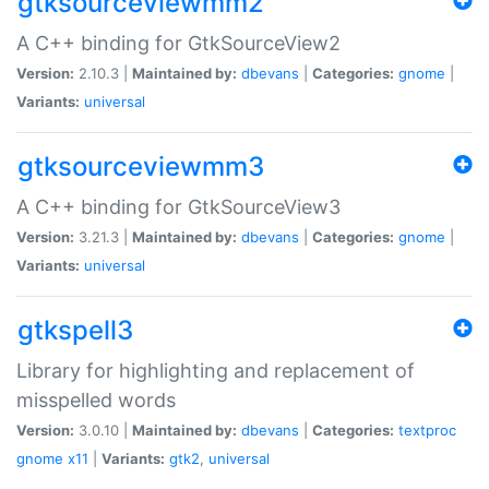
gtksourceviewmm2
A C++ binding for GtkSourceView2
Version:
2.10.3 |
Maintained by:
dbevans
|
Categories:
gnome
|
Variants:
universal
gtksourceviewmm3
A C++ binding for GtkSourceView3
Version:
3.21.3 |
Maintained by:
dbevans
|
Categories:
gnome
|
Variants:
universal
gtkspell3
Library for highlighting and replacement of
misspelled words
Version:
3.0.10 |
Maintained by:
dbevans
|
Categories:
textproc
gnome
x11
|
Variants:
gtk2
,
universal