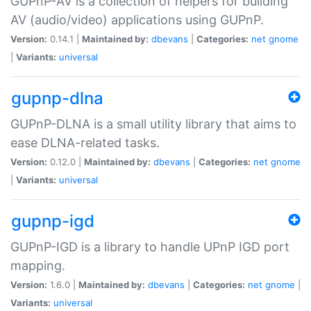
GUPnP-AV is a collection of helpers for building
AV (audio/video) applications using GUPnP.
Version:
0.14.1 |
Maintained by:
dbevans
|
Categories:
net
gnome
|
Variants:
universal
gupnp-dlna
GUPnP-DLNA is a small utility library that aims to
ease DLNA-related tasks.
Version:
0.12.0 |
Maintained by:
dbevans
|
Categories:
net
gnome
|
Variants:
universal
gupnp-igd
GUPnP-IGD is a library to handle UPnP IGD port
mapping.
Version:
1.6.0 |
Maintained by:
dbevans
|
Categories:
net
gnome
|
Variants:
universal