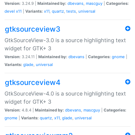
Version:
3.24.9 |
Maintained by:
dbevans
,
mascguy
|
Categories:
devel
x11
|
Variants:
x11
,
quartz
,
tests
,
universal
gtksourceview3
GtkSourceView-3.0 is a source highlighting text
widget for GTK+ 3
Version:
3.24.11 |
Maintained by:
dbevans
|
Categories:
gnome
|
Variants:
glade
,
universal
gtksourceview4
GtkSourceView-4.0 is a source highlighting text
widget for GTK+ 3
Version:
4.8.4 |
Maintained by:
dbevans
,
mascguy
|
Categories:
gnome
|
Variants:
quartz
,
x11
,
glade
,
universal