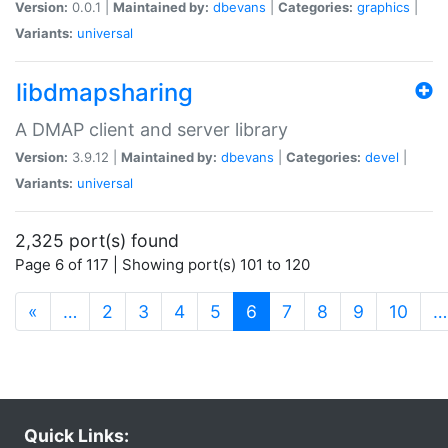
Version:
0.0.1 |
Maintained by:
dbevans
|
Categories:
graphics
|
Variants:
universal
libdmapsharing
A DMAP client and server library
Version:
3.9.12 |
Maintained by:
dbevans
|
Categories:
devel
|
Variants:
universal
2,325 port(s) found
Page 6 of 117 | Showing port(s) 101 to 120
(current)
«
…
2
3
4
5
6
7
8
9
10
…
Quick Links: