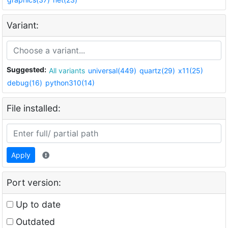
Variant:
Suggested:
All variants
universal(449)
quartz(29)
x11(25)
debug(16)
python310(14)
File installed:
Apply
Port version:
Up to date
Outdated