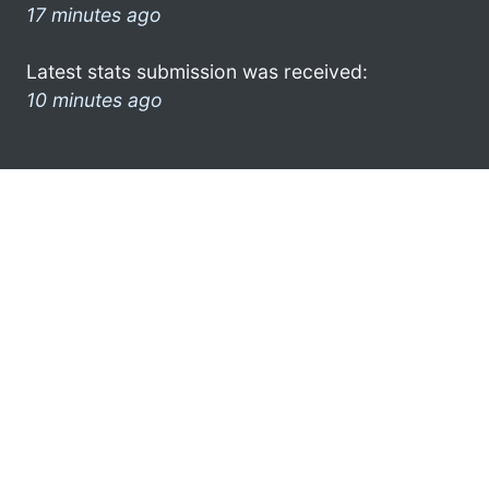
17 minutes ago
Latest stats submission was received:
10 minutes ago