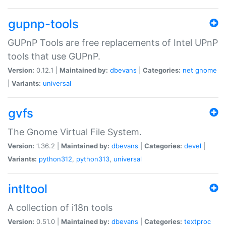
gupnp-tools
GUPnP Tools are free replacements of Intel UPnP
tools that use GUPnP.
Version:
0.12.1 |
Maintained by:
dbevans
|
Categories:
net
gnome
|
Variants:
universal
gvfs
The Gnome Virtual File System.
Version:
1.36.2 |
Maintained by:
dbevans
|
Categories:
devel
|
Variants:
python312
,
python313
,
universal
intltool
A collection of i18n tools
Version:
0.51.0 |
Maintained by:
dbevans
|
Categories:
textproc