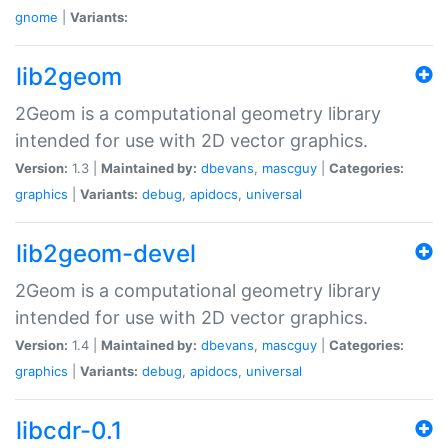
gnome
|
Variants:
lib2geom
2Geom is a computational geometry library
intended for use with 2D vector graphics.
Version:
1.3 |
Maintained by:
dbevans
,
mascguy
|
Categories:
graphics
|
Variants:
debug
,
apidocs
,
universal
lib2geom-devel
2Geom is a computational geometry library
intended for use with 2D vector graphics.
Version:
1.4 |
Maintained by:
dbevans
,
mascguy
|
Categories:
graphics
|
Variants:
debug
,
apidocs
,
universal
libcdr-0.1