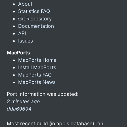
About
Statistics FAQ
Git Repository
Documentation
API
Issues
MacPorts
MacPorts Home
Install MacPorts
MacPorts FAQ
MacPorts News
Port Information was updated:
2 minutes ago
dda69694
Most recent build (in app's database) ran: