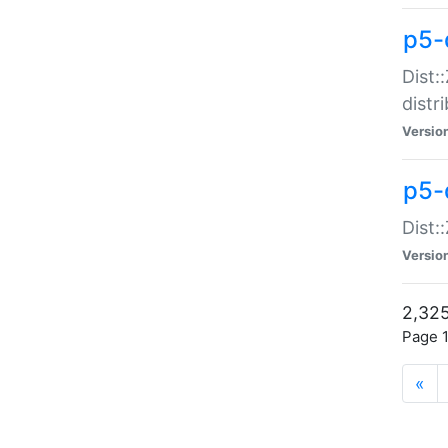
p5-d
Dist:
distr
Versio
p5-d
Dist:
Versio
2,325
Page 1
«