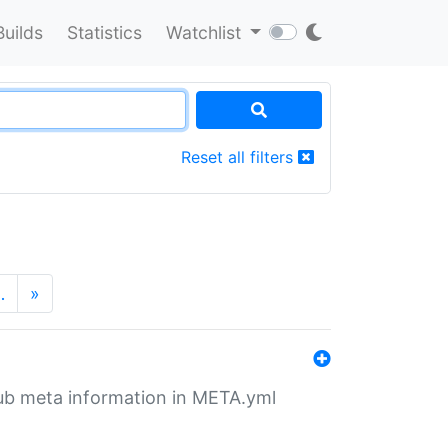
Builds
Statistics
Watchlist
Reset all filters
…
»
tHub meta information in META.yml