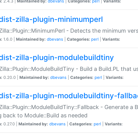
n:
2.4.3 |
Maintained by:
dbevans
|
Categories:
perl
|
Variants:
dist-zilla-plugin-minimumperl
:Zilla::Plugin::MinimumPerl - Detects the minimum vers
n:
1.6.0 |
Maintained by:
dbevans
|
Categories:
perl
|
Variants:
dist-zilla-plugin-modulebuildtiny
:Zilla::Plugin::ModuleBuildTiny - Build a Build.PL that 
n:
0.20.0 |
Maintained by:
dbevans
|
Categories:
perl
|
Variants:
dist-zilla-plugin-modulebuildtiny-fallb
:Zilla::Plugin::ModuleBuildTiny::Fallback - Generate a B
ng back to Module::Build as needed
n:
0.27.0 |
Maintained by:
dbevans
|
Categories:
perl
|
Variants: