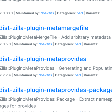
n:
0.33.0 |
Maintained by:
dbevans
|
Categories:
perl
|
Variants:
dist-zilla-plugin-metamergefile
:Zilla::Plugin::MetaMergeFile - Add arbitrary metadata
n:
0.5.0 |
Maintained by:
dbevans
|
Categories:
perl
|
Variants:
dist-zilla-plugin-metaprovides
:Zilla::Plugin::MetaProvides - Generating and Populati
n:
2.2.4 |
Maintained by:
dbevans
|
Categories:
perl
|
Variants:
dist-zilla-plugin-metaprovides-packag
:Zilla::Plugin::MetaProvides::Package - Extract names
ges for provides