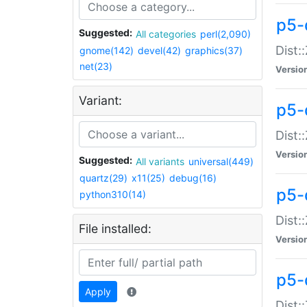
p5-d
Suggested:
All categories
perl(2,090)
Dist::
gnome(142)
devel(42)
graphics(37)
net(23)
Versio
Variant:
p5-
Dist:
Versio
Suggested:
All variants
universal(449)
quartz(29)
x11(25)
debug(16)
p5-
python310(14)
Dist:
File installed:
Versio
p5-
Apply
Dist: