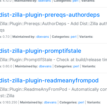
n:
4.10.0 |
Maintained by:
dbevans
|
Categories:
perl
|
Variants:
dist-zilla-plugin-prereqs-authordeps
:Zilla::Plugin::Prereqs::AuthorDeps - Add Dist::Zilla a
eqs
n:
0.7.0 |
Maintained by:
dbevans
|
Categories:
perl
|
Variants:
dist-zilla-plugin-promptifstale
:Zilla::Plugin::PromptIfStale - Check at build/release t
n:
0.60.0 |
Maintained by:
dbevans
|
Categories:
perl
|
Variants:
dist-zilla-plugin-readmeanyfrompod
:Zilla::Plugin::ReadmeAnyFromPod - Automatically c
st::Zilla
n:
0.163.250 |
Maintained by:
dbevans
|
Categories:
perl
|
Variants: