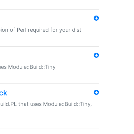
ion of Perl required for your dist
uses Module::Build::Tiny
ack
uild.PL that uses Module::Build::Tiny,