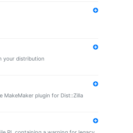
 your distribution
 MakeMaker plugin for Dist::Zilla
file.PL containing a warning for legacy