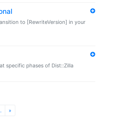
onal
transition to [RewriteVersion] in your
 specific phases of Dist::Zilla
…
»