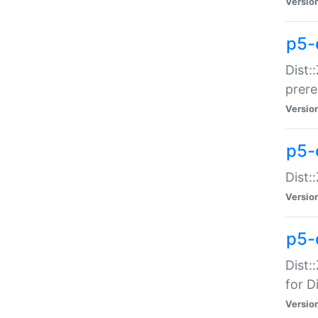
Versio
p5-
Dist:
prer
Versio
p5-
Dist:
Versio
p5-
Dist:
for Di
Versio