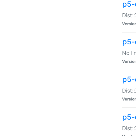
p5-
Dist:
Versio
p5-
No li
Versio
p5-
Dist:
Versio
p5-
Dist: