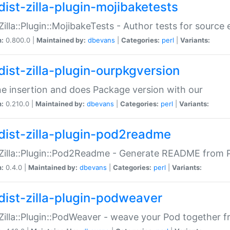
dist-zilla-plugin-mojibaketests
:Zilla::Plugin::MojibakeTests - Author tests for source
n:
0.800.0 |
Maintained by:
dbevans
|
Categories:
perl
|
Variants:
dist-zilla-plugin-ourpkgversion
ne insertion and does Package version with our
n:
0.210.0 |
Maintained by:
dbevans
|
Categories:
perl
|
Variants:
dist-zilla-plugin-pod2readme
:Zilla::Plugin::Pod2Readme - Generate README from P
n:
0.4.0 |
Maintained by:
dbevans
|
Categories:
perl
|
Variants:
dist-zilla-plugin-podweaver
:Zilla::Plugin::PodWeaver - weave your Pod together fr