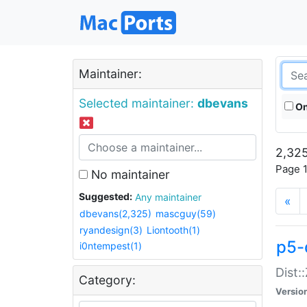
Maintainer:
Selected maintainer:
dbevans
On
2,325
Page 1
No maintainer
Suggested:
Any maintainer
«
dbevans(2,325)
mascguy(59)
ryandesign(3)
Liontooth(1)
p5-
i0ntempest(1)
Dist:
Category:
Versio