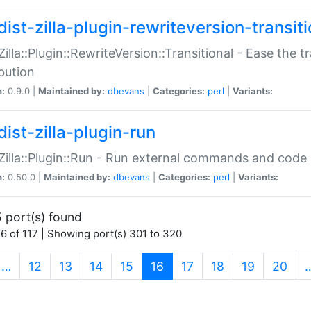
ist-zilla-plugin-rewriteversion-transiti
:Zilla::Plugin::RewriteVersion::Transitional - Ease the 
ibution
n:
0.9.0 |
Maintained by:
dbevans
|
Categories:
perl
|
Variants:
ist-zilla-plugin-run
:Zilla::Plugin::Run - Run external commands and code at
n:
0.50.0 |
Maintained by:
dbevans
|
Categories:
perl
|
Variants:
 port(s) found
6 of 117 | Showing port(s) 301 to 320
(current)
…
12
13
14
15
16
17
18
19
20