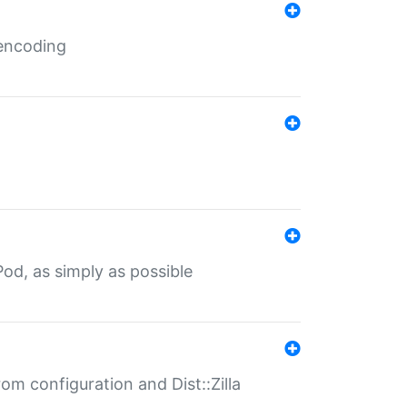
 encoding
od, as simply as possible
om configuration and Dist::Zilla