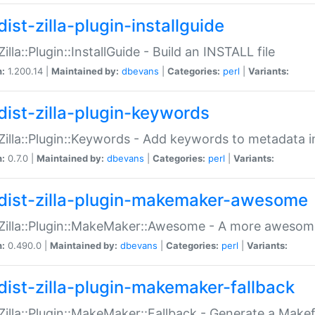
ist-zilla-plugin-installguide
Zilla::Plugin::InstallGuide - Build an INSTALL file
n:
1.200.14 |
Maintained by:
dbevans
|
Categories:
perl
|
Variants:
dist-zilla-plugin-keywords
:Zilla::Plugin::Keywords - Add keywords to metadata in
n:
0.7.0 |
Maintained by:
dbevans
|
Categories:
perl
|
Variants:
dist-zilla-plugin-makemaker-awesome
:Zilla::Plugin::MakeMaker::Awesome - A more awesome
n:
0.490.0 |
Maintained by:
dbevans
|
Categories:
perl
|
Variants:
dist-zilla-plugin-makemaker-fallback
:Zilla::Plugin::MakeMaker::Fallback - Generate a Make