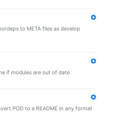
uthordeps to META files as develop
ime if modules are out of date
onvert POD to a README in any format