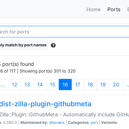
Home
Ports
ly match by port names
 port(s) found
6 of 117 | Showing port(s) 301 to 320
(current)
…
12
13
14
15
16
17
18
19
20
dist-zilla-plugin-githubmeta
:Zilla::Plugin::GithubMeta - Automatically include Gi
n:
0.580.0 |
Maintained by:
dbevans
|
Categories:
perl
|
Variants: