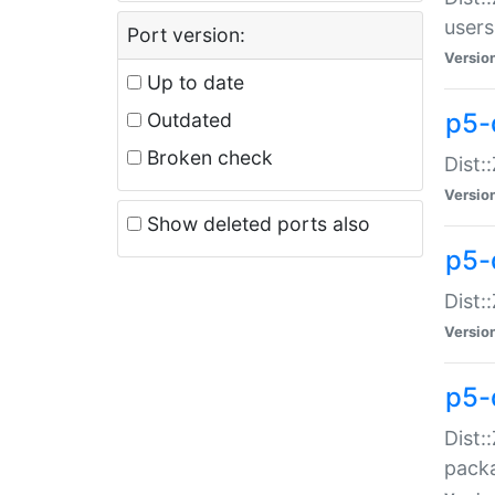
users
Port version:
Versio
Up to date
p5-
Outdated
Broken check
Dist:
Versio
Show deleted ports also
p5-
Dist:
Versio
p5-
Dist:
packa