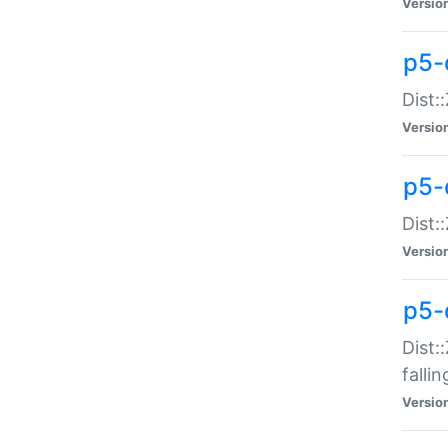
Versio
p5-
Dist:
Versio
p5-
Dist:
Versio
p5-
Dist:
falli
Versio