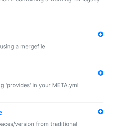
 using a mergefile
ng 'provides' in your META.yml
e
paces/version from traditional