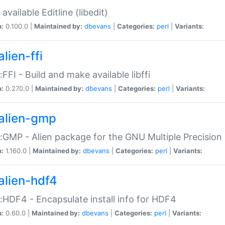
available Editline (libedit)
n:
0.100.0 |
Maintained by:
dbevans
|
Categories:
perl
|
Variants:
lien-ffi
::FFI - Build and make available libffi
n:
0.270.0 |
Maintained by:
dbevans
|
Categories:
perl
|
Variants:
alien-gmp
::GMP - Alien package for the GNU Multiple Precision l
n:
1.160.0 |
Maintained by:
dbevans
|
Categories:
perl
|
Variants:
alien-hdf4
::HDF4 - Encapsulate install info for HDF4
n:
0.60.0 |
Maintained by:
dbevans
|
Categories:
perl
|
Variants: