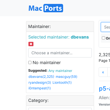
Maintainer:
Selected maintainer:
dbevans
On
2,325
Page 1
No maintainer
Suggested:
Any maintainer
«
dbevans(2,325)
mascguy(59)
ryandesign(3)
Liontooth(1)
p5-
i0ntempest(1)
Alien
Category:
Versio