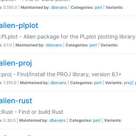
n:
0.150.0 |
Maintained by:
dbevans
|
Categories:
perl
|
Variants:
alien-plplot
::PLplot - Alien package for the PLplot plotting library
n:
0.1.0 |
Maintained by:
dbevans
|
Categories:
perl
|
Variants:
alien-proj
::proj - Find/Install the PROJ library, version 6.1+
n:
1.310.0 |
Maintained by:
dbevans
|
Categories:
perl
|
Variants:
proj7
,
alien-rust
::Rust - Find or build Rust
n:
0.30.0 |
Maintained by:
dbevans
|
Categories:
perl
|
Variants: