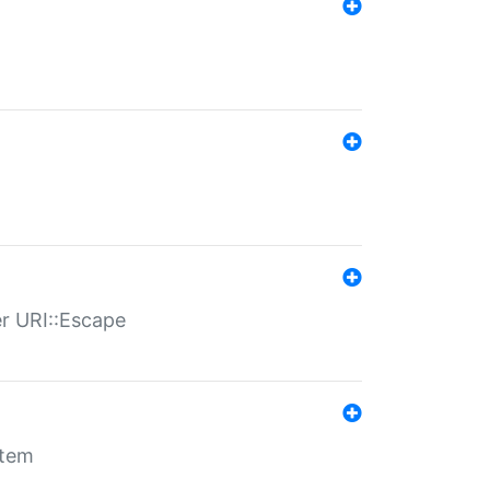
er URI::Escape
stem