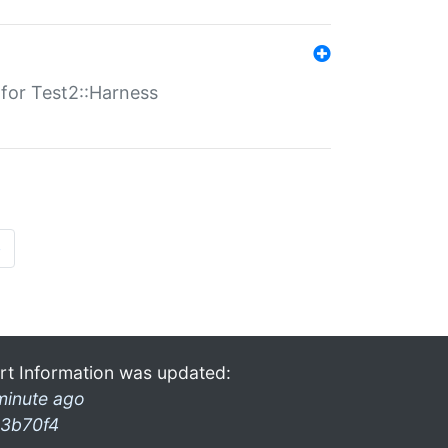
s for Test2::Harness
»
rt Information was updated:
minute ago
3b70f4