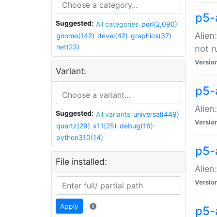
p5-
Suggested:
All categories
perl(2,090)
Alien
gnome(142)
devel(42)
graphics(37)
net(23)
not r
Versio
Variant:
p5-a
Alien
Suggested:
All variants
universal(449)
Versio
quartz(29)
x11(25)
debug(16)
python310(14)
p5-
File installed:
Alien
Versio
Apply
p5-a