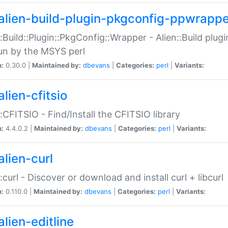
alien-build-plugin-pkgconfig-ppwrappe
::Build::Plugin::PkgConfig::Wrapper - Alien::Build plug
un by the MSYS perl
n:
0.30.0 |
Maintained by:
dbevans
|
Categories:
perl
|
Variants:
lien-cfitsio
::CFITSIO - Find/Install the CFITSIO library
n:
4.4.0.2 |
Maintained by:
dbevans
|
Categories:
perl
|
Variants:
alien-curl
::curl - Discover or download and install curl + libcurl
n:
0.110.0 |
Maintained by:
dbevans
|
Categories:
perl
|
Variants:
lien-editline