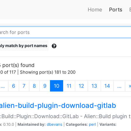
Home
Ports
ly match by port names
 port(s) found
0 of 117 | Showing port(s) 181 to 200
(current)
…
6
7
8
9
10
11
12
13
14
…
alien-build-plugin-download-gitlab
::Build::Plugin::Download::GitLab - Alien::Build plugi
n:
0.10.0 |
Maintained by:
dbevans
|
Categories:
perl
|
Variants: