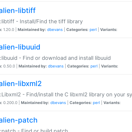
lien-libtiff
:libtiff - Install/Find the tiff library
n:
1.20.0 |
Maintained by:
dbevans
|
Categories:
perl
|
Variants:
alien-libuuid
::libuuid - Find or download and install libuuid
n:
0.50.0 |
Maintained by:
dbevans
|
Categories:
perl
|
Variants:
alien-libxml2
::Libxml2 - Find/install the C libxml2 library on your 
n:
0.200.0 |
Maintained by:
dbevans
|
Categories:
perl
|
Variants:
alien-patch
::patch - Find or build patch