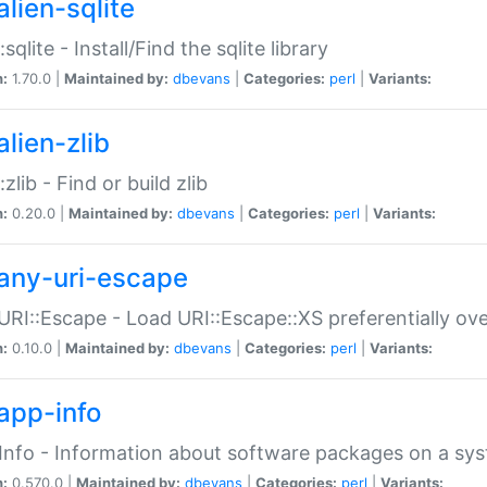
alien-sqlite
:sqlite - Install/Find the sqlite library
n:
1.70.0 |
Maintained by:
dbevans
|
Categories:
perl
|
Variants:
lien-zlib
:zlib - Find or build zlib
n:
0.20.0 |
Maintained by:
dbevans
|
Categories:
perl
|
Variants:
any-uri-escape
URI::Escape - Load URI::Escape::XS preferentially ov
n:
0.10.0 |
Maintained by:
dbevans
|
Categories:
perl
|
Variants:
app-info
Info - Information about software packages on a sy
n:
0.570.0 |
Maintained by:
dbevans
|
Categories:
perl
|
Variants: