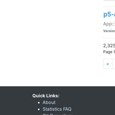
p5-
App::
Versio
2,325
Page 1
«
Quick Links:
About
Statistics FAQ