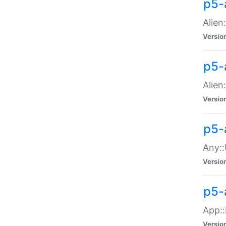
p5-
Alien:
Versio
p5-a
Alien:
Versio
p5-
Any::
Versio
p5-
App::
Versio