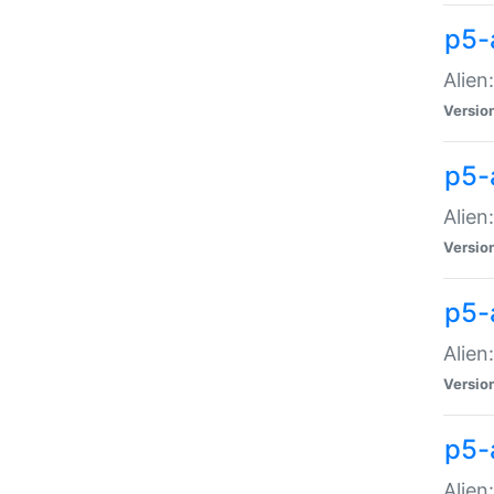
p5-a
Alien:
Versio
p5-
Alien
Versio
p5-
Alien
Versio
p5-
Alien