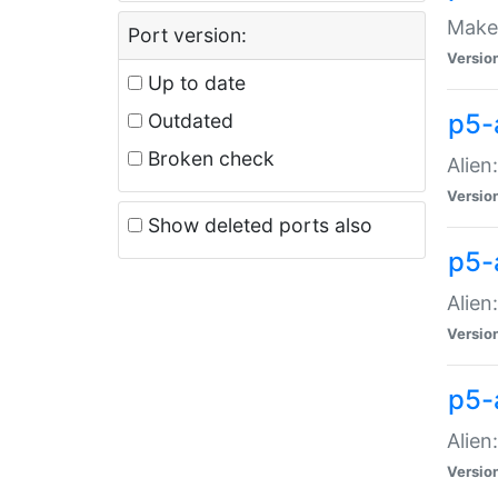
Make 
Port version:
Versio
Up to date
p5-a
Outdated
Broken check
Alien
Versio
Show deleted ports also
p5-
Alien
Versio
p5-
Alien
Versio