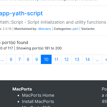
app-yath-script
Yath::Script - Script initialization and utility function
n:
2.0.16 |
Maintained by:
dbevans
|
Categories:
perl
|
Variants:
 port(s) found
0 of 117 | Showing port(s) 181 to 200
(current)
…
6
7
8
9
10
11
12
13
14
…
MacPorts
Po
MacPorts Home
a 
Install MacPorts
95