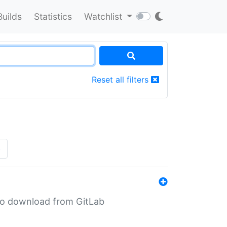
Builds
Statistics
Watchlist
Reset all filters
»
n to download from GitLab