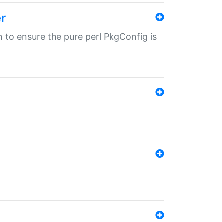
r
in to ensure the pure perl PkgConfig is