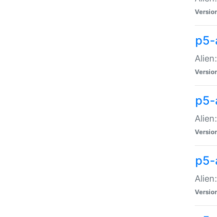
Versio
p5-
Alien
Versio
p5-
Alien
Versio
p5-
Alien
Versio