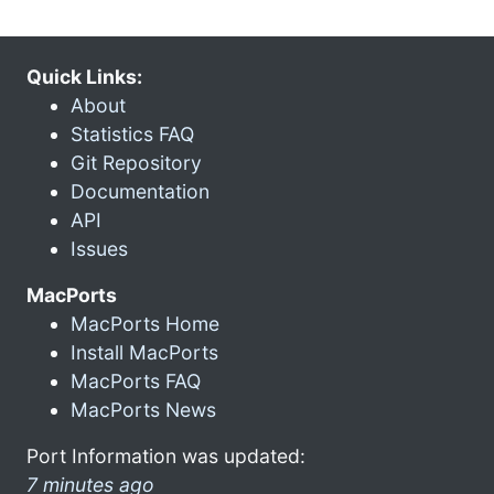
Quick Links:
About
Statistics FAQ
Git Repository
Documentation
API
Issues
MacPorts
MacPorts Home
Install MacPorts
MacPorts FAQ
MacPorts News
Port Information was updated:
7 minutes ago