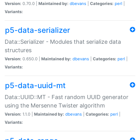
Version:
0.70.0 |
Maintained by:
dbevans
|
Categories:
perl
|
Variants:
p5-data-serializer
Data::Serializer - Modules that serialize data
structures
Version:
0.650.0 |
Maintained by:
dbevans
|
Categories:
perl
|
Variants:
p5-data-uuid-mt
Data::UUID::MT - Fast random UUID generator
using the Mersenne Twister algorithm
Version:
1.1.0 |
Maintained by:
dbevans
|
Categories:
perl
|
Variants: