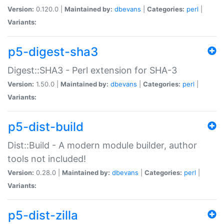
Version:
0.120.0 |
Maintained by:
dbevans
|
Categories:
perl
|
Variants:
p5-digest-sha3
Digest::SHA3 - Perl extension for SHA-3
Version:
1.50.0 |
Maintained by:
dbevans
|
Categories:
perl
|
Variants:
p5-dist-build
Dist::Build - A modern module builder, author
tools not included!
Version:
0.28.0 |
Maintained by:
dbevans
|
Categories:
perl
|
Variants:
p5-dist-zilla