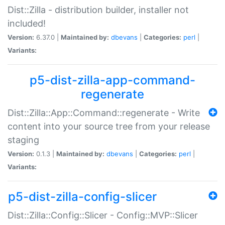
Dist::Zilla - distribution builder, installer not
included!
Version:
6.37.0 |
Maintained by:
dbevans
|
Categories:
perl
|
Variants:
p5-dist-zilla-app-command-
regenerate
Dist::Zilla::App::Command::regenerate - Write
content into your source tree from your release
staging
Version:
0.1.3 |
Maintained by:
dbevans
|
Categories:
perl
|
Variants:
p5-dist-zilla-config-slicer
Dist::Zilla::Config::Slicer - Config::MVP::Slicer