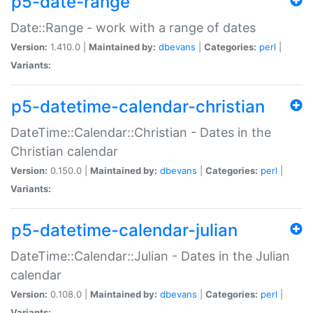
p5-date-range
Date::Range - work with a range of dates
Version:
1.410.0 |
Maintained by:
dbevans
|
Categories:
perl
|
Variants:
p5-datetime-calendar-christian
DateTime::Calendar::Christian - Dates in the
Christian calendar
Version:
0.150.0 |
Maintained by:
dbevans
|
Categories:
perl
|
Variants:
p5-datetime-calendar-julian
DateTime::Calendar::Julian - Dates in the Julian
calendar
Version:
0.108.0 |
Maintained by:
dbevans
|
Categories:
perl
|
Variants: