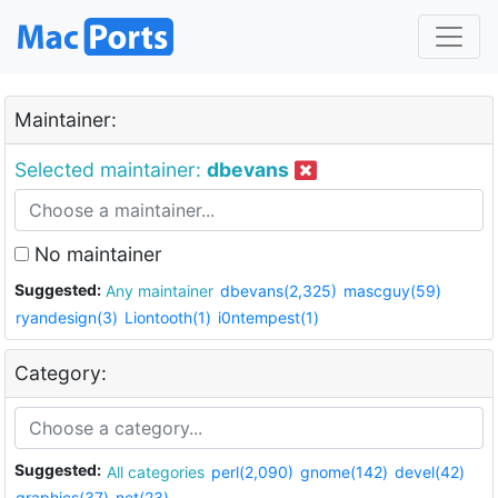
Maintainer:
Selected maintainer:
dbevans
No maintainer
Suggested:
Any maintainer
dbevans(2,325)
mascguy(59)
ryandesign(3)
Liontooth(1)
i0ntempest(1)
Category:
Suggested:
All categories
perl(2,090)
gnome(142)
devel(42)
graphics(37)
net(23)