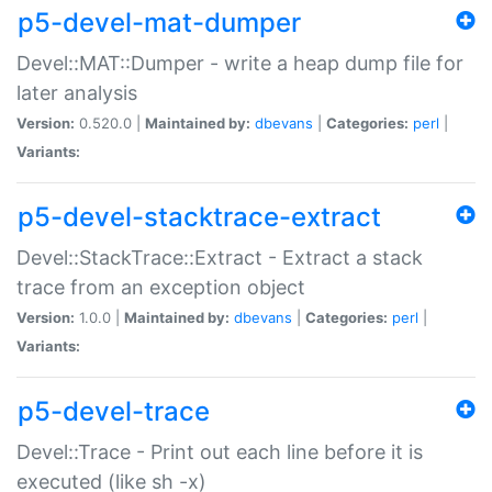
p5-devel-mat-dumper
Devel::MAT::Dumper - write a heap dump file for
later analysis
Version:
0.520.0 |
Maintained by:
dbevans
|
Categories:
perl
|
Variants:
p5-devel-stacktrace-extract
Devel::StackTrace::Extract - Extract a stack
trace from an exception object
Version:
1.0.0 |
Maintained by:
dbevans
|
Categories:
perl
|
Variants:
p5-devel-trace
Devel::Trace - Print out each line before it is
executed (like sh -x)