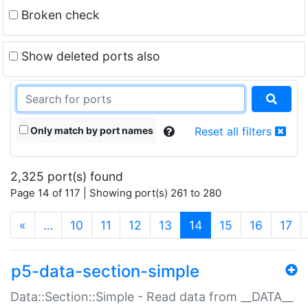
Broken check
Show deleted ports also
Only match by port names
Reset all filters
2,325 port(s) found
Page 14 of 117 | Showing port(s) 261 to 280
(current)
«
…
10
11
12
13
14
15
16
17
p5-data-section-simple
Data::Section::Simple - Read data from __DATA__