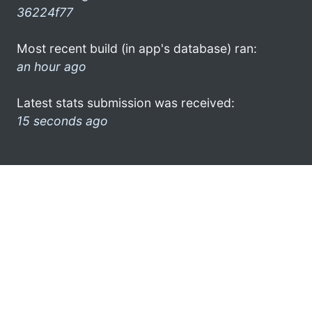
36224f77
Most recent build (in app's database) ran:
an hour ago
Latest stats submission was received:
15 seconds ago