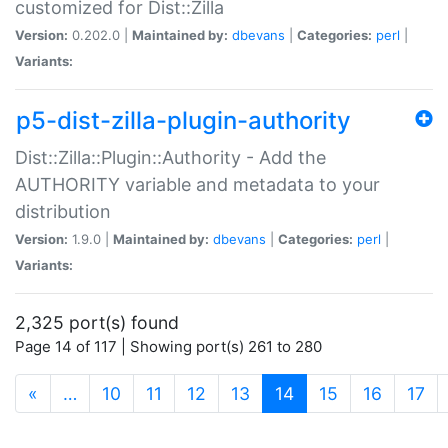
customized for Dist::Zilla
Version:
0.202.0 |
Maintained by:
dbevans
|
Categories:
perl
|
Variants:
p5-dist-zilla-plugin-authority
Dist::Zilla::Plugin::Authority - Add the
AUTHORITY variable and metadata to your
distribution
Version:
1.9.0 |
Maintained by:
dbevans
|
Categories:
perl
|
Variants:
2,325 port(s) found
Page 14 of 117 | Showing port(s) 261 to 280
(current)
«
…
10
11
12
13
14
15
16
17