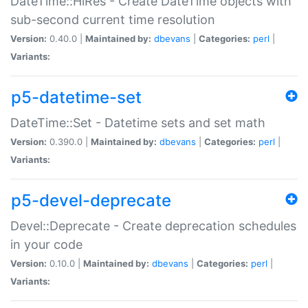
DateTime::HiRes - Create DateTime objects with
sub-second current time resolution
Version:
0.40.0 |
Maintained by:
dbevans
|
Categories:
perl
|
Variants:
p5-datetime-set
DateTime::Set - Datetime sets and set math
Version:
0.390.0 |
Maintained by:
dbevans
|
Categories:
perl
|
Variants:
p5-devel-deprecate
Devel::Deprecate - Create deprecation schedules
in your code
Version:
0.10.0 |
Maintained by:
dbevans
|
Categories:
perl
|
Variants: