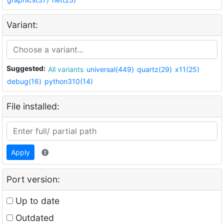
Variant:
Suggested:
All variants
universal(449)
quartz(29)
x11(25)
debug(16)
python310(14)
File installed:
Apply
Port version:
Up to date
Outdated