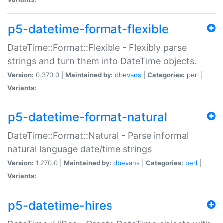
p5-datetime-format-flexible
DateTime::Format::Flexible - Flexibly parse
strings and turn them into DateTime objects.
Version:
0.370.0 |
Maintained by:
dbevans
|
Categories:
perl
|
Variants:
p5-datetime-format-natural
DateTime::Format::Natural - Parse informal
natural language date/time strings
Version:
1.270.0 |
Maintained by:
dbevans
|
Categories:
perl
|
Variants:
p5-datetime-hires