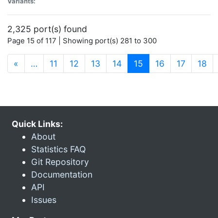
Variants:
2,325 port(s) found
Page 15 of 117 | Showing port(s) 281 to 300
(current)
«
…
11
12
13
14
15
16
17
18
Quick Links:
About
Statistics FAQ
Git Repository
Documentation
API
Issues