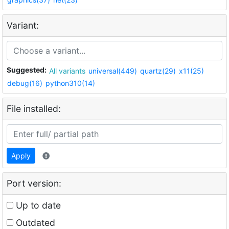
Variant:
Suggested:
All variants
universal(449)
quartz(29)
x11(25)
debug(16)
python310(14)
File installed:
Apply
Port version:
Up to date
Outdated