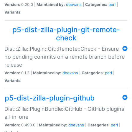
Version:
0.20.0 |
Maintained by:
dbevans
|
Categories:
perl
|
Variants:
p5-dist-zilla-plugin-git-remote-
check
Dist::Zilla::Plugin::Git::Remote::Check - Ensure
no pending commits on a remote branch before
release
Version:
0.1.2 |
Maintained by:
dbevans
|
Categories:
perl
|
Variants:
p5-dist-zilla-plugin-github
Dist::Zilla::PluginBundle::GitHub - GitHub plugins
all-in-one
Version:
0.490.0 |
Maintained by:
dbevans
|
Categories:
perl
|