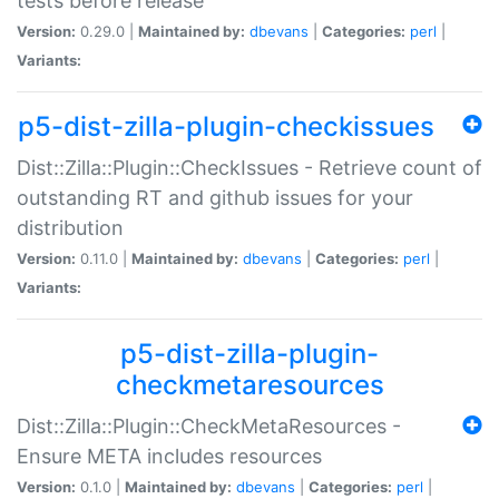
tests before release
Version:
0.29.0 |
Maintained by:
dbevans
|
Categories:
perl
|
Variants:
p5-dist-zilla-plugin-checkissues
Dist::Zilla::Plugin::CheckIssues - Retrieve count of
outstanding RT and github issues for your
distribution
Version:
0.11.0 |
Maintained by:
dbevans
|
Categories:
perl
|
Variants:
p5-dist-zilla-plugin-
checkmetaresources
Dist::Zilla::Plugin::CheckMetaResources -
Ensure META includes resources
Version:
0.1.0 |
Maintained by:
dbevans
|
Categories:
perl
|