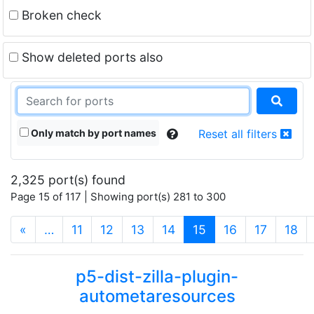
Broken check
Show deleted ports also
Only match by port names
Reset all filters
2,325 port(s) found
Page 15 of 117 | Showing port(s) 281 to 300
(current)
«
…
11
12
13
14
15
16
17
18
p5-dist-zilla-plugin-
autometaresources