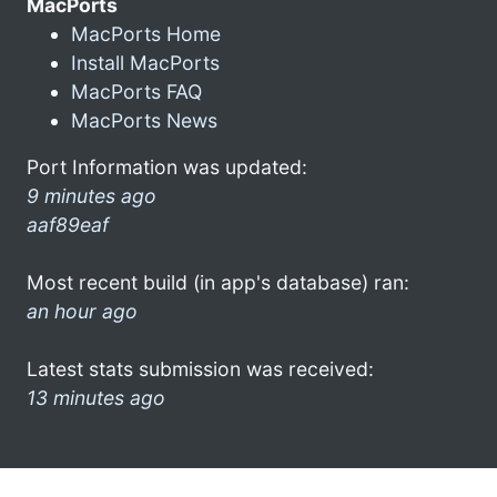
MacPorts
MacPorts Home
Install MacPorts
MacPorts FAQ
MacPorts News
Port Information was updated:
9 minutes ago
aaf89eaf
Most recent build (in app's database) ran:
an hour ago
Latest stats submission was received:
13 minutes ago