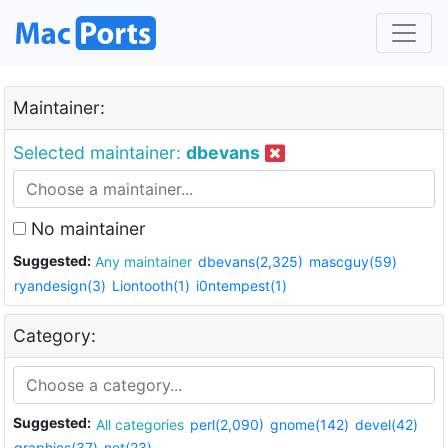
Maintainer:
Selected maintainer:
dbevans
No maintainer
Suggested:
Any maintainer
dbevans(2,325)
mascguy(59)
ryandesign(3)
Liontooth(1)
i0ntempest(1)
Category:
Suggested:
All categories
perl(2,090)
gnome(142)
devel(42)
graphics(37)
net(23)