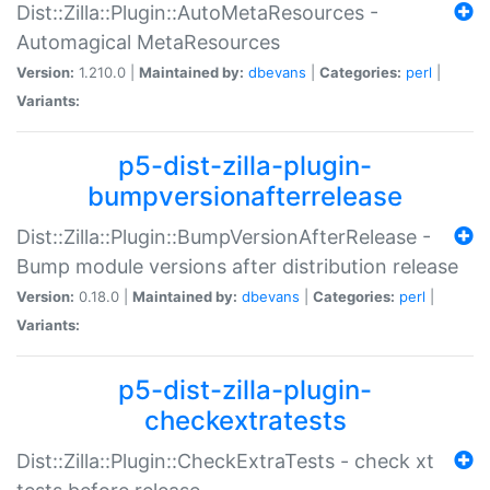
Dist::Zilla::Plugin::AutoMetaResources -
Automagical MetaResources
Version:
1.210.0 |
Maintained by:
dbevans
|
Categories:
perl
|
Variants:
p5-dist-zilla-plugin-
bumpversionafterrelease
Dist::Zilla::Plugin::BumpVersionAfterRelease -
Bump module versions after distribution release
Version:
0.18.0 |
Maintained by:
dbevans
|
Categories:
perl
|
Variants:
p5-dist-zilla-plugin-
checkextratests
Dist::Zilla::Plugin::CheckExtraTests - check xt