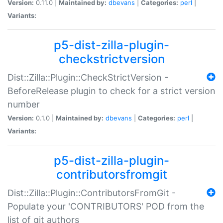
Version:
0.11.0 |
Maintained by:
dbevans
|
Categories:
perl
|
Variants:
p5-dist-zilla-plugin-
checkstrictversion
Dist::Zilla::Plugin::CheckStrictVersion -
BeforeRelease plugin to check for a strict version
number
Version:
0.1.0 |
Maintained by:
dbevans
|
Categories:
perl
|
Variants:
p5-dist-zilla-plugin-
contributorsfromgit
Dist::Zilla::Plugin::ContributorsFromGit -
Populate your 'CONTRIBUTORS' POD from the
list of git authors