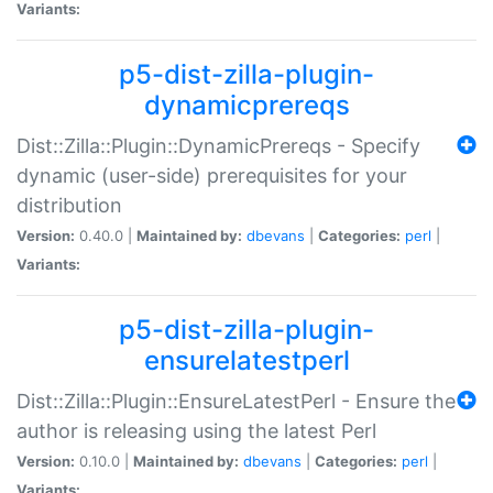
Variants:
p5-dist-zilla-plugin-
dynamicprereqs
Dist::Zilla::Plugin::DynamicPrereqs - Specify
dynamic (user-side) prerequisites for your
distribution
Version:
0.40.0 |
Maintained by:
dbevans
|
Categories:
perl
|
Variants:
p5-dist-zilla-plugin-
ensurelatestperl
Dist::Zilla::Plugin::EnsureLatestPerl - Ensure the
author is releasing using the latest Perl
Version:
0.10.0 |
Maintained by:
dbevans
|
Categories:
perl
|
Variants: