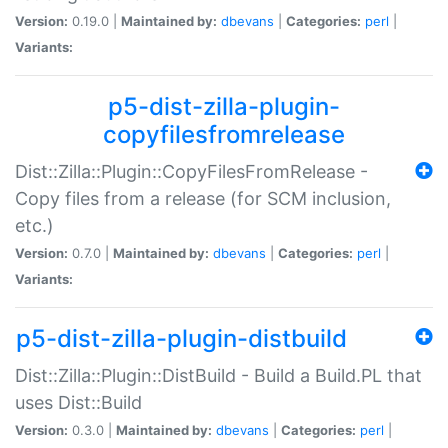
Version:
0.19.0 |
Maintained by:
dbevans
|
Categories:
perl
|
Variants:
p5-dist-zilla-plugin-
copyfilesfromrelease
Dist::Zilla::Plugin::CopyFilesFromRelease -
Copy files from a release (for SCM inclusion,
etc.)
Version:
0.7.0 |
Maintained by:
dbevans
|
Categories:
perl
|
Variants:
p5-dist-zilla-plugin-distbuild
Dist::Zilla::Plugin::DistBuild - Build a Build.PL that
uses Dist::Build
Version:
0.3.0 |
Maintained by:
dbevans
|
Categories:
perl
|