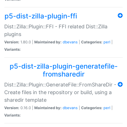
p5-dist-zilla-plugin-ffi
Dist::Zilla::Plugin::FFI - FFI related Dist::Zilla
plugins
Version:
1.80.0 |
Maintained by:
dbevans
|
Categories:
perl
|
Variants:
p5-dist-zilla-plugin-generatefile-
fromsharedir
Dist::Zilla::Plugin::GenerateFile::FromShareDir -
Create files in the repository or build, using a
sharedir template
Version:
0.16.0 |
Maintained by:
dbevans
|
Categories:
perl
|
Variants: