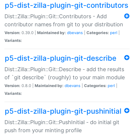
p5-dist-zilla-plugin-git-contributors
Dist::Zilla::Plugin::Git::Contributors - Add
contributor names from git to your distribution
Version:
0.39.0 |
Maintained by:
dbevans
|
Categories:
perl
|
Variants:
p5-dist-zilla-plugin-git-describe
Dist::Zilla::Plugin::Git::Describe - add the results
of `git describe` (roughly) to your main module
Version:
0.8.0 |
Maintained by:
dbevans
|
Categories:
perl
|
Variants:
p5-dist-zilla-plugin-git-pushinitial
Dist::Zilla::Plugin::Git::PushInitial - do initial git
push from your minting profile