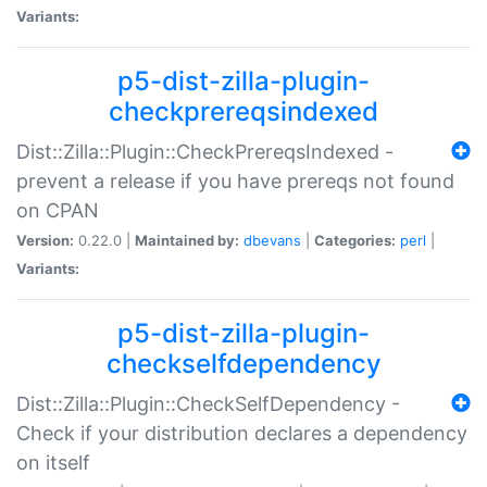
Variants:
p5-dist-zilla-plugin-
checkprereqsindexed
Dist::Zilla::Plugin::CheckPrereqsIndexed -
prevent a release if you have prereqs not found
on CPAN
Version:
0.22.0 |
Maintained by:
dbevans
|
Categories:
perl
|
Variants:
p5-dist-zilla-plugin-
checkselfdependency
Dist::Zilla::Plugin::CheckSelfDependency -
Check if your distribution declares a dependency
on itself