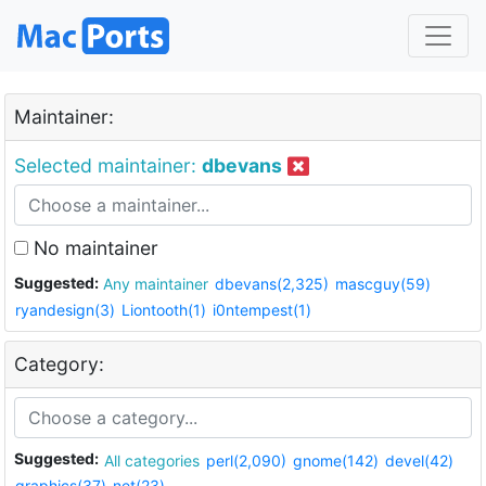
Maintainer:
Selected maintainer:
dbevans
No maintainer
Suggested:
Any maintainer
dbevans(2,325)
mascguy(59)
ryandesign(3)
Liontooth(1)
i0ntempest(1)
Category:
Suggested:
All categories
perl(2,090)
gnome(142)
devel(42)
graphics(37)
net(23)