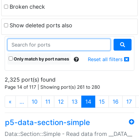
Broken check
Show deleted ports also
Only match by port names
Reset all filters
2,325 port(s) found
Page 14 of 117 | Showing port(s) 261 to 280
(current)
«
…
10
11
12
13
14
15
16
17
p5-data-section-simple
Data::Section::Simple - Read data from __DATA__