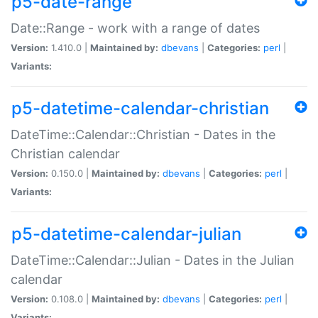
p5-date-range
Date::Range - work with a range of dates
Version:
1.410.0 |
Maintained by:
dbevans
|
Categories:
perl
|
Variants:
p5-datetime-calendar-christian
DateTime::Calendar::Christian - Dates in the
Christian calendar
Version:
0.150.0 |
Maintained by:
dbevans
|
Categories:
perl
|
Variants:
p5-datetime-calendar-julian
DateTime::Calendar::Julian - Dates in the Julian
calendar
Version:
0.108.0 |
Maintained by:
dbevans
|
Categories:
perl
|
Variants: