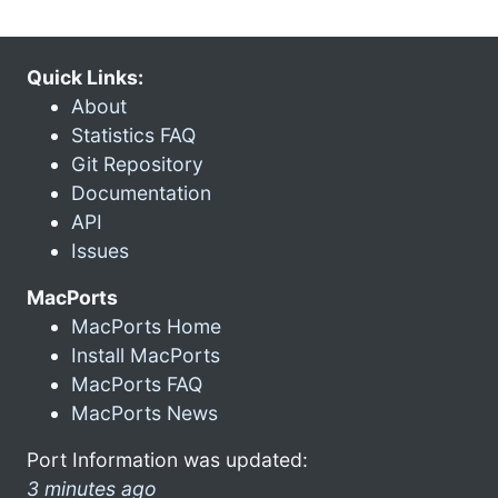
Quick Links:
About
Statistics FAQ
Git Repository
Documentation
API
Issues
MacPorts
MacPorts Home
Install MacPorts
MacPorts FAQ
MacPorts News
Port Information was updated:
3 minutes ago