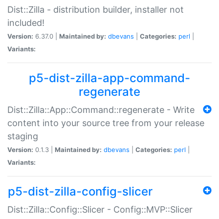
Dist::Zilla - distribution builder, installer not
included!
Version:
6.37.0 |
Maintained by:
dbevans
|
Categories:
perl
|
Variants:
p5-dist-zilla-app-command-
regenerate
Dist::Zilla::App::Command::regenerate - Write
content into your source tree from your release
staging
Version:
0.1.3 |
Maintained by:
dbevans
|
Categories:
perl
|
Variants:
p5-dist-zilla-config-slicer
Dist::Zilla::Config::Slicer - Config::MVP::Slicer