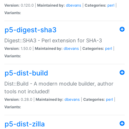
Version:
0.120.0 |
Maintained by:
dbevans
|
Categories:
perl
|
Variants:
p5-digest-sha3
Digest::SHA3 - Perl extension for SHA-3
Version:
1.50.0 |
Maintained by:
dbevans
|
Categories:
perl
|
Variants:
p5-dist-build
Dist::Build - A modern module builder, author
tools not included!
Version:
0.28.0 |
Maintained by:
dbevans
|
Categories:
perl
|
Variants:
p5-dist-zilla