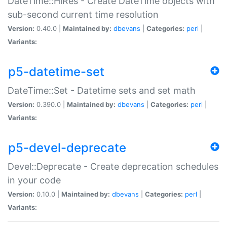
DateTime::HiRes - Create DateTime objects with
sub-second current time resolution
Version:
0.40.0 |
Maintained by:
dbevans
|
Categories:
perl
|
Variants:
p5-datetime-set
DateTime::Set - Datetime sets and set math
Version:
0.390.0 |
Maintained by:
dbevans
|
Categories:
perl
|
Variants:
p5-devel-deprecate
Devel::Deprecate - Create deprecation schedules
in your code
Version:
0.10.0 |
Maintained by:
dbevans
|
Categories:
perl
|
Variants: