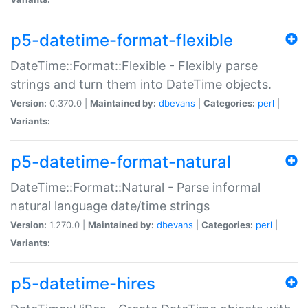
p5-datetime-format-flexible
DateTime::Format::Flexible - Flexibly parse
strings and turn them into DateTime objects.
Version:
0.370.0 |
Maintained by:
dbevans
|
Categories:
perl
|
Variants:
p5-datetime-format-natural
DateTime::Format::Natural - Parse informal
natural language date/time strings
Version:
1.270.0 |
Maintained by:
dbevans
|
Categories:
perl
|
Variants:
p5-datetime-hires