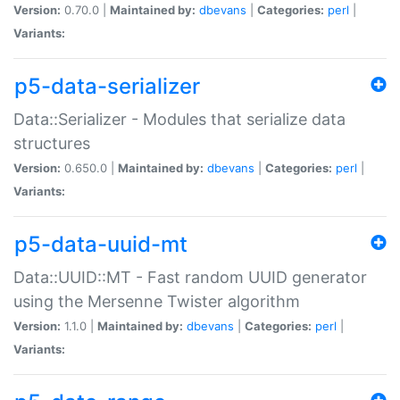
Version:
0.70.0 |
Maintained by:
dbevans
|
Categories:
perl
|
Variants:
p5-data-serializer
Data::Serializer - Modules that serialize data
structures
Version:
0.650.0 |
Maintained by:
dbevans
|
Categories:
perl
|
Variants:
p5-data-uuid-mt
Data::UUID::MT - Fast random UUID generator
using the Mersenne Twister algorithm
Version:
1.1.0 |
Maintained by:
dbevans
|
Categories:
perl
|
Variants: