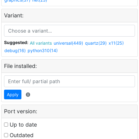
Variant:
Suggested:
All variants
universal(449)
quartz(29)
x11(25)
debug(16)
python310(14)
File installed:
Apply
Port version:
Up to date
Outdated