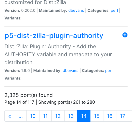
customized for Dist::Zilla
Version:
0.202.0 |
Maintained by:
dbevans
|
Categories:
perl
|
Variants:
p5-dist-zilla-plugin-authority
Dist::Zilla::Plugin::Authority - Add the
AUTHORITY variable and metadata to your
distribution
Version:
1.9.0 |
Maintained by:
dbevans
|
Categories:
perl
|
Variants:
2,325 port(s) found
Page 14 of 117 | Showing port(s) 261 to 280
(current)
«
…
10
11
12
13
14
15
16
17