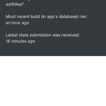
aaf89eaf
Most recent build (in app's database) ran:
an hour ago
Latest stats submission was received:
16 minutes ago