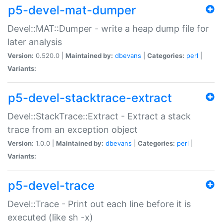
p5-devel-mat-dumper
Devel::MAT::Dumper - write a heap dump file for
later analysis
Version:
0.520.0 |
Maintained by:
dbevans
|
Categories:
perl
|
Variants:
p5-devel-stacktrace-extract
Devel::StackTrace::Extract - Extract a stack
trace from an exception object
Version:
1.0.0 |
Maintained by:
dbevans
|
Categories:
perl
|
Variants:
p5-devel-trace
Devel::Trace - Print out each line before it is
executed (like sh -x)