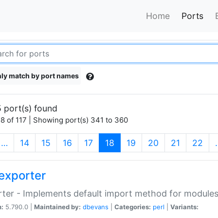
Home
Ports
ly match by port names
 port(s) found
8 of 117 | Showing port(s) 341 to 360
(current)
…
14
15
16
17
18
19
20
21
22
exporter
ter - Implements default import method for module
n:
5.790.0 |
Maintained by:
dbevans
|
Categories:
perl
|
Variants: