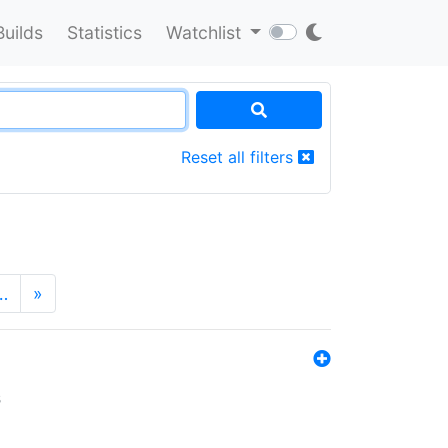
Builds
Statistics
Watchlist
Reset all filters
…
»
s