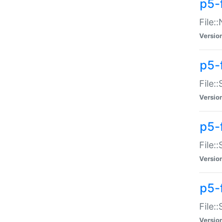
p5-
File:
Versio
p5-
File:
Versio
p5-f
File:
Versio
p5-f
File:
Versio