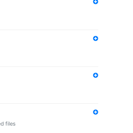
d files