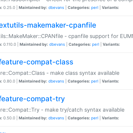
n:
0.25.0 |
Maintained by:
dbevans
|
Categories:
perl
|
Variants:
extutils-makemaker-cpanfile
ils::MakeMaker::CPANfile - cpanfile support for EU
n:
0.110.0 |
Maintained by:
dbevans
|
Categories:
perl
|
Variants:
feature-compat-class
re::Compat::Class - make class syntax available
n:
0.80.0 |
Maintained by:
dbevans
|
Categories:
perl
|
Variants:
feature-compat-try
re::Compat::Try - make try/catch syntax available
n:
0.50.0 |
Maintained by:
dbevans
|
Categories:
perl
|
Variants: