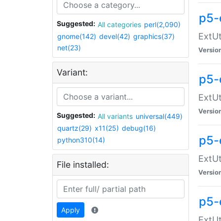
p5-
Suggested:
All categories
perl(2,090)
ExtUt
gnome(142)
devel(42)
graphics(37)
net(23)
Versio
Variant:
p5-
ExtUt
Versio
Suggested:
All variants
universal(449)
quartz(29)
x11(25)
debug(16)
p5-
python310(14)
ExtUt
File installed:
Versio
p5-
Apply
ExtUt