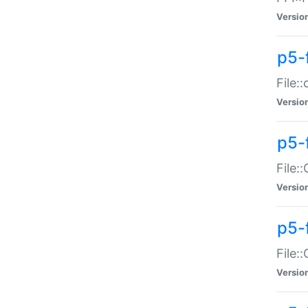
Versio
p5-
File:
Versio
p5-
File:
Versio
p5-
File:
Versio