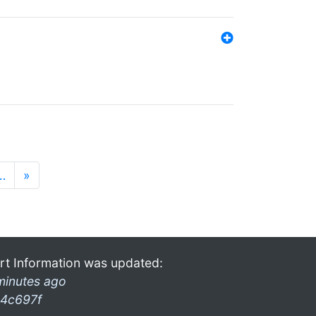
…
»
rt Information was updated:
minutes ago
4c697f