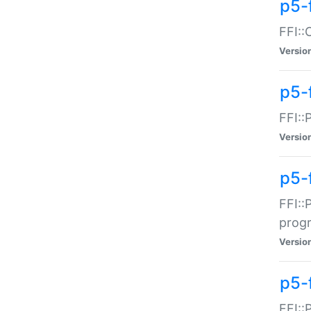
p5-f
FFI::
Versio
p5-
FFI::
Versio
p5-
FFI::
prog
Versio
p5-
FFI::