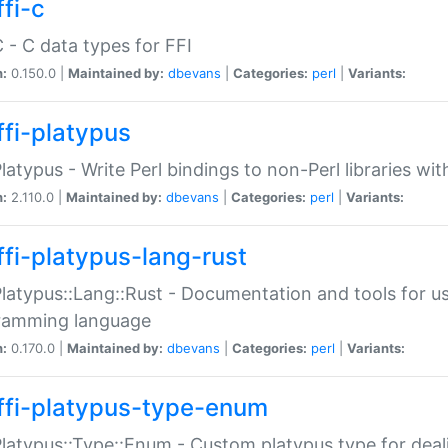
fi-c
C - C data types for FFI
n:
0.150.0 |
Maintained by:
dbevans
|
Categories:
perl
|
Variants:
ffi-platypus
Platypus - Write Perl bindings to non-Perl libraries wi
n:
2.110.0 |
Maintained by:
dbevans
|
Categories:
perl
|
Variants:
ffi-platypus-lang-rust
Platypus::Lang::Rust - Documentation and tools for u
ramming language
n:
0.170.0 |
Maintained by:
dbevans
|
Categories:
perl
|
Variants:
ffi-platypus-type-enum
Platypus::Type::Enum - Custom platypus type for dea