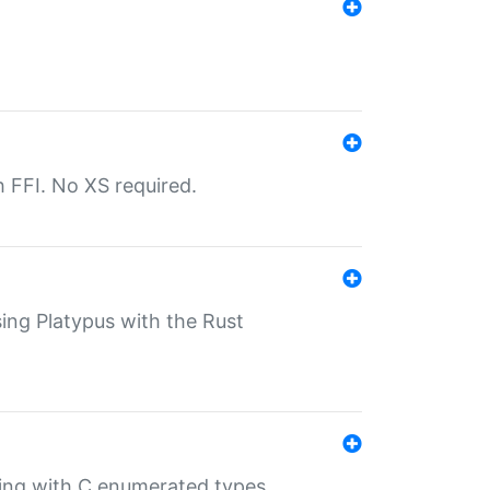
th FFI. No XS required.
sing Platypus with the Rust
ling with C enumerated types