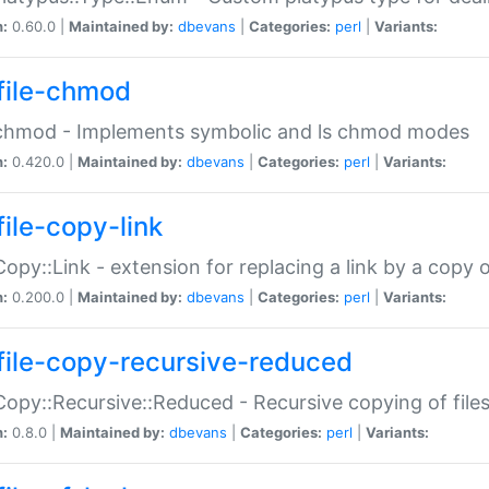
n:
0.60.0 |
Maintained by:
dbevans
|
Categories:
perl
|
Variants:
file-chmod
:chmod - Implements symbolic and ls chmod modes
n:
0.420.0 |
Maintained by:
dbevans
|
Categories:
perl
|
Variants:
file-copy-link
:Copy::Link - extension for replacing a link by a copy of
n:
0.200.0 |
Maintained by:
dbevans
|
Categories:
perl
|
Variants:
file-copy-recursive-reduced
:Copy::Recursive::Reduced - Recursive copying of files
n:
0.8.0 |
Maintained by:
dbevans
|
Categories:
perl
|
Variants: