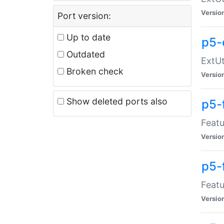
Versio
Port version:
Up to date
p5-
Outdated
ExtUt
Broken check
Versio
Show deleted ports also
p5-
Featu
Versio
p5-
Featu
Versio