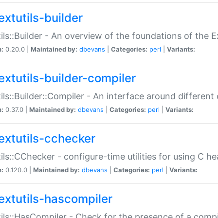
extutils-builder
ils::Builder - An overview of the foundations of the E
n:
0.20.0 |
Maintained by:
dbevans
|
Categories:
perl
|
Variants:
extutils-builder-compiler
ils::Builder::Compiler - An interface around different
n:
0.37.0 |
Maintained by:
dbevans
|
Categories:
perl
|
Variants:
extutils-cchecker
ils::CChecker - configure-time utilities for using C he
n:
0.120.0 |
Maintained by:
dbevans
|
Categories:
perl
|
Variants:
extutils-hascompiler
ils::HasCompiler - Check for the presence of a compi