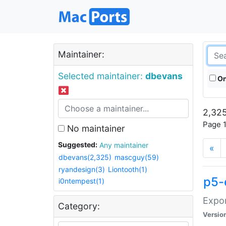
Maintainer:
Selected maintainer:
dbevans
On
2,325
Page 1
No maintainer
Suggested:
Any maintainer
«
dbevans(2,325)
mascguy(59)
ryandesign(3)
Liontooth(1)
p5-
i0ntempest(1)
Expor
Category:
Versio