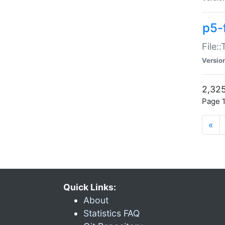
p5-
File:
Versio
2,325
Page 1
«
Quick Links:
About
Statistics FAQ