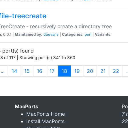
file-treecreate
:TreeCreate - recursively create a directory tree
n:
0.0.1 |
Maintained by:
dbevans
|
Categories:
perl
|
Variants:
 port(s) found
8 of 117 | Showing port(s) 341 to 360
(current)
…
14
15
16
17
18
19
20
21
22
MacPorts
Po
MacPorts Home
7 
Install MacPorts
22