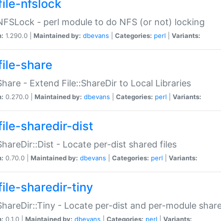
file-nfslock
:NFSLock - perl module to do NFS (or not) locking
n:
1.290.0 |
Maintained by:
dbevans
|
Categories:
perl
|
Variants:
file-share
:Share - Extend File::ShareDir to Local Libraries
n:
0.270.0 |
Maintained by:
dbevans
|
Categories:
perl
|
Variants:
ile-sharedir-dist
:ShareDir::Dist - Locate per-dist shared files
n:
0.70.0 |
Maintained by:
dbevans
|
Categories:
perl
|
Variants:
ile-sharedir-tiny
:ShareDir::Tiny - Locate per-dist and per-module share
n:
0.1.0 |
Maintained by:
dbevans
|
Categories:
perl
|
Variants: