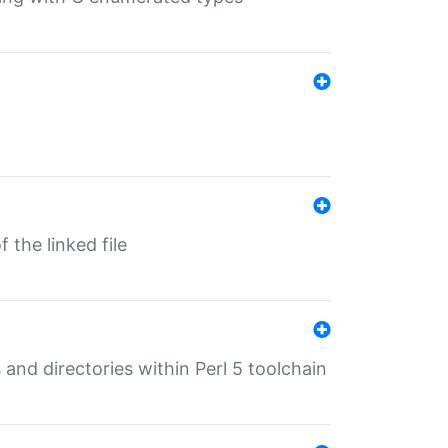
 the linked file
 and directories within Perl 5 toolchain