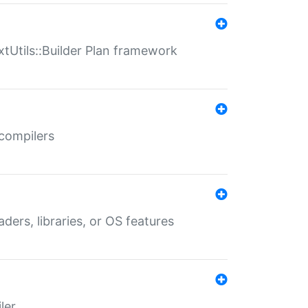
xtUtils::Builder Plan framework
 compilers
aders, libraries, or OS features
ler