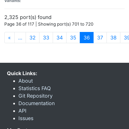
Variants:
2,325 port(s) found
Page 36 of 117 | Showing port(s) 701 to 720
(current)
«
…
32
33
34
35
36
37
38
3
Quick Links:
About
Statistics FAQ
Git Repository
Documentation
API
Issues