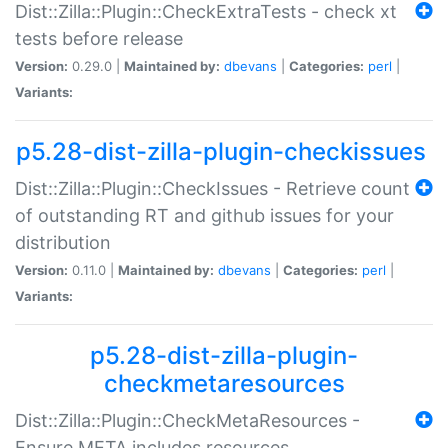
Dist::Zilla::Plugin::CheckExtraTests - check xt
tests before release
Version:
0.29.0 |
Maintained by:
dbevans
|
Categories:
perl
|
Variants:
p5.28-dist-zilla-plugin-checkissues
Dist::Zilla::Plugin::CheckIssues - Retrieve count
of outstanding RT and github issues for your
distribution
Version:
0.11.0 |
Maintained by:
dbevans
|
Categories:
perl
|
Variants:
p5.28-dist-zilla-plugin-
checkmetaresources
Dist::Zilla::Plugin::CheckMetaResources -
Ensure META includes resources