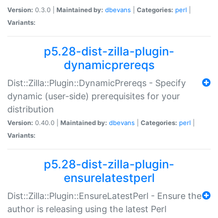
Version:
0.3.0 |
Maintained by:
dbevans
|
Categories:
perl
|
Variants:
p5.28-dist-zilla-plugin-
dynamicprereqs
Dist::Zilla::Plugin::DynamicPrereqs - Specify
dynamic (user-side) prerequisites for your
distribution
Version:
0.40.0 |
Maintained by:
dbevans
|
Categories:
perl
|
Variants:
p5.28-dist-zilla-plugin-
ensurelatestperl
Dist::Zilla::Plugin::EnsureLatestPerl - Ensure the
author is releasing using the latest Perl