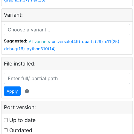
Variant:
Suggested:
All variants
universal(449)
quartz(29)
x11(25)
debug(16)
python310(14)
File installed:
Apply
Port version:
Up to date
Outdated