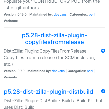
Populate your 'CONTRIBUTORS' POD from the
list of git authors
Version:
0.19.0 |
Maintained by:
dbevans
|
Categories:
perl
|
Variants:
p5.28-dist-zilla-plugin-
copyfilesfromrelease
Dist::Zilla::Plugin::CopyFilesFromRelease -
Copy files from a release (for SCM inclusion,
etc.)
Version:
0.7.0 |
Maintained by:
dbevans
|
Categories:
perl
|
Variants:
p5.28-dist-zilla-plugin-distbuild
Dist::Zilla::Plugin::DistBuild - Build a Build.PL that
uses Dist::Build