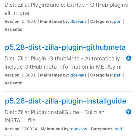
Dist::Zilla::PluginBundle::GitHub - GitHub plugins
all-in-one
Version:
0.490.0 |
Maintained by:
dbevans
|
Categories:
perl
|
Variants:
p5.28-dist-zilla-plugin-githubmeta
Dist::Zilla::Plugin::GithubMeta - Automatically
include GitHub meta information in META.yml
Version:
0.580.0 |
Maintained by:
dbevans
|
Categories:
perl
|
Variants:
p5.28-dist-zilla-plugin-installguide
Dist::Zilla::Plugin::InstallGuide - Build an
INSTALL file
Version:
1.200.14 |
Maintained by:
dbevans
|
Categories:
perl
|