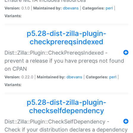
Version:
0.1.0 |
Maintained by:
dbevans
|
Categories:
perl
|
Variants:
p5.28-dist-zilla-plugin-
checkprereqsindexed
Dist::Zilla::Plugin::CheckPrereqsIndexed -
prevent a release if you have prereqs not found
on CPAN
Version:
0.22.0 |
Maintained by:
dbevans
|
Categories:
perl
|
Variants:
p5.28-dist-zilla-plugin-
checkselfdependency
Dist::Zilla::Plugin::CheckSelfDependency -
Check if your distribution declares a dependency