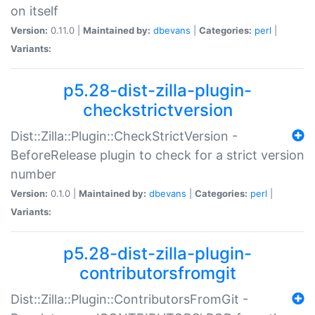
on itself
Version:
0.11.0 |
Maintained by:
dbevans
|
Categories:
perl
|
Variants:
p5.28-dist-zilla-plugin-
checkstrictversion
Dist::Zilla::Plugin::CheckStrictVersion -
BeforeRelease plugin to check for a strict version
number
Version:
0.1.0 |
Maintained by:
dbevans
|
Categories:
perl
|
Variants:
p5.28-dist-zilla-plugin-
contributorsfromgit
Dist::Zilla::Plugin::ContributorsFromGit -