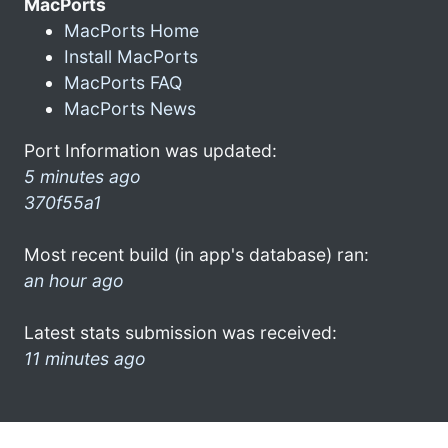
MacPorts
MacPorts Home
Install MacPorts
MacPorts FAQ
MacPorts News
Port Information was updated:
5 minutes ago
370f55a1
Most recent build (in app's database) ran:
an hour ago
Latest stats submission was received:
11 minutes ago