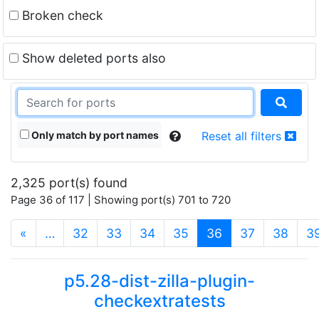
Broken check
Show deleted ports also
Only match by port names
Reset all filters
2,325 port(s) found
Page 36 of 117 | Showing port(s) 701 to 720
(current)
«
…
32
33
34
35
36
37
38
3
p5.28-dist-zilla-plugin-
checkextratests