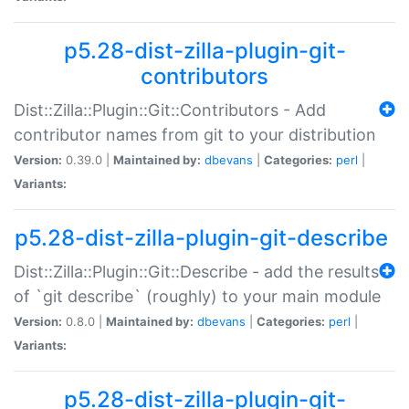
p5.28-dist-zilla-plugin-git-
contributors
Dist::Zilla::Plugin::Git::Contributors - Add
contributor names from git to your distribution
Version:
0.39.0 |
Maintained by:
dbevans
|
Categories:
perl
|
Variants:
p5.28-dist-zilla-plugin-git-describe
Dist::Zilla::Plugin::Git::Describe - add the results
of `git describe` (roughly) to your main module
Version:
0.8.0 |
Maintained by:
dbevans
|
Categories:
perl
|
Variants:
p5.28-dist-zilla-plugin-git-