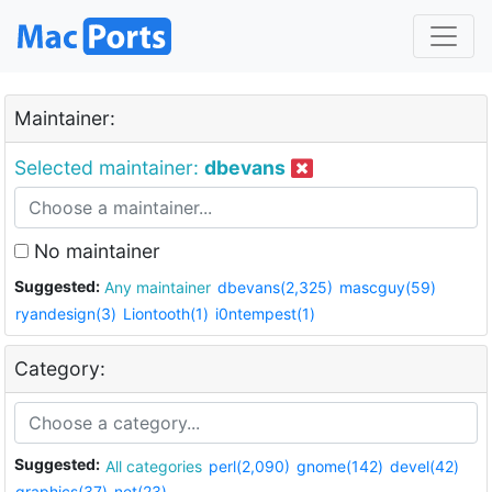
Maintainer:
Selected maintainer:
dbevans
No maintainer
Suggested:
Any maintainer
dbevans(2,325)
mascguy(59)
ryandesign(3)
Liontooth(1)
i0ntempest(1)
Category:
Suggested:
All categories
perl(2,090)
gnome(142)
devel(42)
graphics(37)
net(23)