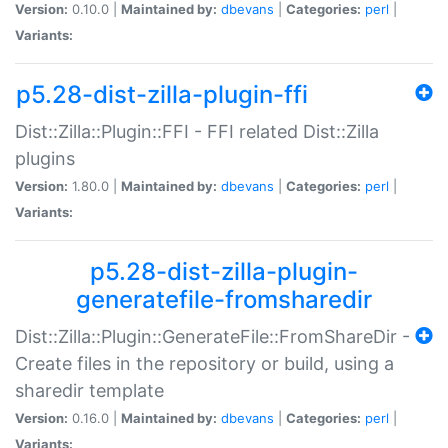
Version:
0.10.0 |
Maintained by:
dbevans
|
Categories:
perl
|
Variants:
p5.28-dist-zilla-plugin-ffi
Dist::Zilla::Plugin::FFI - FFI related Dist::Zilla
plugins
Version:
1.80.0 |
Maintained by:
dbevans
|
Categories:
perl
|
Variants:
p5.28-dist-zilla-plugin-
generatefile-fromsharedir
Dist::Zilla::Plugin::GenerateFile::FromShareDir -
Create files in the repository or build, using a
sharedir template
Version:
0.16.0 |
Maintained by:
dbevans
|
Categories:
perl
|
Variants: