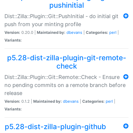
pushinitial
Dist::Zilla::Plugin::Git::PushInitial - do initial git
push from your minting profile
Version:
0.20.0 |
Maintained by:
dbevans
|
Categories:
perl
|
Variants:
p5.28-dist-zilla-plugin-git-remote-
check
Dist::Zilla::Plugin::Git::Remote::Check - Ensure
no pending commits on a remote branch before
release
Version:
0.1.2 |
Maintained by:
dbevans
|
Categories:
perl
|
Variants:
p5.28-dist-zilla-plugin-github