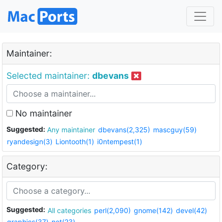
Maintainer:
Selected maintainer:
dbevans
No maintainer
Suggested:
Any maintainer
dbevans(2,325)
mascguy(59)
ryandesign(3)
Liontooth(1)
i0ntempest(1)
Category:
Suggested:
All categories
perl(2,090)
gnome(142)
devel(42)
graphics(37)
net(23)