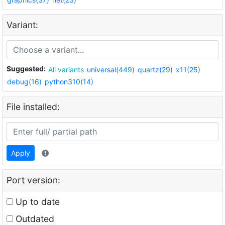
Variant:
Suggested:
All variants
universal(449)
quartz(29)
x11(25)
debug(16)
python310(14)
File installed:
Apply
Port version:
Up to date
Outdated