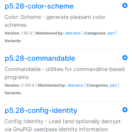
p5.28-color-scheme
Color::Scheme - generate pleasant color
schemes
Version:
1.80.0 |
Maintained by:
dbevans
|
Categories:
perl
|
Variants:
p5.28-commandable
Commandable - utilities for commandline-based
programs
Version:
0.140.0 |
Maintained by:
dbevans
|
Categories:
perl
|
Variants:
p5.28-config-identity
Config::Identity - Load (and optionally decrypt
via GnuPG) user/pass identity information