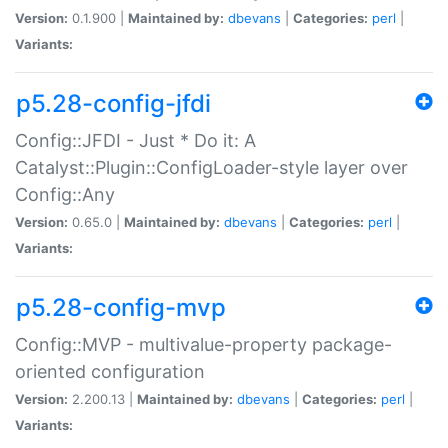
Version:
0.1.900 |
Maintained by:
dbevans
|
Categories:
perl
|
Variants:
p5.28-config-jfdi
Config::JFDI - Just * Do it: A
Catalyst::Plugin::ConfigLoader-style layer over
Config::Any
Version:
0.65.0 |
Maintained by:
dbevans
|
Categories:
perl
|
Variants:
p5.28-config-mvp
Config::MVP - multivalue-property package-
oriented configuration
Version:
2.200.13 |
Maintained by:
dbevans
|
Categories:
perl
|
Variants: