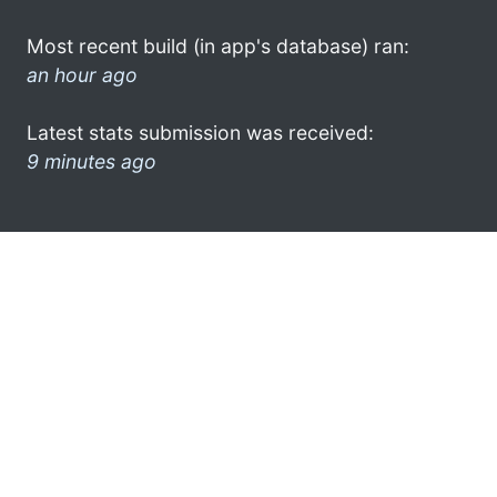
Most recent build (in app's database) ran:
an hour ago
Latest stats submission was received:
9 minutes ago