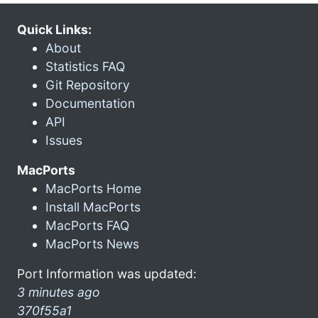
Quick Links:
About
Statistics FAQ
Git Repository
Documentation
API
Issues
MacPorts
MacPorts Home
Install MacPorts
MacPorts FAQ
MacPorts News
Port Information was updated:
3 minutes ago
370f55a1