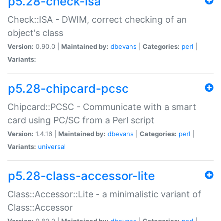
p5.28-check-isa
Check::ISA - DWIM, correct checking of an
object's class
Version:
0.90.0 |
Maintained by:
dbevans
|
Categories:
perl
|
Variants:
p5.28-chipcard-pcsc
Chipcard::PCSC - Communicate with a smart
card using PC/SC from a Perl script
Version:
1.4.16 |
Maintained by:
dbevans
|
Categories:
perl
|
Variants:
universal
p5.28-class-accessor-lite
Class::Accessor::Lite - a minimalistic variant of
Class::Accessor
Version:
0.80.0 |
Maintained by:
dbevans
|
Categories:
perl
|