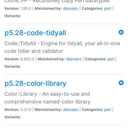
Clone::PP - Recursively copy Perl datatypes
Version:
1.80.0 |
Maintained by:
dbevans
|
Categories:
perl
|
Variants:
p5.28-code-tidyall
Code::TidyAll - Engine for tidyall, your all-in-one
code tidier and validator
Version:
0.850.0 |
Maintained by:
dbevans
|
Categories:
perl
|
Variants:
p5.28-color-library
Color::Library - An easy-to-use and
comprehensive named-color library
Version:
0.21.0 |
Maintained by:
dbevans
|
Categories:
perl
|
Variants: