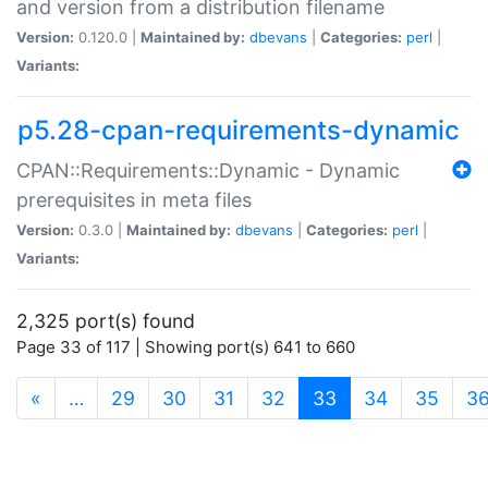
and version from a distribution filename
Version:
0.120.0 |
Maintained by:
dbevans
|
Categories:
perl
|
Variants:
p5.28-cpan-requirements-dynamic
CPAN::Requirements::Dynamic - Dynamic
prerequisites in meta files
Version:
0.3.0 |
Maintained by:
dbevans
|
Categories:
perl
|
Variants:
2,325 port(s) found
Page 33 of 117 | Showing port(s) 641 to 660
(current)
«
…
29
30
31
32
33
34
35
3