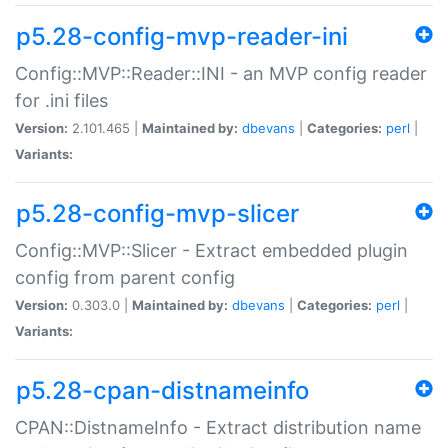
p5.28-config-mvp-reader-ini
Config::MVP::Reader::INI - an MVP config reader
for .ini files
Version:
2.101.465 |
Maintained by:
dbevans
|
Categories:
perl
|
Variants:
p5.28-config-mvp-slicer
Config::MVP::Slicer - Extract embedded plugin
config from parent config
Version:
0.303.0 |
Maintained by:
dbevans
|
Categories:
perl
|
Variants:
p5.28-cpan-distnameinfo
CPAN::DistnameInfo - Extract distribution name