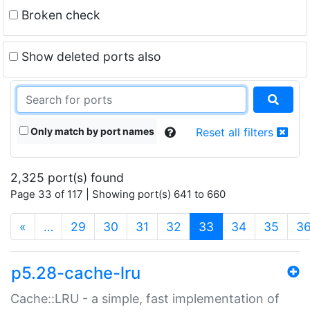
Broken check
Show deleted ports also
Only match by port names
Reset all filters
2,325 port(s) found
Page 33 of 117 | Showing port(s) 641 to 660
(current)
«
…
29
30
31
32
33
34
35
3
p5.28-cache-lru
Cache::LRU - a simple, fast implementation of