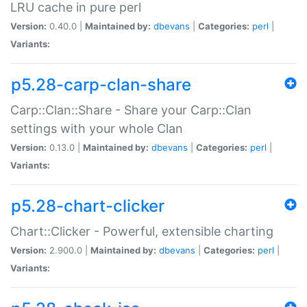
LRU cache in pure perl
Version:
0.40.0 |
Maintained by:
dbevans
|
Categories:
perl
|
Variants:
p5.28-carp-clan-share
Carp::Clan::Share - Share your Carp::Clan
settings with your whole Clan
Version:
0.13.0 |
Maintained by:
dbevans
|
Categories:
perl
|
Variants:
p5.28-chart-clicker
Chart::Clicker - Powerful, extensible charting
Version:
2.900.0 |
Maintained by:
dbevans
|
Categories:
perl
|
Variants: