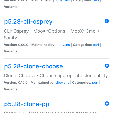
Variants:
p5.28-cli-osprey
CLI::Osprey - MooX::Options + MooX::Cmd +
Sanity
Version:
0.90.0 |
Maintained by:
dbevans
|
Categories:
perl
|
Variants:
p5.28-clone-choose
Clone::Choose - Choose appropriate clone utility
Version:
0.10.0 |
Maintained by:
dbevans
|
Categories:
perl
|
Variants:
p5.28-clone-pp