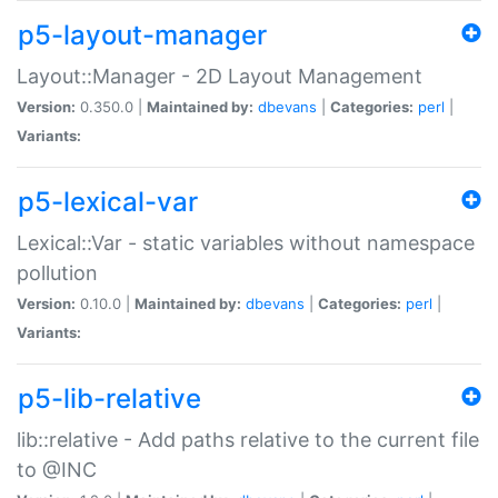
p5-layout-manager
Layout::Manager - 2D Layout Management
Version:
0.350.0 |
Maintained by:
dbevans
|
Categories:
perl
|
Variants:
p5-lexical-var
Lexical::Var - static variables without namespace
pollution
Version:
0.10.0 |
Maintained by:
dbevans
|
Categories:
perl
|
Variants:
p5-lib-relative
lib::relative - Add paths relative to the current file
to @INC