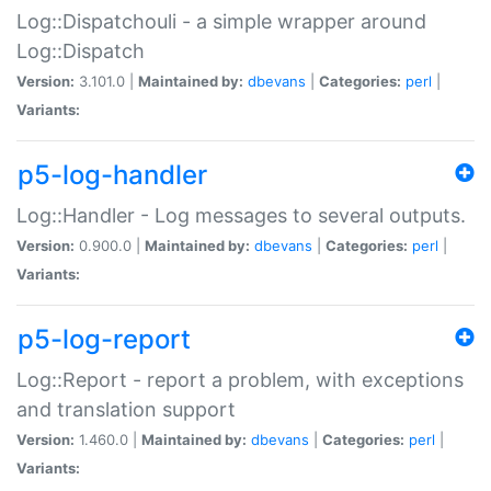
Log::Dispatchouli - a simple wrapper around
Log::Dispatch
Version:
3.101.0 |
Maintained by:
dbevans
|
Categories:
perl
|
Variants:
p5-log-handler
Log::Handler - Log messages to several outputs.
Version:
0.900.0 |
Maintained by:
dbevans
|
Categories:
perl
|
Variants:
p5-log-report
Log::Report - report a problem, with exceptions
and translation support
Version:
1.460.0 |
Maintained by:
dbevans
|
Categories:
perl
|
Variants: