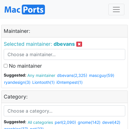
Maintainer:
Selected maintainer:
dbevans
No maintainer
Suggested:
Any maintainer
dbevans(2,325)
mascguy(59)
ryandesign(3)
Liontooth(1)
i0ntempest(1)
Category:
Suggested:
All categories
perl(2,090)
gnome(142)
devel(42)
graphics(37)
net(23)