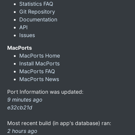
Statistics FAQ
Git Repository
Documentation
API
Issues
MacPorts
MacPorts Home
Install MacPorts
MacPorts FAQ
MacPorts News
Port Information was updated:
9 minutes ago
e32cb21d
Most recent build (in app's database) ran:
2 hours ago