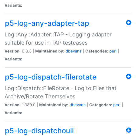
Variants:
p5-log-any-adapter-tap
Log::Any::Adapter::TAP - Logging adapter
suitable for use in TAP testcases
Version:
0.3.3 |
Maintained by:
dbevans
|
Categories:
perl
|
Variants:
p5-log-dispatch-filerotate
Log::Dispatch::FileRotate - Log to Files that
Archive/Rotate Themselves
Version:
1.380.0 |
Maintained by:
dbevans
|
Categories:
perl
|
Variants:
p5-log-dispatchouli