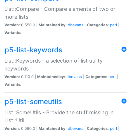
List::Compare - Compare elements of two or
more lists
Version:
0.550.0 |
Maintained by:
dbevans
|
Categories:
perl
|
Variants:
p5-list-keywords
List::Keywords - a selection of list utility
keywords
Version:
0.110.0 |
Maintained by:
dbevans
|
Categories:
perl
|
Variants:
p5-list-someutils
List::SomeUtils - Provide the stuff missing in
List::Util
Version:
0.590.0 |
Maintained by:
dbevans
|
Categories:
perl
|