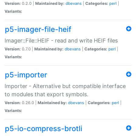
Version:
0.2.0 |
Maintained by:
dbevans
|
Categories:
perl
|
Variants:
p5-imager-file-heif
Imager::File::HEIF - read and write HEIF files
Version:
0.7.0 |
Maintained by:
dbevans
|
Categories:
perl
|
Variants:
p5-importer
Importer - Alternative but compatible interface
to modules that export symbols.
Version:
0.26.0 |
Maintained by:
dbevans
|
Categories:
perl
|
Variants:
p5-io-compress-brotli