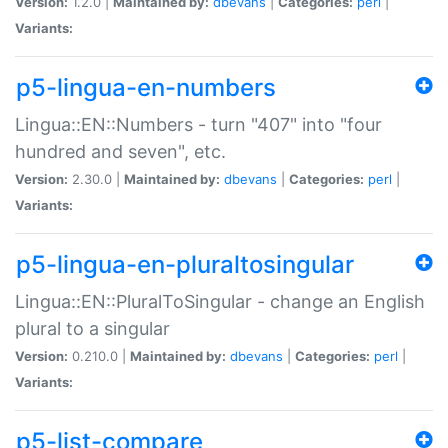
Version:
1.2.0 |
Maintained by:
dbevans
|
Categories:
perl
|
Variants:
p5-lingua-en-numbers
Lingua::EN::Numbers - turn "407" into "four
hundred and seven", etc.
Version:
2.30.0 |
Maintained by:
dbevans
|
Categories:
perl
|
Variants:
p5-lingua-en-pluraltosingular
Lingua::EN::PluralToSingular - change an English
plural to a singular
Version:
0.210.0 |
Maintained by:
dbevans
|
Categories:
perl
|
Variants:
p5-list-compare