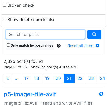
Broken check
Show deleted ports also
Only match by port names
Reset all filters
2,325 port(s) found
Page 21 of 117 | Showing port(s) 401 to 420
(current)
«
…
17
18
19
20
21
22
23
24
p5-imager-file-avif
Imager::File::AVIF - read and write AVIF files