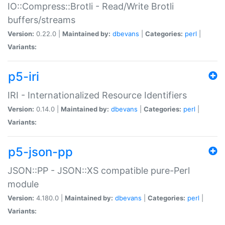
IO::Compress::Brotli - Read/Write Brotli
buffers/streams
Version:
0.22.0 |
Maintained by:
dbevans
|
Categories:
perl
|
Variants:
p5-iri
IRI - Internationalized Resource Identifiers
Version:
0.14.0 |
Maintained by:
dbevans
|
Categories:
perl
|
Variants:
p5-json-pp
JSON::PP - JSON::XS compatible pure-Perl
module
Version:
4.180.0 |
Maintained by:
dbevans
|
Categories:
perl
|
Variants: