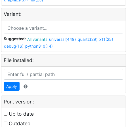
Variant:
Suggested:
All variants
universal(449)
quartz(29)
x11(25)
debug(16)
python310(14)
File installed:
Apply
Port version:
Up to date
Outdated