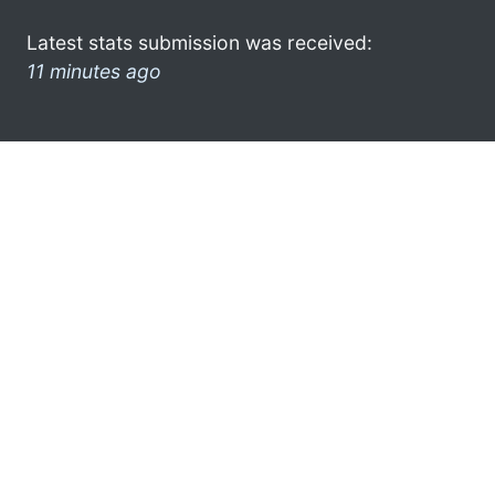
Latest stats submission was received:
11 minutes ago