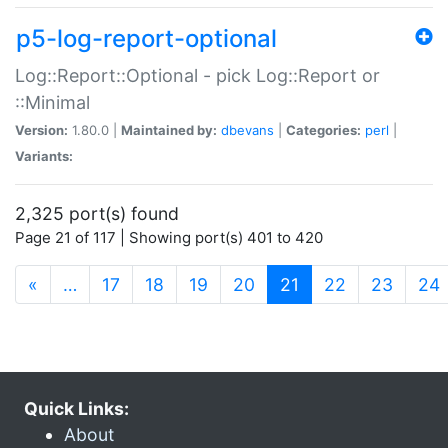
p5-log-report-optional
Log::Report::Optional - pick Log::Report or
::Minimal
Version:
1.80.0 |
Maintained by:
dbevans
|
Categories:
perl
|
Variants:
2,325 port(s) found
Page 21 of 117 | Showing port(s) 401 to 420
(current)
«
…
17
18
19
20
21
22
23
24
Quick Links:
About