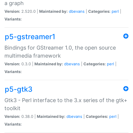
a graph
Version:
2.520.0 |
Maintained by:
dbevans
|
Categories:
perl
|
Variants:
p5-gstreamer1
Bindings for GStreamer 1.0, the open source
multimedia framework
Version:
0.3.0 |
Maintained by:
dbevans
|
Categories:
perl
|
Variants:
p5-gtk3
Gtk3 - Perl interface to the 3.x series of the gtk+
toolkit
Version:
0.38.0 |
Maintained by:
dbevans
|
Categories:
perl
|
Variants: