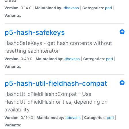
Version:
0.14.0 |
Maintained by:
dbevans
|
Categories:
perl
|
Variants:
p5-hash-safekeys
Hash::SafeKeys - get hash contents without
resetting each iterator
Version:
0.40.0 |
Maintained by:
dbevans
|
Categories:
perl
|
Variants:
p5-hash-util-fieldhash-compat
Hash::Util::FieldHash::Compat - Use
Hash::Util::FieldHash or ties, depending on
availability
Version:
0.110.0 |
Maintained by:
dbevans
|
Categories:
perl
|
Variants: