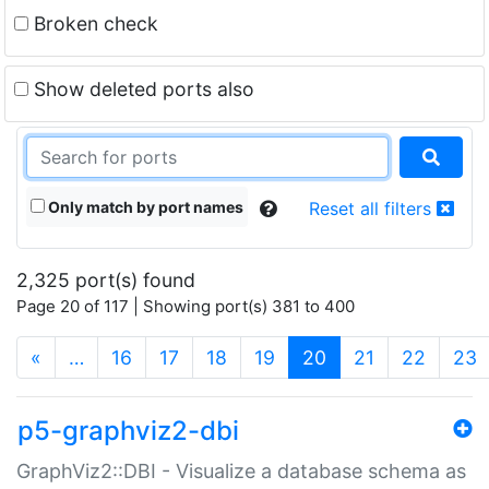
Broken check
Show deleted ports also
Only match by port names
Reset all filters
2,325 port(s) found
Page 20 of 117 | Showing port(s) 381 to 400
(current)
«
…
16
17
18
19
20
21
22
23
p5-graphviz2-dbi
GraphViz2::DBI - Visualize a database schema as