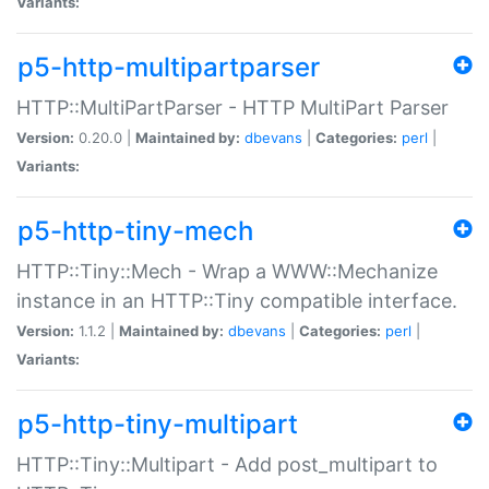
Variants:
p5-http-multipartparser
HTTP::MultiPartParser - HTTP MultiPart Parser
Version:
0.20.0 |
Maintained by:
dbevans
|
Categories:
perl
|
Variants:
p5-http-tiny-mech
HTTP::Tiny::Mech - Wrap a WWW::Mechanize
instance in an HTTP::Tiny compatible interface.
Version:
1.1.2 |
Maintained by:
dbevans
|
Categories:
perl
|
Variants:
p5-http-tiny-multipart
HTTP::Tiny::Multipart - Add post_multipart to