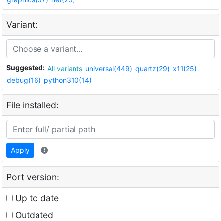
Variant:
Suggested:
All variants
universal(449)
quartz(29)
x11(25)
debug(16)
python310(14)
File installed:
Apply
Port version:
Up to date
Outdated