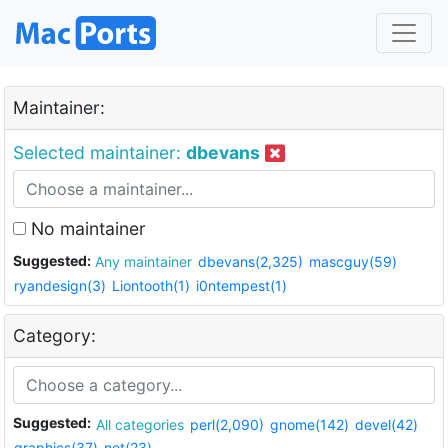
Maintainer:
Selected maintainer:
dbevans
No maintainer
Suggested:
Any maintainer
dbevans(2,325)
mascguy(59)
ryandesign(3)
Liontooth(1)
i0ntempest(1)
Category:
Suggested:
All categories
perl(2,090)
gnome(142)
devel(42)
graphics(37)
net(23)