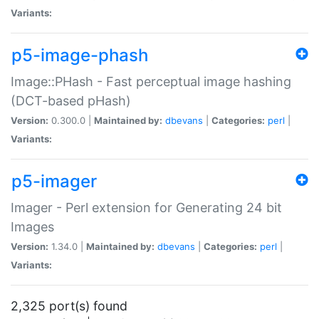
Variants:
p5-image-phash
Image::PHash - Fast perceptual image hashing
(DCT-based pHash)
Version:
0.300.0 |
Maintained by:
dbevans
|
Categories:
perl
|
Variants:
p5-imager
Imager - Perl extension for Generating 24 bit
Images
Version:
1.34.0 |
Maintained by:
dbevans
|
Categories:
perl
|
Variants:
2,325 port(s) found