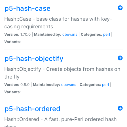
p5-hash-case
Hash::Case - base class for hashes with key-
casing requirements
Version:
1.70.0 |
Maintained by:
dbevans
|
Categories:
perl
|
Variants:
p5-hash-objectify
Hash::Objectify - Create objects from hashes on
the fly
Version:
0.8.0 |
Maintained by:
dbevans
|
Categories:
perl
|
Variants:
p5-hash-ordered
Hash::Ordered - A fast, pure-Perl ordered hash
class