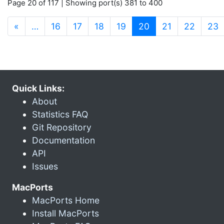
Page 20 of 117 | Showing port(s) 381 to 400
(current)
«
…
16
17
18
19
20
21
22
23
Quick Links:
About
Statistics FAQ
Git Repository
Documentation
API
Issues
MacPorts
MacPorts Home
Install MacPorts