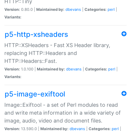
HTTP::Tiny
Version:
0.80.0 |
Maintained by:
dbevans
|
Categories:
perl
|
Variants:
p5-http-xsheaders
HTTP::XSHeaders - Fast XS Header library,
replacing HTTP::Headers and
HTTP::Headers::Fast.
Version:
1.0.100 |
Maintained by:
dbevans
|
Categories:
perl
|
Variants:
p5-image-exiftool
Image::Exiftool - a set of Perl modules to read
and write meta information in a wide variety of
image, audio, video and document files.
Version:
13.590.0 |
Maintained by:
dbevans
|
Categories:
perl
|