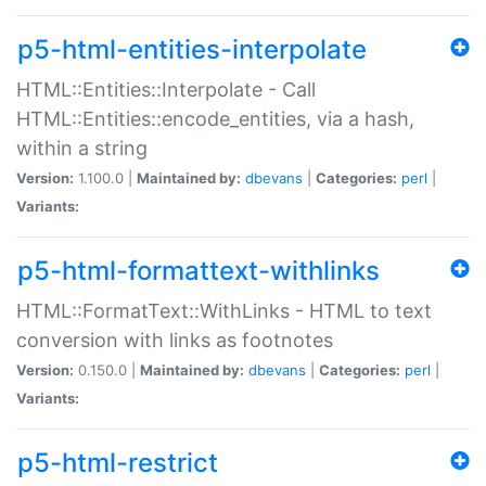
p5-html-entities-interpolate
HTML::Entities::Interpolate - Call
HTML::Entities::encode_entities, via a hash,
within a string
Version:
1.100.0 |
Maintained by:
dbevans
|
Categories:
perl
|
Variants:
p5-html-formattext-withlinks
HTML::FormatText::WithLinks - HTML to text
conversion with links as footnotes
Version:
0.150.0 |
Maintained by:
dbevans
|
Categories:
perl
|
Variants:
p5-html-restrict