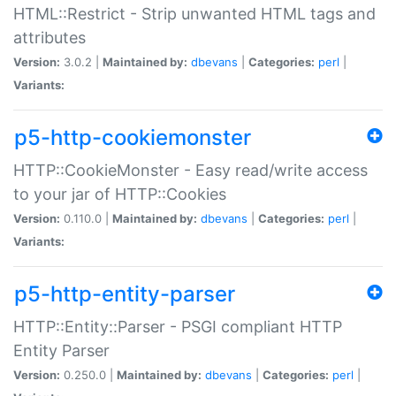
HTML::Restrict - Strip unwanted HTML tags and
attributes
Version:
3.0.2 |
Maintained by:
dbevans
|
Categories:
perl
|
Variants:
p5-http-cookiemonster
HTTP::CookieMonster - Easy read/write access
to your jar of HTTP::Cookies
Version:
0.110.0 |
Maintained by:
dbevans
|
Categories:
perl
|
Variants:
p5-http-entity-parser
HTTP::Entity::Parser - PSGI compliant HTTP
Entity Parser
Version:
0.250.0 |
Maintained by:
dbevans
|
Categories:
perl
|