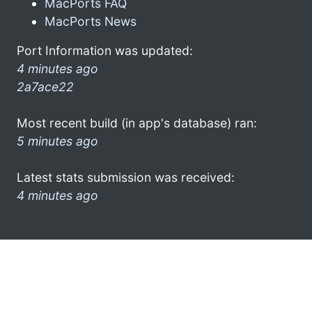
MacPorts FAQ
MacPorts News
Port Information was updated:
4 minutes ago
2a7ace22
Most recent build (in app's database) ran:
5 minutes ago
Latest stats submission was received:
4 minutes ago