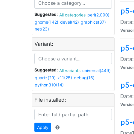
p5-
Suggested:
All categories
perl(2,090)
Data:
gnome(142)
devel(42)
graphics(37)
net(23)
Versio
Variant:
p5-
Data:
Versio
Suggested:
All variants
universal(449)
quartz(29)
x11(25)
debug(16)
p5-
python310(14)
Date:
File installed:
Versio
p5-
Apply
DateT