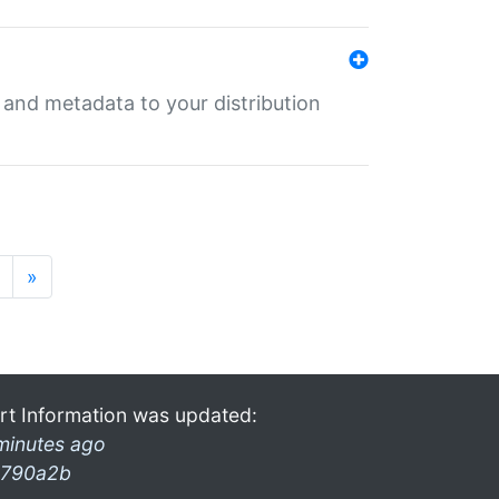
e and metadata to your distribution
»
rt Information was updated:
minutes ago
790a2b