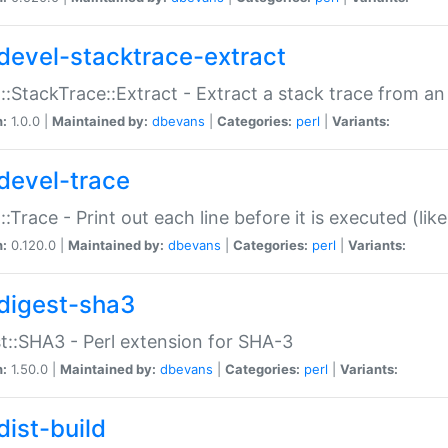
devel-stacktrace-extract
::StackTrace::Extract - Extract a stack trace from an
n:
1.0.0 |
Maintained by:
dbevans
|
Categories:
perl
|
Variants:
devel-trace
::Trace - Print out each line before it is executed (like
n:
0.120.0 |
Maintained by:
dbevans
|
Categories:
perl
|
Variants:
digest-sha3
t::SHA3 - Perl extension for SHA-3
n:
1.50.0 |
Maintained by:
dbevans
|
Categories:
perl
|
Variants:
dist-build