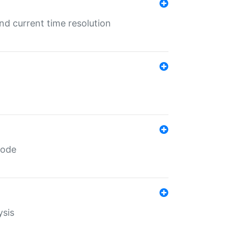
d current time resolution
code
ysis