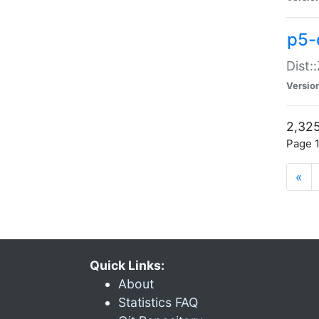
p5-d
Dist:
Versio
2,325
Page 1
«
Quick Links:
About
Statistics FAQ