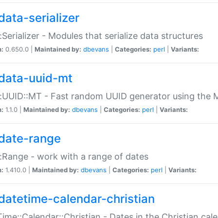
data-serializer
:Serializer - Modules that serialize data structures
n:
0.650.0 |
Maintained by:
dbevans
|
Categories:
perl
|
Variants:
data-uuid-mt
:UUID::MT - Fast random UUID generator using the 
n:
1.1.0 |
Maintained by:
dbevans
|
Categories:
perl
|
Variants:
date-range
:Range - work with a range of dates
n:
1.410.0 |
Maintained by:
dbevans
|
Categories:
perl
|
Variants:
datetime-calendar-christian
ime::Calendar::Christian - Dates in the Christian cal