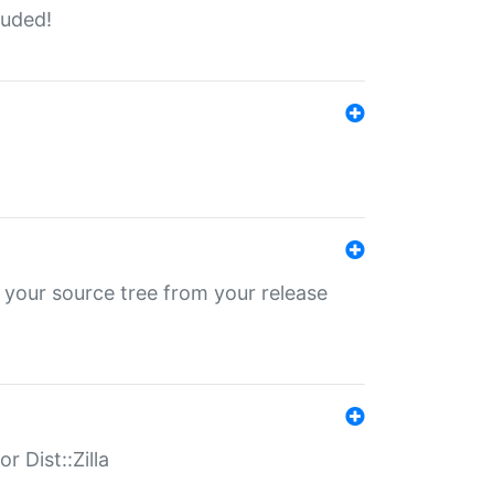
luded!
 your source tree from your release
r Dist::Zilla