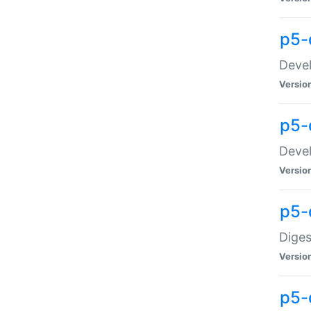
p5-
Devel
Versio
p5-
Devel
Versio
p5-
Diges
Versio
p5-