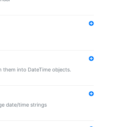
rn them into DateTime objects.
ge date/time strings