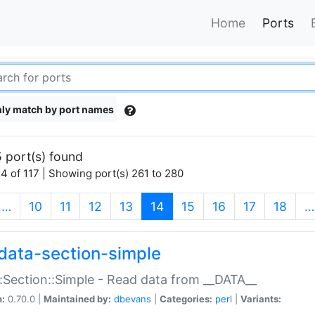
Home
Ports
ly match by port names
 port(s) found
4 of 117 | Showing port(s) 261 to 280
(current)
…
10
11
12
13
14
15
16
17
18
…
data-section-simple
:Section::Simple - Read data from __DATA__
n:
0.70.0 |
Maintained by:
dbevans
|
Categories:
perl
|
Variants: