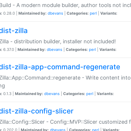
:Build - A modern module builder, author tools not inc
n:
0.28.0 |
Maintained by:
dbevans
|
Categories:
perl
|
Variants:
ist-zilla
Zilla - distribution builder, installer not included!
n:
6.37.0 |
Maintained by:
dbevans
|
Categories:
perl
|
Variants:
dist-zilla-app-command-regenerate
:Zilla::App::Command::regenerate - Write content into
ng
n:
0.1.3 |
Maintained by:
dbevans
|
Categories:
perl
|
Variants:
ist-zilla-config-slicer
:Zilla::Config::Slicer - Config::MVP::Slicer customized fo
n:
0.202.0 |
Maintained by:
dbevans
|
Categories:
perl
|
Variants: