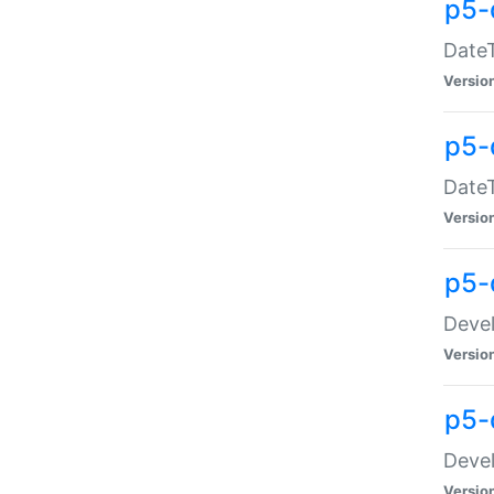
p5-
DateT
Versio
p5-
DateT
Versio
p5-
Devel
Versio
p5-
Devel
Versio