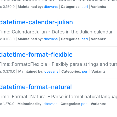
n:
0.150.0 |
Maintained by:
dbevans
|
Categories:
perl
|
Variants:
datetime-calendar-julian
ime::Calendar::Julian - Dates in the Julian calendar
n:
0.108.0 |
Maintained by:
dbevans
|
Categories:
perl
|
Variants:
datetime-format-flexible
ime::Format::Flexible - Flexibly parse strings and tu
n:
0.370.0 |
Maintained by:
dbevans
|
Categories:
perl
|
Variants:
datetime-format-natural
ime::Format::Natural - Parse informal natural langua
n:
1.270.0 |
Maintained by:
dbevans
|
Categories:
perl
|
Variants: