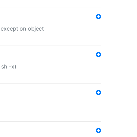
 exception object
 sh -x)