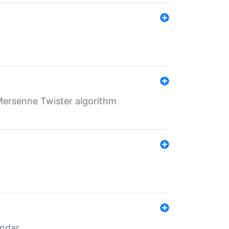
Mersenne Twister algorithm
endar