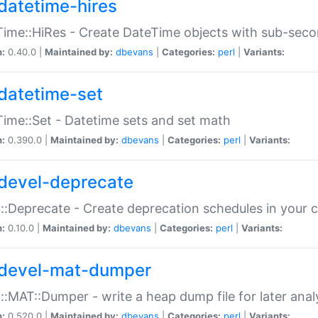
datetime-hires
ime::HiRes - Create DateTime objects with sub-secon
n:
0.40.0 |
Maintained by:
dbevans
|
Categories:
perl
|
Variants:
datetime-set
ime::Set - Datetime sets and set math
n:
0.390.0 |
Maintained by:
dbevans
|
Categories:
perl
|
Variants:
devel-deprecate
::Deprecate - Create deprecation schedules in your 
n:
0.10.0 |
Maintained by:
dbevans
|
Categories:
perl
|
Variants:
devel-mat-dumper
::MAT::Dumper - write a heap dump file for later anal
n:
0.520.0 |
Maintained by:
dbevans
|
Categories:
perl
|
Variants: