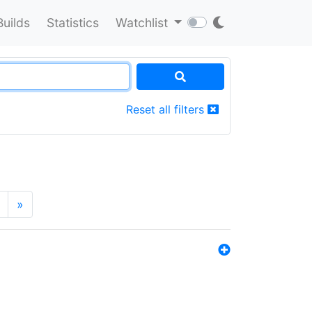
Builds
Statistics
Watchlist
Reset all filters
»