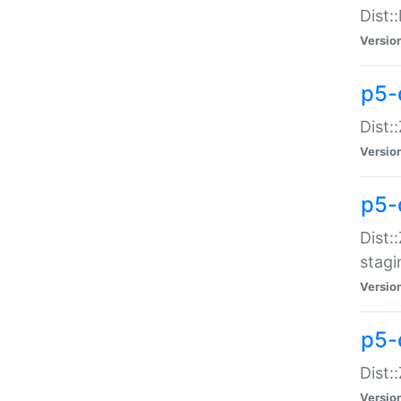
Dist:
Versio
p5-d
Dist::
Versio
p5-
Dist:
stagi
Versio
p5-d
Dist:
Versio