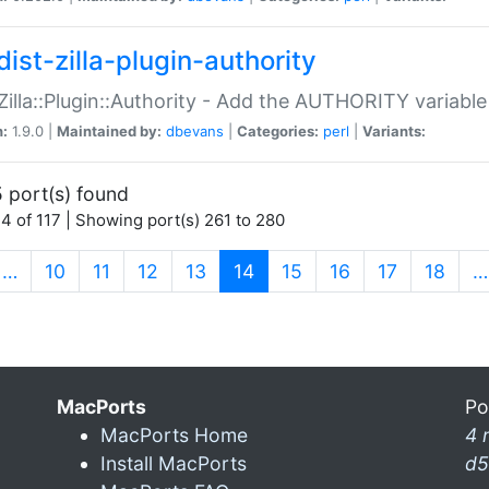
ist-zilla-plugin-authority
:Zilla::Plugin::Authority - Add the AUTHORITY variabl
n:
1.9.0 |
Maintained by:
dbevans
|
Categories:
perl
|
Variants:
 port(s) found
4 of 117 | Showing port(s) 261 to 280
(current)
…
10
11
12
13
14
15
16
17
18
…
MacPorts
Po
MacPorts Home
4 
Install MacPorts
d5