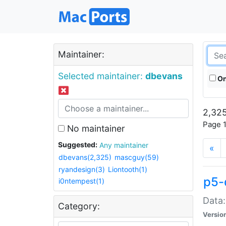
Maintainer:
Selected maintainer:
dbevans
On
2,325
Page 1
No maintainer
Suggested:
Any maintainer
«
dbevans(2,325)
mascguy(59)
ryandesign(3)
Liontooth(1)
p5-
i0ntempest(1)
Data:
Category:
Versio