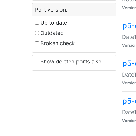
Versio
Port version:
Up to date
p5-
Outdated
DateT
Broken check
Versio
Show deleted ports also
p5-
DateT
Versio
p5-
DateT
Versio