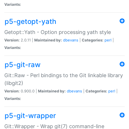
Variants:
p5-getopt-yath
Getopt::Yath - Option processing yath style
Version:
2.0.11 |
Maintained by:
dbevans
|
Categories:
perl
|
Variants:
p5-git-raw
Git::Raw - Perl bindings to the Git linkable library
(libgit2)
Version:
0.900.0 |
Maintained by:
dbevans
|
Categories:
perl
|
Variants:
p5-git-wrapper
Git::Wrapper - Wrap git(7) command-line