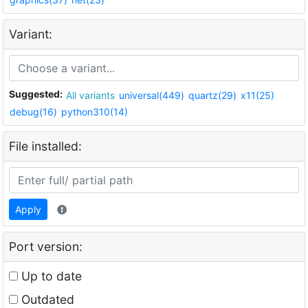
Variant:
Suggested:
All variants
universal(449)
quartz(29)
x11(25)
debug(16)
python310(14)
File installed:
Apply
Port version:
Up to date
Outdated