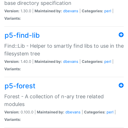
base directory specification
Version:
1.30.0 |
Maintained by:
dbevans
|
Categories:
perl
|
Variants:
p5-find-lib
Find::Lib - Helper to smartly find libs to use in the
filesystem tree
Version:
1.40.0 |
Maintained by:
dbevans
|
Categories:
perl
|
Variants:
p5-forest
Forest - A collection of n-ary tree related
modules
Version:
0.100.0 |
Maintained by:
dbevans
|
Categories:
perl
|
Variants: