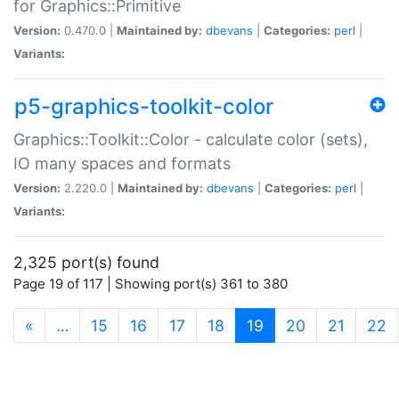
for Graphics::Primitive
Version:
0.470.0 |
Maintained by:
dbevans
|
Categories:
perl
|
Variants:
p5-graphics-toolkit-color
Graphics::Toolkit::Color - calculate color (sets),
IO many spaces and formats
Version:
2.220.0 |
Maintained by:
dbevans
|
Categories:
perl
|
Variants:
2,325 port(s) found
Page 19 of 117 | Showing port(s) 361 to 380
(current)
«
…
15
16
17
18
19
20
21
22