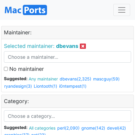
Maintainer:
Selected maintainer:
dbevans
No maintainer
Suggested:
Any maintainer
dbevans(2,325)
mascguy(59)
ryandesign(3)
Liontooth(1)
i0ntempest(1)
Category:
Suggested:
All categories
perl(2,090)
gnome(142)
devel(42)
graphics(37)
net(23)