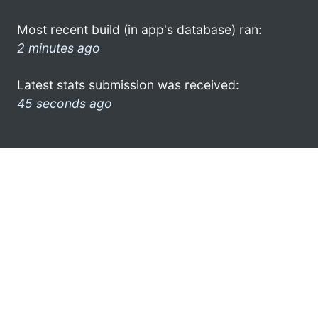
Most recent build (in app's database) ran:
2 minutes ago
Latest stats submission was received:
45 seconds ago