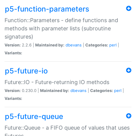
p5-function-parameters
Function::Parameters - define functions and
methods with parameter lists (subroutine
signatures)
Version:
2.2.6 |
Maintained by:
dbevans
|
Categories:
perl
|
Variants:
p5-future-io
Future::IO - Future-returning IO methods
Version:
0.230.0 |
Maintained by:
dbevans
|
Categories:
perl
|
Variants:
p5-future-queue
Future::Queue - a FIFO queue of values that uses
Futures