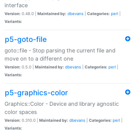
interface
Version:
0.48.0 |
Maintained by:
dbevans
|
Categories:
perl
|
Variants:
p5-goto-file
goto::file - Stop parsing the current file and
move on to a different one
Version:
0.5.0 |
Maintained by:
dbevans
|
Categories:
perl
|
Variants:
p5-graphics-color
Graphics::Color - Device and library agnostic
color spaces
Version:
0.310.0 |
Maintained by:
dbevans
|
Categories:
perl
|
Variants: