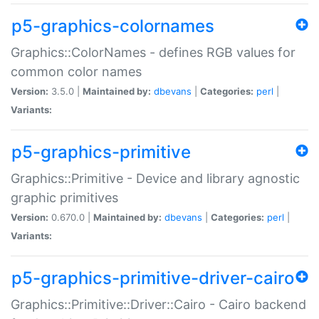
p5-graphics-colornames
Graphics::ColorNames - defines RGB values for
common color names
Version:
3.5.0 |
Maintained by:
dbevans
|
Categories:
perl
|
Variants:
p5-graphics-primitive
Graphics::Primitive - Device and library agnostic
graphic primitives
Version:
0.670.0 |
Maintained by:
dbevans
|
Categories:
perl
|
Variants:
p5-graphics-primitive-driver-cairo
Graphics::Primitive::Driver::Cairo - Cairo backend