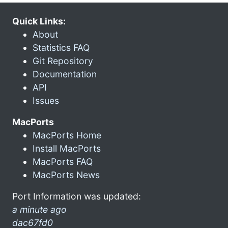
Quick Links:
About
Statistics FAQ
Git Repository
Documentation
API
Issues
MacPorts
MacPorts Home
Install MacPorts
MacPorts FAQ
MacPorts News
Port Information was updated:
a minute ago
dac67fd0