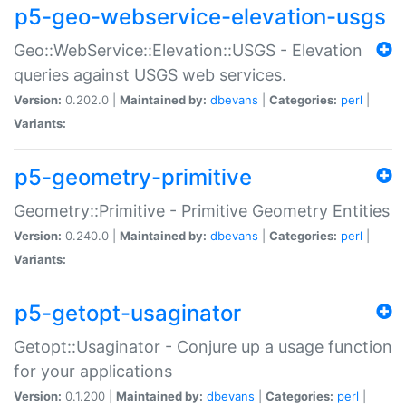
p5-geo-webservice-elevation-usgs
Geo::WebService::Elevation::USGS - Elevation
queries against USGS web services.
Version:
0.202.0 |
Maintained by:
dbevans
|
Categories:
perl
|
Variants:
p5-geometry-primitive
Geometry::Primitive - Primitive Geometry Entities
Version:
0.240.0 |
Maintained by:
dbevans
|
Categories:
perl
|
Variants:
p5-getopt-usaginator
Getopt::Usaginator - Conjure up a usage function
for your applications
Version:
0.1.200 |
Maintained by:
dbevans
|
Categories:
perl
|