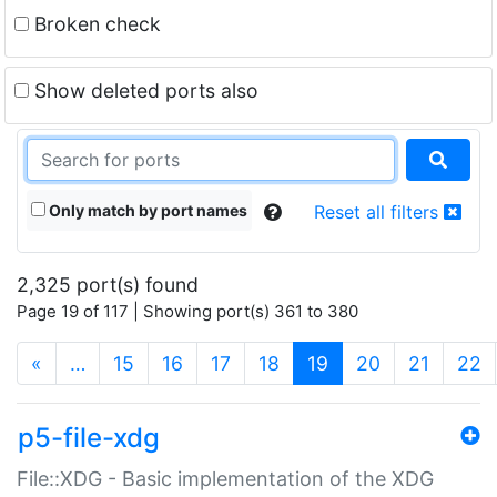
Broken check
Show deleted ports also
Only match by port names
Reset all filters
2,325 port(s) found
Page 19 of 117 | Showing port(s) 361 to 380
(current)
«
…
15
16
17
18
19
20
21
22
p5-file-xdg
File::XDG - Basic implementation of the XDG