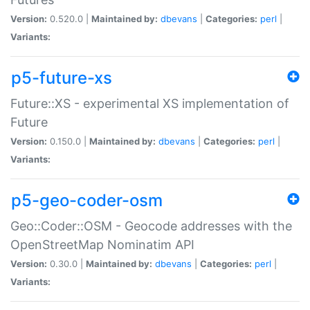
Version:
0.520.0 |
Maintained by:
dbevans
|
Categories:
perl
|
Variants:
p5-future-xs
Future::XS - experimental XS implementation of
Future
Version:
0.150.0 |
Maintained by:
dbevans
|
Categories:
perl
|
Variants:
p5-geo-coder-osm
Geo::Coder::OSM - Geocode addresses with the
OpenStreetMap Nominatim API
Version:
0.30.0 |
Maintained by:
dbevans
|
Categories:
perl
|
Variants: