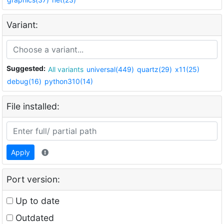
Variant:
Suggested:
All variants
universal(449)
quartz(29)
x11(25)
debug(16)
python310(14)
File installed:
Apply
Port version:
Up to date
Outdated