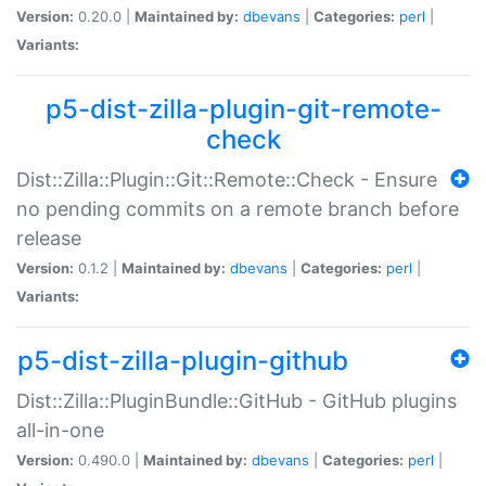
Version:
0.20.0 |
Maintained by:
dbevans
|
Categories:
perl
|
Variants:
p5-dist-zilla-plugin-git-remote-
check
Dist::Zilla::Plugin::Git::Remote::Check - Ensure
no pending commits on a remote branch before
release
Version:
0.1.2 |
Maintained by:
dbevans
|
Categories:
perl
|
Variants:
p5-dist-zilla-plugin-github
Dist::Zilla::PluginBundle::GitHub - GitHub plugins
all-in-one
Version:
0.490.0 |
Maintained by:
dbevans
|
Categories:
perl
|