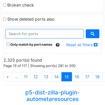
Broken check
Show deleted ports also
Only match by port names
Reset all filters
2,325 port(s) found
Page 15 of 117 | Showing port(s) 281 to 300
(current)
«
…
11
12
13
14
15
16
17
18
p5-dist-zilla-plugin-
autometaresources