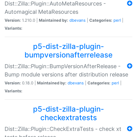
Dist::Zilla::Plugin::AutoMetaResources -
Automagical MetaResources
Version:
1.210.0 |
Maintained by:
dbevans
|
Categories:
perl
|
Variants:
p5-dist-zilla-plugin-
bumpversionafterrelease
Dist::Zilla::Plugin::BumpVersionAfterRelease -
Bump module versions after distribution release
Version:
0.18.0 |
Maintained by:
dbevans
|
Categories:
perl
|
Variants:
p5-dist-zilla-plugin-
checkextratests
Dist::Zilla::Plugin::CheckExtraTests - check xt