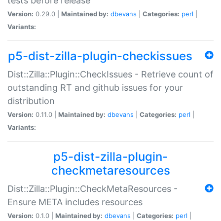
tests before release
Version:
0.29.0 |
Maintained by:
dbevans
|
Categories:
perl
|
Variants:
p5-dist-zilla-plugin-checkissues
Dist::Zilla::Plugin::CheckIssues - Retrieve count of
outstanding RT and github issues for your
distribution
Version:
0.11.0 |
Maintained by:
dbevans
|
Categories:
perl
|
Variants:
p5-dist-zilla-plugin-
checkmetaresources
Dist::Zilla::Plugin::CheckMetaResources -
Ensure META includes resources
Version:
0.1.0 |
Maintained by:
dbevans
|
Categories:
perl
|