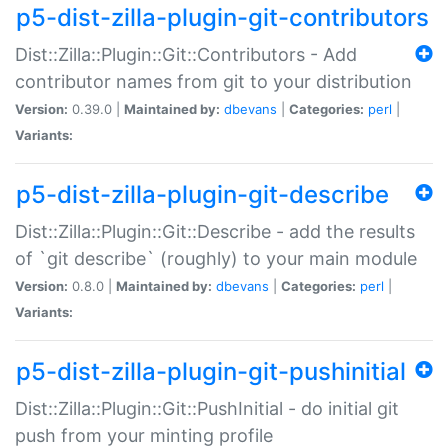
p5-dist-zilla-plugin-git-contributors
Dist::Zilla::Plugin::Git::Contributors - Add
contributor names from git to your distribution
Version:
0.39.0 |
Maintained by:
dbevans
|
Categories:
perl
|
Variants:
p5-dist-zilla-plugin-git-describe
Dist::Zilla::Plugin::Git::Describe - add the results
of `git describe` (roughly) to your main module
Version:
0.8.0 |
Maintained by:
dbevans
|
Categories:
perl
|
Variants:
p5-dist-zilla-plugin-git-pushinitial
Dist::Zilla::Plugin::Git::PushInitial - do initial git
push from your minting profile