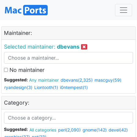
Maintainer:
Selected maintainer:
dbevans
No maintainer
Suggested:
Any maintainer
dbevans(2,325)
mascguy(59)
ryandesign(3)
Liontooth(1)
i0ntempest(1)
Category:
Suggested:
All categories
perl(2,090)
gnome(142)
devel(42)
graphics(37)
net(23)