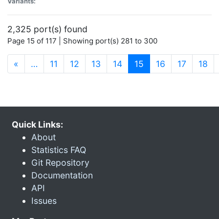
Variants:
2,325 port(s) found
Page 15 of 117 | Showing port(s) 281 to 300
(current)
«
…
11
12
13
14
15
16
17
18
Quick Links:
About
Statistics FAQ
Git Repository
Documentation
API
Issues