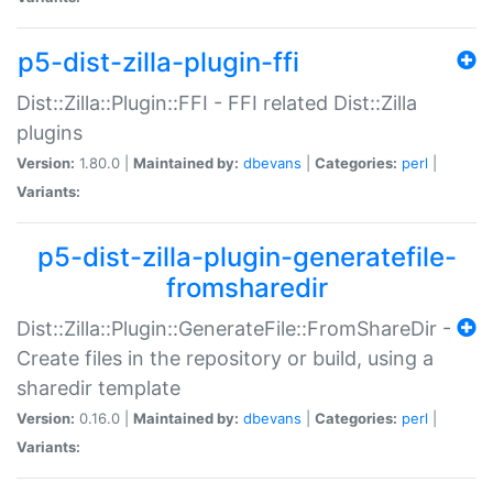
p5-dist-zilla-plugin-ffi
Dist::Zilla::Plugin::FFI - FFI related Dist::Zilla
plugins
Version:
1.80.0 |
Maintained by:
dbevans
|
Categories:
perl
|
Variants:
p5-dist-zilla-plugin-generatefile-
fromsharedir
Dist::Zilla::Plugin::GenerateFile::FromShareDir -
Create files in the repository or build, using a
sharedir template
Version:
0.16.0 |
Maintained by:
dbevans
|
Categories:
perl
|
Variants: