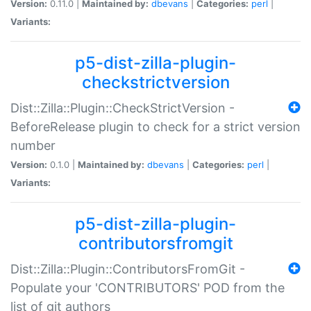
Version:
0.11.0 |
Maintained by:
dbevans
|
Categories:
perl
|
Variants:
p5-dist-zilla-plugin-
checkstrictversion
Dist::Zilla::Plugin::CheckStrictVersion -
BeforeRelease plugin to check for a strict version
number
Version:
0.1.0 |
Maintained by:
dbevans
|
Categories:
perl
|
Variants:
p5-dist-zilla-plugin-
contributorsfromgit
Dist::Zilla::Plugin::ContributorsFromGit -
Populate your 'CONTRIBUTORS' POD from the
list of git authors