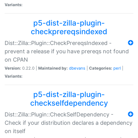
Variants:
p5-dist-zilla-plugin-
checkprereqsindexed
Dist::Zilla::Plugin::CheckPrereqsIndexed -
prevent a release if you have prereqs not found
on CPAN
Version:
0.22.0 |
Maintained by:
dbevans
|
Categories:
perl
|
Variants:
p5-dist-zilla-plugin-
checkselfdependency
Dist::Zilla::Plugin::CheckSelfDependency -
Check if your distribution declares a dependency
on itself