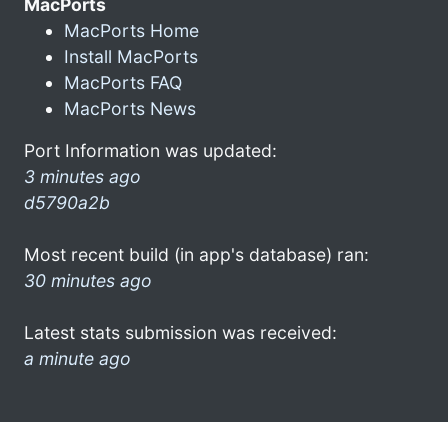
MacPorts
MacPorts Home
Install MacPorts
MacPorts FAQ
MacPorts News
Port Information was updated:
3 minutes ago
d5790a2b
Most recent build (in app's database) ran:
30 minutes ago
Latest stats submission was received:
a minute ago