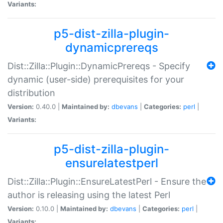
Variants:
p5-dist-zilla-plugin-
dynamicprereqs
Dist::Zilla::Plugin::DynamicPrereqs - Specify
dynamic (user-side) prerequisites for your
distribution
Version:
0.40.0 |
Maintained by:
dbevans
|
Categories:
perl
|
Variants:
p5-dist-zilla-plugin-
ensurelatestperl
Dist::Zilla::Plugin::EnsureLatestPerl - Ensure the
author is releasing using the latest Perl
Version:
0.10.0 |
Maintained by:
dbevans
|
Categories:
perl
|
Variants: