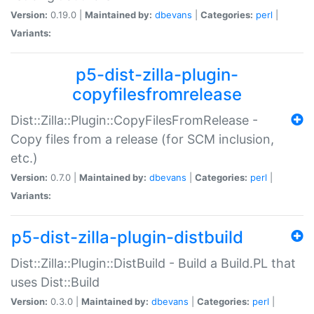
Version:
0.19.0 |
Maintained by:
dbevans
|
Categories:
perl
|
Variants:
p5-dist-zilla-plugin-
copyfilesfromrelease
Dist::Zilla::Plugin::CopyFilesFromRelease -
Copy files from a release (for SCM inclusion,
etc.)
Version:
0.7.0 |
Maintained by:
dbevans
|
Categories:
perl
|
Variants:
p5-dist-zilla-plugin-distbuild
Dist::Zilla::Plugin::DistBuild - Build a Build.PL that
uses Dist::Build
Version:
0.3.0 |
Maintained by:
dbevans
|
Categories:
perl
|