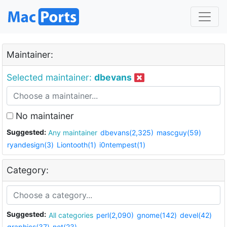
Maintainer:
Selected maintainer:
dbevans
No maintainer
Suggested:
Any maintainer
dbevans(2,325)
mascguy(59)
ryandesign(3)
Liontooth(1)
i0ntempest(1)
Category:
Suggested:
All categories
perl(2,090)
gnome(142)
devel(42)
graphics(37)
net(23)