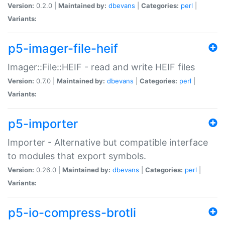
Version:
0.2.0 |
Maintained by:
dbevans
|
Categories:
perl
|
Variants:
p5-imager-file-heif
Imager::File::HEIF - read and write HEIF files
Version:
0.7.0 |
Maintained by:
dbevans
|
Categories:
perl
|
Variants:
p5-importer
Importer - Alternative but compatible interface
to modules that export symbols.
Version:
0.26.0 |
Maintained by:
dbevans
|
Categories:
perl
|
Variants:
p5-io-compress-brotli