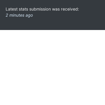
Latest stats submission was received:
2 minutes ago