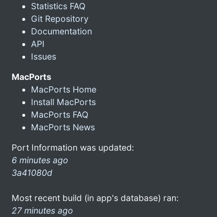
Statistics FAQ
Git Repository
Documentation
API
Issues
MacPorts
MacPorts Home
Install MacPorts
MacPorts FAQ
MacPorts News
Port Information was updated:
6 minutes ago
3a41080d
Most recent build (in app's database) ran:
27 minutes ago