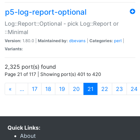
p5-log-report-optional
Log::Report::Optional - pick Log::Report or
::Minimal
Version:
1.80.0 |
Maintained by:
dbevans
|
Categories:
perl
|
Variants:
2,325 port(s) found
Page 21 of 117 | Showing port(s) 401 to 420
(current)
«
…
17
18
19
20
21
22
23
24
Quick Links:
About