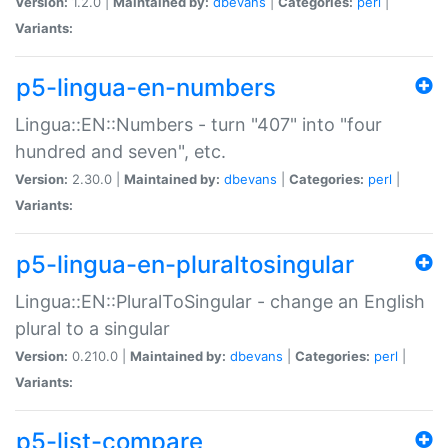
Version:
1.2.0 |
Maintained by:
dbevans
|
Categories:
perl
|
Variants:
p5-lingua-en-numbers
Lingua::EN::Numbers - turn "407" into "four
hundred and seven", etc.
Version:
2.30.0 |
Maintained by:
dbevans
|
Categories:
perl
|
Variants:
p5-lingua-en-pluraltosingular
Lingua::EN::PluralToSingular - change an English
plural to a singular
Version:
0.210.0 |
Maintained by:
dbevans
|
Categories:
perl
|
Variants:
p5-list-compare