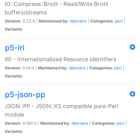
IO::Compress::Brotli - Read/Write Brotli
buffers/streams
Version:
0.22.0 |
Maintained by:
dbevans
|
Categories:
perl
|
Variants:
p5-iri
IRI - Internationalized Resource Identifiers
Version:
0.14.0 |
Maintained by:
dbevans
|
Categories:
perl
|
Variants:
p5-json-pp
JSON::PP - JSON::XS compatible pure-Perl
module
Version:
4.180.0 |
Maintained by:
dbevans
|
Categories:
perl
|
Variants: