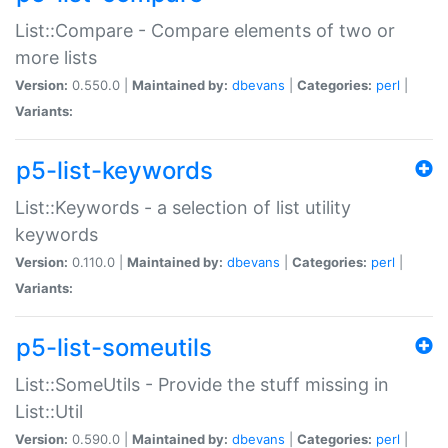
List::Compare - Compare elements of two or
more lists
Version:
0.550.0 |
Maintained by:
dbevans
|
Categories:
perl
|
Variants:
p5-list-keywords
List::Keywords - a selection of list utility
keywords
Version:
0.110.0 |
Maintained by:
dbevans
|
Categories:
perl
|
Variants:
p5-list-someutils
List::SomeUtils - Provide the stuff missing in
List::Util
Version:
0.590.0 |
Maintained by:
dbevans
|
Categories:
perl
|