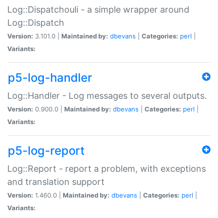
Log::Dispatchouli - a simple wrapper around
Log::Dispatch
Version:
3.101.0 |
Maintained by:
dbevans
|
Categories:
perl
|
Variants:
p5-log-handler
Log::Handler - Log messages to several outputs.
Version:
0.900.0 |
Maintained by:
dbevans
|
Categories:
perl
|
Variants:
p5-log-report
Log::Report - report a problem, with exceptions
and translation support
Version:
1.460.0 |
Maintained by:
dbevans
|
Categories:
perl
|
Variants: