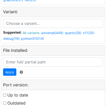
Variant:
Suggested:
All variants
universal(449)
quartz(29)
x11(25)
debug(16)
python310(14)
File installed:
Apply
Port version:
Up to date
Outdated