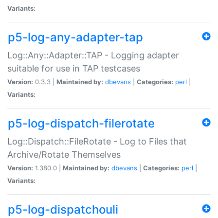
Variants:
p5-log-any-adapter-tap
Log::Any::Adapter::TAP - Logging adapter
suitable for use in TAP testcases
Version:
0.3.3 |
Maintained by:
dbevans
|
Categories:
perl
|
Variants:
p5-log-dispatch-filerotate
Log::Dispatch::FileRotate - Log to Files that
Archive/Rotate Themselves
Version:
1.380.0 |
Maintained by:
dbevans
|
Categories:
perl
|
Variants:
p5-log-dispatchouli