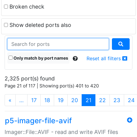
Broken check
Show deleted ports also
Only match by port names
Reset all filters
2,325 port(s) found
Page 21 of 117 | Showing port(s) 401 to 420
(current)
«
…
17
18
19
20
21
22
23
24
p5-imager-file-avif
Imager::File::AVIF - read and write AVIF files