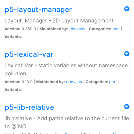
p5-layout-manager
Layout::Manager - 2D Layout Management
Version:
0.350.0 |
Maintained by:
dbevans
|
Categories:
perl
|
Variants:
p5-lexical-var
Lexical::Var - static variables without namespace
pollution
Version:
0.10.0 |
Maintained by:
dbevans
|
Categories:
perl
|
Variants:
p5-lib-relative
lib::relative - Add paths relative to the current file
to @INC