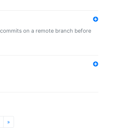
ng commits on a remote branch before
»