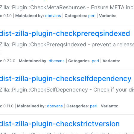
:Zilla::Plugin::CheckMetaResources - Ensure META inc
n:
0.1.0 |
Maintained by:
dbevans
|
Categories:
perl
|
Variants:
dist-zilla-plugin-checkprereqsindexed
:Zilla::Plugin::CheckPrereqsIndexed - prevent a relea
N
n:
0.22.0 |
Maintained by:
dbevans
|
Categories:
perl
|
Variants:
dist-zilla-plugin-checkselfdependency
:Zilla::Plugin::CheckSelfDependency - Check if your d
n:
0.11.0 |
Maintained by:
dbevans
|
Categories:
perl
|
Variants:
dist-zilla-plugin-checkstrictversion