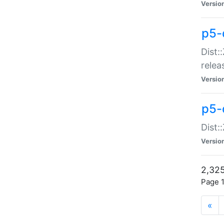
Versio
p5-
Dist:
relea
Versio
p5-
Dist:
Versio
2,325
Page 1
«