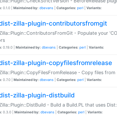
:Zilla::Plugin::CheckStrictVersion - BeforeRelease plu
n:
0.1.0 |
Maintained by:
dbevans
|
Categories:
perl
|
Variants:
dist-zilla-plugin-contributorsfromgit
:Zilla::Plugin::ContributorsFromGit - Populate your '
ors
n:
0.19.0 |
Maintained by:
dbevans
|
Categories:
perl
|
Variants:
dist-zilla-plugin-copyfilesfromrelease
:Zilla::Plugin::CopyFilesFromRelease - Copy files from 
n:
0.7.0 |
Maintained by:
dbevans
|
Categories:
perl
|
Variants:
ist-zilla-plugin-distbuild
Zilla::Plugin::DistBuild - Build a Build.PL that uses Dist:
n:
0.3.0 |
Maintained by:
dbevans
|
Categories:
perl
|
Variants: