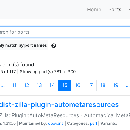
Home
Ports
ly match by port names
 port(s) found
5 of 117 | Showing port(s) 281 to 300
(current)
…
11
12
13
14
15
16
17
18
19
…
dist-zilla-plugin-autometaresources
:Zilla::Plugin::AutoMetaResources - Automagical Met
n:
1.210.0 |
Maintained by:
dbevans
|
Categories:
perl
|
Variants: