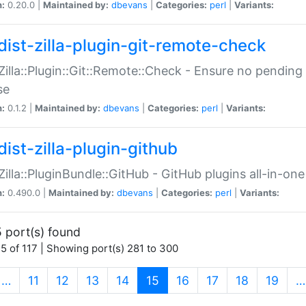
n:
0.20.0 |
Maintained by:
dbevans
|
Categories:
perl
|
Variants:
dist-zilla-plugin-git-remote-check
:Zilla::Plugin::Git::Remote::Check - Ensure no pendi
se
n:
0.1.2 |
Maintained by:
dbevans
|
Categories:
perl
|
Variants:
dist-zilla-plugin-github
:Zilla::PluginBundle::GitHub - GitHub plugins all-in-one
n:
0.490.0 |
Maintained by:
dbevans
|
Categories:
perl
|
Variants:
 port(s) found
5 of 117 | Showing port(s) 281 to 300
(current)
…
11
12
13
14
15
16
17
18
19
…