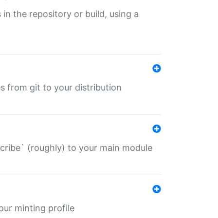
 in the repository or build, using a
s from git to your distribution
describe` (roughly) to your main module
 your minting profile