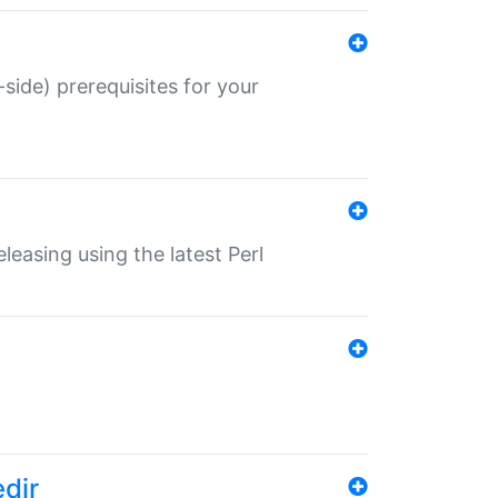
-side) prerequisites for your
eleasing using the latest Perl
edir