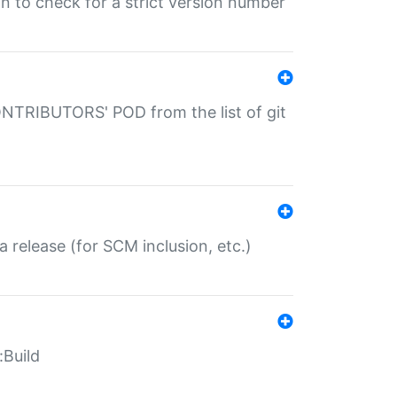
gin to check for a strict version number
CONTRIBUTORS' POD from the list of git
a release (for SCM inclusion, etc.)
:Build