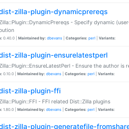
dist-zilla-plugin-dynamicprereqs
:Zilla::Plugin::DynamicPrereqs - Specify dynamic (user
ibution
n:
0.40.0 |
Maintained by:
dbevans
|
Categories:
perl
|
Variants:
dist-zilla-plugin-ensurelatestperl
:Zilla::Plugin::EnsureLatestPerl - Ensure the author is r
n:
0.10.0 |
Maintained by:
dbevans
|
Categories:
perl
|
Variants:
ist-zilla-plugin-ffi
Zilla::Plugin::FFI - FFI related Dist::Zilla plugins
n:
1.80.0 |
Maintained by:
dbevans
|
Categories:
perl
|
Variants:
dist-zilla-plugin-generatefile-fromshar