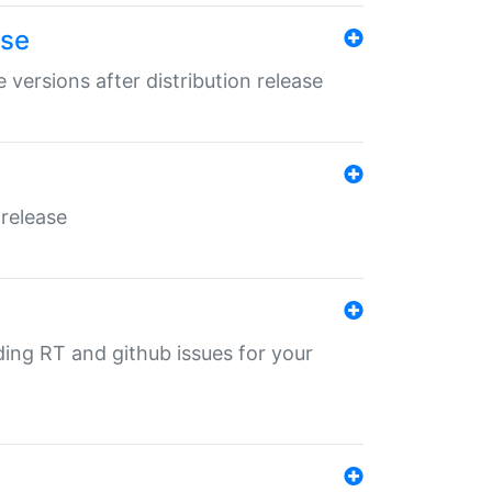
ase
 versions after distribution release
 release
nding RT and github issues for your