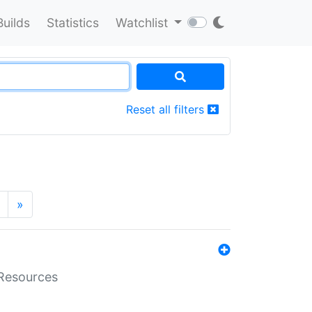
Builds
Statistics
Watchlist
Reset all filters
»
aResources