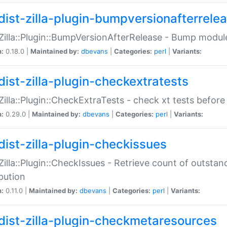
dist-zilla-plugin-bumpversionafterrele
:Zilla::Plugin::BumpVersionAfterRelease - Bump module
n:
0.18.0 |
Maintained by:
dbevans
|
Categories:
perl
|
Variants:
dist-zilla-plugin-checkextratests
:Zilla::Plugin::CheckExtraTests - check xt tests before
n:
0.29.0 |
Maintained by:
dbevans
|
Categories:
perl
|
Variants:
dist-zilla-plugin-checkissues
:Zilla::Plugin::CheckIssues - Retrieve count of outsta
ibution
n:
0.11.0 |
Maintained by:
dbevans
|
Categories:
perl
|
Variants:
dist-zilla-plugin-checkmetaresources