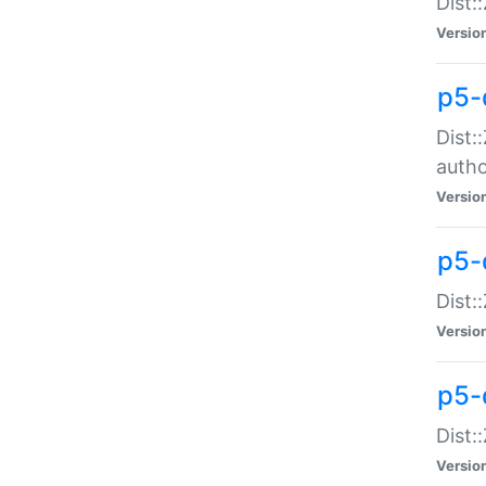
Dist:
Versio
p5-
Dist:
auth
Versio
p5-
Dist:
Versio
p5-d
Dist::
Versio