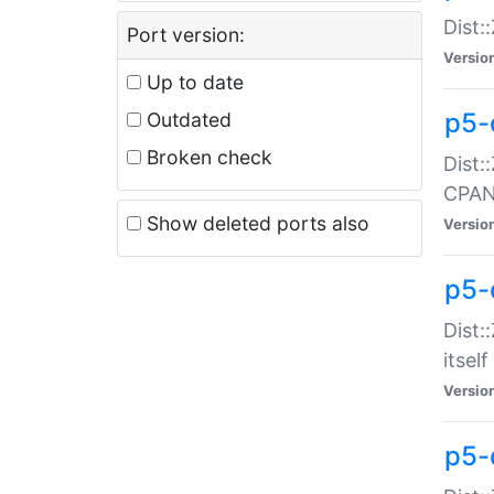
Dist:
Port version:
Versio
Up to date
p5-
Outdated
Broken check
Dist:
CPA
Show deleted ports also
Versio
p5-
Dist:
itself
Versio
p5-