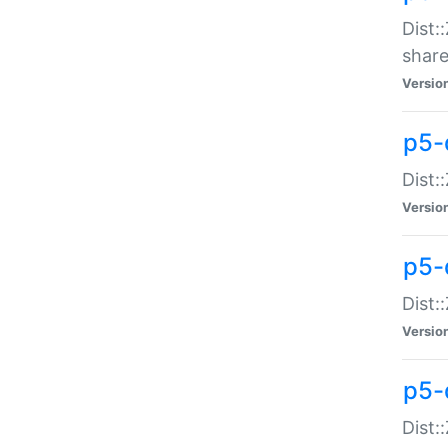
Dist:
share
Versio
p5-d
Dist:
Versio
p5-
Dist:
Versio
p5-d
Dist::