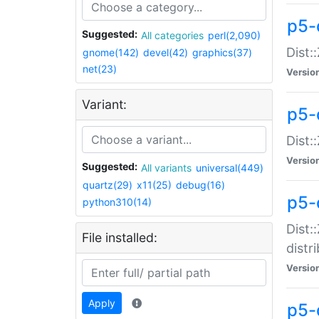
p5-
Suggested:
All categories
perl(2,090)
Dist:
gnome(142)
devel(42)
graphics(37)
net(23)
Versio
Variant:
p5-
Dist:
Versio
Suggested:
All variants
universal(449)
quartz(29)
x11(25)
debug(16)
p5-
python310(14)
Dist:
File installed:
distr
Versio
Apply
p5-