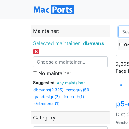
Maintainer:
Selected maintainer:
dbevans
On
2,325
Page 1
No maintainer
Suggested:
Any maintainer
«
dbevans(2,325)
mascguy(59)
ryandesign(3)
Liontooth(1)
p5-
i0ntempest(1)
Dist:
Category:
Versio