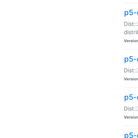
p5-
Dist:
distr
Versio
p5-
Dist:
Versio
p5-d
Dist::
Versio
p5-