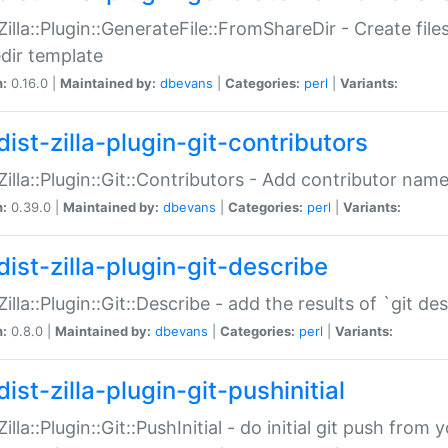
:Zilla::Plugin::GenerateFile::FromShareDir - Create files
dir template
n:
0.16.0 |
Maintained by:
dbevans
|
Categories:
perl
|
Variants:
ist-zilla-plugin-git-contributors
:Zilla::Plugin::Git::Contributors - Add contributor name
n:
0.39.0 |
Maintained by:
dbevans
|
Categories:
perl
|
Variants:
dist-zilla-plugin-git-describe
:Zilla::Plugin::Git::Describe - add the results of `git 
n:
0.8.0 |
Maintained by:
dbevans
|
Categories:
perl
|
Variants:
ist-zilla-plugin-git-pushinitial
Zilla::Plugin::Git::PushInitial - do initial git push from