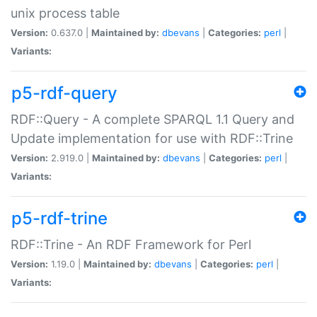
unix process table
Version:
0.637.0 |
Maintained by:
dbevans
|
Categories:
perl
|
Variants:
p5-rdf-query
RDF::Query - A complete SPARQL 1.1 Query and
Update implementation for use with RDF::Trine
Version:
2.919.0 |
Maintained by:
dbevans
|
Categories:
perl
|
Variants:
p5-rdf-trine
RDF::Trine - An RDF Framework for Perl
Version:
1.19.0 |
Maintained by:
dbevans
|
Categories:
perl
|
Variants: