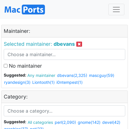
Maintainer:
Selected maintainer:
dbevans
No maintainer
Suggested:
Any maintainer
dbevans(2,325)
mascguy(59)
ryandesign(3)
Liontooth(1)
i0ntempest(1)
Category:
Suggested:
All categories
perl(2,090)
gnome(142)
devel(42)
graphics(37)
net(23)