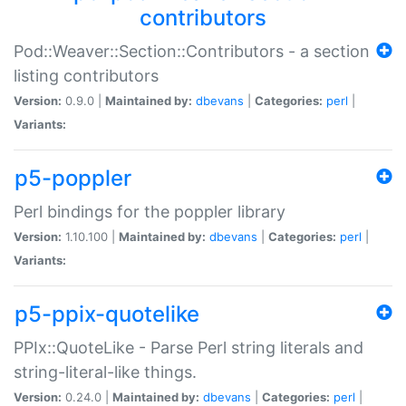
contributors
Pod::Weaver::Section::Contributors - a section
listing contributors
Version:
0.9.0 |
Maintained by:
dbevans
|
Categories:
perl
|
Variants:
p5-poppler
Perl bindings for the poppler library
Version:
1.10.100 |
Maintained by:
dbevans
|
Categories:
perl
|
Variants:
p5-ppix-quotelike
PPIx::QuoteLike - Parse Perl string literals and
string-literal-like things.
Version:
0.24.0 |
Maintained by:
dbevans
|
Categories:
perl
|