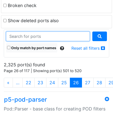
Broken check
Show deleted ports also
Only match by port names
Reset all filters
2,325 port(s) found
Page 26 of 117 | Showing port(s) 501 to 520
(current)
«
…
22
23
24
25
26
27
28
2
p5-pod-parser
Pod::Parser - base class for creating POD filters