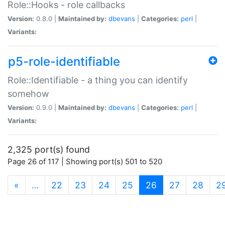
Role::Hooks - role callbacks
Version:
0.8.0 |
Maintained by:
dbevans
|
Categories:
perl
|
Variants:
p5-role-identifiable
Role::Identifiable - a thing you can identify
somehow
Version:
0.9.0 |
Maintained by:
dbevans
|
Categories:
perl
|
Variants:
2,325 port(s) found
Page 26 of 117 | Showing port(s) 501 to 520
(current)
«
…
22
23
24
25
26
27
28
2