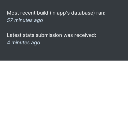
Most recent build (in app's database) ran:
57 minutes ago
Latest stats submission was received:
4 minutes ago