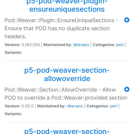
p5-pod-weaver-plugin-
ensureuniquesections
Pod::Weaver::Plugin::EnsureUniqueSections -
Ensure that POD has no duplicate section
headers.
Version:
0.163.250 |
Maintained by:
dbevans
|
Categories:
perl
|
Variants:
p5-pod-weaver-section-
allowoverride
Pod::Weaver::Section::AllowOverride - Allow
POD to override a Pod::Weaver-provided section
Version:
0.50.0 |
Maintained by:
dbevans
|
Categories:
perl
|
Variants:
p5-pod-weaver-section-