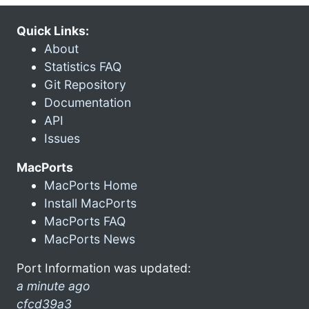
Quick Links:
About
Statistics FAQ
Git Repository
Documentation
API
Issues
MacPorts
MacPorts Home
Install MacPorts
MacPorts FAQ
MacPorts News
Port Information was updated:
a minute ago
cfcd39a3