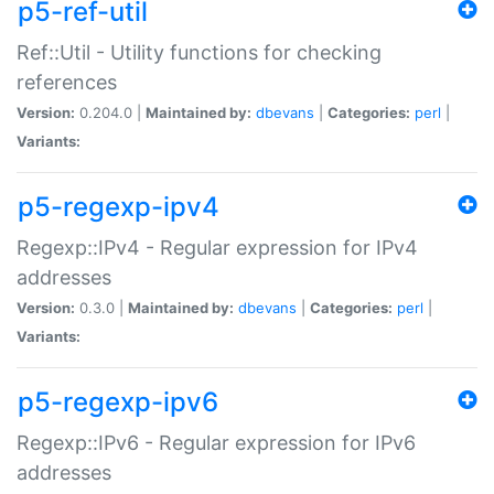
p5-ref-util
Ref::Util - Utility functions for checking
references
Version:
0.204.0 |
Maintained by:
dbevans
|
Categories:
perl
|
Variants:
p5-regexp-ipv4
Regexp::IPv4 - Regular expression for IPv4
addresses
Version:
0.3.0 |
Maintained by:
dbevans
|
Categories:
perl
|
Variants:
p5-regexp-ipv6
Regexp::IPv6 - Regular expression for IPv6
addresses