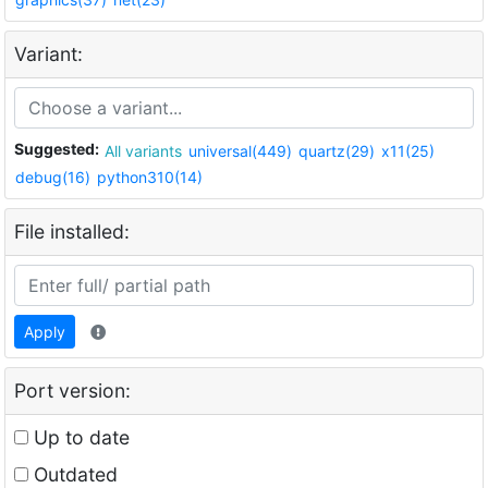
Variant:
Suggested:
All variants
universal(449)
quartz(29)
x11(25)
debug(16)
python310(14)
File installed:
Apply
Port version:
Up to date
Outdated