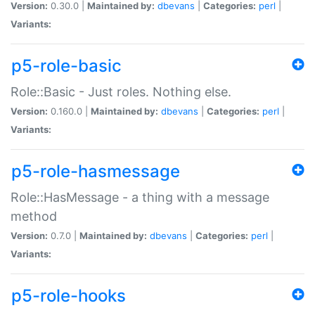
Version:
0.30.0 |
Maintained by:
dbevans
|
Categories:
perl
|
Variants:
p5-role-basic
Role::Basic - Just roles. Nothing else.
Version:
0.160.0 |
Maintained by:
dbevans
|
Categories:
perl
|
Variants:
p5-role-hasmessage
Role::HasMessage - a thing with a message
method
Version:
0.7.0 |
Maintained by:
dbevans
|
Categories:
perl
|
Variants:
p5-role-hooks