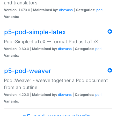
and translators
Version:
1.670.0 |
Maintained by:
dbevans
|
Categories:
perl
|
Variants:
p5-pod-simple-latex
Pod::Simple::LaTeX -- format Pod as LaTeX
Version:
0.60.0 |
Maintained by:
dbevans
|
Categories:
perl
|
Variants:
p5-pod-weaver
Pod::Weaver - weave together a Pod document
from an outline
Version:
4.20.0 |
Maintained by:
dbevans
|
Categories:
perl
|
Variants: