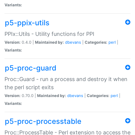
Variants:
p5-ppix-utils
PPIx::Utils - Utility functions for PPI
Version:
0.4.0 |
Maintained by:
dbevans
|
Categories:
perl
|
Variants:
p5-proc-guard
Proc::Guard - run a process and destroy it when
the perl script exits
Version:
0.70.0 |
Maintained by:
dbevans
|
Categories:
perl
|
Variants:
p5-proc-processtable
Proc::ProcessTable - Perl extension to access the