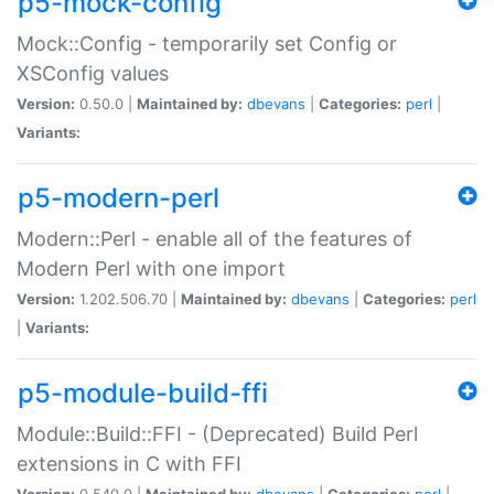
p5-mock-config
Mock::Config - temporarily set Config or
XSConfig values
Version:
0.50.0 |
Maintained by:
dbevans
|
Categories:
perl
|
Variants:
p5-modern-perl
Modern::Perl - enable all of the features of
Modern Perl with one import
Version:
1.202.506.70 |
Maintained by:
dbevans
|
Categories:
perl
|
Variants:
p5-module-build-ffi
Module::Build::FFI - (Deprecated) Build Perl
extensions in C with FFI
Version:
0.540.0 |
Maintained by:
dbevans
|
Categories:
perl
|