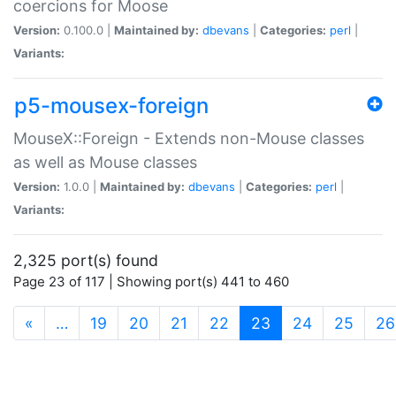
coercions for Moose
Version:
0.100.0 |
Maintained by:
dbevans
|
Categories:
perl
|
Variants:
p5-mousex-foreign
MouseX::Foreign - Extends non-Mouse classes
as well as Mouse classes
Version:
1.0.0 |
Maintained by:
dbevans
|
Categories:
perl
|
Variants:
2,325 port(s) found
Page 23 of 117 | Showing port(s) 441 to 460
(current)
«
…
19
20
21
22
23
24
25
26