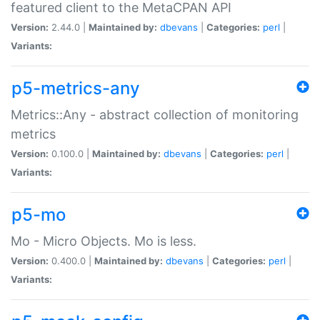
featured client to the MetaCPAN API
Version:
2.44.0 |
Maintained by:
dbevans
|
Categories:
perl
|
Variants:
p5-metrics-any
Metrics::Any - abstract collection of monitoring
metrics
Version:
0.100.0 |
Maintained by:
dbevans
|
Categories:
perl
|
Variants:
p5-mo
Mo - Micro Objects. Mo is less.
Version:
0.400.0 |
Maintained by:
dbevans
|
Categories:
perl
|
Variants: