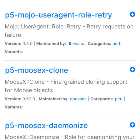
p5-mojo-useragent-role-retry
Mojo::UserAgent::Role::Retry - Retry requests on
failure
Version:
0.3.0 |
Maintained by:
dbevans
|
Categories:
perl
|
Variants:
p5-moosex-clone
MooseX::Clone - Fine-grained cloning support
for Moose objects
Version:
0.60.0 |
Maintained by:
dbevans
|
Categories:
perl
|
Variants:
p5-moosex-daemonize
MooseX::Daemonize - Role for daemonizing your