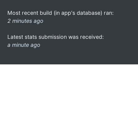
Most recent build (in app's database) ran:
2 minutes ago
Latest stats submission was received:
a minute ago