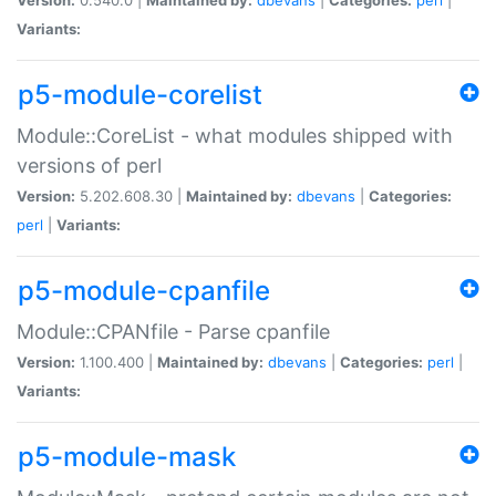
Variants:
p5-module-corelist
Module::CoreList - what modules shipped with
versions of perl
Version:
5.202.608.30 |
Maintained by:
dbevans
|
Categories:
perl
|
Variants:
p5-module-cpanfile
Module::CPANfile - Parse cpanfile
Version:
1.100.400 |
Maintained by:
dbevans
|
Categories:
perl
|
Variants:
p5-module-mask