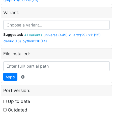
Variant:
Suggested:
All variants
universal(449)
quartz(29)
x11(25)
debug(16)
python310(14)
File installed:
Apply
Port version:
Up to date
Outdated