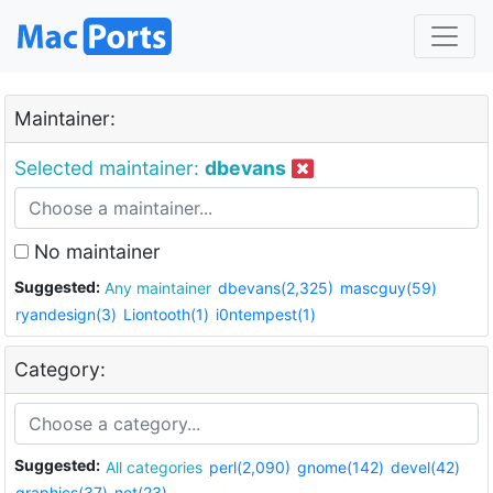
Maintainer:
Selected maintainer:
dbevans
No maintainer
Suggested:
Any maintainer
dbevans(2,325)
mascguy(59)
ryandesign(3)
Liontooth(1)
i0ntempest(1)
Category:
Suggested:
All categories
perl(2,090)
gnome(142)
devel(42)
graphics(37)
net(23)