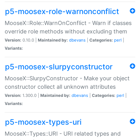
p5-moosex-role-warnonconflict
MooseX::Role::WarnOnConflict - Warn if classes
override role methods without excluding them
Version:
0.10.0 |
Maintained by:
dbevans
|
Categories:
perl
|
Variants:
p5-moosex-slurpyconstructor
MooseX::SlurpyConstructor - Make your object
constructor collect all unknown attributes
Version:
1.300.0 |
Maintained by:
dbevans
|
Categories:
perl
|
Variants:
p5-moosex-types-uri
MooseX::Types::URI - URI related types and