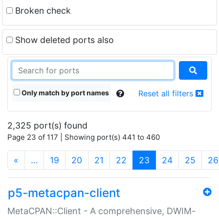
Broken check
Show deleted ports also
Only match by port names
Reset all filters
2,325 port(s) found
Page 23 of 117 | Showing port(s) 441 to 460
(current)
«
…
19
20
21
22
23
24
25
26
p5-metacpan-client
MetaCPAN::Client - A comprehensive, DWIM-