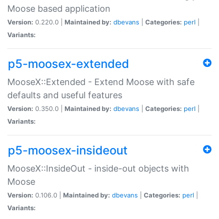
Moose based application
Version:
0.220.0 |
Maintained by:
dbevans
|
Categories:
perl
|
Variants:
p5-moosex-extended
MooseX::Extended - Extend Moose with safe
defaults and useful features
Version:
0.350.0 |
Maintained by:
dbevans
|
Categories:
perl
|
Variants:
p5-moosex-insideout
MooseX::InsideOut - inside-out objects with
Moose
Version:
0.106.0 |
Maintained by:
dbevans
|
Categories:
perl
|
Variants: