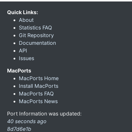
Quick Links:
About
Statistics FAQ
Git Repository
Documentation
API
Issues
MacPorts
MacPorts Home
Install MacPorts
MacPorts FAQ
MacPorts News
Port Information was updated:
40 seconds ago
8d7d6e1b