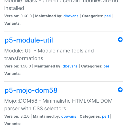
Module::Mask - pretend certain modules are not
installed
Version:
0.60.0 |
Maintained by:
dbevans
|
Categories:
perl
|
Variants:
p5-module-util
Module::Util - Module name tools and
transformations
Version:
1.90.0 |
Maintained by:
dbevans
|
Categories:
perl
|
Variants:
p5-mojo-dom58
Mojo::DOM58 - Minimalistic HTML/XML DOM
parser with CSS selectors
Version:
3.2.0 |
Maintained by:
dbevans
|
Categories:
perl
|
Variants: