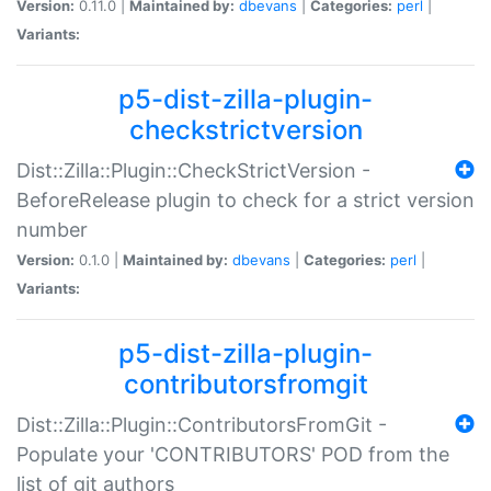
Version:
0.11.0 |
Maintained by:
dbevans
|
Categories:
perl
|
Variants:
p5-dist-zilla-plugin-
checkstrictversion
Dist::Zilla::Plugin::CheckStrictVersion -
BeforeRelease plugin to check for a strict version
number
Version:
0.1.0 |
Maintained by:
dbevans
|
Categories:
perl
|
Variants:
p5-dist-zilla-plugin-
contributorsfromgit
Dist::Zilla::Plugin::ContributorsFromGit -
Populate your 'CONTRIBUTORS' POD from the
list of git authors