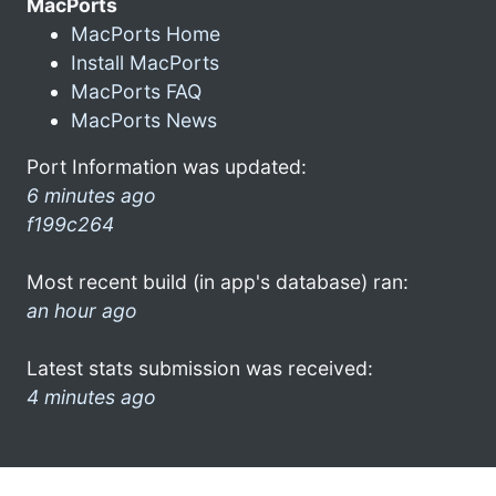
MacPorts
MacPorts Home
Install MacPorts
MacPorts FAQ
MacPorts News
Port Information was updated:
6 minutes ago
f199c264
Most recent build (in app's database) ran:
an hour ago
Latest stats submission was received:
4 minutes ago