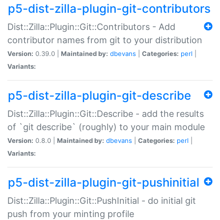
p5-dist-zilla-plugin-git-contributors
Dist::Zilla::Plugin::Git::Contributors - Add
contributor names from git to your distribution
Version:
0.39.0 |
Maintained by:
dbevans
|
Categories:
perl
|
Variants:
p5-dist-zilla-plugin-git-describe
Dist::Zilla::Plugin::Git::Describe - add the results
of `git describe` (roughly) to your main module
Version:
0.8.0 |
Maintained by:
dbevans
|
Categories:
perl
|
Variants:
p5-dist-zilla-plugin-git-pushinitial
Dist::Zilla::Plugin::Git::PushInitial - do initial git
push from your minting profile