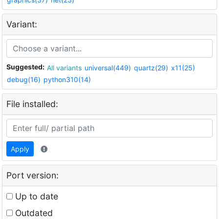
Variant:
Suggested:
All variants
universal(449)
quartz(29)
x11(25)
debug(16)
python310(14)
File installed:
Apply
Port version:
Up to date
Outdated