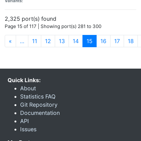
Variants:
2,325 port(s) found
Page 15 of 117 | Showing port(s) 281 to 300
(current)
«
…
11
12
13
14
15
16
17
18
Quick Links:
About
Statistics FAQ
Git Repository
Documentation
API
Issues