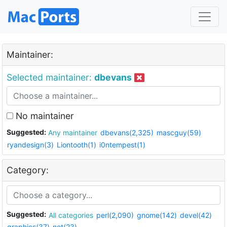
Maintainer:
Selected maintainer:
dbevans
No maintainer
Suggested:
Any maintainer
dbevans(2,325)
mascguy(59)
ryandesign(3)
Liontooth(1)
i0ntempest(1)
Category:
Suggested:
All categories
perl(2,090)
gnome(142)
devel(42)
graphics(37)
net(23)