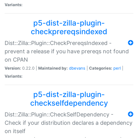
Variants:
p5-dist-zilla-plugin-
checkprereqsindexed
Dist::Zilla::Plugin::CheckPrereqsIndexed -
prevent a release if you have prereqs not found
on CPAN
Version:
0.22.0 |
Maintained by:
dbevans
|
Categories:
perl
|
Variants:
p5-dist-zilla-plugin-
checkselfdependency
Dist::Zilla::Plugin::CheckSelfDependency -
Check if your distribution declares a dependency
on itself