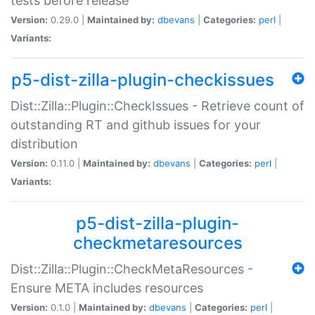
tests before release
Version:
0.29.0 |
Maintained by:
dbevans
|
Categories:
perl
|
Variants:
p5-dist-zilla-plugin-checkissues
Dist::Zilla::Plugin::CheckIssues - Retrieve count of
outstanding RT and github issues for your
distribution
Version:
0.11.0 |
Maintained by:
dbevans
|
Categories:
perl
|
Variants:
p5-dist-zilla-plugin-
checkmetaresources
Dist::Zilla::Plugin::CheckMetaResources -
Ensure META includes resources
Version:
0.1.0 |
Maintained by:
dbevans
|
Categories:
perl
|