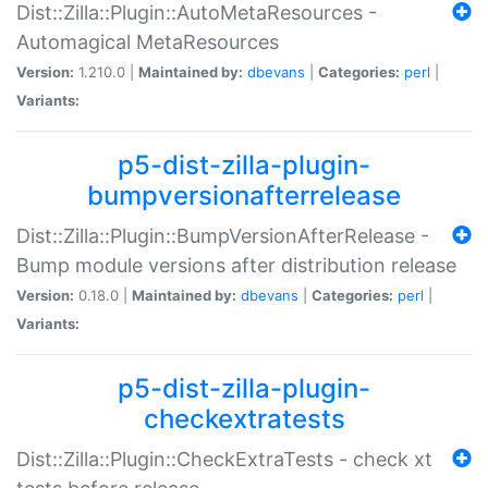
Dist::Zilla::Plugin::AutoMetaResources -
Automagical MetaResources
Version:
1.210.0 |
Maintained by:
dbevans
|
Categories:
perl
|
Variants:
p5-dist-zilla-plugin-
bumpversionafterrelease
Dist::Zilla::Plugin::BumpVersionAfterRelease -
Bump module versions after distribution release
Version:
0.18.0 |
Maintained by:
dbevans
|
Categories:
perl
|
Variants:
p5-dist-zilla-plugin-
checkextratests
Dist::Zilla::Plugin::CheckExtraTests - check xt