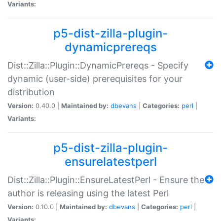
Variants:
p5-dist-zilla-plugin-
dynamicprereqs
Dist::Zilla::Plugin::DynamicPrereqs - Specify
dynamic (user-side) prerequisites for your
distribution
Version:
0.40.0 |
Maintained by:
dbevans
|
Categories:
perl
|
Variants:
p5-dist-zilla-plugin-
ensurelatestperl
Dist::Zilla::Plugin::EnsureLatestPerl - Ensure the
author is releasing using the latest Perl
Version:
0.10.0 |
Maintained by:
dbevans
|
Categories:
perl
|
Variants: