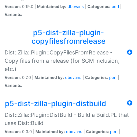
Version:
0.19.0 |
Maintained by:
dbevans
|
Categories:
perl
|
Variants:
p5-dist-zilla-plugin-
copyfilesfromrelease
Dist::Zilla::Plugin::CopyFilesFromRelease -
Copy files from a release (for SCM inclusion,
etc.)
Version:
0.7.0 |
Maintained by:
dbevans
|
Categories:
perl
|
Variants:
p5-dist-zilla-plugin-distbuild
Dist::Zilla::Plugin::DistBuild - Build a Build.PL that
uses Dist::Build
Version:
0.3.0 |
Maintained by:
dbevans
|
Categories:
perl
|