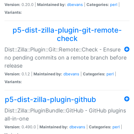
Version:
0.20.0 |
Maintained by:
dbevans
|
Categories:
perl
|
Variants:
p5-dist-zilla-plugin-git-remote-
check
Dist::Zilla::Plugin::Git::Remote::Check - Ensure
no pending commits on a remote branch before
release
Version:
0.1.2 |
Maintained by:
dbevans
|
Categories:
perl
|
Variants:
p5-dist-zilla-plugin-github
Dist::Zilla::PluginBundle::GitHub - GitHub plugins
all-in-one
Version:
0.490.0 |
Maintained by:
dbevans
|
Categories:
perl
|