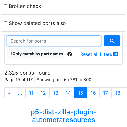
Broken check
Show deleted ports also
Only match by port names
Reset all filters
2,325 port(s) found
Page 15 of 117 | Showing port(s) 281 to 300
(current)
«
…
11
12
13
14
15
16
17
18
p5-dist-zilla-plugin-
autometaresources