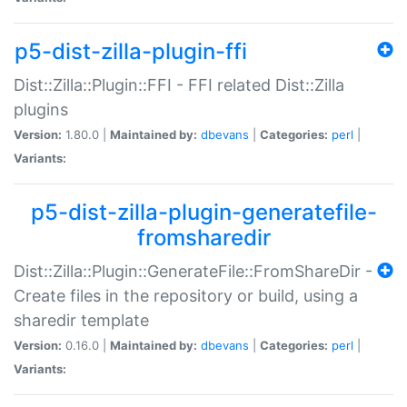
p5-dist-zilla-plugin-ffi
Dist::Zilla::Plugin::FFI - FFI related Dist::Zilla
plugins
Version:
1.80.0 |
Maintained by:
dbevans
|
Categories:
perl
|
Variants:
p5-dist-zilla-plugin-generatefile-
fromsharedir
Dist::Zilla::Plugin::GenerateFile::FromShareDir -
Create files in the repository or build, using a
sharedir template
Version:
0.16.0 |
Maintained by:
dbevans
|
Categories:
perl
|
Variants: