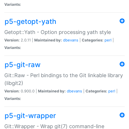
Variants:
p5-getopt-yath
Getopt::Yath - Option processing yath style
Version:
2.0.11 |
Maintained by:
dbevans
|
Categories:
perl
|
Variants:
p5-git-raw
Git::Raw - Perl bindings to the Git linkable library
(libgit2)
Version:
0.900.0 |
Maintained by:
dbevans
|
Categories:
perl
|
Variants:
p5-git-wrapper
Git::Wrapper - Wrap git(7) command-line