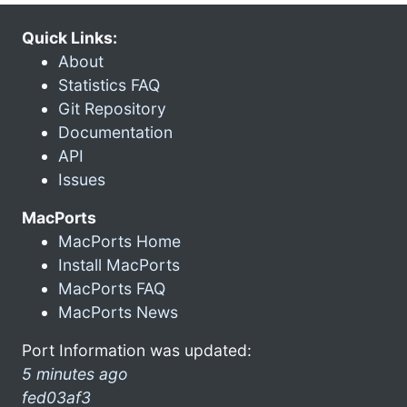
Quick Links:
About
Statistics FAQ
Git Repository
Documentation
API
Issues
MacPorts
MacPorts Home
Install MacPorts
MacPorts FAQ
MacPorts News
Port Information was updated:
5 minutes ago
fed03af3