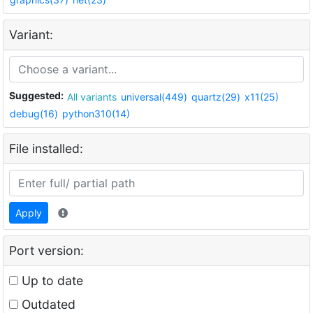
Variant:
Suggested:
All variants
universal(449)
quartz(29)
x11(25)
debug(16)
python310(14)
File installed:
Apply
Port version:
Up to date
Outdated