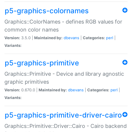
p5-graphics-colornames
Graphics::ColorNames - defines RGB values for
common color names
Version:
3.5.0 |
Maintained by:
dbevans
|
Categories:
perl
|
Variants:
p5-graphics-primitive
Graphics::Primitive - Device and library agnostic
graphic primitives
Version:
0.670.0 |
Maintained by:
dbevans
|
Categories:
perl
|
Variants:
p5-graphics-primitive-driver-cairo
Graphics::Primitive::Driver::Cairo - Cairo backend