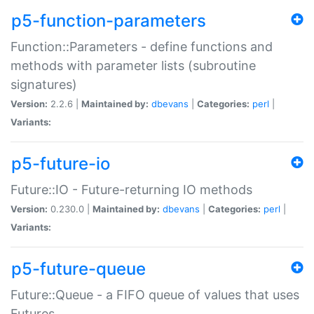
p5-function-parameters
Function::Parameters - define functions and
methods with parameter lists (subroutine
signatures)
Version:
2.2.6 |
Maintained by:
dbevans
|
Categories:
perl
|
Variants:
p5-future-io
Future::IO - Future-returning IO methods
Version:
0.230.0 |
Maintained by:
dbevans
|
Categories:
perl
|
Variants:
p5-future-queue
Future::Queue - a FIFO queue of values that uses
Futures