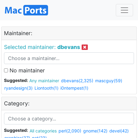
Maintainer:
Selected maintainer:
dbevans
No maintainer
Suggested:
Any maintainer
dbevans(2,325)
mascguy(59)
ryandesign(3)
Liontooth(1)
i0ntempest(1)
Category:
Suggested:
All categories
perl(2,090)
gnome(142)
devel(42)
graphics(37)
net(23)