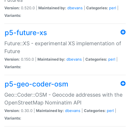
Version:
0.520.0 |
Maintained by:
dbevans
|
Categories:
perl
|
Variants:
p5-future-xs
Future::XS - experimental XS implementation of
Future
Version:
0.150.0 |
Maintained by:
dbevans
|
Categories:
perl
|
Variants:
p5-geo-coder-osm
Geo::Coder::OSM - Geocode addresses with the
OpenStreetMap Nominatim API
Version:
0.30.0 |
Maintained by:
dbevans
|
Categories:
perl
|
Variants: