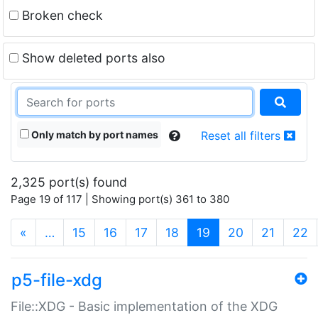
Broken check
Show deleted ports also
Only match by port names
Reset all filters
2,325 port(s) found
Page 19 of 117 | Showing port(s) 361 to 380
(current)
«
…
15
16
17
18
19
20
21
22
p5-file-xdg
File::XDG - Basic implementation of the XDG