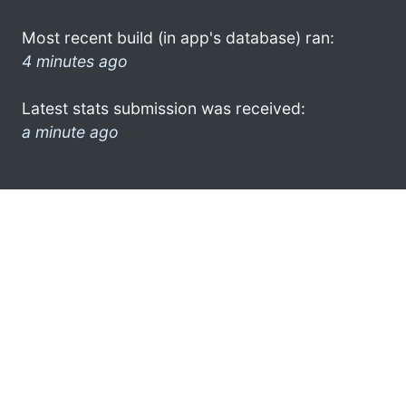
Most recent build (in app's database) ran:
4 minutes ago
Latest stats submission was received:
a minute ago