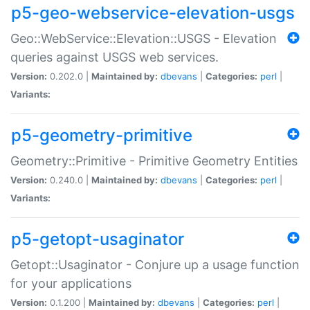
p5-geo-webservice-elevation-usgs
Geo::WebService::Elevation::USGS - Elevation
queries against USGS web services.
Version:
0.202.0 |
Maintained by:
dbevans
|
Categories:
perl
|
Variants:
p5-geometry-primitive
Geometry::Primitive - Primitive Geometry Entities
Version:
0.240.0 |
Maintained by:
dbevans
|
Categories:
perl
|
Variants:
p5-getopt-usaginator
Getopt::Usaginator - Conjure up a usage function
for your applications
Version:
0.1.200 |
Maintained by:
dbevans
|
Categories:
perl
|