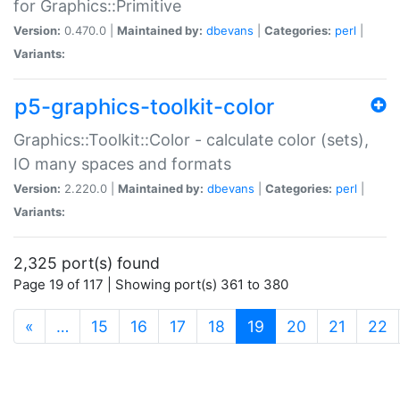
for Graphics::Primitive
Version:
0.470.0 |
Maintained by:
dbevans
|
Categories:
perl
|
Variants:
p5-graphics-toolkit-color
Graphics::Toolkit::Color - calculate color (sets),
IO many spaces and formats
Version:
2.220.0 |
Maintained by:
dbevans
|
Categories:
perl
|
Variants:
2,325 port(s) found
Page 19 of 117 | Showing port(s) 361 to 380
(current)
«
…
15
16
17
18
19
20
21
22