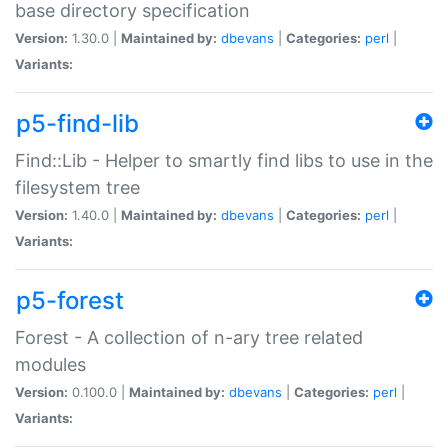
base directory specification
Version:
1.30.0 |
Maintained by:
dbevans
|
Categories:
perl
|
Variants:
p5-find-lib
Find::Lib - Helper to smartly find libs to use in the
filesystem tree
Version:
1.40.0 |
Maintained by:
dbevans
|
Categories:
perl
|
Variants:
p5-forest
Forest - A collection of n-ary tree related
modules
Version:
0.100.0 |
Maintained by:
dbevans
|
Categories:
perl
|
Variants: