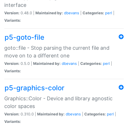
interface
Version:
0.48.0 |
Maintained by:
dbevans
|
Categories:
perl
|
Variants:
p5-goto-file
goto::file - Stop parsing the current file and
move on to a different one
Version:
0.5.0 |
Maintained by:
dbevans
|
Categories:
perl
|
Variants:
p5-graphics-color
Graphics::Color - Device and library agnostic
color spaces
Version:
0.310.0 |
Maintained by:
dbevans
|
Categories:
perl
|
Variants: