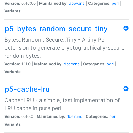
Version:
0.460.0 |
Maintained by:
dbevans
|
Categories:
perl
|
Variants:
p5-bytes-random-secure-tiny
Bytes::Random::Secure::Tiny - A tiny Perl
extension to generate cryptographically-secure
random bytes.
Version:
1.11.0 |
Maintained by:
dbevans
|
Categories:
perl
|
Variants:
p5-cache-lru
Cache::LRU - a simple, fast implementation of
LRU cache in pure perl
Version:
0.40.0 |
Maintained by:
dbevans
|
Categories:
perl
|
Variants: