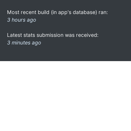
Most recent build (in app's database) ran:
3 hours ago
Latest stats submission was received:
3 minutes ago