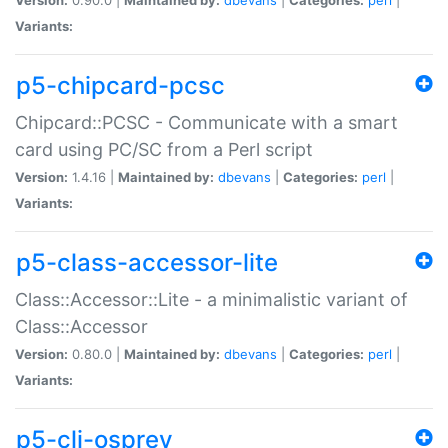
Variants:
p5-chipcard-pcsc
Chipcard::PCSC - Communicate with a smart
card using PC/SC from a Perl script
Version:
1.4.16 |
Maintained by:
dbevans
|
Categories:
perl
|
Variants:
p5-class-accessor-lite
Class::Accessor::Lite - a minimalistic variant of
Class::Accessor
Version:
0.80.0 |
Maintained by:
dbevans
|
Categories:
perl
|
Variants:
p5-cli-osprey