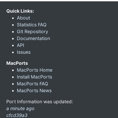
Quick Links:
About
Statistics FAQ
Git Repository
Documentation
API
Issues
MacPorts
MacPorts Home
Install MacPorts
MacPorts FAQ
MacPorts News
Port Information was updated:
a minute ago
cfcd39a3