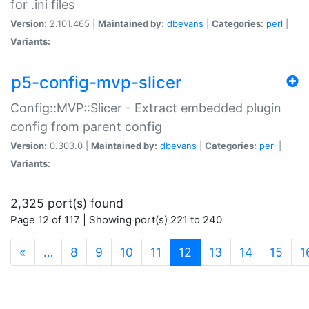
for .ini files
Version:
2.101.465 |
Maintained by:
dbevans
|
Categories:
perl
|
Variants:
p5-config-mvp-slicer
Config::MVP::Slicer - Extract embedded plugin
config from parent config
Version:
0.303.0 |
Maintained by:
dbevans
|
Categories:
perl
|
Variants:
2,325 port(s) found
Page 12 of 117 | Showing port(s) 221 to 240
(current)
«
…
8
9
10
11
12
13
14
15
1