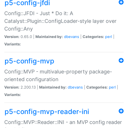
p5-config-jfdi
Config::JFDI - Just * Do it: A
Catalyst::Plugin::ConfigLoader-style layer over
Config::Any
Version:
0.65.0 |
Maintained by:
dbevans
|
Categories:
perl
|
Variants:
p5-config-mvp
Config::MVP - multivalue-property package-
oriented configuration
Version:
2.200.13 |
Maintained by:
dbevans
|
Categories:
perl
|
Variants:
p5-config-mvp-reader-ini
Config::MVP::Reader::INI - an MVP config reader