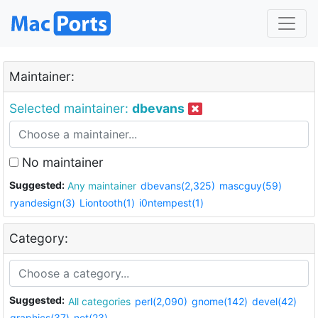
Maintainer:
Selected maintainer:
dbevans
No maintainer
Suggested:
Any maintainer
dbevans(2,325)
mascguy(59)
ryandesign(3)
Liontooth(1)
i0ntempest(1)
Category:
Suggested:
All categories
perl(2,090)
gnome(142)
devel(42)
graphics(37)
net(23)