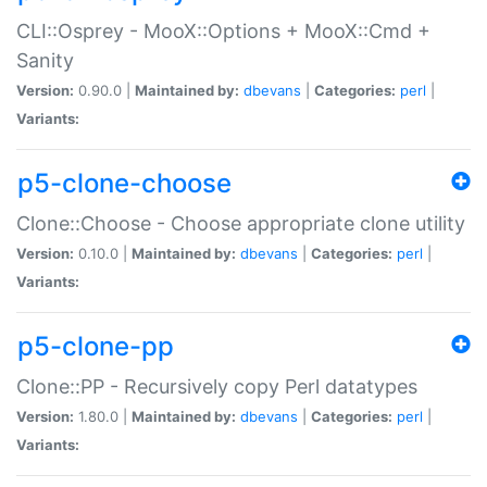
CLI::Osprey - MooX::Options + MooX::Cmd +
Sanity
Version:
0.90.0 |
Maintained by:
dbevans
|
Categories:
perl
|
Variants:
p5-clone-choose
Clone::Choose - Choose appropriate clone utility
Version:
0.10.0 |
Maintained by:
dbevans
|
Categories:
perl
|
Variants:
p5-clone-pp
Clone::PP - Recursively copy Perl datatypes
Version:
1.80.0 |
Maintained by:
dbevans
|
Categories:
perl
|
Variants: