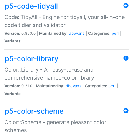
p5-code-tidyall
Code::TidyAll - Engine for tidyall, your all-in-one
code tidier and validator
Version:
0.850.0 |
Maintained by:
dbevans
|
Categories:
perl
|
Variants:
p5-color-library
Color::Library - An easy-to-use and
comprehensive named-color library
Version:
0.21.0 |
Maintained by:
dbevans
|
Categories:
perl
|
Variants:
p5-color-scheme
Color::Scheme - generate pleasant color
schemes