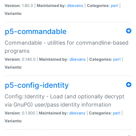
Version:
1.80.0 |
Maintained by:
dbevans
|
Categories:
perl
|
Variants:
p5-commandable
Commandable - utilities for commandline-based
programs
Version:
0.140.0 |
Maintained by:
dbevans
|
Categories:
perl
|
Variants:
p5-config-identity
Config::Identity - Load (and optionally decrypt
via GnuPG) user/pass identity information
Version:
0.1.900 |
Maintained by:
dbevans
|
Categories:
perl
|
Variants: