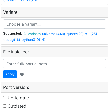
Variant:
Suggested:
All variants
universal(449)
quartz(29)
x11(25)
debug(16)
python310(14)
File installed:
Apply
Port version:
Up to date
Outdated