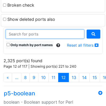
Broken check
Show deleted ports also
Only match by port names
Reset all filters
2,325 port(s) found
Page 12 of 117 | Showing port(s) 221 to 240
(current)
«
…
8
9
10
11
12
13
14
15
1
p5-boolean
boolean - Boolean support for Perl