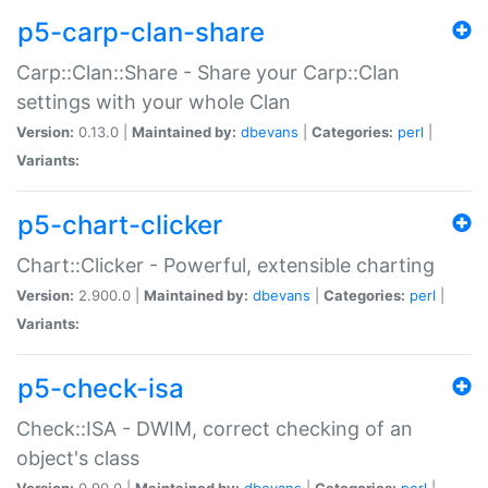
p5-carp-clan-share
Carp::Clan::Share - Share your Carp::Clan
settings with your whole Clan
Version:
0.13.0 |
Maintained by:
dbevans
|
Categories:
perl
|
Variants:
p5-chart-clicker
Chart::Clicker - Powerful, extensible charting
Version:
2.900.0 |
Maintained by:
dbevans
|
Categories:
perl
|
Variants:
p5-check-isa
Check::ISA - DWIM, correct checking of an
object's class
Version:
0.90.0 |
Maintained by:
dbevans
|
Categories:
perl
|