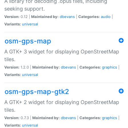
A library for decoding .opus files, including
seeking support.
Version:
0.12 |
Maintained by:
dbevans
|
Categories:
audio
|
Variants:
universal
osm-gps-map
A GTK+ 3 widget for displaying OpenStreetMap
tiles.
Version:
1.2.0 |
Maintained by:
dbevans
|
Categories:
graphics
|
Variants:
universal
osm-gps-map-gtk2
A GTK+ 2 widget for displaying OpenStreetMap
tiles.
Version:
0.7.3 |
Maintained by:
dbevans
|
Categories:
graphics
|
Variants:
universal