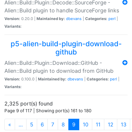
Alien::Build::Plugin::Decode::SourceForge -
Alien::Build plugin to handle SourceForge links
Version:
0.20.0 |
Maintained by:
dbevans
|
Categories:
perl
|
Variants:
p5-alien-build-plugin-download-
github
Alien::Build::Plugin::Download::GitHub -
Alien::Build plugin to download from GitHub
Version:
0.100.0 |
Maintained by:
dbevans
|
Categories:
perl
|
Variants:
2,325 port(s) found
Page 9 of 117 | Showing port(s) 161 to 180
(current)
«
…
5
6
7
8
9
10
11
12
13