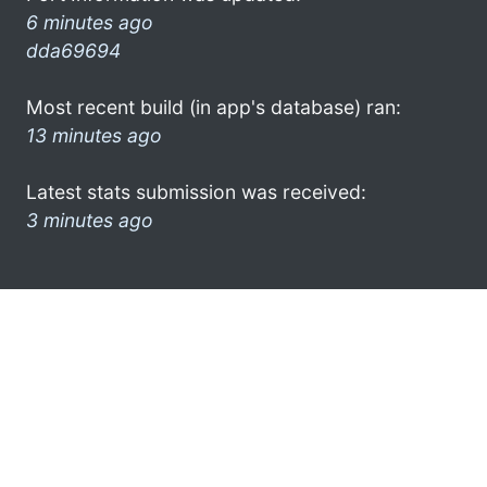
6 minutes ago
dda69694
Most recent build (in app's database) ran:
13 minutes ago
Latest stats submission was received:
3 minutes ago