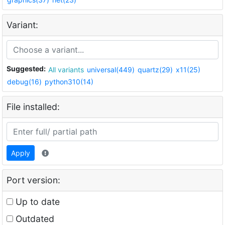
Variant:
Suggested:
All variants
universal(449)
quartz(29)
x11(25)
debug(16)
python310(14)
File installed:
Apply
Port version:
Up to date
Outdated