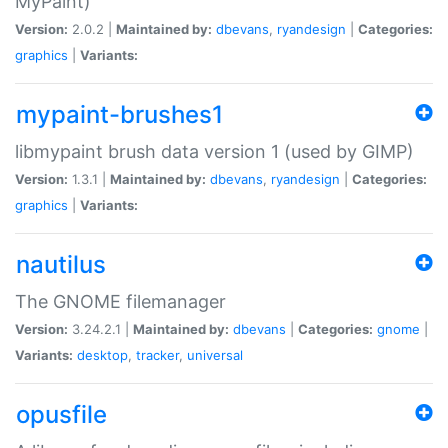
MyPaint)
Version:
2.0.2 |
Maintained by:
dbevans
,
ryandesign
|
Categories:
graphics
|
Variants:
mypaint-brushes1
libmypaint brush data version 1 (used by GIMP)
Version:
1.3.1 |
Maintained by:
dbevans
,
ryandesign
|
Categories:
graphics
|
Variants:
nautilus
The GNOME filemanager
Version:
3.24.2.1 |
Maintained by:
dbevans
|
Categories:
gnome
|
Variants:
desktop
,
tracker
,
universal
opusfile