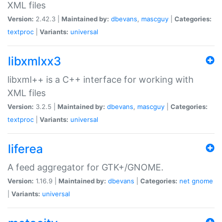
XML files
Version:
2.42.3 |
Maintained by:
dbevans
,
mascguy
|
Categories:
textproc
|
Variants:
universal
libxmlxx3
libxml++ is a C++ interface for working with
XML files
Version:
3.2.5 |
Maintained by:
dbevans
,
mascguy
|
Categories:
textproc
|
Variants:
universal
liferea
A feed aggregator for GTK+/GNOME.
Version:
1.16.9 |
Maintained by:
dbevans
|
Categories:
net
gnome
|
Variants:
universal