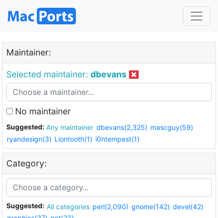
Maintainer:
Selected maintainer:
dbevans
No maintainer
Suggested:
Any maintainer
dbevans(2,325)
mascguy(59)
ryandesign(3)
Liontooth(1)
i0ntempest(1)
Category:
Suggested:
All categories
perl(2,090)
gnome(142)
devel(42)
graphics(37)
net(23)