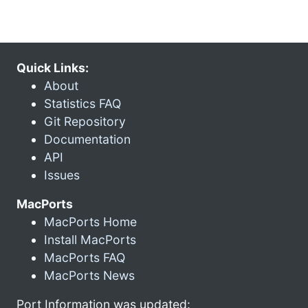
Quick Links:
About
Statistics FAQ
Git Repository
Documentation
API
Issues
MacPorts
MacPorts Home
Install MacPorts
MacPorts FAQ
MacPorts News
Port Information was updated: