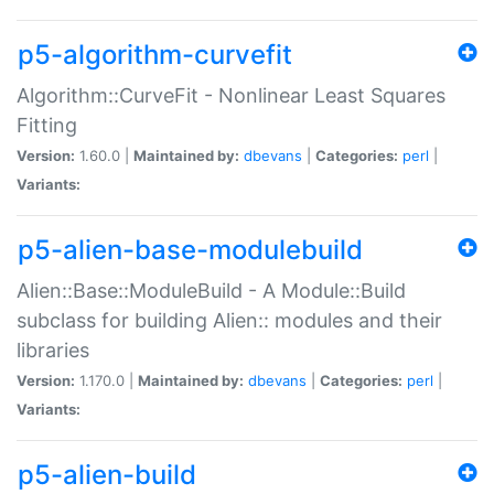
p5-algorithm-curvefit
Algorithm::CurveFit - Nonlinear Least Squares
Fitting
Version:
1.60.0 |
Maintained by:
dbevans
|
Categories:
perl
|
Variants:
p5-alien-base-modulebuild
Alien::Base::ModuleBuild - A Module::Build
subclass for building Alien:: modules and their
libraries
Version:
1.170.0 |
Maintained by:
dbevans
|
Categories:
perl
|
Variants:
p5-alien-build