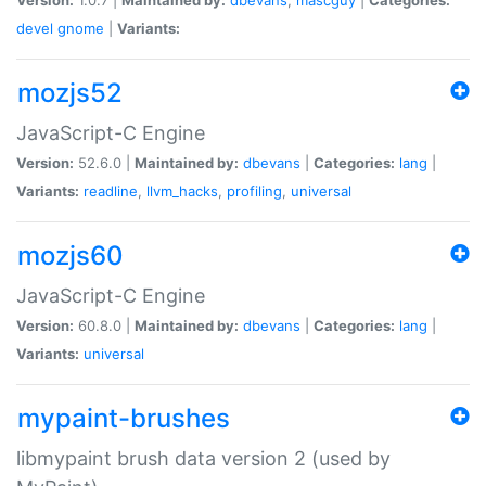
devel
gnome
|
Variants:
mozjs52
JavaScript-C Engine
Version:
52.6.0 |
Maintained by:
dbevans
|
Categories:
lang
|
Variants:
readline
,
llvm_hacks
,
profiling
,
universal
mozjs60
JavaScript-C Engine
Version:
60.8.0 |
Maintained by:
dbevans
|
Categories:
lang
|
Variants:
universal
mypaint-brushes
libmypaint brush data version 2 (used by