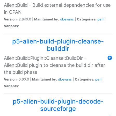
Alien::Build - Build external dependencies for use
in CPAN
Version:
2.840.0 |
Maintained by:
dbevans
|
Categories:
perl
|
Variants:
p5-alien-build-plugin-cleanse-
builddir
Alien::Build::Plugin::Cleanse::BuildDir -
Alien::Build plugin to cleanse the build dir after
the build phase
Version:
0.60.0 |
Maintained by:
dbevans
|
Categories:
perl
|
Variants:
p5-alien-build-plugin-decode-
sourceforge