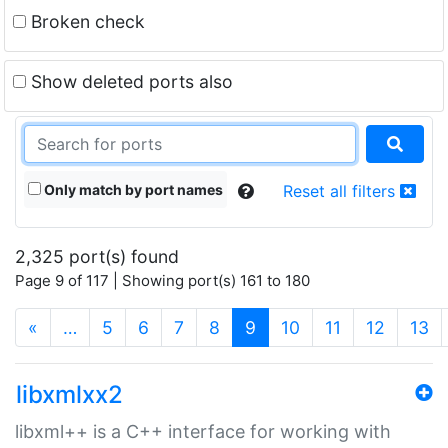
Broken check
Show deleted ports also
Only match by port names
Reset all filters
2,325 port(s) found
Page 9 of 117 | Showing port(s) 161 to 180
(current)
«
…
5
6
7
8
9
10
11
12
13
libxmlxx2
libxml++ is a C++ interface for working with