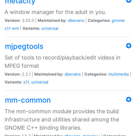
metacity
A window manager for the adult in you.
Version:
3.52.0 |
Maintained by:
dbevans
|
Categories:
gnome
x11-wm
|
Variants:
universal
mjpegtools
Set of tools to record/playback/edit videos in
MPEG format
Version:
2.2.1 |
Maintained by:
dbevans
|
Categories:
multimedia
|
Variants:
x11
,
universal
mm-common
The mm-common module provides the build
infrastructure and utilities shared among the
GNOME C++ binding libraries.
Version:
1.0.7 |
Maintained by:
dbevans
,
mascguy
|
Categories: