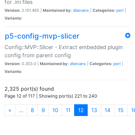
for .ini files
Version:
2.101.465 |
Maintained by:
dbevans
|
Categories:
perl
|
Variants:
p5-config-mvp-slicer
Config::MVP::Slicer - Extract embedded plugin
config from parent config
Version:
0.303.0 |
Maintained by:
dbevans
|
Categories:
perl
|
Variants:
2,325 port(s) found
Page 12 of 117 | Showing port(s) 221 to 240
(current)
«
…
8
9
10
11
12
13
14
15
1