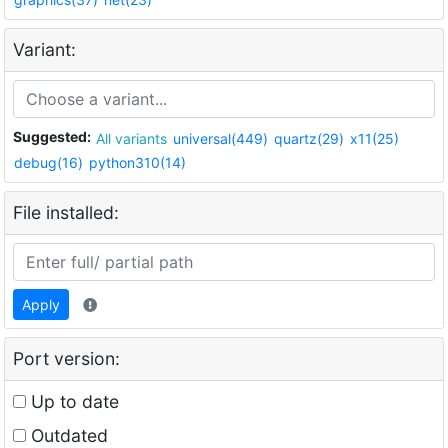
Variant:
Suggested:
All variants
universal(449)
quartz(29)
x11(25)
debug(16)
python310(14)
File installed:
Apply
Port version:
Up to date
Outdated