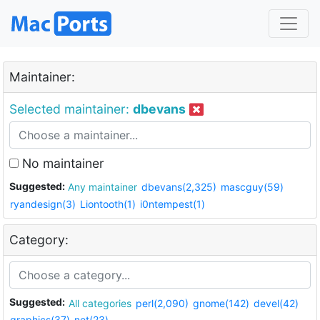
Maintainer:
Selected maintainer:
dbevans
No maintainer
Suggested:
Any maintainer
dbevans(2,325)
mascguy(59)
ryandesign(3)
Liontooth(1)
i0ntempest(1)
Category:
Suggested:
All categories
perl(2,090)
gnome(142)
devel(42)
graphics(37)
net(23)