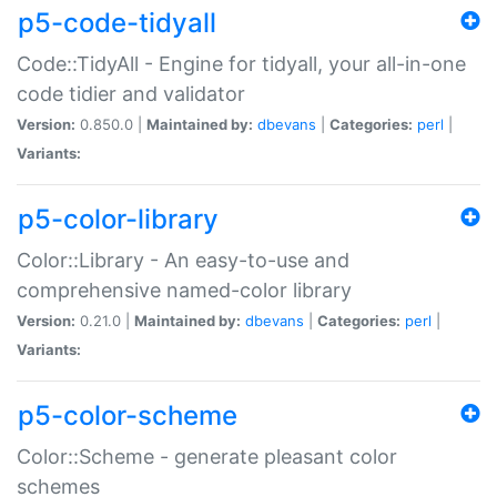
p5-code-tidyall
Code::TidyAll - Engine for tidyall, your all-in-one
code tidier and validator
Version:
0.850.0 |
Maintained by:
dbevans
|
Categories:
perl
|
Variants:
p5-color-library
Color::Library - An easy-to-use and
comprehensive named-color library
Version:
0.21.0 |
Maintained by:
dbevans
|
Categories:
perl
|
Variants:
p5-color-scheme
Color::Scheme - generate pleasant color
schemes