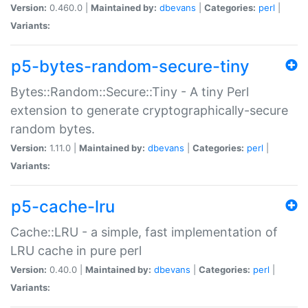
Version:
0.460.0 |
Maintained by:
dbevans
|
Categories:
perl
|
Variants:
p5-bytes-random-secure-tiny
Bytes::Random::Secure::Tiny - A tiny Perl
extension to generate cryptographically-secure
random bytes.
Version:
1.11.0 |
Maintained by:
dbevans
|
Categories:
perl
|
Variants:
p5-cache-lru
Cache::LRU - a simple, fast implementation of
LRU cache in pure perl
Version:
0.40.0 |
Maintained by:
dbevans
|
Categories:
perl
|
Variants: