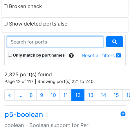
Broken check
Show deleted ports also
Only match by port names
Reset all filters
2,325 port(s) found
Page 12 of 117 | Showing port(s) 221 to 240
(current)
«
…
8
9
10
11
12
13
14
15
1
p5-boolean
boolean - Boolean support for Perl