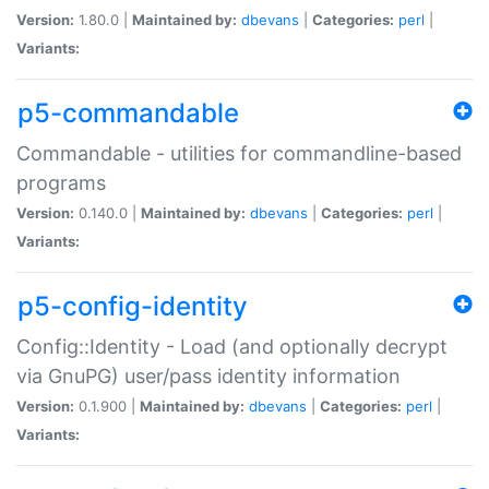
Version:
1.80.0 |
Maintained by:
dbevans
|
Categories:
perl
|
Variants:
p5-commandable
Commandable - utilities for commandline-based
programs
Version:
0.140.0 |
Maintained by:
dbevans
|
Categories:
perl
|
Variants:
p5-config-identity
Config::Identity - Load (and optionally decrypt
via GnuPG) user/pass identity information
Version:
0.1.900 |
Maintained by:
dbevans
|
Categories:
perl
|
Variants: