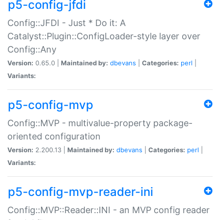
p5-config-jfdi
Config::JFDI - Just * Do it: A
Catalyst::Plugin::ConfigLoader-style layer over
Config::Any
Version:
0.65.0 |
Maintained by:
dbevans
|
Categories:
perl
|
Variants:
p5-config-mvp
Config::MVP - multivalue-property package-
oriented configuration
Version:
2.200.13 |
Maintained by:
dbevans
|
Categories:
perl
|
Variants:
p5-config-mvp-reader-ini
Config::MVP::Reader::INI - an MVP config reader