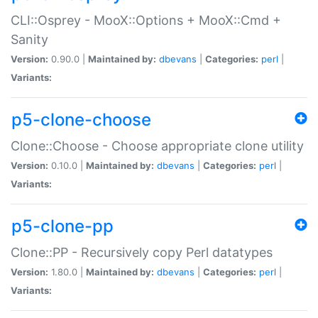
CLI::Osprey - MooX::Options + MooX::Cmd +
Sanity
Version:
0.90.0 |
Maintained by:
dbevans
|
Categories:
perl
|
Variants:
p5-clone-choose
Clone::Choose - Choose appropriate clone utility
Version:
0.10.0 |
Maintained by:
dbevans
|
Categories:
perl
|
Variants:
p5-clone-pp
Clone::PP - Recursively copy Perl datatypes
Version:
1.80.0 |
Maintained by:
dbevans
|
Categories:
perl
|
Variants: