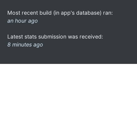
Most recent build (in app's database) ran:
an hour ago
Latest stats submission was received:
8 minutes ago