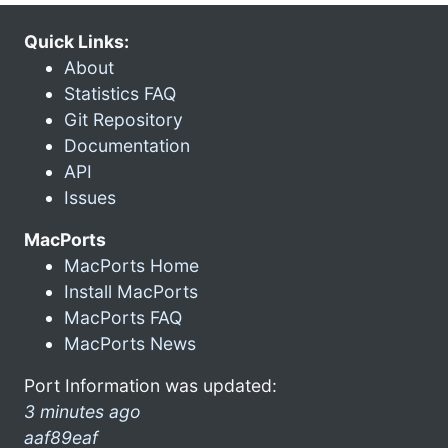
Quick Links:
About
Statistics FAQ
Git Repository
Documentation
API
Issues
MacPorts
MacPorts Home
Install MacPorts
MacPorts FAQ
MacPorts News
Port Information was updated:
3 minutes ago
aaf89eaf