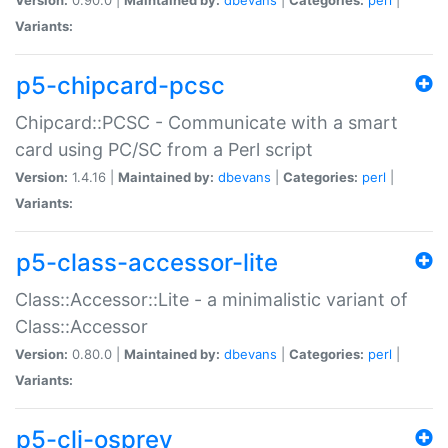
Variants:
p5-chipcard-pcsc
Chipcard::PCSC - Communicate with a smart
card using PC/SC from a Perl script
Version:
1.4.16 |
Maintained by:
dbevans
|
Categories:
perl
|
Variants:
p5-class-accessor-lite
Class::Accessor::Lite - a minimalistic variant of
Class::Accessor
Version:
0.80.0 |
Maintained by:
dbevans
|
Categories:
perl
|
Variants:
p5-cli-osprey