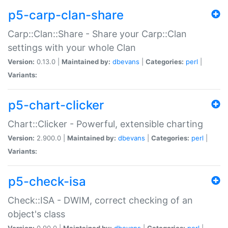
p5-carp-clan-share
Carp::Clan::Share - Share your Carp::Clan
settings with your whole Clan
Version:
0.13.0 |
Maintained by:
dbevans
|
Categories:
perl
|
Variants:
p5-chart-clicker
Chart::Clicker - Powerful, extensible charting
Version:
2.900.0 |
Maintained by:
dbevans
|
Categories:
perl
|
Variants:
p5-check-isa
Check::ISA - DWIM, correct checking of an
object's class
Version:
0.90.0 |
Maintained by:
dbevans
|
Categories:
perl
|