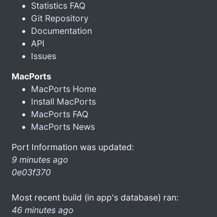
Statistics FAQ
Git Repository
Documentation
API
Issues
MacPorts
MacPorts Home
Install MacPorts
MacPorts FAQ
MacPorts News
Port Information was updated:
9 minutes ago
0e03f370
Most recent build (in app's database) ran:
46 minutes ago