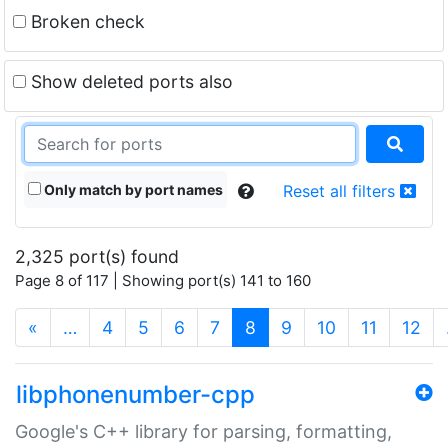
Broken check
Show deleted ports also
Only match by port names
Reset all filters
2,325 port(s) found
Page 8 of 117 | Showing port(s) 141 to 160
(current)
«
…
4
5
6
7
8
9
10
11
12
libphonenumber-cpp
Google's C++ library for parsing, formatting,