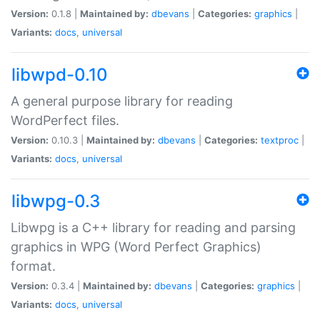
Version:
0.1.8 |
Maintained by:
dbevans
|
Categories:
graphics
|
Variants:
docs
,
universal
libwpd-0.10
A general purpose library for reading
WordPerfect files.
Version:
0.10.3 |
Maintained by:
dbevans
|
Categories:
textproc
|
Variants:
docs
,
universal
libwpg-0.3
Libwpg is a C++ library for reading and parsing
graphics in WPG (Word Perfect Graphics)
format.
Version:
0.3.4 |
Maintained by:
dbevans
|
Categories:
graphics
|
Variants:
docs
,
universal