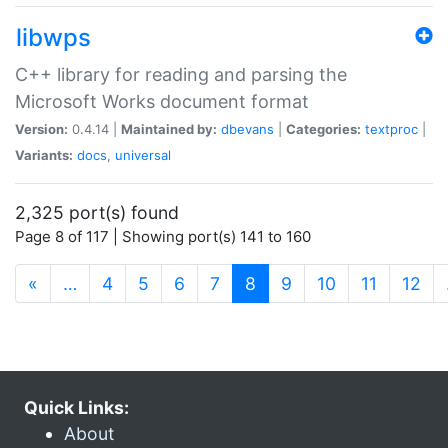
libwps
C++ library for reading and parsing the
Microsoft Works document format
Version:
0.4.14 |
Maintained by:
dbevans
|
Categories:
textproc
|
Variants:
docs
,
universal
2,325 port(s) found
Page 8 of 117 | Showing port(s) 141 to 160
(current)
«
…
4
5
6
7
8
9
10
11
12
Quick Links:
About