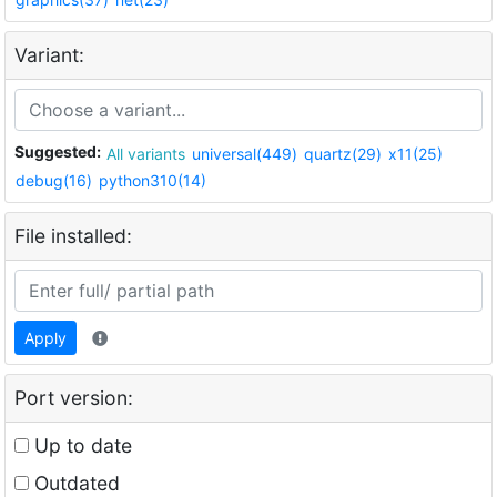
Variant:
Suggested:
All variants
universal(449)
quartz(29)
x11(25)
debug(16)
python310(14)
File installed:
Apply
Port version:
Up to date
Outdated