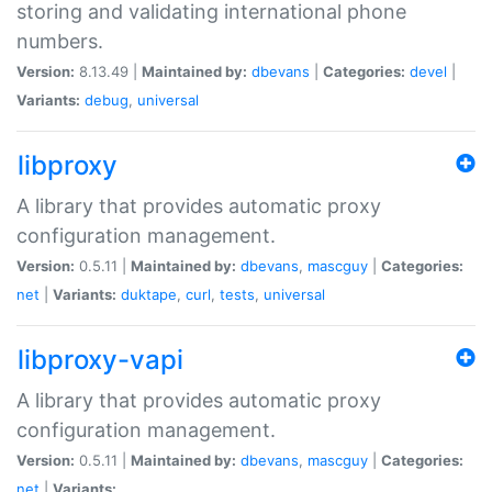
storing and validating international phone
numbers.
Version:
8.13.49 |
Maintained by:
dbevans
|
Categories:
devel
|
Variants:
debug
,
universal
libproxy
A library that provides automatic proxy
configuration management.
Version:
0.5.11 |
Maintained by:
dbevans
,
mascguy
|
Categories:
net
|
Variants:
duktape
,
curl
,
tests
,
universal
libproxy-vapi
A library that provides automatic proxy
configuration management.
Version:
0.5.11 |
Maintained by:
dbevans
,
mascguy
|
Categories:
net
|
Variants: