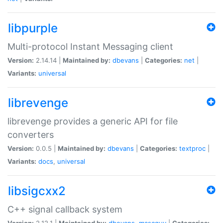
libpurple
Multi-protocol Instant Messaging client
Version:
2.14.14 |
Maintained by:
dbevans
|
Categories:
net
|
Variants:
universal
librevenge
librevenge provides a generic API for file
converters
Version:
0.0.5 |
Maintained by:
dbevans
|
Categories:
textproc
|
Variants:
docs
,
universal
libsigcxx2
C++ signal callback system
Version:
2.12.1 |
Maintained by:
dbevans
,
mascguy
|
Categories: