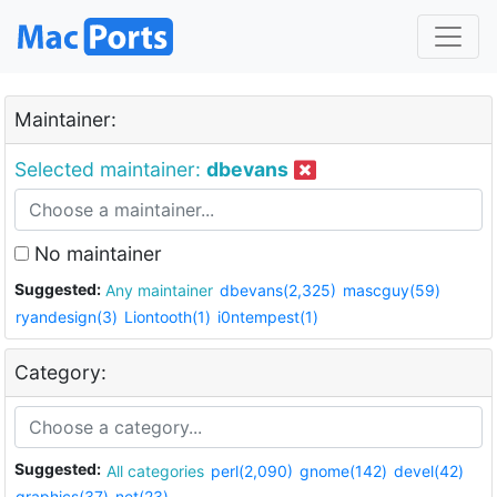
Maintainer:
Selected maintainer:
dbevans
No maintainer
Suggested:
Any maintainer
dbevans(2,325)
mascguy(59)
ryandesign(3)
Liontooth(1)
i0ntempest(1)
Category:
Suggested:
All categories
perl(2,090)
gnome(142)
devel(42)
graphics(37)
net(23)