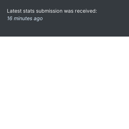
Latest stats submission was received:
16 minutes ago