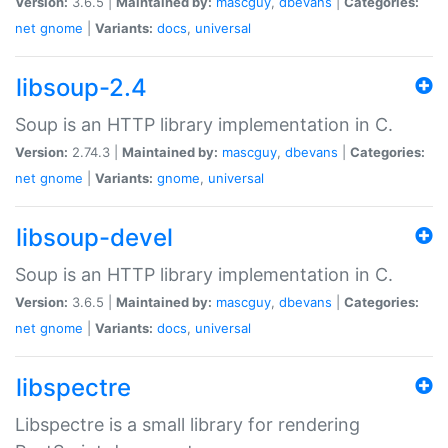
Version:
3.6.5 |
Maintained by:
mascguy
,
dbevans
|
Categories:
net
gnome
|
Variants:
docs
,
universal
libsoup-2.4
Soup is an HTTP library implementation in C.
Version:
2.74.3 |
Maintained by:
mascguy
,
dbevans
|
Categories:
net
gnome
|
Variants:
gnome
,
universal
libsoup-devel
Soup is an HTTP library implementation in C.
Version:
3.6.5 |
Maintained by:
mascguy
,
dbevans
|
Categories:
net
gnome
|
Variants:
docs
,
universal
libspectre
Libspectre is a small library for rendering