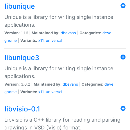
libunique
Unique is a library for writing single instance
applications.
Version:
1.1.6 |
Maintained by:
dbevans
|
Categories:
devel
gnome
|
Variants:
x11
,
universal
libunique3
Unique is a library for writing single instance
applications.
Version:
3.0.2 |
Maintained by:
dbevans
|
Categories:
devel
gnome
|
Variants:
x11
,
universal
libvisio-0.1
Libvisio is a C++ library for reading and parsing
drawings in VSD (Visio) format.