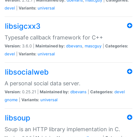
devel
|
Variants:
universal
libsigcxx3
Typesafe callback framework for C++
Version:
3.6.0 |
Maintained by:
dbevans
,
mascguy
|
Categories:
devel
|
Variants:
universal
libsocialweb
A personal social data server.
Version:
0.25.21 |
Maintained by:
dbevans
|
Categories:
devel
gnome
|
Variants:
universal
libsoup
Soup is an HTTP library implementation in C.