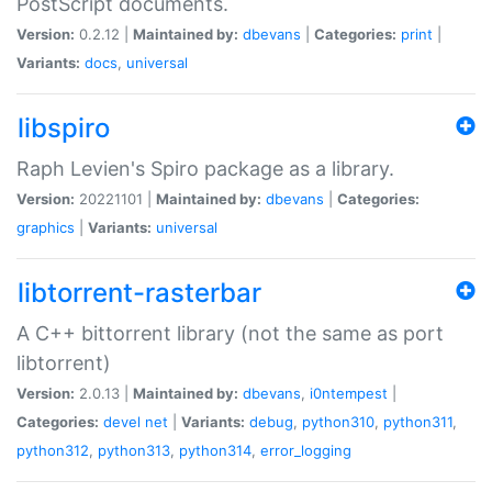
PostScript documents.
Version:
0.2.12 |
Maintained by:
dbevans
|
Categories:
print
|
Variants:
docs
,
universal
libspiro
Raph Levien's Spiro package as a library.
Version:
20221101 |
Maintained by:
dbevans
|
Categories:
graphics
|
Variants:
universal
libtorrent-rasterbar
A C++ bittorrent library (not the same as port
libtorrent)
Version:
2.0.13 |
Maintained by:
dbevans
,
i0ntempest
|
Categories:
devel
net
|
Variants:
debug
,
python310
,
python311
,
python312
,
python313
,
python314
,
error_logging