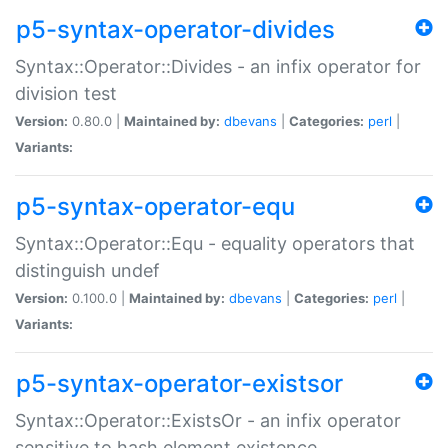
p5-syntax-operator-divides
Syntax::Operator::Divides - an infix operator for
division test
Version:
0.80.0 |
Maintained by:
dbevans
|
Categories:
perl
|
Variants:
p5-syntax-operator-equ
Syntax::Operator::Equ - equality operators that
distinguish undef
Version:
0.100.0 |
Maintained by:
dbevans
|
Categories:
perl
|
Variants:
p5-syntax-operator-existsor
Syntax::Operator::ExistsOr - an infix operator
sensitive to hash element existence