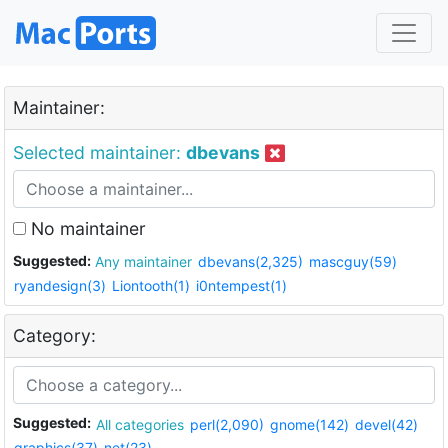
Maintainer:
Selected maintainer:
dbevans
No maintainer
Suggested:
Any maintainer
dbevans(2,325)
mascguy(59)
ryandesign(3)
Liontooth(1)
i0ntempest(1)
Category:
Suggested:
All categories
perl(2,090)
gnome(142)
devel(42)
graphics(37)
net(23)