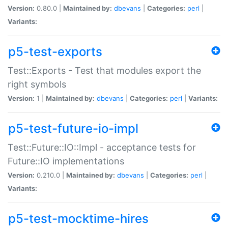
Version:
0.80.0 |
Maintained by:
dbevans
|
Categories:
perl
|
Variants:
p5-test-exports
Test::Exports - Test that modules export the
right symbols
Version:
1 |
Maintained by:
dbevans
|
Categories:
perl
|
Variants:
p5-test-future-io-impl
Test::Future::IO::Impl - acceptance tests for
Future::IO implementations
Version:
0.210.0 |
Maintained by:
dbevans
|
Categories:
perl
|
Variants:
p5-test-mocktime-hires