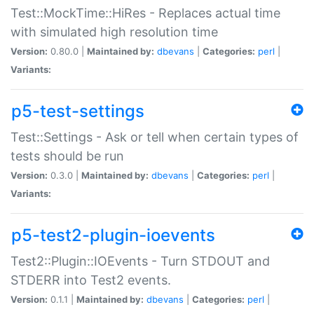
Test::MockTime::HiRes - Replaces actual time
with simulated high resolution time
Version:
0.80.0 |
Maintained by:
dbevans
|
Categories:
perl
|
Variants:
p5-test-settings
Test::Settings - Ask or tell when certain types of
tests should be run
Version:
0.3.0 |
Maintained by:
dbevans
|
Categories:
perl
|
Variants:
p5-test2-plugin-ioevents
Test2::Plugin::IOEvents - Turn STDOUT and
STDERR into Test2 events.
Version:
0.1.1 |
Maintained by:
dbevans
|
Categories:
perl
|