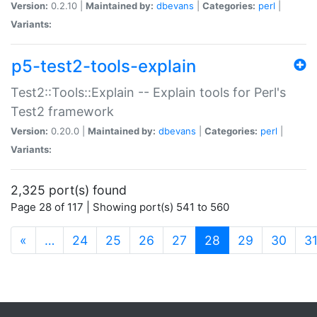
Version:
0.2.10 |
Maintained by:
dbevans
|
Categories:
perl
|
Variants:
p5-test2-tools-explain
Test2::Tools::Explain -- Explain tools for Perl's
Test2 framework
Version:
0.20.0 |
Maintained by:
dbevans
|
Categories:
perl
|
Variants:
2,325 port(s) found
Page 28 of 117 | Showing port(s) 541 to 560
(current)
«
…
24
25
26
27
28
29
30
3