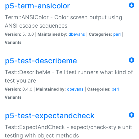
p5-term-ansicolor
Term::ANSIColor - Color screen output using
ANSI escape sequences
Version:
5.10.0 |
Maintained by:
dbevans
|
Categories:
perl
|
Variants:
p5-test-describeme
Test::DescribeMe - Tell test runners what kind of
test you are
Version:
0.4.0 |
Maintained by:
dbevans
|
Categories:
perl
|
Variants:
p5-test-expectandcheck
Test::ExpectAndCheck - expect/check-style unit
testing with object methods