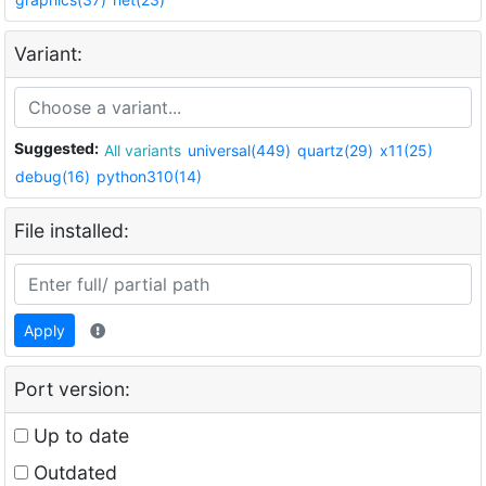
Variant:
Suggested:
All variants
universal(449)
quartz(29)
x11(25)
debug(16)
python310(14)
File installed:
Apply
Port version:
Up to date
Outdated