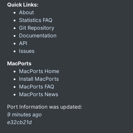
Quick Links:
About
Statistics FAQ
Git Repository
Documentation
API
Issues
MacPorts
MacPorts Home
Install MacPorts
MacPorts FAQ
MacPorts News
Port Information was updated:
9 minutes ago
e32cb21d