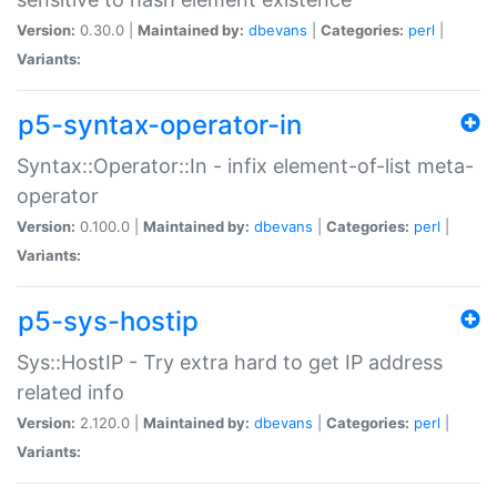
Version:
0.30.0 |
Maintained by:
dbevans
|
Categories:
perl
|
Variants:
p5-syntax-operator-in
Syntax::Operator::In - infix element-of-list meta-
operator
Version:
0.100.0 |
Maintained by:
dbevans
|
Categories:
perl
|
Variants:
p5-sys-hostip
Sys::HostIP - Try extra hard to get IP address
related info
Version:
2.120.0 |
Maintained by:
dbevans
|
Categories:
perl
|
Variants: