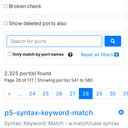
Broken check
Show deleted ports also
Only match by port names
Reset all filters
2,325 port(s) found
Page 28 of 117 | Showing port(s) 541 to 560
(current)
«
…
24
25
26
27
28
29
30
3
p5-syntax-keyword-match
Syntax::Keyword::Match - a match/case syntax