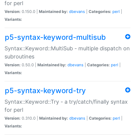
for perl
Version:
0.150.0 |
Maintained by:
dbevans
|
Categories:
perl
|
Variants:
p5-syntax-keyword-multisub
Syntax::Keyword::MultiSub - multiple dispatch on
subroutines
Version:
0.50.0 |
Maintained by:
dbevans
|
Categories:
perl
|
Variants:
p5-syntax-keyword-try
Syntax::Keyword::Try - a try/catch/finally syntax
for perl
Version:
0.310.0 |
Maintained by:
dbevans
|
Categories:
perl
|
Variants: