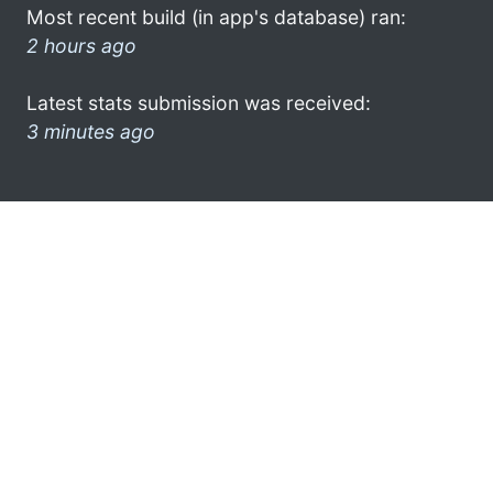
Most recent build (in app's database) ran:
2 hours ago
Latest stats submission was received:
3 minutes ago