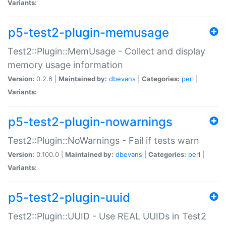
Variants:
p5-test2-plugin-memusage
Test2::Plugin::MemUsage - Collect and display
memory usage information
Version:
0.2.6 |
Maintained by:
dbevans
|
Categories:
perl
|
Variants:
p5-test2-plugin-nowarnings
Test2::Plugin::NoWarnings - Fail if tests warn
Version:
0.100.0 |
Maintained by:
dbevans
|
Categories:
perl
|
Variants:
p5-test2-plugin-uuid
Test2::Plugin::UUID - Use REAL UUIDs in Test2