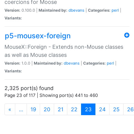
coercions for Moose
Version:
0.100.0 |
Maintained by:
dbevans
|
Categories:
perl
|
Variants:
p5-mousex-foreign
MouseX::Foreign - Extends non-Mouse classes
as well as Mouse classes
Version:
1.0.0 |
Maintained by:
dbevans
|
Categories:
perl
|
Variants:
2,325 port(s) found
Page 23 of 117 | Showing port(s) 441 to 460
(current)
«
…
19
20
21
22
23
24
25
26