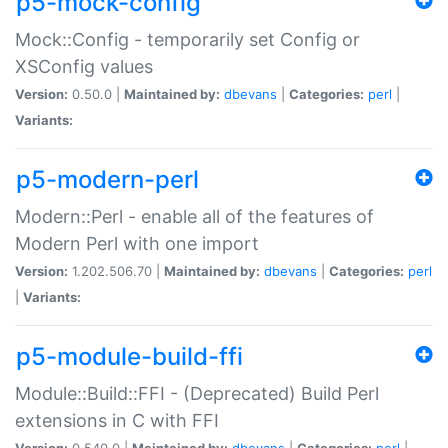
p5-mock-config
Mock::Config - temporarily set Config or
XSConfig values
Version:
0.50.0 |
Maintained by:
dbevans
|
Categories:
perl
|
Variants:
p5-modern-perl
Modern::Perl - enable all of the features of
Modern Perl with one import
Version:
1.202.506.70 |
Maintained by:
dbevans
|
Categories:
perl
|
Variants:
p5-module-build-ffi
Module::Build::FFI - (Deprecated) Build Perl
extensions in C with FFI
Version:
0.540.0 |
Maintained by:
dbevans
|
Categories:
perl
|