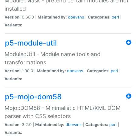
Module::Mask - pretend certain modules are not
installed
Version:
0.60.0 |
Maintained by:
dbevans
|
Categories:
perl
|
Variants:
p5-module-util
Module::Util - Module name tools and
transformations
Version:
1.90.0 |
Maintained by:
dbevans
|
Categories:
perl
|
Variants:
p5-mojo-dom58
Mojo::DOM58 - Minimalistic HTML/XML DOM
parser with CSS selectors
Version:
3.2.0 |
Maintained by:
dbevans
|
Categories:
perl
|
Variants: