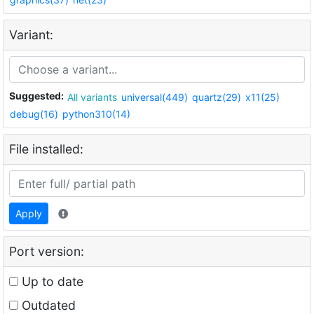
Variant:
Suggested:
All variants
universal(449)
quartz(29)
x11(25)
debug(16)
python310(14)
File installed:
Apply
Port version:
Up to date
Outdated