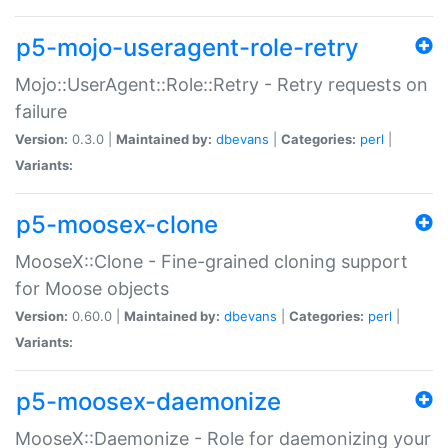
p5-mojo-useragent-role-retry
Mojo::UserAgent::Role::Retry - Retry requests on
failure
Version:
0.3.0 |
Maintained by:
dbevans
|
Categories:
perl
|
Variants:
p5-moosex-clone
MooseX::Clone - Fine-grained cloning support
for Moose objects
Version:
0.60.0 |
Maintained by:
dbevans
|
Categories:
perl
|
Variants:
p5-moosex-daemonize
MooseX::Daemonize - Role for daemonizing your