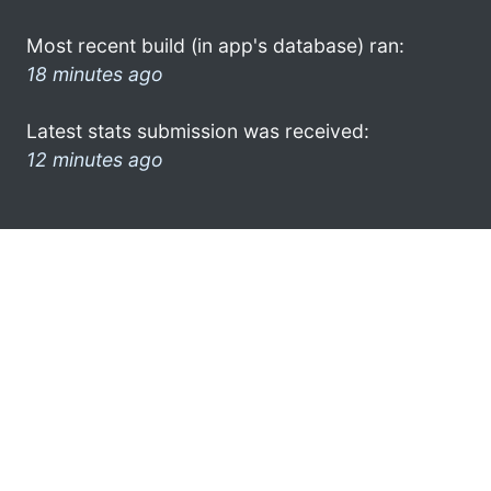
Most recent build (in app's database) ran:
18 minutes ago
Latest stats submission was received:
12 minutes ago