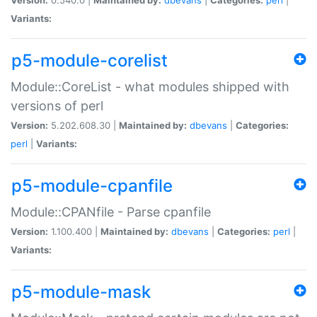
Variants:
p5-module-corelist
Module::CoreList - what modules shipped with
versions of perl
Version:
5.202.608.30 |
Maintained by:
dbevans
|
Categories:
perl
|
Variants:
p5-module-cpanfile
Module::CPANfile - Parse cpanfile
Version:
1.100.400 |
Maintained by:
dbevans
|
Categories:
perl
|
Variants:
p5-module-mask