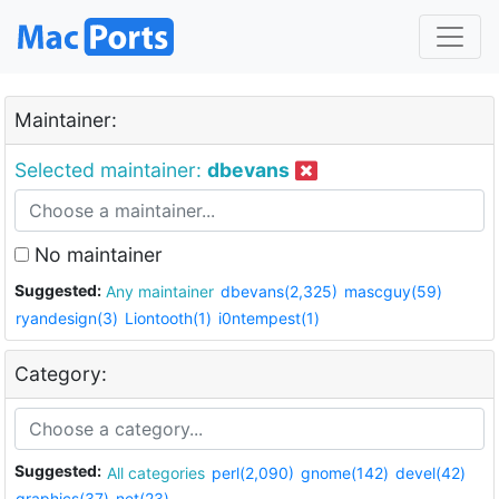
Maintainer:
Selected maintainer:
dbevans
No maintainer
Suggested:
Any maintainer
dbevans(2,325)
mascguy(59)
ryandesign(3)
Liontooth(1)
i0ntempest(1)
Category:
Suggested:
All categories
perl(2,090)
gnome(142)
devel(42)
graphics(37)
net(23)