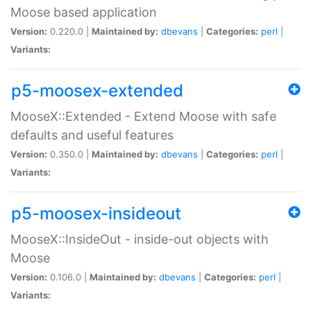
Moose based application
Version:
0.220.0 |
Maintained by:
dbevans
|
Categories:
perl
|
Variants:
p5-moosex-extended
MooseX::Extended - Extend Moose with safe
defaults and useful features
Version:
0.350.0 |
Maintained by:
dbevans
|
Categories:
perl
|
Variants:
p5-moosex-insideout
MooseX::InsideOut - inside-out objects with
Moose
Version:
0.106.0 |
Maintained by:
dbevans
|
Categories:
perl
|
Variants: