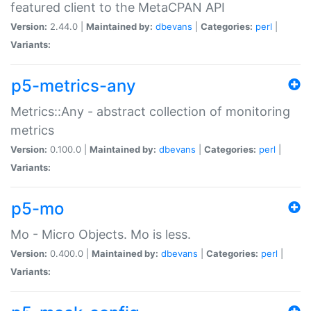
featured client to the MetaCPAN API
Version:
2.44.0 |
Maintained by:
dbevans
|
Categories:
perl
|
Variants:
p5-metrics-any
Metrics::Any - abstract collection of monitoring
metrics
Version:
0.100.0 |
Maintained by:
dbevans
|
Categories:
perl
|
Variants:
p5-mo
Mo - Micro Objects. Mo is less.
Version:
0.400.0 |
Maintained by:
dbevans
|
Categories:
perl
|
Variants: