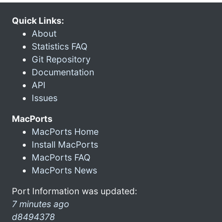
Quick Links:
About
Statistics FAQ
Git Repository
Documentation
API
Issues
MacPorts
MacPorts Home
Install MacPorts
MacPorts FAQ
MacPorts News
Port Information was updated:
7 minutes ago
d8494378