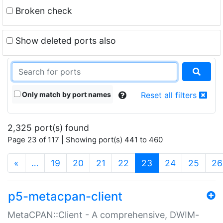
Broken check
Show deleted ports also
Only match by port names
Reset all filters
2,325 port(s) found
Page 23 of 117 | Showing port(s) 441 to 460
(current)
«
…
19
20
21
22
23
24
25
26
p5-metacpan-client
MetaCPAN::Client - A comprehensive, DWIM-