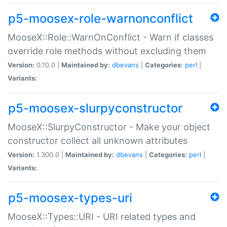
p5-moosex-role-warnonconflict
MooseX::Role::WarnOnConflict - Warn if classes
override role methods without excluding them
Version:
0.10.0 |
Maintained by:
dbevans
|
Categories:
perl
|
Variants:
p5-moosex-slurpyconstructor
MooseX::SlurpyConstructor - Make your object
constructor collect all unknown attributes
Version:
1.300.0 |
Maintained by:
dbevans
|
Categories:
perl
|
Variants:
p5-moosex-types-uri
MooseX::Types::URI - URI related types and