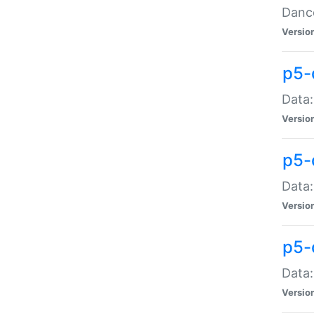
Dance
Versio
p5-
Data:
Versio
p5-
Data:
Versio
p5-
Data:
Versio