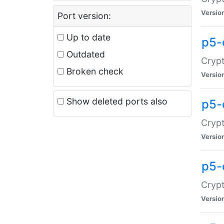
Versio
Port version:
Up to date
p5-
Outdated
Crypt
Broken check
Versio
Show deleted ports also
p5-
Crypt
Versio
p5-
Crypt
Versio