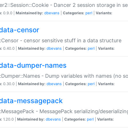
r2::Session::Cookie - Dancer 2 session storage in s
n:
0.9.0 |
Maintained by:
dbevans
|
Categories:
perl
|
Variants:
data-censor
:Censor - censor sensitive stuff in a data structure
n:
0.40.0 |
Maintained by:
dbevans
|
Categories:
perl
|
Variants:
data-dumper-names
:Dumper::Names - Dump variables with names (no sou
n:
0.30.0 |
Maintained by:
dbevans
|
Categories:
perl
|
Variants:
data-messagepack
:MessagePack - MessagePack serializing/deserializin
n:
1.20.0 |
Maintained by:
dbevans
|
Categories:
perl
|
Variants: