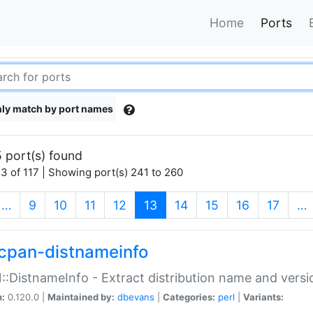
Home
Ports
ly match by port names
 port(s) found
3 of 117 | Showing port(s) 241 to 260
(current)
…
9
10
11
12
13
14
15
16
17
…
cpan-distnameinfo
:DistnameInfo - Extract distribution name and versio
n:
0.120.0 |
Maintained by:
dbevans
|
Categories:
perl
|
Variants: