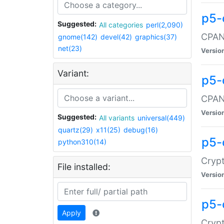
p5-
Suggested:
All categories
perl(2,090)
CPAN:
gnome(142)
devel(42)
graphics(37)
net(23)
Versio
Variant:
p5-
CPAN:
Versio
Suggested:
All variants
universal(449)
quartz(29)
x11(25)
debug(16)
p5-
python310(14)
Crypt
File installed:
Versio
p5-
Apply
Crypt