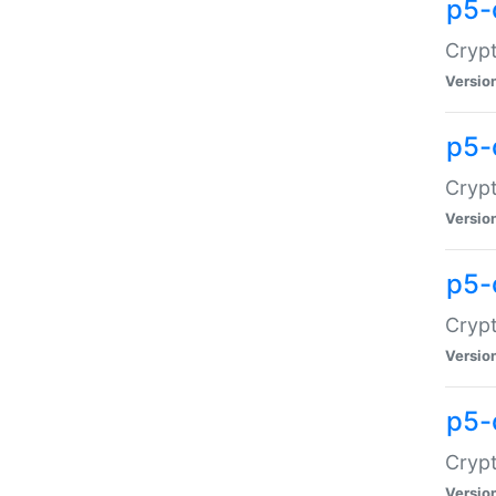
p5-
Crypt
Versio
p5-
Cryp
Versio
p5-
Crypt
Versio
p5-
Crypt
Versio