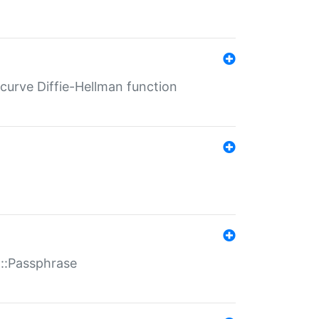
-curve Diffie-Hellman function
t::Passphrase