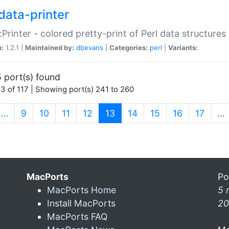
data-printer
:Printer - colored pretty-print of Perl data structures
n:
1.2.1 |
Maintained by:
dbevans
|
Categories:
perl
|
Variants:
 port(s) found
3 of 117 | Showing port(s) 241 to 260
(current)
…
9
10
11
12
13
14
15
16
17
…
MacPorts
Po
MacPorts Home
5 
Install MacPorts
20
MacPorts FAQ