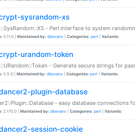
crypt-sysrandom-xs
::SysRandom::XS - Perl interface to system randomn
n:
0.11.0 |
Maintained by:
dbevans
|
Categories:
perl
|
Variants:
crypt-urandom-token
::URandom::Token - Generate secure strings for pass
n:
0.5.0 |
Maintained by:
dbevans
|
Categories:
perl
|
Variants:
dancer2-plugin-database
r2::Plugin::Database - easy database connections fo
n:
2.170.0 |
Maintained by:
dbevans
|
Categories:
perl
|
Variants:
dancer2-session-cookie