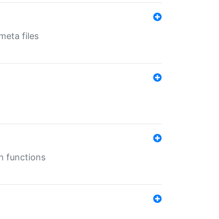
eta files
n functions