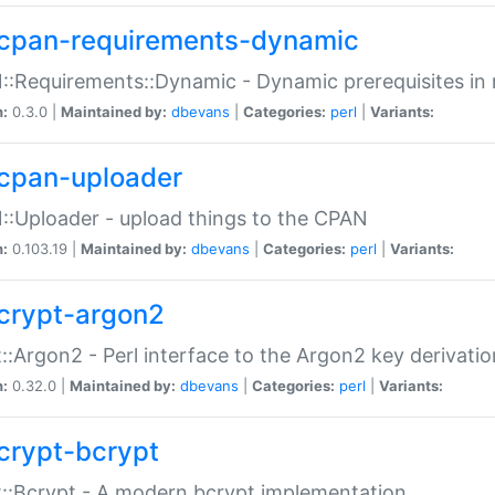
cpan-requirements-dynamic
:Requirements::Dynamic - Dynamic prerequisites in m
n:
0.3.0 |
Maintained by:
dbevans
|
Categories:
perl
|
Variants:
cpan-uploader
:Uploader - upload things to the CPAN
n:
0.103.19 |
Maintained by:
dbevans
|
Categories:
perl
|
Variants:
crypt-argon2
::Argon2 - Perl interface to the Argon2 key derivatio
n:
0.32.0 |
Maintained by:
dbevans
|
Categories:
perl
|
Variants:
crypt-bcrypt
::Bcrypt - A modern bcrypt implementation