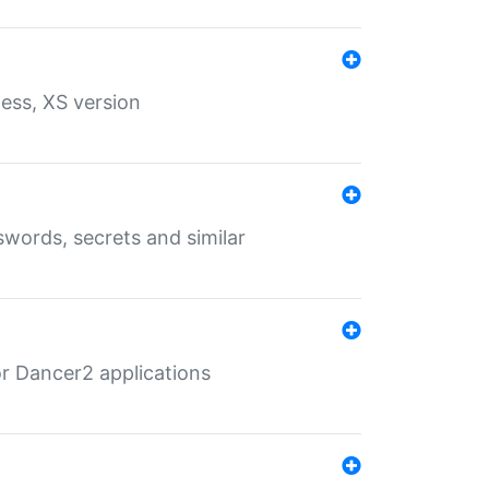
ess, XS version
words, secrets and similar
r Dancer2 applications