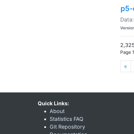
p5-
Data:
Versio
2,325
Page 1
«
Quick Links:
About
Statistics FAQ
Git Repository