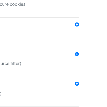
ecure cookies
rce filter)
g