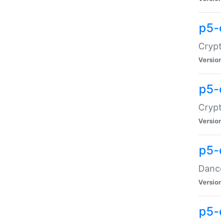
p5-
Crypt
Versio
p5-
Crypt
Versio
p5-
Dance
Versio
p5-