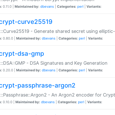
n:
0.11.0 |
Maintained by:
dbevans
|
Categories:
perl
|
Variants:
crypt-curve25519
::Curve25519 - Generate shared secret using elliptic
n:
0.80.0 |
Maintained by:
dbevans
|
Categories:
perl
|
Variants:
crypt-dsa-gmp
::DSA::GMP - DSA Signatures and Key Generation
n:
0.20.0 |
Maintained by:
dbevans
|
Categories:
perl
|
Variants:
crypt-passphrase-argon2
::Passphrase::Argon2 - An Argon2 encoder for Cryp
n:
0.10.0 |
Maintained by:
dbevans
|
Categories:
perl
|
Variants: