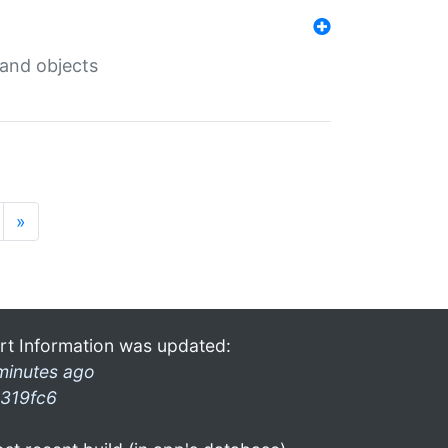
 and objects
»
rt Information was updated:
minutes ago
319fc6