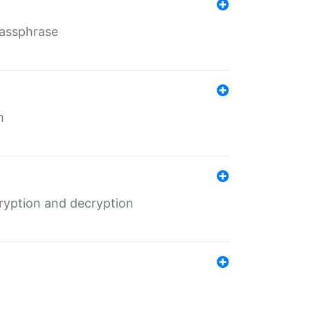
Passphrase
m
ryption and decryption