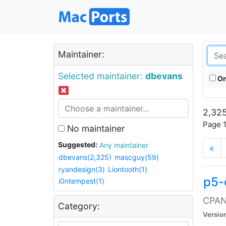
Maintainer:
Selected maintainer:
dbevans
On
2,325
Page 1
No maintainer
Suggested:
Any maintainer
«
dbevans(2,325)
mascguy(59)
ryandesign(3)
Liontooth(1)
p5-
i0ntempest(1)
CPAN:
Category:
Versio