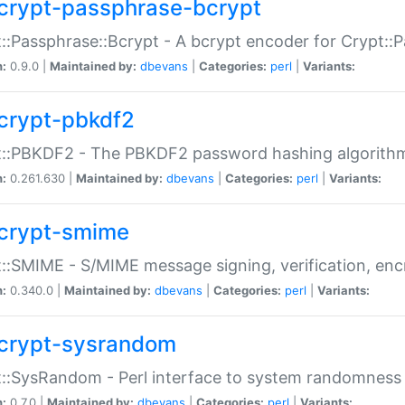
crypt-passphrase-bcrypt
::Passphrase::Bcrypt - A bcrypt encoder for Crypt::
n:
0.9.0 |
Maintained by:
dbevans
|
Categories:
perl
|
Variants:
crypt-pbkdf2
t::PBKDF2 - The PBKDF2 password hashing algorith
n:
0.261.630 |
Maintained by:
dbevans
|
Categories:
perl
|
Variants:
crypt-smime
::SMIME - S/MIME message signing, verification, enc
n:
0.340.0 |
Maintained by:
dbevans
|
Categories:
perl
|
Variants:
crypt-sysrandom
::SysRandom - Perl interface to system randomness
n:
0.7.0 |
Maintained by:
dbevans
|
Categories:
perl
|
Variants: