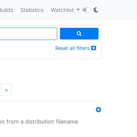
Builds
Statistics
Watchlist
Reset all filters
»
n from a distribution filename