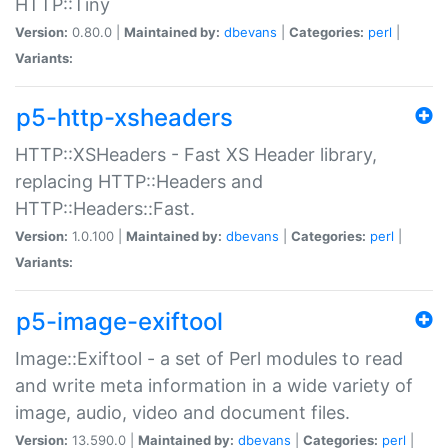
HTTP::Tiny
Version:
0.80.0 |
Maintained by:
dbevans
|
Categories:
perl
|
Variants:
p5-http-xsheaders
HTTP::XSHeaders - Fast XS Header library,
replacing HTTP::Headers and
HTTP::Headers::Fast.
Version:
1.0.100 |
Maintained by:
dbevans
|
Categories:
perl
|
Variants:
p5-image-exiftool
Image::Exiftool - a set of Perl modules to read
and write meta information in a wide variety of
image, audio, video and document files.
Version:
13.590.0 |
Maintained by:
dbevans
|
Categories:
perl
|