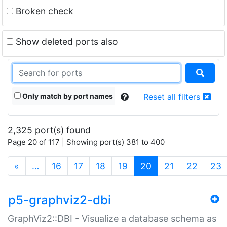
Broken check
Show deleted ports also
Only match by port names
Reset all filters
2,325 port(s) found
Page 20 of 117 | Showing port(s) 381 to 400
(current)
«
…
16
17
18
19
20
21
22
23
p5-graphviz2-dbi
GraphViz2::DBI - Visualize a database schema as