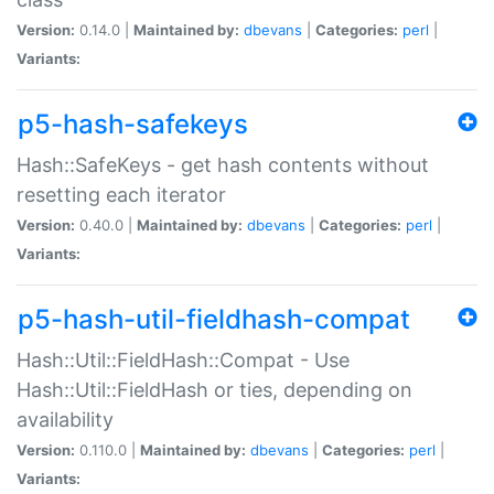
Version:
0.14.0 |
Maintained by:
dbevans
|
Categories:
perl
|
Variants:
p5-hash-safekeys
Hash::SafeKeys - get hash contents without
resetting each iterator
Version:
0.40.0 |
Maintained by:
dbevans
|
Categories:
perl
|
Variants:
p5-hash-util-fieldhash-compat
Hash::Util::FieldHash::Compat - Use
Hash::Util::FieldHash or ties, depending on
availability
Version:
0.110.0 |
Maintained by:
dbevans
|
Categories:
perl
|
Variants: