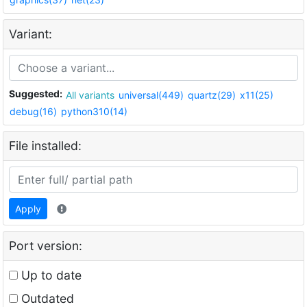
Variant:
Suggested:
All variants
universal(449)
quartz(29)
x11(25)
debug(16)
python310(14)
File installed:
Apply
Port version:
Up to date
Outdated