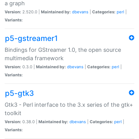
a graph
Version:
2.520.0 |
Maintained by:
dbevans
|
Categories:
perl
|
Variants:
p5-gstreamer1
Bindings for GStreamer 1.0, the open source
multimedia framework
Version:
0.3.0 |
Maintained by:
dbevans
|
Categories:
perl
|
Variants:
p5-gtk3
Gtk3 - Perl interface to the 3.x series of the gtk+
toolkit
Version:
0.38.0 |
Maintained by:
dbevans
|
Categories:
perl
|
Variants: