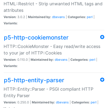
HTML::Restrict - Strip unwanted HTML tags and
attributes
Version:
3.0.2 |
Maintained by:
dbevans
|
Categories:
perl
|
Variants:
p5-http-cookiemonster
HTTP::CookieMonster - Easy read/write access
to your jar of HTTP::Cookies
Version:
0.110.0 |
Maintained by:
dbevans
|
Categories:
perl
|
Variants:
p5-http-entity-parser
HTTP::Entity::Parser - PSGI compliant HTTP
Entity Parser
Version:
0.250.0 |
Maintained by:
dbevans
|
Categories:
perl
|