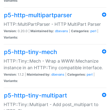
Variants:
p5-http-multipartparser
HTTP::MultiPartParser - HTTP MultiPart Parser
Version:
0.20.0 |
Maintained by:
dbevans
|
Categories:
perl
|
Variants:
p5-http-tiny-mech
HTTP::Tiny::Mech - Wrap a WWW::Mechanize
instance in an HTTP::Tiny compatible interface.
Version:
1.1.2 |
Maintained by:
dbevans
|
Categories:
perl
|
Variants:
p5-http-tiny-multipart
HTTP::Tiny::Multipart - Add post_multipart to