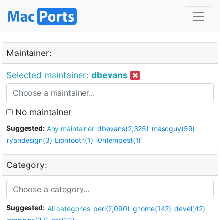
Maintainer:
Selected maintainer:
dbevans
No maintainer
Suggested:
Any maintainer
dbevans(2,325)
mascguy(59)
ryandesign(3)
Liontooth(1)
i0ntempest(1)
Category:
Suggested:
All categories
perl(2,090)
gnome(142)
devel(42)
graphics(37)
net(23)