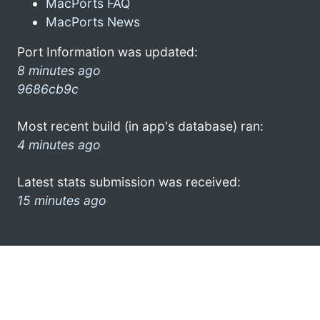
MacPorts FAQ
MacPorts News
Port Information was updated:
8 minutes ago
9686cb9c
Most recent build (in app's database) ran:
4 minutes ago
Latest stats submission was received:
15 minutes ago