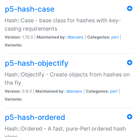
p5-hash-case
Hash::Case - base class for hashes with key-
casing requirements
Version:
1.70.0 |
Maintained by:
dbevans
|
Categories:
perl
|
Variants:
p5-hash-objectify
Hash::Objectify - Create objects from hashes on
the fly
Version:
0.8.0 |
Maintained by:
dbevans
|
Categories:
perl
|
Variants:
p5-hash-ordered
Hash::Ordered - A fast, pure-Perl ordered hash
class