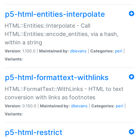
p5-html-entities-interpolate
HTML::Entities::Interpolate - Call
HTML::Entities::encode_entities, via a hash,
within a string
Version:
1.100.0 |
Maintained by:
dbevans
|
Categories:
perl
|
Variants:
p5-html-formattext-withlinks
HTML::FormatText::WithLinks - HTML to text
conversion with links as footnotes
Version:
0.150.0 |
Maintained by:
dbevans
|
Categories:
perl
|
Variants:
p5-html-restrict