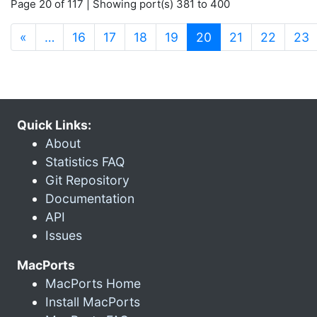
Page 20 of 117 | Showing port(s) 381 to 400
(current)
«
…
16
17
18
19
20
21
22
23
Quick Links:
About
Statistics FAQ
Git Repository
Documentation
API
Issues
MacPorts
MacPorts Home
Install MacPorts