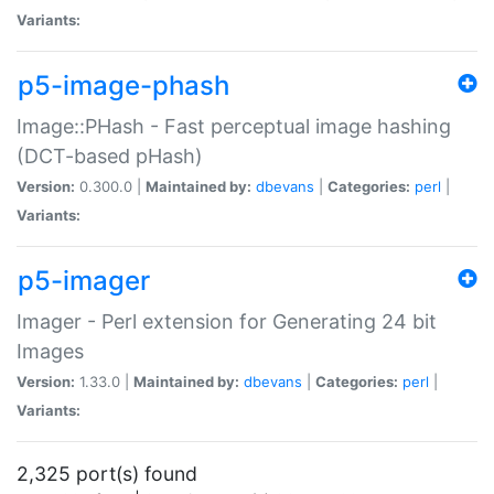
Variants:
p5-image-phash
Image::PHash - Fast perceptual image hashing
(DCT-based pHash)
Version:
0.300.0 |
Maintained by:
dbevans
|
Categories:
perl
|
Variants:
p5-imager
Imager - Perl extension for Generating 24 bit
Images
Version:
1.33.0 |
Maintained by:
dbevans
|
Categories:
perl
|
Variants:
2,325 port(s) found