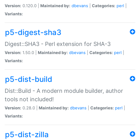
Version:
0.120.0 |
Maintained by:
dbevans
|
Categories:
perl
|
Variants:
p5-digest-sha3
Digest::SHA3 - Perl extension for SHA-3
Version:
1.50.0 |
Maintained by:
dbevans
|
Categories:
perl
|
Variants:
p5-dist-build
Dist::Build - A modern module builder, author
tools not included!
Version:
0.28.0 |
Maintained by:
dbevans
|
Categories:
perl
|
Variants:
p5-dist-zilla