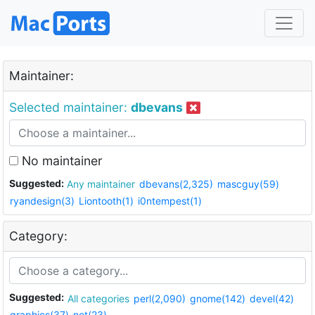
Maintainer:
Selected maintainer:
dbevans
No maintainer
Suggested:
Any maintainer
dbevans(2,325)
mascguy(59)
ryandesign(3)
Liontooth(1)
i0ntempest(1)
Category:
Suggested:
All categories
perl(2,090)
gnome(142)
devel(42)
graphics(37)
net(23)