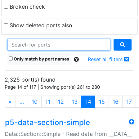
Broken check
Show deleted ports also
Only match by port names
Reset all filters
2,325 port(s) found
Page 14 of 117 | Showing port(s) 261 to 280
(current)
«
…
10
11
12
13
14
15
16
17
p5-data-section-simple
Data::Section::Simple - Read data from __DATA__