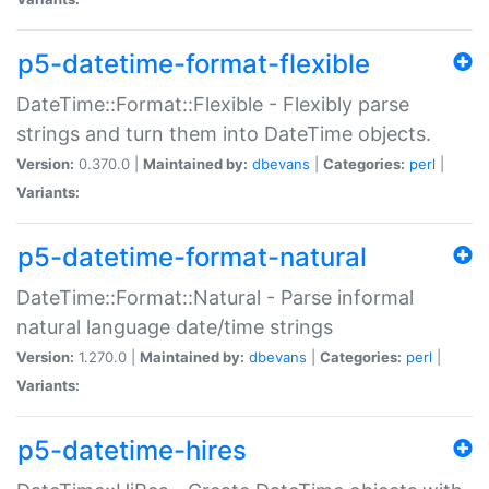
p5-datetime-format-flexible
DateTime::Format::Flexible - Flexibly parse
strings and turn them into DateTime objects.
Version:
0.370.0 |
Maintained by:
dbevans
|
Categories:
perl
|
Variants:
p5-datetime-format-natural
DateTime::Format::Natural - Parse informal
natural language date/time strings
Version:
1.270.0 |
Maintained by:
dbevans
|
Categories:
perl
|
Variants:
p5-datetime-hires