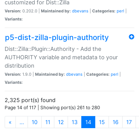
customized for Dist::Zilla
Version:
0.202.0 |
Maintained by:
dbevans
|
Categories:
perl
|
Variants:
p5-dist-zilla-plugin-authority
Dist::Zilla::Plugin::Authority - Add the
AUTHORITY variable and metadata to your
distribution
Version:
1.9.0 |
Maintained by:
dbevans
|
Categories:
perl
|
Variants:
2,325 port(s) found
Page 14 of 117 | Showing port(s) 261 to 280
(current)
«
…
10
11
12
13
14
15
16
17