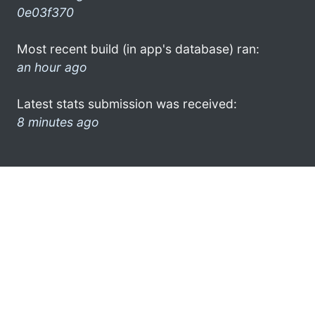
0e03f370
Most recent build (in app's database) ran:
an hour ago
Latest stats submission was received:
8 minutes ago