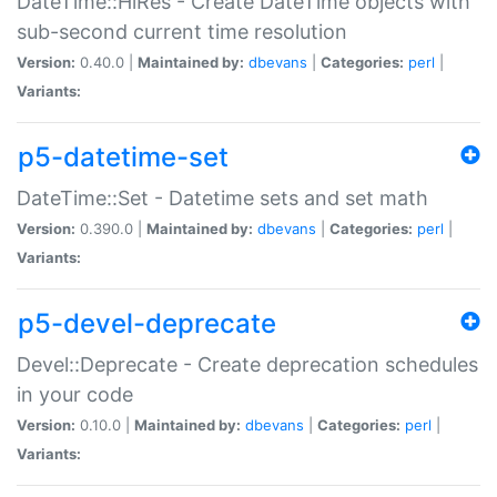
DateTime::HiRes - Create DateTime objects with
sub-second current time resolution
Version:
0.40.0 |
Maintained by:
dbevans
|
Categories:
perl
|
Variants:
p5-datetime-set
DateTime::Set - Datetime sets and set math
Version:
0.390.0 |
Maintained by:
dbevans
|
Categories:
perl
|
Variants:
p5-devel-deprecate
Devel::Deprecate - Create deprecation schedules
in your code
Version:
0.10.0 |
Maintained by:
dbevans
|
Categories:
perl
|
Variants: