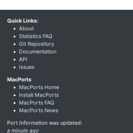
Quick Links:
About
Statistics FAQ
Git Repository
Documentation
API
Issues
MacPorts
MacPorts Home
Install MacPorts
MacPorts FAQ
MacPorts News
Port Information was updated:
a minute ago