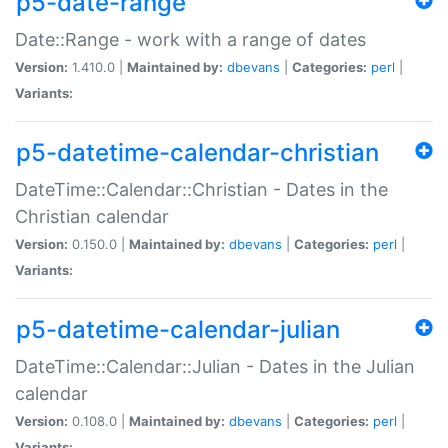
p5-date-range
Date::Range - work with a range of dates
Version:
1.410.0 |
Maintained by:
dbevans
|
Categories:
perl
|
Variants:
p5-datetime-calendar-christian
DateTime::Calendar::Christian - Dates in the
Christian calendar
Version:
0.150.0 |
Maintained by:
dbevans
|
Categories:
perl
|
Variants:
p5-datetime-calendar-julian
DateTime::Calendar::Julian - Dates in the Julian
calendar
Version:
0.108.0 |
Maintained by:
dbevans
|
Categories:
perl
|
Variants: