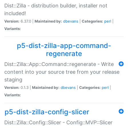
Dist::Zilla - distribution builder, installer not
included!
Version:
6.37.0 |
Maintained by:
dbevans
|
Categories:
perl
|
Variants:
p5-dist-zilla-app-command-
regenerate
Dist::Zilla::App::Command::regenerate - Write
content into your source tree from your release
staging
Version:
0.1.3 |
Maintained by:
dbevans
|
Categories:
perl
|
Variants:
p5-dist-zilla-config-slicer
Dist::Zilla::Config::Slicer - Config::MVP::Slicer