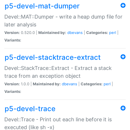
p5-devel-mat-dumper
Devel::MAT::Dumper - write a heap dump file for
later analysis
Version:
0.520.0 |
Maintained by:
dbevans
|
Categories:
perl
|
Variants:
p5-devel-stacktrace-extract
Devel::StackTrace::Extract - Extract a stack
trace from an exception object
Version:
1.0.0 |
Maintained by:
dbevans
|
Categories:
perl
|
Variants:
p5-devel-trace
Devel::Trace - Print out each line before it is
executed (like sh -x)