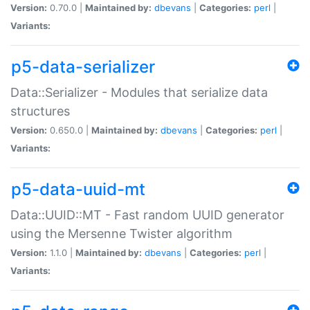
Version:
0.70.0 |
Maintained by:
dbevans
|
Categories:
perl
|
Variants:
p5-data-serializer
Data::Serializer - Modules that serialize data
structures
Version:
0.650.0 |
Maintained by:
dbevans
|
Categories:
perl
|
Variants:
p5-data-uuid-mt
Data::UUID::MT - Fast random UUID generator
using the Mersenne Twister algorithm
Version:
1.1.0 |
Maintained by:
dbevans
|
Categories:
perl
|
Variants: