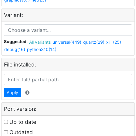
Variant:
Suggested:
All variants
universal(449)
quartz(29)
x11(25)
debug(16)
python310(14)
File installed:
Apply
Port version:
Up to date
Outdated