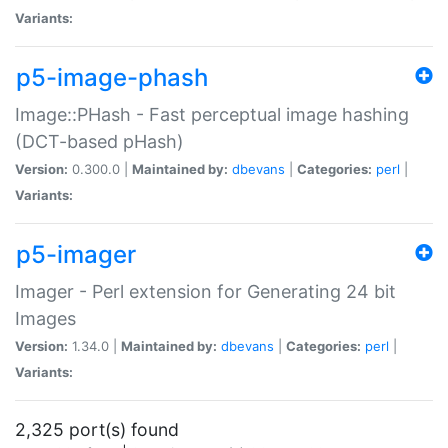
Variants:
p5-image-phash
Image::PHash - Fast perceptual image hashing
(DCT-based pHash)
Version:
0.300.0 |
Maintained by:
dbevans
|
Categories:
perl
|
Variants:
p5-imager
Imager - Perl extension for Generating 24 bit
Images
Version:
1.34.0 |
Maintained by:
dbevans
|
Categories:
perl
|
Variants:
2,325 port(s) found