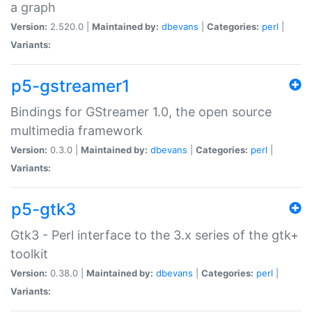
a graph
Version:
2.520.0 |
Maintained by:
dbevans
|
Categories:
perl
|
Variants:
p5-gstreamer1
Bindings for GStreamer 1.0, the open source
multimedia framework
Version:
0.3.0 |
Maintained by:
dbevans
|
Categories:
perl
|
Variants:
p5-gtk3
Gtk3 - Perl interface to the 3.x series of the gtk+
toolkit
Version:
0.38.0 |
Maintained by:
dbevans
|
Categories:
perl
|
Variants: