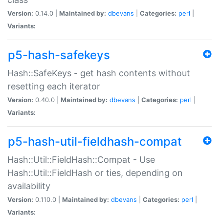
Version:
0.14.0 |
Maintained by:
dbevans
|
Categories:
perl
|
Variants:
p5-hash-safekeys
Hash::SafeKeys - get hash contents without
resetting each iterator
Version:
0.40.0 |
Maintained by:
dbevans
|
Categories:
perl
|
Variants:
p5-hash-util-fieldhash-compat
Hash::Util::FieldHash::Compat - Use
Hash::Util::FieldHash or ties, depending on
availability
Version:
0.110.0 |
Maintained by:
dbevans
|
Categories:
perl
|
Variants: