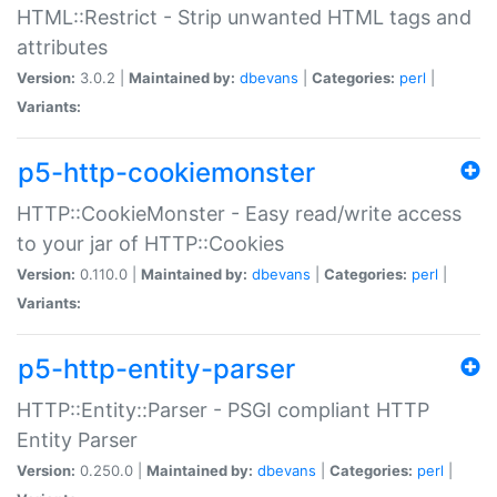
HTML::Restrict - Strip unwanted HTML tags and
attributes
Version:
3.0.2 |
Maintained by:
dbevans
|
Categories:
perl
|
Variants:
p5-http-cookiemonster
HTTP::CookieMonster - Easy read/write access
to your jar of HTTP::Cookies
Version:
0.110.0 |
Maintained by:
dbevans
|
Categories:
perl
|
Variants:
p5-http-entity-parser
HTTP::Entity::Parser - PSGI compliant HTTP
Entity Parser
Version:
0.250.0 |
Maintained by:
dbevans
|
Categories:
perl
|