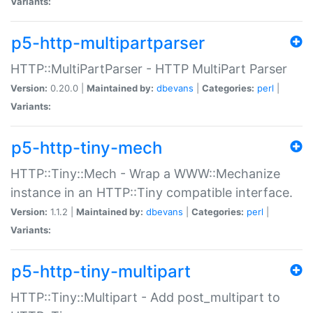
Variants:
p5-http-multipartparser
HTTP::MultiPartParser - HTTP MultiPart Parser
Version:
0.20.0 |
Maintained by:
dbevans
|
Categories:
perl
|
Variants:
p5-http-tiny-mech
HTTP::Tiny::Mech - Wrap a WWW::Mechanize
instance in an HTTP::Tiny compatible interface.
Version:
1.1.2 |
Maintained by:
dbevans
|
Categories:
perl
|
Variants:
p5-http-tiny-multipart
HTTP::Tiny::Multipart - Add post_multipart to