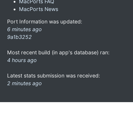
MacPorts FAQ
MacPorts News
Port Information was updated:
6 minutes ago
9a1b3252
Most recent build (in app's database) ran:
4 hours ago
Latest stats submission was received:
2 minutes ago