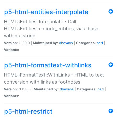
p5-html-entities-interpolate
HTML::Entities::Interpolate - Call
HTML::Entities::encode_entities, via a hash,
within a string
Version:
1.100.0 |
Maintained by:
dbevans
|
Categories:
perl
|
Variants:
p5-html-formattext-withlinks
HTML::FormatText::WithLinks - HTML to text
conversion with links as footnotes
Version:
0.150.0 |
Maintained by:
dbevans
|
Categories:
perl
|
Variants:
p5-html-restrict