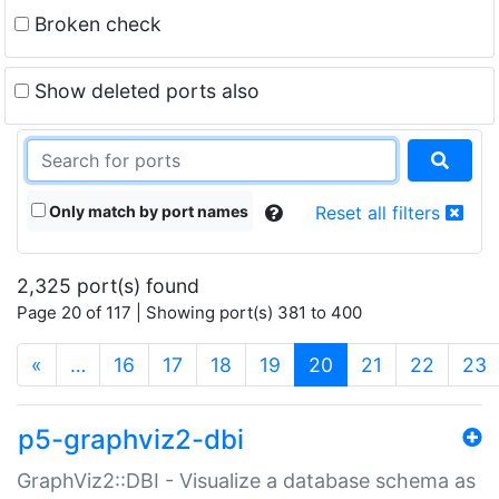
Broken check
Show deleted ports also
Only match by port names
Reset all filters
2,325 port(s) found
Page 20 of 117 | Showing port(s) 381 to 400
(current)
«
…
16
17
18
19
20
21
22
23
p5-graphviz2-dbi
GraphViz2::DBI - Visualize a database schema as