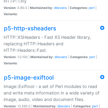
HTTP::Tiny
Version:
0.80.0 |
Maintained by:
dbevans
|
Categories:
perl
|
Variants:
p5-http-xsheaders
HTTP::XSHeaders - Fast XS Header library,
replacing HTTP::Headers and
HTTP::Headers::Fast.
Version:
1.0.100 |
Maintained by:
dbevans
|
Categories:
perl
|
Variants:
p5-image-exiftool
Image::Exiftool - a set of Perl modules to read
and write meta information in a wide variety of
image, audio, video and document files.
Version:
13.590.0 |
Maintained by:
dbevans
|
Categories:
perl
|