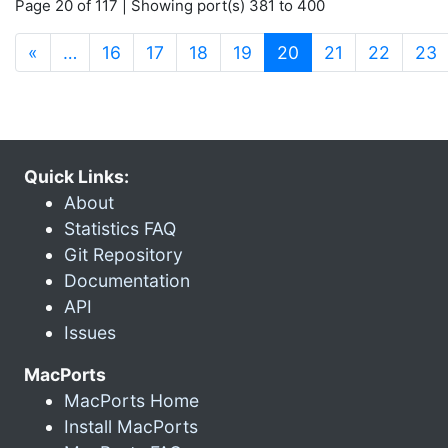
Page 20 of 117 | Showing port(s) 381 to 400
(current)
«
…
16
17
18
19
20
21
22
23
Quick Links:
About
Statistics FAQ
Git Repository
Documentation
API
Issues
MacPorts
MacPorts Home
Install MacPorts