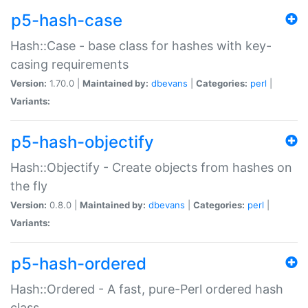
p5-hash-case
Hash::Case - base class for hashes with key-
casing requirements
Version:
1.70.0 |
Maintained by:
dbevans
|
Categories:
perl
|
Variants:
p5-hash-objectify
Hash::Objectify - Create objects from hashes on
the fly
Version:
0.8.0 |
Maintained by:
dbevans
|
Categories:
perl
|
Variants:
p5-hash-ordered
Hash::Ordered - A fast, pure-Perl ordered hash
class