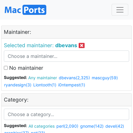
Maintainer:
Selected maintainer:
dbevans
No maintainer
Suggested:
Any maintainer
dbevans(2,325)
mascguy(59)
ryandesign(3)
Liontooth(1)
i0ntempest(1)
Category:
Suggested:
All categories
perl(2,090)
gnome(142)
devel(42)
graphics(37)
net(23)