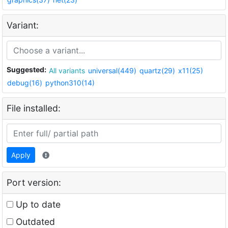
Variant:
Suggested:
All variants
universal(449)
quartz(29)
x11(25)
debug(16)
python310(14)
File installed:
Apply
Port version:
Up to date
Outdated