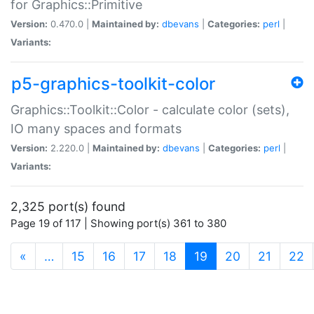
for Graphics::Primitive
Version:
0.470.0 |
Maintained by:
dbevans
|
Categories:
perl
|
Variants:
p5-graphics-toolkit-color
Graphics::Toolkit::Color - calculate color (sets),
IO many spaces and formats
Version:
2.220.0 |
Maintained by:
dbevans
|
Categories:
perl
|
Variants:
2,325 port(s) found
Page 19 of 117 | Showing port(s) 361 to 380
(current)
«
…
15
16
17
18
19
20
21
22