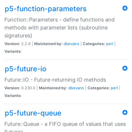
p5-function-parameters
Function::Parameters - define functions and
methods with parameter lists (subroutine
signatures)
Version:
2.2.6 |
Maintained by:
dbevans
|
Categories:
perl
|
Variants:
p5-future-io
Future::IO - Future-returning IO methods
Version:
0.230.0 |
Maintained by:
dbevans
|
Categories:
perl
|
Variants:
p5-future-queue
Future::Queue - a FIFO queue of values that uses
Futures