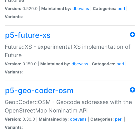
Version:
0.520.0 |
Maintained by:
dbevans
|
Categories:
perl
|
Variants:
p5-future-xs
Future::XS - experimental XS implementation of
Future
Version:
0.150.0 |
Maintained by:
dbevans
|
Categories:
perl
|
Variants:
p5-geo-coder-osm
Geo::Coder::OSM - Geocode addresses with the
OpenStreetMap Nominatim API
Version:
0.30.0 |
Maintained by:
dbevans
|
Categories:
perl
|
Variants: