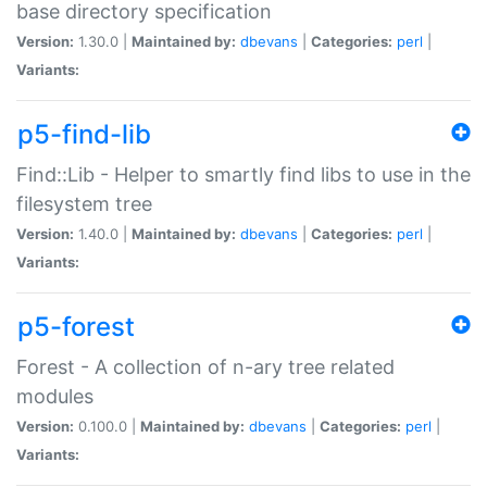
base directory specification
Version:
1.30.0 |
Maintained by:
dbevans
|
Categories:
perl
|
Variants:
p5-find-lib
Find::Lib - Helper to smartly find libs to use in the
filesystem tree
Version:
1.40.0 |
Maintained by:
dbevans
|
Categories:
perl
|
Variants:
p5-forest
Forest - A collection of n-ary tree related
modules
Version:
0.100.0 |
Maintained by:
dbevans
|
Categories:
perl
|
Variants: