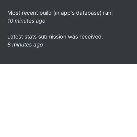
Most recent build (in app's database) ran:
10 minutes ago
Latest stats submission was received:
8 minutes ago