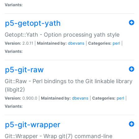
Variants:
p5-getopt-yath
Getopt::Yath - Option processing yath style
Version:
2.0.11 |
Maintained by:
dbevans
|
Categories:
perl
|
Variants:
p5-git-raw
Git::Raw - Perl bindings to the Git linkable library
(libgit2)
Version:
0.900.0 |
Maintained by:
dbevans
|
Categories:
perl
|
Variants:
p5-git-wrapper
Git::Wrapper - Wrap git(7) command-line