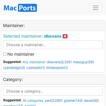
Maintainer:
Selected maintainer:
dbevans
No maintainer
Suggested:
Any maintainer
dbevans(2,325)
mascguy(59)
ryandesign(3)
Liontooth(1)
i0ntempest(1)
Category:
Suggested:
All categories
perl(2,090)
gnome(142)
devel(42)
graphics(37)
net(23)