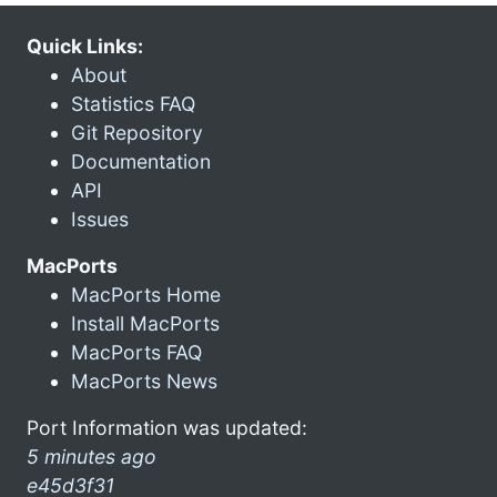
Quick Links:
About
Statistics FAQ
Git Repository
Documentation
API
Issues
MacPorts
MacPorts Home
Install MacPorts
MacPorts FAQ
MacPorts News
Port Information was updated:
5 minutes ago
e45d3f31