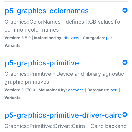
p5-graphics-colornames
Graphics::ColorNames - defines RGB values for
common color names
Version:
3.5.0 |
Maintained by:
dbevans
|
Categories:
perl
|
Variants:
p5-graphics-primitive
Graphics::Primitive - Device and library agnostic
graphic primitives
Version:
0.670.0 |
Maintained by:
dbevans
|
Categories:
perl
|
Variants:
p5-graphics-primitive-driver-cairo
Graphics::Primitive::Driver::Cairo - Cairo backend