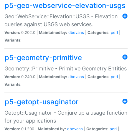
p5-geo-webservice-elevation-usgs
Geo::WebService::Elevation::USGS - Elevation
queries against USGS web services.
Version:
0.202.0 |
Maintained by:
dbevans
|
Categories:
perl
|
Variants:
p5-geometry-primitive
Geometry::Primitive - Primitive Geometry Entities
Version:
0.240.0 |
Maintained by:
dbevans
|
Categories:
perl
|
Variants:
p5-getopt-usaginator
Getopt::Usaginator - Conjure up a usage function
for your applications
Version:
0.1.200 |
Maintained by:
dbevans
|
Categories:
perl
|