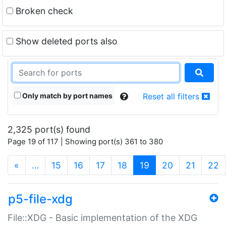
Broken check
Show deleted ports also
Only match by port names
Reset all filters
2,325 port(s) found
Page 19 of 117 | Showing port(s) 361 to 380
(current)
«
…
15
16
17
18
19
20
21
22
p5-file-xdg
File::XDG - Basic implementation of the XDG