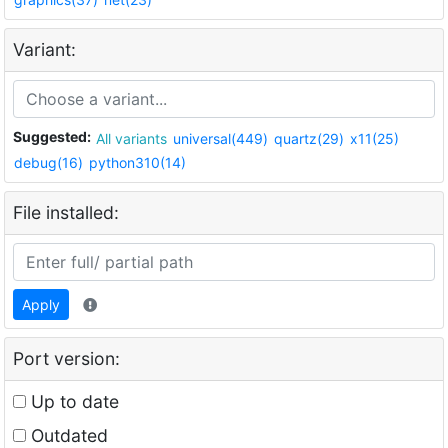
Variant:
Suggested:
All variants
universal(449)
quartz(29)
x11(25)
debug(16)
python310(14)
File installed:
Apply
Port version:
Up to date
Outdated