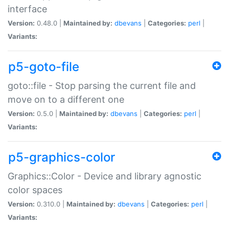
interface
Version:
0.48.0 |
Maintained by:
dbevans
|
Categories:
perl
|
Variants:
p5-goto-file
goto::file - Stop parsing the current file and
move on to a different one
Version:
0.5.0 |
Maintained by:
dbevans
|
Categories:
perl
|
Variants:
p5-graphics-color
Graphics::Color - Device and library agnostic
color spaces
Version:
0.310.0 |
Maintained by:
dbevans
|
Categories:
perl
|
Variants: