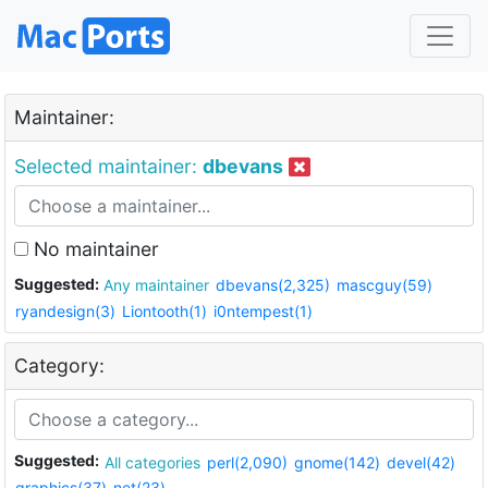
Maintainer:
Selected maintainer:
dbevans
No maintainer
Suggested:
Any maintainer
dbevans(2,325)
mascguy(59)
ryandesign(3)
Liontooth(1)
i0ntempest(1)
Category:
Suggested:
All categories
perl(2,090)
gnome(142)
devel(42)
graphics(37)
net(23)