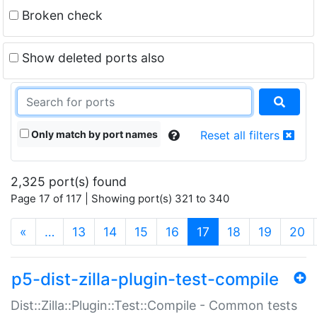
Broken check
Show deleted ports also
Only match by port names
Reset all filters
2,325 port(s) found
Page 17 of 117 | Showing port(s) 321 to 340
(current)
«
…
13
14
15
16
17
18
19
20
p5-dist-zilla-plugin-test-compile
Dist::Zilla::Plugin::Test::Compile - Common tests