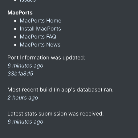
MacPorts
MacPorts Home
Install MacPorts
MacPorts FAQ
MacPorts News
Port Information was updated:
6 minutes ago
33b1a8d5
Most recent build (in app's database) ran:
2 hours ago
Latest stats submission was received:
6 minutes ago