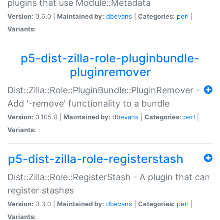
plugins that use Module::Metadata
Version:
0.6.0 |
Maintained by:
dbevans
|
Categories:
perl
|
Variants:
p5-dist-zilla-role-pluginbundle-
pluginremover
Dist::Zilla::Role::PluginBundle::PluginRemover -
Add '-remove' functionality to a bundle
Version:
0.105.0 |
Maintained by:
dbevans
|
Categories:
perl
|
Variants:
p5-dist-zilla-role-registerstash
Dist::Zilla::Role::RegisterStash - A plugin that can
register stashes
Version:
0.3.0 |
Maintained by:
dbevans
|
Categories:
perl
|
Variants: