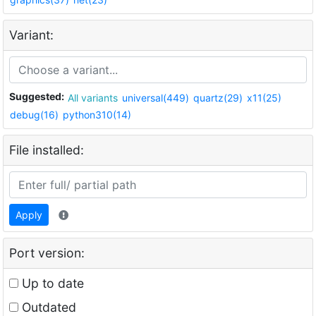
Variant:
Suggested:
All variants
universal(449)
quartz(29)
x11(25)
debug(16)
python310(14)
File installed:
Apply
Port version:
Up to date
Outdated