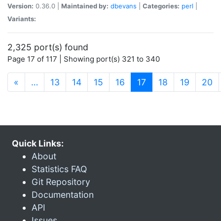
Version:
0.36.0 |
Maintained by:
dbevans
|
Categories:
perl
|
Variants:
2,325 port(s) found
Page 17 of 117 | Showing port(s) 321 to 340
(current)
«
…
13
14
15
16
17
18
19
20
Quick Links:
About
Statistics FAQ
Git Repository
Documentation
API
Issues