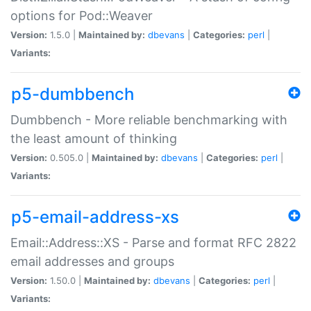
options for Pod::Weaver
Version:
1.5.0 |
Maintained by:
dbevans
|
Categories:
perl
|
Variants:
p5-dumbbench
Dumbbench - More reliable benchmarking with
the least amount of thinking
Version:
0.505.0 |
Maintained by:
dbevans
|
Categories:
perl
|
Variants:
p5-email-address-xs
Email::Address::XS - Parse and format RFC 2822
email addresses and groups
Version:
1.50.0 |
Maintained by:
dbevans
|
Categories:
perl
|
Variants: