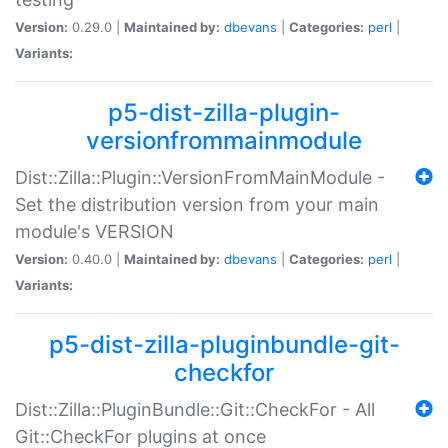
Version:
0.29.0 |
Maintained by:
dbevans
|
Categories:
perl
|
Variants:
p5-dist-zilla-plugin-
versionfrommainmodule
Dist::Zilla::Plugin::VersionFromMainModule -
Set the distribution version from your main
module's VERSION
Version:
0.40.0 |
Maintained by:
dbevans
|
Categories:
perl
|
Variants:
p5-dist-zilla-pluginbundle-git-
checkfor
Dist::Zilla::PluginBundle::Git::CheckFor - All
Git::CheckFor plugins at once