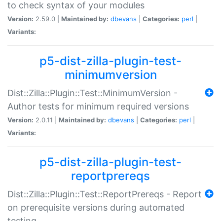
to check syntax of your modules
Version:
2.59.0 |
Maintained by:
dbevans
|
Categories:
perl
|
Variants:
p5-dist-zilla-plugin-test-
minimumversion
Dist::Zilla::Plugin::Test::MinimumVersion -
Author tests for minimum required versions
Version:
2.0.11 |
Maintained by:
dbevans
|
Categories:
perl
|
Variants:
p5-dist-zilla-plugin-test-
reportprereqs
Dist::Zilla::Plugin::Test::ReportPrereqs - Report
on prerequisite versions during automated
testing