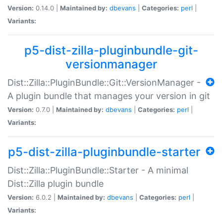
Version:
0.14.0 |
Maintained by:
dbevans
|
Categories:
perl
|
Variants:
p5-dist-zilla-pluginbundle-git-
versionmanager
Dist::Zilla::PluginBundle::Git::VersionManager -
A plugin bundle that manages your version in git
Version:
0.7.0 |
Maintained by:
dbevans
|
Categories:
perl
|
Variants:
p5-dist-zilla-pluginbundle-starter
Dist::Zilla::PluginBundle::Starter - A minimal
Dist::Zilla plugin bundle
Version:
6.0.2 |
Maintained by:
dbevans
|
Categories:
perl
|
Variants: