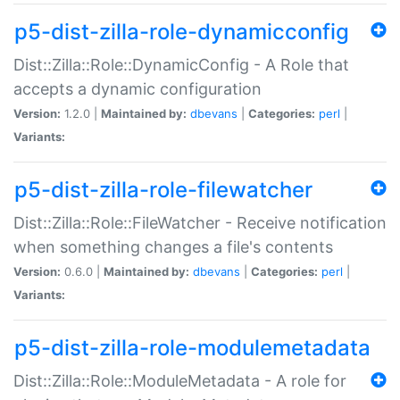
p5-dist-zilla-role-dynamicconfig
Dist::Zilla::Role::DynamicConfig - A Role that
accepts a dynamic configuration
Version:
1.2.0 |
Maintained by:
dbevans
|
Categories:
perl
|
Variants:
p5-dist-zilla-role-filewatcher
Dist::Zilla::Role::FileWatcher - Receive notification
when something changes a file's contents
Version:
0.6.0 |
Maintained by:
dbevans
|
Categories:
perl
|
Variants:
p5-dist-zilla-role-modulemetadata
Dist::Zilla::Role::ModuleMetadata - A role for