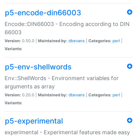
p5-encode-din66003
Encode::DIN66003 - Encoding according to DIN
66003
Version:
0.50.0 |
Maintained by:
dbevans
|
Categories:
perl
|
Variants:
p5-env-shellwords
Env::ShellWords - Environment variables for
arguments as array
Version:
0.20.0 |
Maintained by:
dbevans
|
Categories:
perl
|
Variants:
p5-experimental
experimental - Experimental features made easy