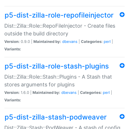
p5-dist-zilla-role-repofileinjector
Dist::Zilla::Role::RepoFileInjector - Create files
outside the build directory
Version:
0.9.0 |
Maintained by:
dbevans
|
Categories:
perl
|
Variants:
p5-dist-zilla-role-stash-plugins
Dist::Zilla::Role::Stash::Plugins - A Stash that
stores arguments for plugins
Version:
1.6.0 |
Maintained by:
dbevans
|
Categories:
perl
|
Variants:
p5-dist-zilla-stash-podweaver
Dist::Zilla::Stash::PodWeaver - A stash of config