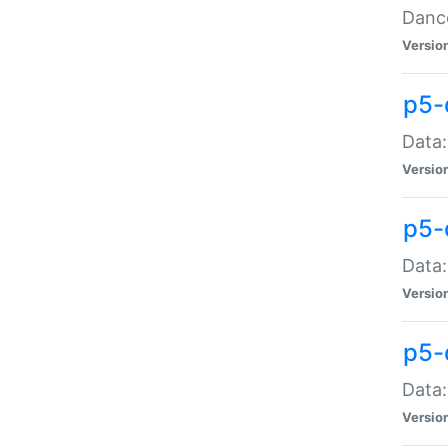
Dance
Versio
p5-
Data:
Versio
p5-
Data:
Versio
p5-
Data:
Versio