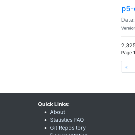
p5-
Data:
Versio
2,325
Page 1
«
Quick Links:
About
Statistics FAQ
Git Repository