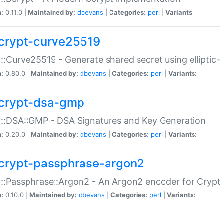
n:
0.11.0 |
Maintained by:
dbevans
|
Categories:
perl
|
Variants:
crypt-curve25519
::Curve25519 - Generate shared secret using elliptic
n:
0.80.0 |
Maintained by:
dbevans
|
Categories:
perl
|
Variants:
crypt-dsa-gmp
::DSA::GMP - DSA Signatures and Key Generation
n:
0.20.0 |
Maintained by:
dbevans
|
Categories:
perl
|
Variants:
crypt-passphrase-argon2
::Passphrase::Argon2 - An Argon2 encoder for Cryp
n:
0.10.0 |
Maintained by:
dbevans
|
Categories:
perl
|
Variants: