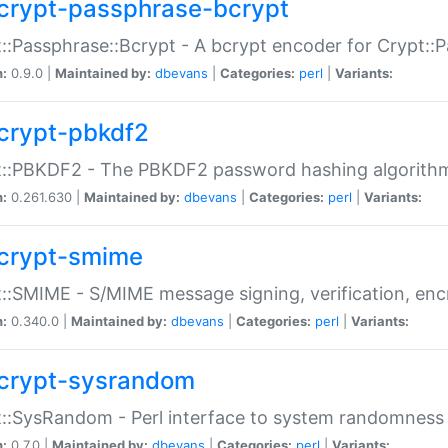
crypt-passphrase-bcrypt
::Passphrase::Bcrypt - A bcrypt encoder for Crypt::
n:
0.9.0 |
Maintained by:
dbevans
|
Categories:
perl
|
Variants:
crypt-pbkdf2
t::PBKDF2 - The PBKDF2 password hashing algorith
n:
0.261.630 |
Maintained by:
dbevans
|
Categories:
perl
|
Variants:
crypt-smime
::SMIME - S/MIME message signing, verification, enc
n:
0.340.0 |
Maintained by:
dbevans
|
Categories:
perl
|
Variants:
crypt-sysrandom
::SysRandom - Perl interface to system randomness
n:
0.7.0 |
Maintained by:
dbevans
|
Categories:
perl
|
Variants: