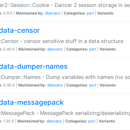
r2::Session::Cookie - Dancer 2 session storage in s
n:
0.9.0 |
Maintained by:
dbevans
|
Categories:
perl
|
Variants:
data-censor
:Censor - censor sensitive stuff in a data structure
n:
0.40.0 |
Maintained by:
dbevans
|
Categories:
perl
|
Variants:
data-dumper-names
:Dumper::Names - Dump variables with names (no sou
n:
0.30.0 |
Maintained by:
dbevans
|
Categories:
perl
|
Variants:
data-messagepack
:MessagePack - MessagePack serializing/deserializin
n:
1.20.0 |
Maintained by:
dbevans
|
Categories:
perl
|
Variants: