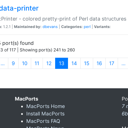
data-printer
:Printer - colored pretty-print of Perl data structures
n:
1.2.1 |
Maintained by:
dbevans
|
Categories:
perl
|
Variants:
 port(s) found
3 of 117 | Showing port(s) 241 to 260
(current)
…
9
10
11
12
13
14
15
16
17
…
MacPorts
Po
MacPorts Home
7 
Install MacPorts
6b
MacPorts FAQ