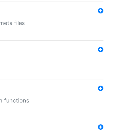
eta files
n functions