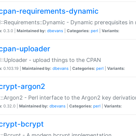
cpan-requirements-dynamic
:Requirements::Dynamic - Dynamic prerequisites in m
n:
0.3.0 |
Maintained by:
dbevans
|
Categories:
perl
|
Variants:
cpan-uploader
:Uploader - upload things to the CPAN
n:
0.103.19 |
Maintained by:
dbevans
|
Categories:
perl
|
Variants:
crypt-argon2
::Argon2 - Perl interface to the Argon2 key derivatio
n:
0.32.0 |
Maintained by:
dbevans
|
Categories:
perl
|
Variants:
crypt-bcrypt
::Bcrypt - A modern bcrypt implementation