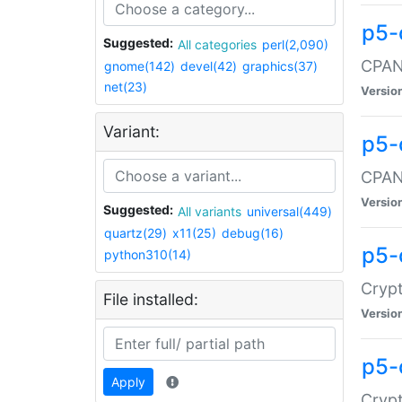
p5-
Suggested:
All categories
perl(2,090)
CPAN:
gnome(142)
devel(42)
graphics(37)
net(23)
Versio
Variant:
p5-
CPAN:
Versio
Suggested:
All variants
universal(449)
quartz(29)
x11(25)
debug(16)
p5-
python310(14)
Crypt
File installed:
Versio
p5-
Apply
Crypt