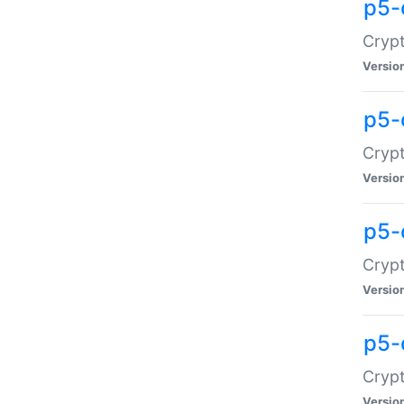
p5-
Crypt
Versio
p5-
Cryp
Versio
p5-
Crypt
Versio
p5-
Crypt
Versio