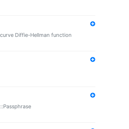
-curve Diffie-Hellman function
t::Passphrase