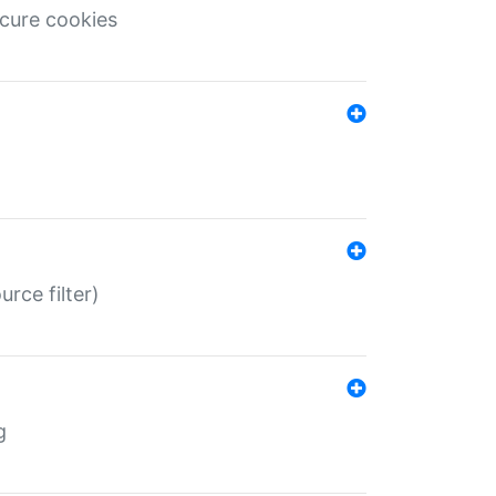
ecure cookies
rce filter)
g