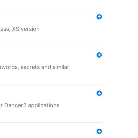
ess, XS version
words, secrets and similar
r Dancer2 applications