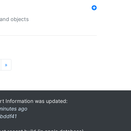
 and objects
»
rt Information was updated:
minutes ago
bddf41