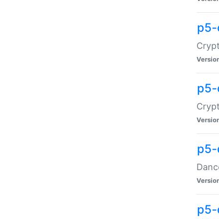
p5-
Crypt
Versio
p5-
Crypt
Versio
p5-
Dance
Versio
p5-