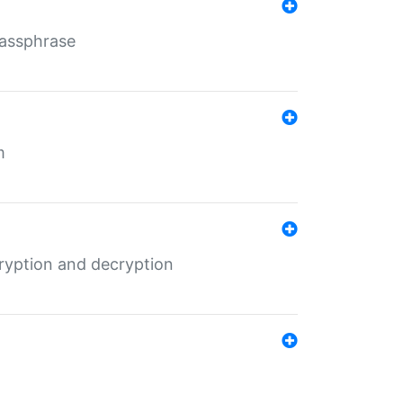
Passphrase
m
ryption and decryption