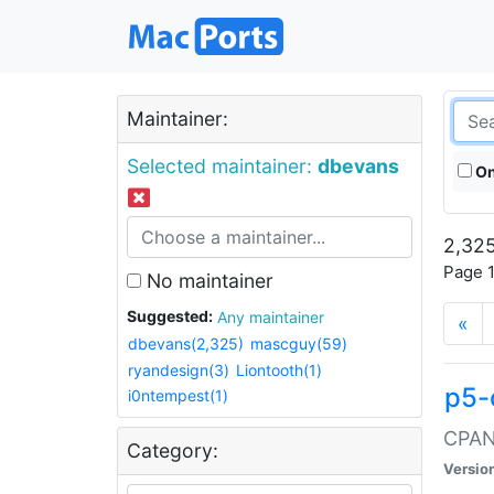
Maintainer:
Selected maintainer:
dbevans
On
2,325
Page 1
No maintainer
Suggested:
Any maintainer
«
dbevans(2,325)
mascguy(59)
ryandesign(3)
Liontooth(1)
p5-
i0ntempest(1)
CPAN:
Category:
Versio