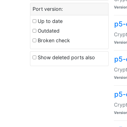
Versio
Port version:
Up to date
p5-
Outdated
Crypt
Broken check
Versio
Show deleted ports also
p5-
Crypt
Versio
p5-
Crypt
Versio