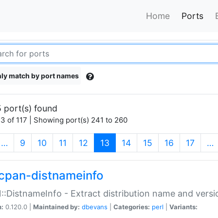
Home
Ports
ly match by port names
 port(s) found
3 of 117 | Showing port(s) 241 to 260
(current)
…
9
10
11
12
13
14
15
16
17
…
cpan-distnameinfo
:DistnameInfo - Extract distribution name and versio
n:
0.120.0 |
Maintained by:
dbevans
|
Categories:
perl
|
Variants: