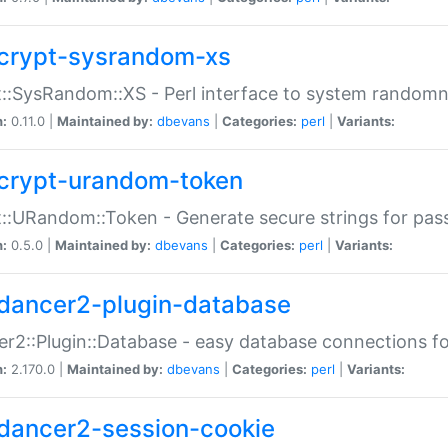
crypt-sysrandom-xs
::SysRandom::XS - Perl interface to system randomn
n:
0.11.0 |
Maintained by:
dbevans
|
Categories:
perl
|
Variants:
crypt-urandom-token
::URandom::Token - Generate secure strings for pass
n:
0.5.0 |
Maintained by:
dbevans
|
Categories:
perl
|
Variants:
dancer2-plugin-database
r2::Plugin::Database - easy database connections fo
n:
2.170.0 |
Maintained by:
dbevans
|
Categories:
perl
|
Variants:
dancer2-session-cookie