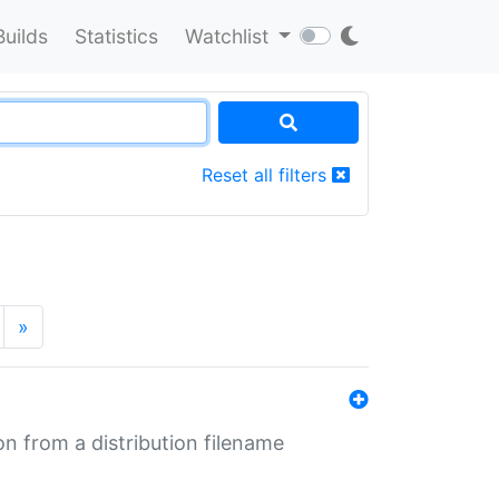
Builds
Statistics
Watchlist
Reset all filters
»
n from a distribution filename