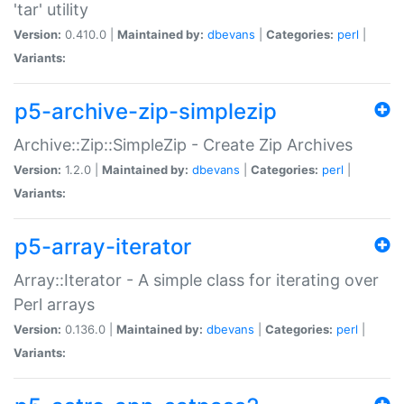
'tar' utility
Version:
0.410.0 |
Maintained by:
dbevans
|
Categories:
perl
|
Variants:
p5-archive-zip-simplezip
Archive::Zip::SimpleZip - Create Zip Archives
Version:
1.2.0 |
Maintained by:
dbevans
|
Categories:
perl
|
Variants:
p5-array-iterator
Array::Iterator - A simple class for iterating over
Perl arrays
Version:
0.136.0 |
Maintained by:
dbevans
|
Categories:
perl
|
Variants: