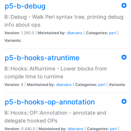
p5-b-debug
B::Debug - Walk Perl syntax tree, printing debug
info about ops
Version:
1.260.0 |
Maintained by:
dbevans
|
Categories:
perl
|
Variants:
p5-b-hooks-atruntime
B::Hooks::AtRuntime - Lower blocks from
compile time to runtime
Version:
8 |
Maintained by:
dbevans
|
Categories:
perl
|
Variants:
p5-b-hooks-op-annotation
B::Hooks::OP::Annotation - annotate and
delegate hooked OPs
Version:
0.440.0 |
Maintained by:
dbevans
|
Categories:
perl
|