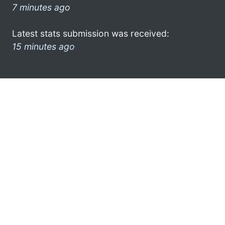
7 minutes ago
Latest stats submission was received:
15 minutes ago