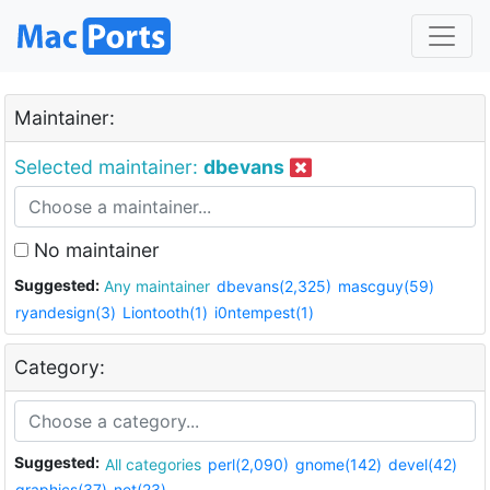
Maintainer:
Selected maintainer:
dbevans
No maintainer
Suggested:
Any maintainer
dbevans(2,325)
mascguy(59)
ryandesign(3)
Liontooth(1)
i0ntempest(1)
Category:
Suggested:
All categories
perl(2,090)
gnome(142)
devel(42)
graphics(37)
net(23)