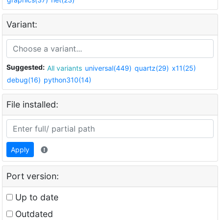
Variant:
Suggested:
All variants
universal(449)
quartz(29)
x11(25)
debug(16)
python310(14)
File installed:
Apply
Port version:
Up to date
Outdated