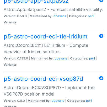
p5-astro-app-satpass2
Astro::App::Satpass2 - Forecast satellite visibility.
Version:
0.58.0 |
Maintained by:
dbevans
|
Categories:
perl
|
Variants:
p5-astro-coord-eci-tle-iridium
Astro::Coord::ECI::TLE::Iridium - Compute
behavior of Iridium satellites
Version:
0.133.0 |
Maintained by:
dbevans
|
Categories:
perl
|
Variants:
p5-astro-coord-eci-vsop87d
Astro::Coord::ECI::VSOP87D - Implement the
VSOP87D position model
Version:
0.8.0 |
Maintained by:
dbevans
|
Categories:
perl
|
Variants: