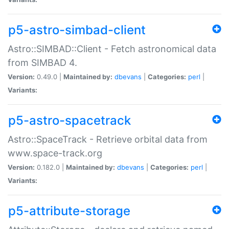
p5-astro-simbad-client
Astro::SIMBAD::Client - Fetch astronomical data
from SIMBAD 4.
Version:
0.49.0 |
Maintained by:
dbevans
|
Categories:
perl
|
Variants:
p5-astro-spacetrack
Astro::SpaceTrack - Retrieve orbital data from
www.space-track.org
Version:
0.182.0 |
Maintained by:
dbevans
|
Categories:
perl
|
Variants:
p5-attribute-storage