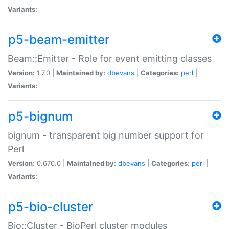
Variants:
p5-beam-emitter
Beam::Emitter - Role for event emitting classes
Version:
1.7.0 |
Maintained by:
dbevans
|
Categories:
perl
|
Variants:
p5-bignum
bignum - transparent big number support for
Perl
Version:
0.670.0 |
Maintained by:
dbevans
|
Categories:
perl
|
Variants:
p5-bio-cluster
Bio::Cluster - BioPerl cluster modules