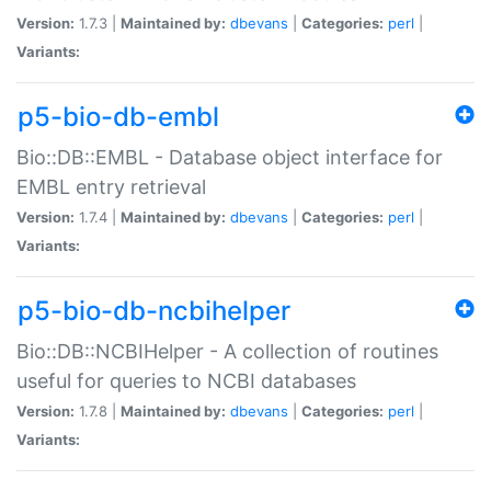
Version:
1.7.3 |
Maintained by:
dbevans
|
Categories:
perl
|
Variants:
p5-bio-db-embl
Bio::DB::EMBL - Database object interface for
EMBL entry retrieval
Version:
1.7.4 |
Maintained by:
dbevans
|
Categories:
perl
|
Variants:
p5-bio-db-ncbihelper
Bio::DB::NCBIHelper - A collection of routines
useful for queries to NCBI databases
Version:
1.7.8 |
Maintained by:
dbevans
|
Categories:
perl
|
Variants: