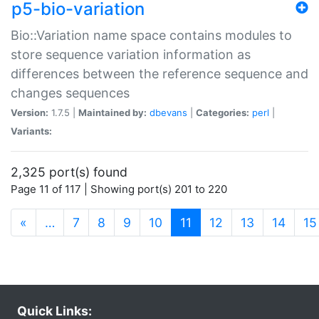
p5-bio-variation
Bio::Variation name space contains modules to
store sequence variation information as
differences between the reference sequence and
changes sequences
Version:
1.7.5 |
Maintained by:
dbevans
|
Categories:
perl
|
Variants:
2,325 port(s) found
Page 11 of 117 | Showing port(s) 201 to 220
(current)
«
…
7
8
9
10
11
12
13
14
15
Quick Links: