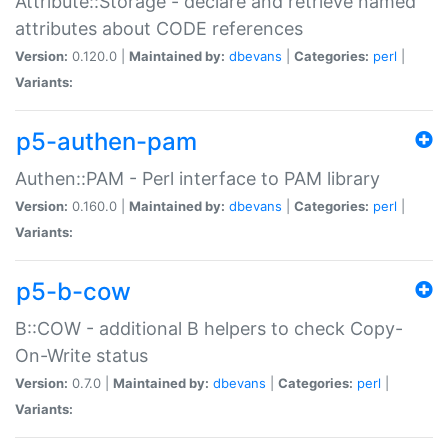
Attribute::Storage - declare and retrieve named
attributes about CODE references
Version:
0.120.0 |
Maintained by:
dbevans
|
Categories:
perl
|
Variants:
p5-authen-pam
Authen::PAM - Perl interface to PAM library
Version:
0.160.0 |
Maintained by:
dbevans
|
Categories:
perl
|
Variants:
p5-b-cow
B::COW - additional B helpers to check Copy-
On-Write status
Version:
0.7.0 |
Maintained by:
dbevans
|
Categories:
perl
|
Variants: