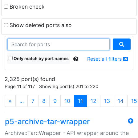
Broken check
Show deleted ports also
Only match by port names
Reset all filters
2,325 port(s) found
Page 11 of 117 | Showing port(s) 201 to 220
(current)
«
…
7
8
9
10
11
12
13
14
15
p5-archive-tar-wrapper
Archive::Tar::Wrapper - API wrapper around the