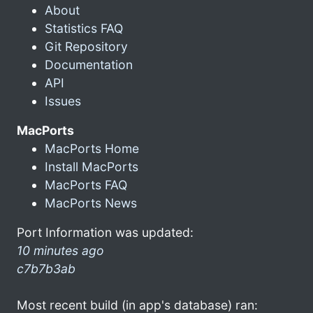
About
Statistics FAQ
Git Repository
Documentation
API
Issues
MacPorts
MacPorts Home
Install MacPorts
MacPorts FAQ
MacPorts News
Port Information was updated:
10 minutes ago
c7b7b3ab
Most recent build (in app's database) ran: