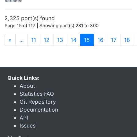
Variants:
2,325 port(s) found
Page 15 of 117 | Showing port(s) 281 to 300
(current)
«
…
11
12
13
14
15
16
17
18
Quick Links:
About
Statistics FAQ
Git Repository
Documentation
API
Issues