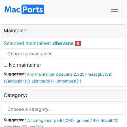
Maintainer:
Selected maintainer:
dbevans
No maintainer
Suggested:
Any maintainer
dbevans(2,325)
mascguy(59)
ryandesign(3)
Liontooth(1)
i0ntempest(1)
Category:
Suggested:
All categories
perl(2,090)
gnome(142)
devel(42)
graphics(37)
net(23)