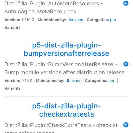
Dist::Zilla::Plugin::AutoMetaResources -
Automagical MetaResources
Version:
1.210.0 |
Maintained by:
dbevans
|
Categories:
perl
|
Variants:
p5-dist-zilla-plugin-
bumpversionafterrelease
Dist::Zilla::Plugin::BumpVersionAfterRelease -
Bump module versions after distribution release
Version:
0.18.0 |
Maintained by:
dbevans
|
Categories:
perl
|
Variants:
p5-dist-zilla-plugin-
checkextratests
Dist::Zilla::Plugin::CheckExtraTests - check xt