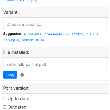
Variant:
Suggested:
All variants
universal(449)
quartz(29)
x11(25)
debug(16)
python310(14)
File installed:
Apply
Port version:
Up to date
Outdated