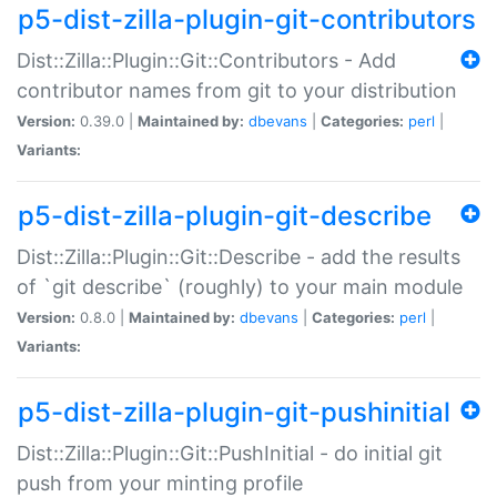
p5-dist-zilla-plugin-git-contributors
Dist::Zilla::Plugin::Git::Contributors - Add
contributor names from git to your distribution
Version:
0.39.0 |
Maintained by:
dbevans
|
Categories:
perl
|
Variants:
p5-dist-zilla-plugin-git-describe
Dist::Zilla::Plugin::Git::Describe - add the results
of `git describe` (roughly) to your main module
Version:
0.8.0 |
Maintained by:
dbevans
|
Categories:
perl
|
Variants:
p5-dist-zilla-plugin-git-pushinitial
Dist::Zilla::Plugin::Git::PushInitial - do initial git
push from your minting profile