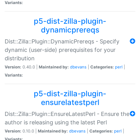
Variants:
p5-dist-zilla-plugin-
dynamicprereqs
Dist::Zilla::Plugin::DynamicPrereqs - Specify
dynamic (user-side) prerequisites for your
distribution
Version:
0.40.0 |
Maintained by:
dbevans
|
Categories:
perl
|
Variants:
p5-dist-zilla-plugin-
ensurelatestperl
Dist::Zilla::Plugin::EnsureLatestPerl - Ensure the
author is releasing using the latest Perl
Version:
0.10.0 |
Maintained by:
dbevans
|
Categories:
perl
|
Variants: