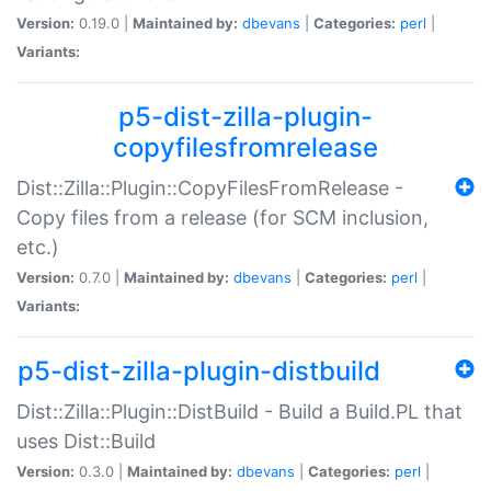
Version:
0.19.0 |
Maintained by:
dbevans
|
Categories:
perl
|
Variants:
p5-dist-zilla-plugin-
copyfilesfromrelease
Dist::Zilla::Plugin::CopyFilesFromRelease -
Copy files from a release (for SCM inclusion,
etc.)
Version:
0.7.0 |
Maintained by:
dbevans
|
Categories:
perl
|
Variants:
p5-dist-zilla-plugin-distbuild
Dist::Zilla::Plugin::DistBuild - Build a Build.PL that
uses Dist::Build
Version:
0.3.0 |
Maintained by:
dbevans
|
Categories:
perl
|