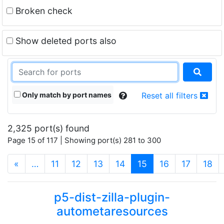
Broken check
Show deleted ports also
Only match by port names
Reset all filters
2,325 port(s) found
Page 15 of 117 | Showing port(s) 281 to 300
(current)
«
…
11
12
13
14
15
16
17
18
p5-dist-zilla-plugin-
autometaresources