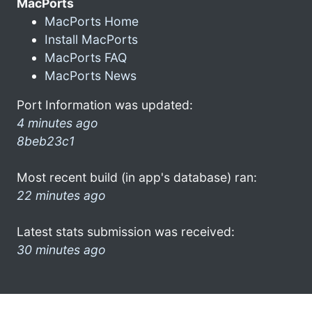
MacPorts
MacPorts Home
Install MacPorts
MacPorts FAQ
MacPorts News
Port Information was updated:
4 minutes ago
8beb23c1
Most recent build (in app's database) ran:
22 minutes ago
Latest stats submission was received:
30 minutes ago