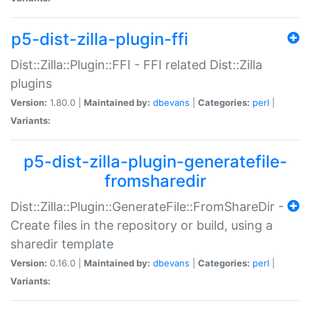
p5-dist-zilla-plugin-ffi
Dist::Zilla::Plugin::FFI - FFI related Dist::Zilla
plugins
Version:
1.80.0 |
Maintained by:
dbevans
|
Categories:
perl
|
Variants:
p5-dist-zilla-plugin-generatefile-
fromsharedir
Dist::Zilla::Plugin::GenerateFile::FromShareDir -
Create files in the repository or build, using a
sharedir template
Version:
0.16.0 |
Maintained by:
dbevans
|
Categories:
perl
|
Variants: