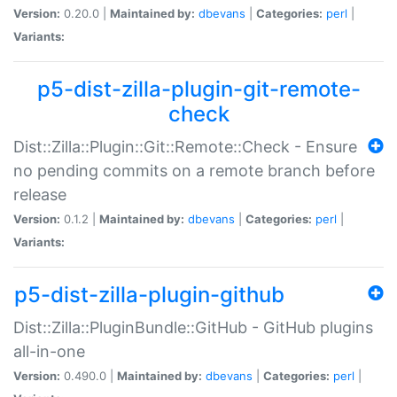
Version:
0.20.0 |
Maintained by:
dbevans
|
Categories:
perl
|
Variants:
p5-dist-zilla-plugin-git-remote-
check
Dist::Zilla::Plugin::Git::Remote::Check - Ensure
no pending commits on a remote branch before
release
Version:
0.1.2 |
Maintained by:
dbevans
|
Categories:
perl
|
Variants:
p5-dist-zilla-plugin-github
Dist::Zilla::PluginBundle::GitHub - GitHub plugins
all-in-one
Version:
0.490.0 |
Maintained by:
dbevans
|
Categories:
perl
|