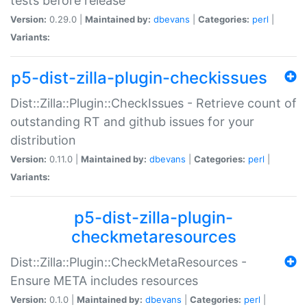
tests before release
Version:
0.29.0 |
Maintained by:
dbevans
|
Categories:
perl
|
Variants:
p5-dist-zilla-plugin-checkissues
Dist::Zilla::Plugin::CheckIssues - Retrieve count of
outstanding RT and github issues for your
distribution
Version:
0.11.0 |
Maintained by:
dbevans
|
Categories:
perl
|
Variants:
p5-dist-zilla-plugin-
checkmetaresources
Dist::Zilla::Plugin::CheckMetaResources -
Ensure META includes resources
Version:
0.1.0 |
Maintained by:
dbevans
|
Categories:
perl
|