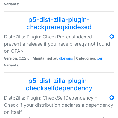
Variants:
p5-dist-zilla-plugin-
checkprereqsindexed
Dist::Zilla::Plugin::CheckPrereqsIndexed -
prevent a release if you have prereqs not found
on CPAN
Version:
0.22.0 |
Maintained by:
dbevans
|
Categories:
perl
|
Variants:
p5-dist-zilla-plugin-
checkselfdependency
Dist::Zilla::Plugin::CheckSelfDependency -
Check if your distribution declares a dependency
on itself