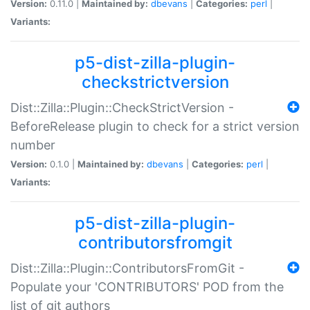
Version:
0.11.0 |
Maintained by:
dbevans
|
Categories:
perl
|
Variants:
p5-dist-zilla-plugin-
checkstrictversion
Dist::Zilla::Plugin::CheckStrictVersion -
BeforeRelease plugin to check for a strict version
number
Version:
0.1.0 |
Maintained by:
dbevans
|
Categories:
perl
|
Variants:
p5-dist-zilla-plugin-
contributorsfromgit
Dist::Zilla::Plugin::ContributorsFromGit -
Populate your 'CONTRIBUTORS' POD from the
list of git authors