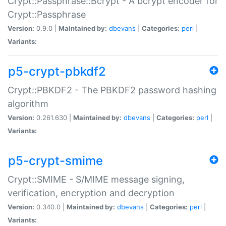
Crypt::Passphrase::Bcrypt - A bcrypt encoder for
Crypt::Passphrase
Version:
0.9.0 |
Maintained by:
dbevans
|
Categories:
perl
|
Variants:
p5-crypt-pbkdf2
Crypt::PBKDF2 - The PBKDF2 password hashing
algorithm
Version:
0.261.630 |
Maintained by:
dbevans
|
Categories:
perl
|
Variants:
p5-crypt-smime
Crypt::SMIME - S/MIME message signing,
verification, encryption and decryption
Version:
0.340.0 |
Maintained by:
dbevans
|
Categories:
perl
|
Variants: