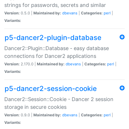
strings for passwords, secrets and similar
Version:
0.5.0 |
Maintained by:
dbevans
|
Categories:
perl
|
Variants:
p5-dancer2-plugin-database
Dancer2::Plugin::Database - easy database
connections for Dancer2 applications
Version:
2.170.0 |
Maintained by:
dbevans
|
Categories:
perl
|
Variants:
p5-dancer2-session-cookie
Dancer2::Session::Cookie - Dancer 2 session
storage in secure cookies
Version:
0.9.0 |
Maintained by:
dbevans
|
Categories:
perl
|
Variants: