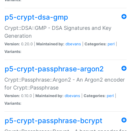
p5-crypt-dsa-gmp
Crypt::DSA::GMP - DSA Signatures and Key
Generation
Version:
0.20.0 |
Maintained by:
dbevans
|
Categories:
perl
|
Variants:
p5-crypt-passphrase-argon2
Crypt::Passphrase::Argon2 - An Argon2 encoder
for Crypt::Passphrase
Version:
0.10.0 |
Maintained by:
dbevans
|
Categories:
perl
|
Variants:
p5-crypt-passphrase-bcrypt