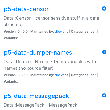
p5-data-censor
Data::Censor - censor sensitive stuff in a data
structure
Version:
0.40.0 |
Maintained by:
dbevans
|
Categories:
perl
|
Variants:
p5-data-dumper-names
Data::Dumper::Names - Dump variables with
names (no source filter)
Version:
0.30.0 |
Maintained by:
dbevans
|
Categories:
perl
|
Variants:
p5-data-messagepack
Data::MessagePack - MessagePack