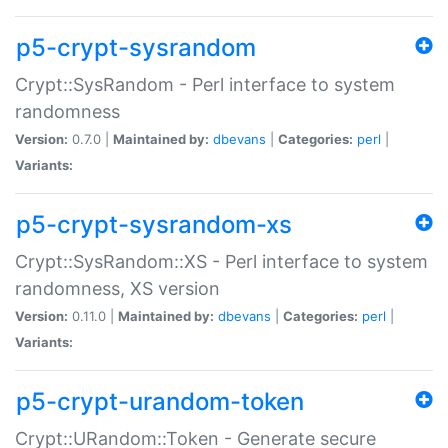
p5-crypt-sysrandom
Crypt::SysRandom - Perl interface to system
randomness
Version:
0.7.0 |
Maintained by:
dbevans
|
Categories:
perl
|
Variants:
p5-crypt-sysrandom-xs
Crypt::SysRandom::XS - Perl interface to system
randomness, XS version
Version:
0.11.0 |
Maintained by:
dbevans
|
Categories:
perl
|
Variants:
p5-crypt-urandom-token
Crypt::URandom::Token - Generate secure