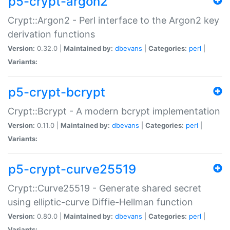
p5-crypt-argon2
Crypt::Argon2 - Perl interface to the Argon2 key
derivation functions
Version:
0.32.0 |
Maintained by:
dbevans
|
Categories:
perl
|
Variants:
p5-crypt-bcrypt
Crypt::Bcrypt - A modern bcrypt implementation
Version:
0.11.0 |
Maintained by:
dbevans
|
Categories:
perl
|
Variants:
p5-crypt-curve25519
Crypt::Curve25519 - Generate shared secret
using elliptic-curve Diffie-Hellman function
Version:
0.80.0 |
Maintained by:
dbevans
|
Categories:
perl
|
Variants: