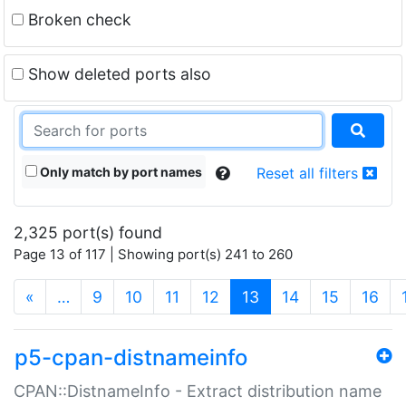
Broken check
Show deleted ports also
Only match by port names
Reset all filters
2,325 port(s) found
Page 13 of 117 | Showing port(s) 241 to 260
(current)
«
…
9
10
11
12
13
14
15
16
p5-cpan-distnameinfo
CPAN::DistnameInfo - Extract distribution name