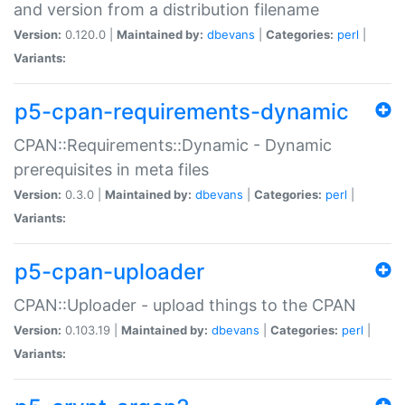
and version from a distribution filename
Version:
0.120.0 |
Maintained by:
dbevans
|
Categories:
perl
|
Variants:
p5-cpan-requirements-dynamic
CPAN::Requirements::Dynamic - Dynamic
prerequisites in meta files
Version:
0.3.0 |
Maintained by:
dbevans
|
Categories:
perl
|
Variants:
p5-cpan-uploader
CPAN::Uploader - upload things to the CPAN
Version:
0.103.19 |
Maintained by:
dbevans
|
Categories:
perl
|
Variants: