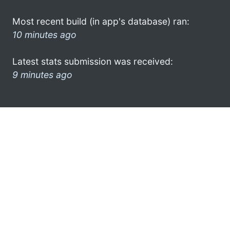
Most recent build (in app's database) ran:
10 minutes ago
Latest stats submission was received:
9 minutes ago