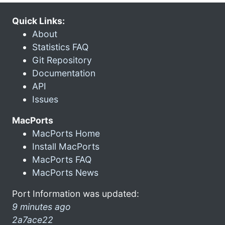
Quick Links:
About
Statistics FAQ
Git Repository
Documentation
API
Issues
MacPorts
MacPorts Home
Install MacPorts
MacPorts FAQ
MacPorts News
Port Information was updated:
9 minutes ago
2a7ace22