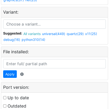
Variant:
Suggested:
All variants
universal(449)
quartz(29)
x11(25)
debug(16)
python310(14)
File installed:
Apply
Port version:
Up to date
Outdated