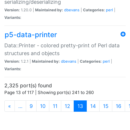
serializing/deserializing
Version:
1.20.0 |
Maintained by:
dbevans
|
Categories:
perl
|
Variants:
p5-data-printer
Data::Printer - colored pretty-print of Perl data
structures and objects
Version:
1.2.1 |
Maintained by:
dbevans
|
Categories:
perl
|
Variants:
2,325 port(s) found
Page 13 of 117 | Showing port(s) 241 to 260
(current)
«
…
9
10
11
12
13
14
15
16