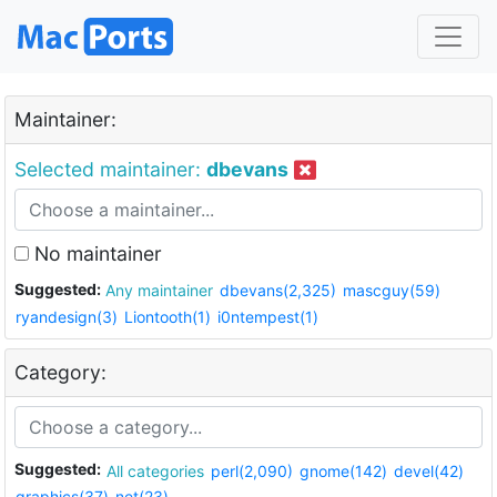
Maintainer:
Selected maintainer:
dbevans
No maintainer
Suggested:
Any maintainer
dbevans(2,325)
mascguy(59)
ryandesign(3)
Liontooth(1)
i0ntempest(1)
Category:
Suggested:
All categories
perl(2,090)
gnome(142)
devel(42)
graphics(37)
net(23)