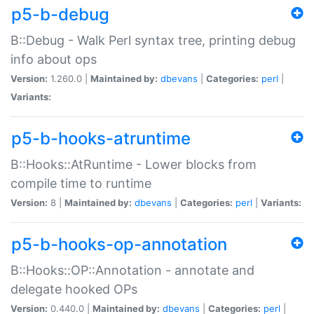
p5-b-debug
B::Debug - Walk Perl syntax tree, printing debug
info about ops
Version:
1.260.0 |
Maintained by:
dbevans
|
Categories:
perl
|
Variants:
p5-b-hooks-atruntime
B::Hooks::AtRuntime - Lower blocks from
compile time to runtime
Version:
8 |
Maintained by:
dbevans
|
Categories:
perl
|
Variants:
p5-b-hooks-op-annotation
B::Hooks::OP::Annotation - annotate and
delegate hooked OPs
Version:
0.440.0 |
Maintained by:
dbevans
|
Categories:
perl
|