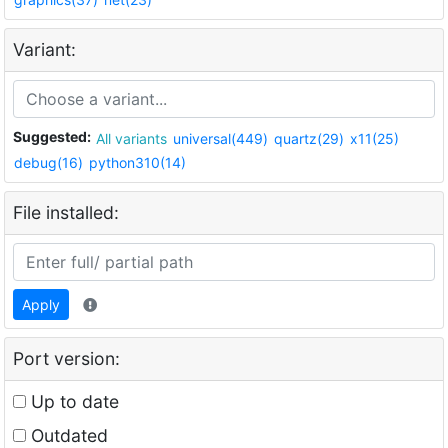
Variant:
Suggested:
All variants
universal(449)
quartz(29)
x11(25)
debug(16)
python310(14)
File installed:
Apply
Port version:
Up to date
Outdated