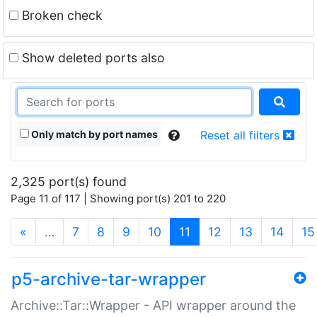
Broken check
Show deleted ports also
Only match by port names
Reset all filters
2,325 port(s) found
Page 11 of 117 | Showing port(s) 201 to 220
(current)
«
…
7
8
9
10
11
12
13
14
15
p5-archive-tar-wrapper
Archive::Tar::Wrapper - API wrapper around the