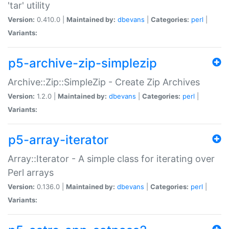
'tar' utility
Version:
0.410.0 |
Maintained by:
dbevans
|
Categories:
perl
|
Variants:
p5-archive-zip-simplezip
Archive::Zip::SimpleZip - Create Zip Archives
Version:
1.2.0 |
Maintained by:
dbevans
|
Categories:
perl
|
Variants:
p5-array-iterator
Array::Iterator - A simple class for iterating over
Perl arrays
Version:
0.136.0 |
Maintained by:
dbevans
|
Categories:
perl
|
Variants: