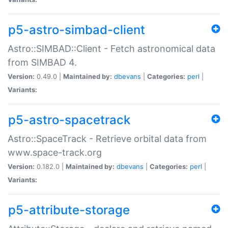
p5-astro-simbad-client
Astro::SIMBAD::Client - Fetch astronomical data
from SIMBAD 4.
Version:
0.49.0 |
Maintained by:
dbevans
|
Categories:
perl
|
Variants:
p5-astro-spacetrack
Astro::SpaceTrack - Retrieve orbital data from
www.space-track.org
Version:
0.182.0 |
Maintained by:
dbevans
|
Categories:
perl
|
Variants:
p5-attribute-storage