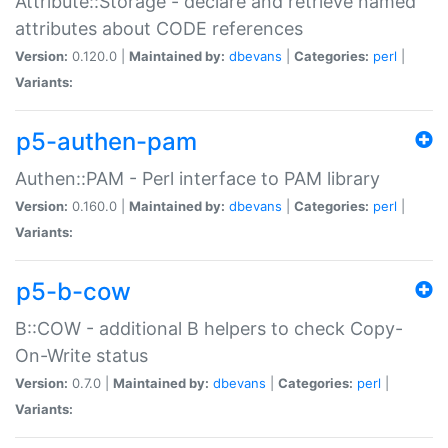
Attribute::Storage - declare and retrieve named
attributes about CODE references
Version:
0.120.0 |
Maintained by:
dbevans
|
Categories:
perl
|
Variants:
p5-authen-pam
Authen::PAM - Perl interface to PAM library
Version:
0.160.0 |
Maintained by:
dbevans
|
Categories:
perl
|
Variants:
p5-b-cow
B::COW - additional B helpers to check Copy-
On-Write status
Version:
0.7.0 |
Maintained by:
dbevans
|
Categories:
perl
|
Variants: