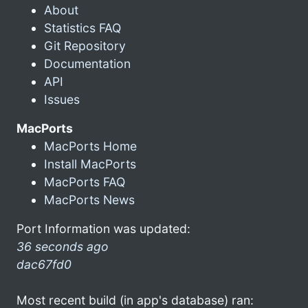
About
Statistics FAQ
Git Repository
Documentation
API
Issues
MacPorts
MacPorts Home
Install MacPorts
MacPorts FAQ
MacPorts News
Port Information was updated:
36 seconds ago
dac67fd0
Most recent build (in app's database) ran: