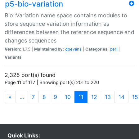
p5-bio-variation
Bio::Variation name space contains modules to
store sequence variation information as
differences between the reference sequence and
changes sequences
Version:
1.7.5 |
Maintained by:
dbevans
|
Categories:
perl
|
Variants:
2,325 port(s) found
Page 11 of 117 | Showing port(s) 201 to 220
(current)
«
…
7
8
9
10
11
12
13
14
15
Quick Links: