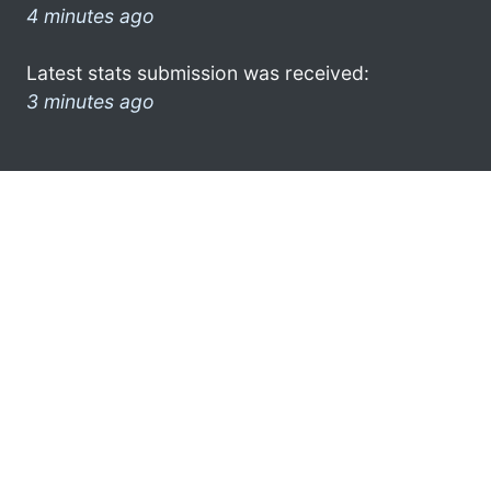
4 minutes ago
Latest stats submission was received:
3 minutes ago