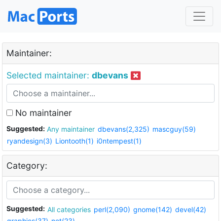
Maintainer:
Selected maintainer:
dbevans
No maintainer
Suggested:
Any maintainer
dbevans(2,325)
mascguy(59)
ryandesign(3)
Liontooth(1)
i0ntempest(1)
Category:
Suggested:
All categories
perl(2,090)
gnome(142)
devel(42)
graphics(37)
net(23)