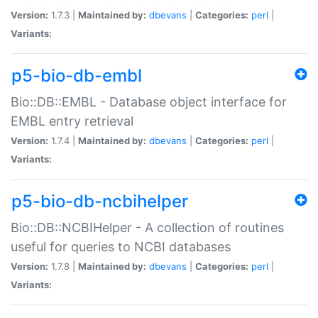
Version:
1.7.3 |
Maintained by:
dbevans
|
Categories:
perl
|
Variants:
p5-bio-db-embl
Bio::DB::EMBL - Database object interface for
EMBL entry retrieval
Version:
1.7.4 |
Maintained by:
dbevans
|
Categories:
perl
|
Variants:
p5-bio-db-ncbihelper
Bio::DB::NCBIHelper - A collection of routines
useful for queries to NCBI databases
Version:
1.7.8 |
Maintained by:
dbevans
|
Categories:
perl
|
Variants: