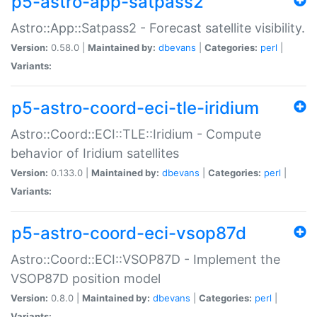
p5-astro-app-satpass2
Astro::App::Satpass2 - Forecast satellite visibility.
Version:
0.58.0 |
Maintained by:
dbevans
|
Categories:
perl
|
Variants:
p5-astro-coord-eci-tle-iridium
Astro::Coord::ECI::TLE::Iridium - Compute
behavior of Iridium satellites
Version:
0.133.0 |
Maintained by:
dbevans
|
Categories:
perl
|
Variants:
p5-astro-coord-eci-vsop87d
Astro::Coord::ECI::VSOP87D - Implement the
VSOP87D position model
Version:
0.8.0 |
Maintained by:
dbevans
|
Categories:
perl
|
Variants: