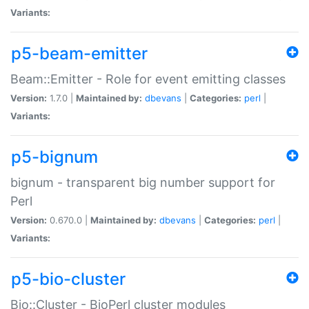
Variants:
p5-beam-emitter
Beam::Emitter - Role for event emitting classes
Version:
1.7.0 |
Maintained by:
dbevans
|
Categories:
perl
|
Variants:
p5-bignum
bignum - transparent big number support for
Perl
Version:
0.670.0 |
Maintained by:
dbevans
|
Categories:
perl
|
Variants:
p5-bio-cluster
Bio::Cluster - BioPerl cluster modules