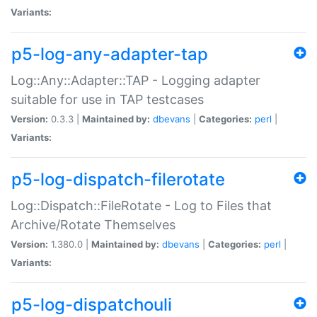
Variants:
p5-log-any-adapter-tap
Log::Any::Adapter::TAP - Logging adapter
suitable for use in TAP testcases
Version:
0.3.3 |
Maintained by:
dbevans
|
Categories:
perl
|
Variants:
p5-log-dispatch-filerotate
Log::Dispatch::FileRotate - Log to Files that
Archive/Rotate Themselves
Version:
1.380.0 |
Maintained by:
dbevans
|
Categories:
perl
|
Variants:
p5-log-dispatchouli