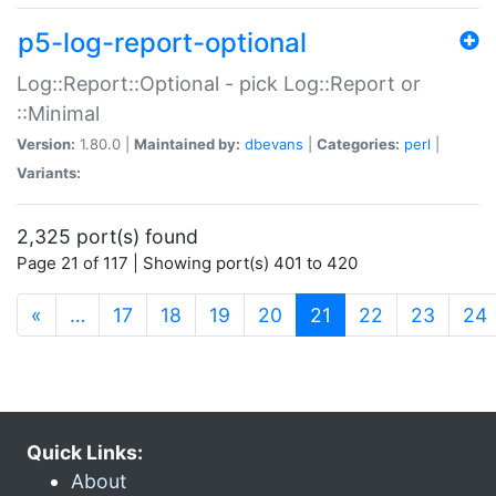
p5-log-report-optional
Log::Report::Optional - pick Log::Report or
::Minimal
Version:
1.80.0 |
Maintained by:
dbevans
|
Categories:
perl
|
Variants:
2,325 port(s) found
Page 21 of 117 | Showing port(s) 401 to 420
(current)
«
…
17
18
19
20
21
22
23
24
Quick Links:
About