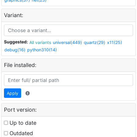
Variant:
Suggested:
All variants
universal(449)
quartz(29)
x11(25)
debug(16)
python310(14)
File installed:
Apply
Port version:
Up to date
Outdated