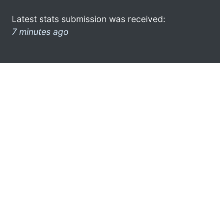
Latest stats submission was received:
7 minutes ago