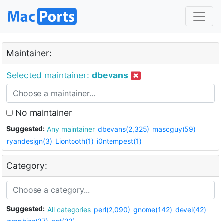
Maintainer:
Selected maintainer:
dbevans
No maintainer
Suggested:
Any maintainer
dbevans(2,325)
mascguy(59)
ryandesign(3)
Liontooth(1)
i0ntempest(1)
Category:
Suggested:
All categories
perl(2,090)
gnome(142)
devel(42)
graphics(37)
net(23)