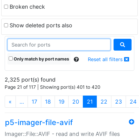
Broken check
Show deleted ports also
Only match by port names
Reset all filters
2,325 port(s) found
Page 21 of 117 | Showing port(s) 401 to 420
(current)
«
…
17
18
19
20
21
22
23
24
p5-imager-file-avif
Imager::File::AVIF - read and write AVIF files