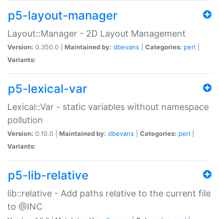
p5-layout-manager
Layout::Manager - 2D Layout Management
Version:
0.350.0 |
Maintained by:
dbevans
|
Categories:
perl
|
Variants:
p5-lexical-var
Lexical::Var - static variables without namespace
pollution
Version:
0.10.0 |
Maintained by:
dbevans
|
Categories:
perl
|
Variants:
p5-lib-relative
lib::relative - Add paths relative to the current file
to @INC