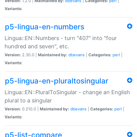
Version:
1.2.0 |
Maintained by:
dbevans
|
Categories:
perl
|
Variants:
p5-lingua-en-numbers
Lingua::EN::Numbers - turn "407" into "four
hundred and seven", etc.
Version:
2.30.0 |
Maintained by:
dbevans
|
Categories:
perl
|
Variants:
p5-lingua-en-pluraltosingular
Lingua::EN::PluralToSingular - change an English
plural to a singular
Version:
0.210.0 |
Maintained by:
dbevans
|
Categories:
perl
|
Variants:
p5-list-compare