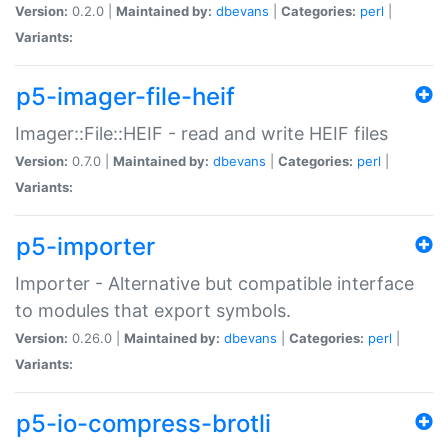
Version:
0.2.0 |
Maintained by:
dbevans
|
Categories:
perl
|
Variants:
p5-imager-file-heif
Imager::File::HEIF - read and write HEIF files
Version:
0.7.0 |
Maintained by:
dbevans
|
Categories:
perl
|
Variants:
p5-importer
Importer - Alternative but compatible interface
to modules that export symbols.
Version:
0.26.0 |
Maintained by:
dbevans
|
Categories:
perl
|
Variants:
p5-io-compress-brotli