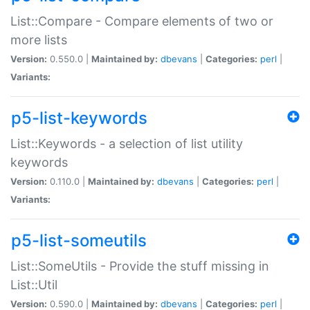
List::Compare - Compare elements of two or
more lists
Version:
0.550.0 |
Maintained by:
dbevans
|
Categories:
perl
|
Variants:
p5-list-keywords
List::Keywords - a selection of list utility
keywords
Version:
0.110.0 |
Maintained by:
dbevans
|
Categories:
perl
|
Variants:
p5-list-someutils
List::SomeUtils - Provide the stuff missing in
List::Util
Version:
0.590.0 |
Maintained by:
dbevans
|
Categories:
perl
|