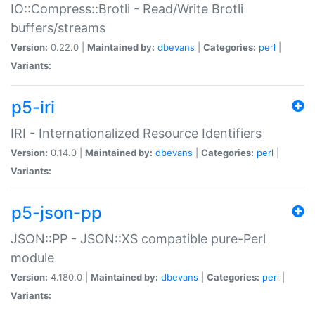
IO::Compress::Brotli - Read/Write Brotli
buffers/streams
Version:
0.22.0 |
Maintained by:
dbevans
|
Categories:
perl
|
Variants:
p5-iri
IRI - Internationalized Resource Identifiers
Version:
0.14.0 |
Maintained by:
dbevans
|
Categories:
perl
|
Variants:
p5-json-pp
JSON::PP - JSON::XS compatible pure-Perl
module
Version:
4.180.0 |
Maintained by:
dbevans
|
Categories:
perl
|
Variants: