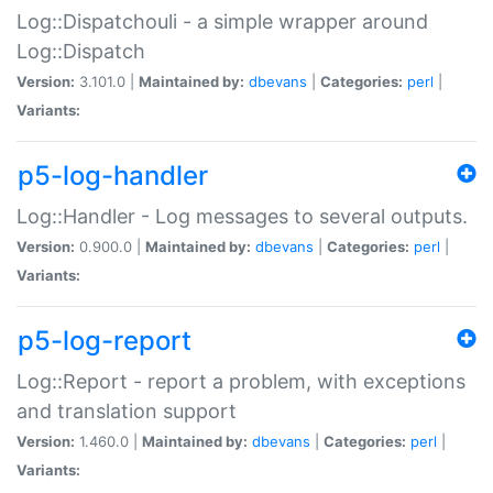
Log::Dispatchouli - a simple wrapper around
Log::Dispatch
Version:
3.101.0 |
Maintained by:
dbevans
|
Categories:
perl
|
Variants:
p5-log-handler
Log::Handler - Log messages to several outputs.
Version:
0.900.0 |
Maintained by:
dbevans
|
Categories:
perl
|
Variants:
p5-log-report
Log::Report - report a problem, with exceptions
and translation support
Version:
1.460.0 |
Maintained by:
dbevans
|
Categories:
perl
|
Variants: