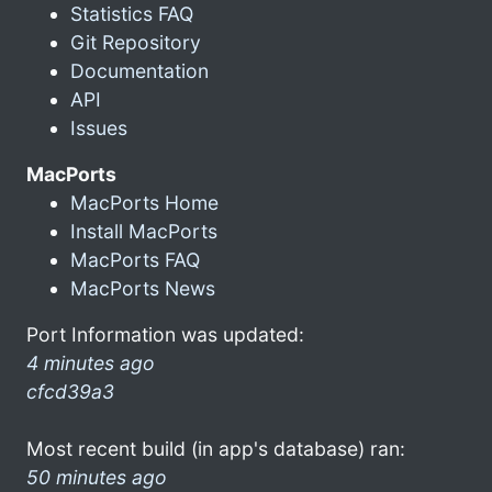
Statistics FAQ
Git Repository
Documentation
API
Issues
MacPorts
MacPorts Home
Install MacPorts
MacPorts FAQ
MacPorts News
Port Information was updated:
4 minutes ago
cfcd39a3
Most recent build (in app's database) ran:
50 minutes ago