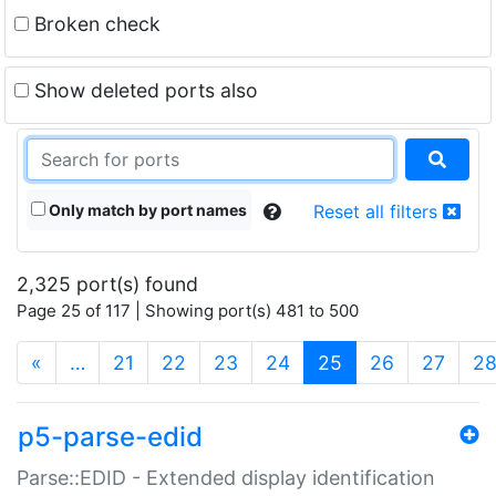
Broken check
Show deleted ports also
Only match by port names
Reset all filters
2,325 port(s) found
Page 25 of 117 | Showing port(s) 481 to 500
(current)
«
…
21
22
23
24
25
26
27
2
p5-parse-edid
Parse::EDID - Extended display identification