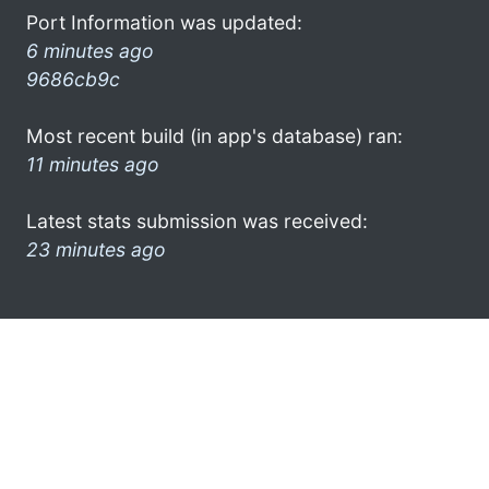
Port Information was updated:
6 minutes ago
9686cb9c
Most recent build (in app's database) ran:
11 minutes ago
Latest stats submission was received:
23 minutes ago