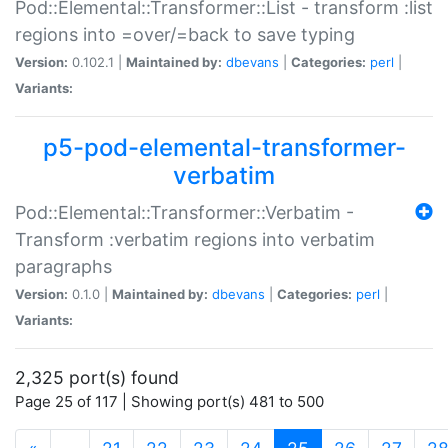
Pod::Elemental::Transformer::List - transform :list
regions into =over/=back to save typing
Version:
0.102.1 |
Maintained by:
dbevans
|
Categories:
perl
|
Variants:
p5-pod-elemental-transformer-
verbatim
Pod::Elemental::Transformer::Verbatim -
Transform :verbatim regions into verbatim
paragraphs
Version:
0.1.0 |
Maintained by:
dbevans
|
Categories:
perl
|
Variants:
2,325 port(s) found
Page 25 of 117 | Showing port(s) 481 to 500
(current)