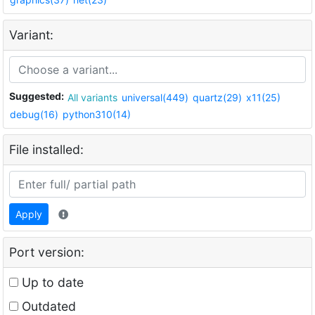
Variant:
Suggested:
All variants
universal(449)
quartz(29)
x11(25)
debug(16)
python310(14)
File installed:
Apply
Port version:
Up to date
Outdated