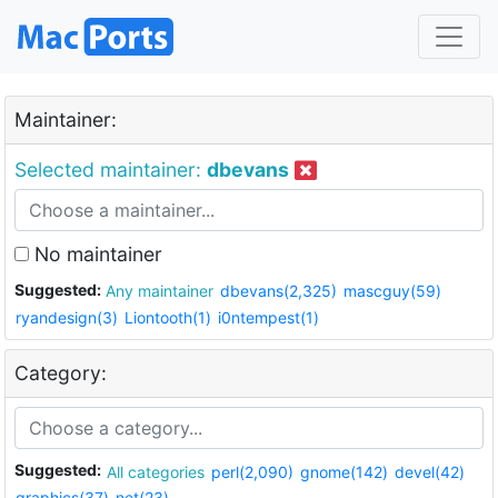
Maintainer:
Selected maintainer:
dbevans
No maintainer
Suggested:
Any maintainer
dbevans(2,325)
mascguy(59)
ryandesign(3)
Liontooth(1)
i0ntempest(1)
Category:
Suggested:
All categories
perl(2,090)
gnome(142)
devel(42)
graphics(37)
net(23)