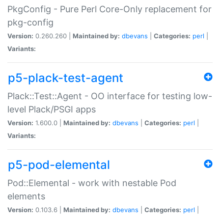
PkgConfig - Pure Perl Core-Only replacement for
pkg-config
Version:
0.260.260 |
Maintained by:
dbevans
|
Categories:
perl
|
Variants:
p5-plack-test-agent
Plack::Test::Agent - OO interface for testing low-
level Plack/PSGI apps
Version:
1.600.0 |
Maintained by:
dbevans
|
Categories:
perl
|
Variants:
p5-pod-elemental
Pod::Elemental - work with nestable Pod
elements
Version:
0.103.6 |
Maintained by:
dbevans
|
Categories:
perl
|