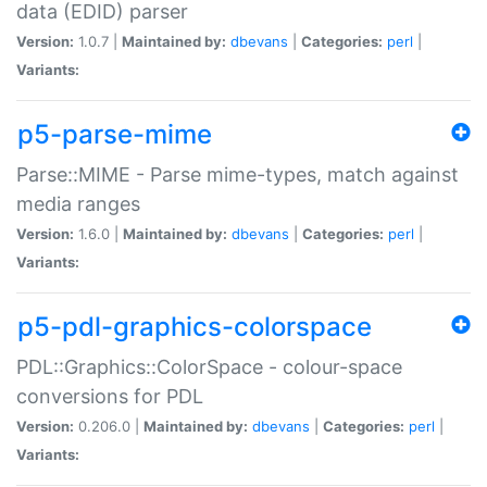
data (EDID) parser
Version:
1.0.7 |
Maintained by:
dbevans
|
Categories:
perl
|
Variants:
p5-parse-mime
Parse::MIME - Parse mime-types, match against
media ranges
Version:
1.6.0 |
Maintained by:
dbevans
|
Categories:
perl
|
Variants:
p5-pdl-graphics-colorspace
PDL::Graphics::ColorSpace - colour-space
conversions for PDL
Version:
0.206.0 |
Maintained by:
dbevans
|
Categories:
perl
|
Variants: