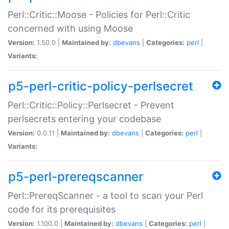
Perl::Critic::Moose - Policies for Perl::Critic
concerned with using Moose
Version:
1.50.0 |
Maintained by:
dbevans
|
Categories:
perl
|
Variants:
p5-perl-critic-policy-perlsecret
Perl::Critic::Policy::Perlsecret - Prevent
perlsecrets entering your codebase
Version:
0.0.11 |
Maintained by:
dbevans
|
Categories:
perl
|
Variants:
p5-perl-prereqscanner
Perl::PrereqScanner - a tool to scan your Perl
code for its prerequisites
Version:
1.100.0 |
Maintained by:
dbevans
|
Categories:
perl
|