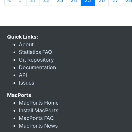
«
…
21
22
23
24
25
26
27
2
Quick Links:
About
Statistics FAQ
Git Repository
Documentation
API
Issues
MacPorts
MacPorts Home
Install MacPorts
MacPorts FAQ
MacPorts News