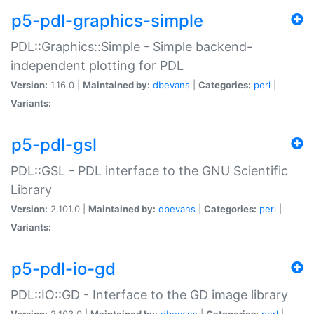
p5-pdl-graphics-simple
PDL::Graphics::Simple - Simple backend-
independent plotting for PDL
Version:
1.16.0 |
Maintained by:
dbevans
|
Categories:
perl
|
Variants:
p5-pdl-gsl
PDL::GSL - PDL interface to the GNU Scientific
Library
Version:
2.101.0 |
Maintained by:
dbevans
|
Categories:
perl
|
Variants:
p5-pdl-io-gd
PDL::IO::GD - Interface to the GD image library
Version:
2.103.0 |
Maintained by:
dbevans
|
Categories:
perl
|