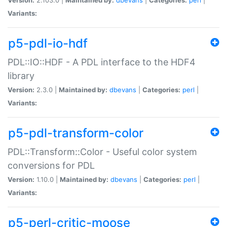
Variants:
p5-pdl-io-hdf
PDL::IO::HDF - A PDL interface to the HDF4
library
Version:
2.3.0 |
Maintained by:
dbevans
|
Categories:
perl
|
Variants:
p5-pdl-transform-color
PDL::Transform::Color - Useful color system
conversions for PDL
Version:
1.10.0 |
Maintained by:
dbevans
|
Categories:
perl
|
Variants:
p5-perl-critic-moose