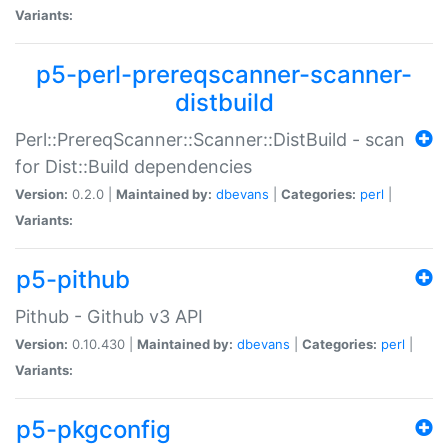
Variants:
p5-perl-prereqscanner-scanner-
distbuild
Perl::PrereqScanner::Scanner::DistBuild - scan
for Dist::Build dependencies
Version:
0.2.0 |
Maintained by:
dbevans
|
Categories:
perl
|
Variants:
p5-pithub
Pithub - Github v3 API
Version:
0.10.430 |
Maintained by:
dbevans
|
Categories:
perl
|
Variants:
p5-pkgconfig