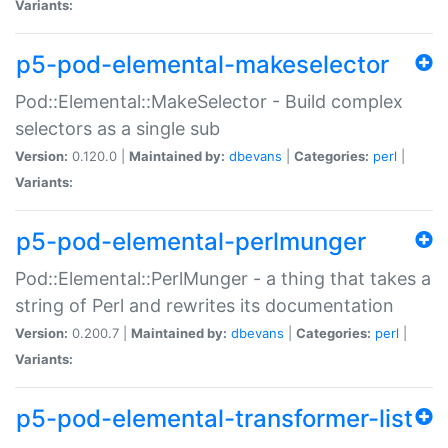
Variants:
p5-pod-elemental-makeselector
Pod::Elemental::MakeSelector - Build complex
selectors as a single sub
Version:
0.120.0 |
Maintained by:
dbevans
|
Categories:
perl
|
Variants:
p5-pod-elemental-perlmunger
Pod::Elemental::PerlMunger - a thing that takes a
string of Perl and rewrites its documentation
Version:
0.200.7 |
Maintained by:
dbevans
|
Categories:
perl
|
Variants:
p5-pod-elemental-transformer-list