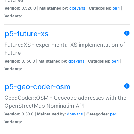
Version:
0.520.0 |
Maintained by:
dbevans
|
Categories:
perl
|
Variants:
p5-future-xs
Future::XS - experimental XS implementation of
Future
Version:
0.150.0 |
Maintained by:
dbevans
|
Categories:
perl
|
Variants:
p5-geo-coder-osm
Geo::Coder::OSM - Geocode addresses with the
OpenStreetMap Nominatim API
Version:
0.30.0 |
Maintained by:
dbevans
|
Categories:
perl
|
Variants: