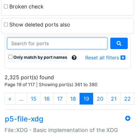
Broken check
Show deleted ports also
Only match by port names
Reset all filters
2,325 port(s) found
Page 19 of 117 | Showing port(s) 361 to 380
(current)
«
…
15
16
17
18
19
20
21
22
p5-file-xdg
File::XDG - Basic implementation of the XDG