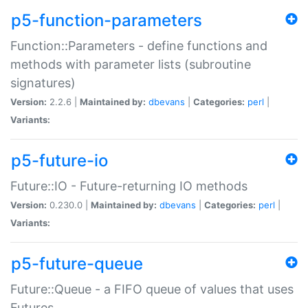
p5-function-parameters
Function::Parameters - define functions and
methods with parameter lists (subroutine
signatures)
Version:
2.2.6 |
Maintained by:
dbevans
|
Categories:
perl
|
Variants:
p5-future-io
Future::IO - Future-returning IO methods
Version:
0.230.0 |
Maintained by:
dbevans
|
Categories:
perl
|
Variants:
p5-future-queue
Future::Queue - a FIFO queue of values that uses
Futures