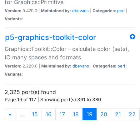
for Graphics::Primitive
Version:
0.470.0 |
Maintained by:
dbevans
|
Categories:
perl
|
Variants:
p5-graphics-toolkit-color
Graphics::Toolkit::Color - calculate color (sets),
IO many spaces and formats
Version:
2.220.0 |
Maintained by:
dbevans
|
Categories:
perl
|
Variants:
2,325 port(s) found
Page 19 of 117 | Showing port(s) 361 to 380
(current)
«
…
15
16
17
18
19
20
21
22