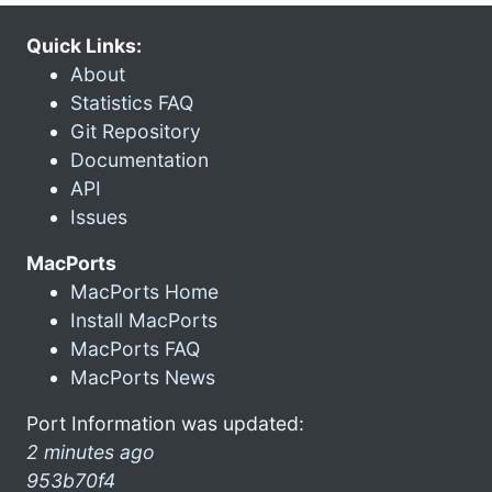
Quick Links:
About
Statistics FAQ
Git Repository
Documentation
API
Issues
MacPorts
MacPorts Home
Install MacPorts
MacPorts FAQ
MacPorts News
Port Information was updated:
2 minutes ago
953b70f4