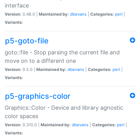
interface
Version:
0.48.0 |
Maintained by:
dbevans
|
Categories:
perl
|
Variants:
p5-goto-file
goto::file - Stop parsing the current file and
move on to a different one
Version:
0.5.0 |
Maintained by:
dbevans
|
Categories:
perl
|
Variants:
p5-graphics-color
Graphics::Color - Device and library agnostic
color spaces
Version:
0.310.0 |
Maintained by:
dbevans
|
Categories:
perl
|
Variants: