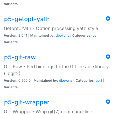
Variants:
p5-getopt-yath
Getopt::Yath - Option processing yath style
Version:
2.0.11 |
Maintained by:
dbevans
|
Categories:
perl
|
Variants:
p5-git-raw
Git::Raw - Perl bindings to the Git linkable library
(libgit2)
Version:
0.900.0 |
Maintained by:
dbevans
|
Categories:
perl
|
Variants:
p5-git-wrapper
Git::Wrapper - Wrap git(7) command-line