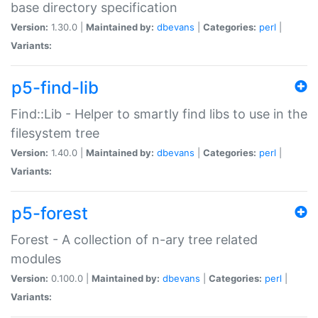
base directory specification
Version:
1.30.0 |
Maintained by:
dbevans
|
Categories:
perl
|
Variants:
p5-find-lib
Find::Lib - Helper to smartly find libs to use in the
filesystem tree
Version:
1.40.0 |
Maintained by:
dbevans
|
Categories:
perl
|
Variants:
p5-forest
Forest - A collection of n-ary tree related
modules
Version:
0.100.0 |
Maintained by:
dbevans
|
Categories:
perl
|
Variants: