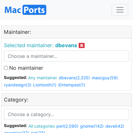
Maintainer:
Selected maintainer:
dbevans
No maintainer
Suggested:
Any maintainer
dbevans(2,325)
mascguy(59)
ryandesign(3)
Liontooth(1)
i0ntempest(1)
Category:
Suggested:
All categories
perl(2,090)
gnome(142)
devel(42)
graphics(37)
net(23)