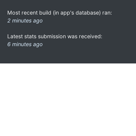
Most recent build (in app's database) ran:
2 minutes ago
Latest stats submission was received:
6 minutes ago