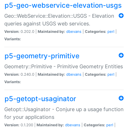
p5-geo-webservice-elevation-usgs
Geo::WebService::Elevation::USGS - Elevation
queries against USGS web services.
Version:
0.202.0 |
Maintained by:
dbevans
|
Categories:
perl
|
Variants:
p5-geometry-primitive
Geometry::Primitive - Primitive Geometry Entities
Version:
0.240.0 |
Maintained by:
dbevans
|
Categories:
perl
|
Variants:
p5-getopt-usaginator
Getopt::Usaginator - Conjure up a usage function
for your applications
Version:
0.1.200 |
Maintained by:
dbevans
|
Categories:
perl
|