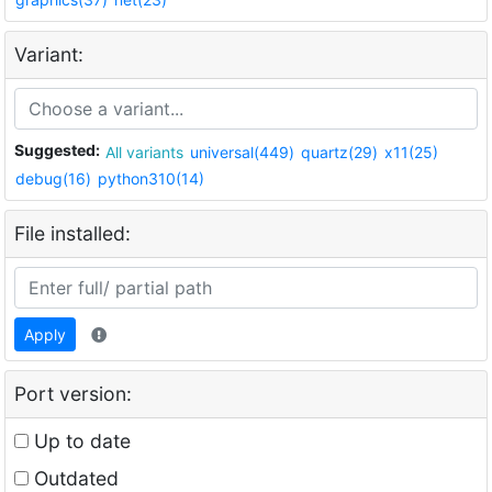
Variant:
Suggested:
All variants
universal(449)
quartz(29)
x11(25)
debug(16)
python310(14)
File installed:
Apply
Port version:
Up to date
Outdated