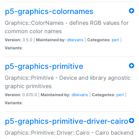
p5-graphics-colornames
Graphics::ColorNames - defines RGB values for
common color names
Version:
3.5.0 |
Maintained by:
dbevans
|
Categories:
perl
|
Variants:
p5-graphics-primitive
Graphics::Primitive - Device and library agnostic
graphic primitives
Version:
0.670.0 |
Maintained by:
dbevans
|
Categories:
perl
|
Variants:
p5-graphics-primitive-driver-cairo
Graphics::Primitive::Driver::Cairo - Cairo backend