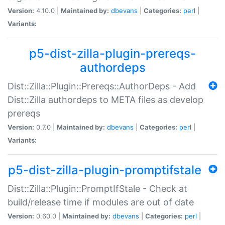
Version:
4.10.0 |
Maintained by:
dbevans
|
Categories:
perl
|
Variants:
p5-dist-zilla-plugin-prereqs-
authordeps
Dist::Zilla::Plugin::Prereqs::AuthorDeps - Add
Dist::Zilla authordeps to META files as develop
prereqs
Version:
0.7.0 |
Maintained by:
dbevans
|
Categories:
perl
|
Variants:
p5-dist-zilla-plugin-promptifstale
Dist::Zilla::Plugin::PromptIfStale - Check at
build/release time if modules are out of date
Version:
0.60.0 |
Maintained by:
dbevans
|
Categories:
perl
|