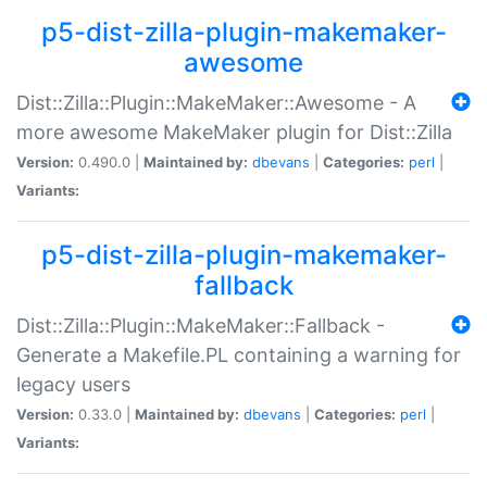
p5-dist-zilla-plugin-makemaker-
awesome
Dist::Zilla::Plugin::MakeMaker::Awesome - A
more awesome MakeMaker plugin for Dist::Zilla
Version:
0.490.0 |
Maintained by:
dbevans
|
Categories:
perl
|
Variants:
p5-dist-zilla-plugin-makemaker-
fallback
Dist::Zilla::Plugin::MakeMaker::Fallback -
Generate a Makefile.PL containing a warning for
legacy users
Version:
0.33.0 |
Maintained by:
dbevans
|
Categories:
perl
|
Variants: