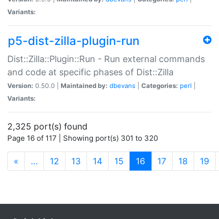
Variants:
p5-dist-zilla-plugin-run
Dist::Zilla::Plugin::Run - Run external commands
and code at specific phases of Dist::Zilla
Version:
0.50.0 |
Maintained by:
dbevans
|
Categories:
perl
|
Variants:
2,325 port(s) found
Page 16 of 117 | Showing port(s) 301 to 320
(current)
«
…
12
13
14
15
16
17
18
19