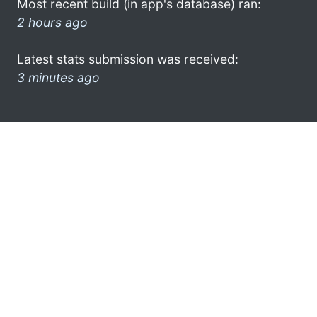
Most recent build (in app's database) ran:
2 hours ago
Latest stats submission was received:
3 minutes ago