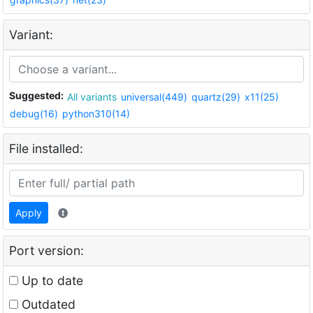
Variant:
Suggested:
All variants
universal(449)
quartz(29)
x11(25)
debug(16)
python310(14)
File installed:
Apply
Port version:
Up to date
Outdated