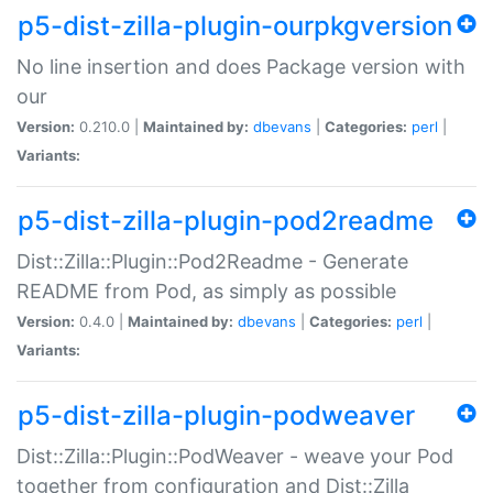
p5-dist-zilla-plugin-ourpkgversion
No line insertion and does Package version with
our
Version:
0.210.0 |
Maintained by:
dbevans
|
Categories:
perl
|
Variants:
p5-dist-zilla-plugin-pod2readme
Dist::Zilla::Plugin::Pod2Readme - Generate
README from Pod, as simply as possible
Version:
0.4.0 |
Maintained by:
dbevans
|
Categories:
perl
|
Variants:
p5-dist-zilla-plugin-podweaver
Dist::Zilla::Plugin::PodWeaver - weave your Pod
together from configuration and Dist::Zilla