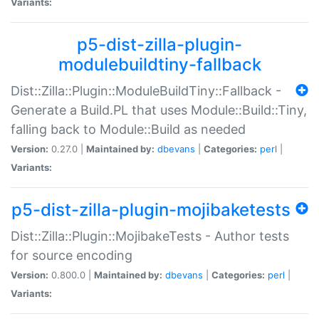
Variants:
p5-dist-zilla-plugin-
modulebuildtiny-fallback
Dist::Zilla::Plugin::ModuleBuildTiny::Fallback -
Generate a Build.PL that uses Module::Build::Tiny,
falling back to Module::Build as needed
Version:
0.27.0 |
Maintained by:
dbevans
|
Categories:
perl
|
Variants:
p5-dist-zilla-plugin-mojibaketests
Dist::Zilla::Plugin::MojibakeTests - Author tests
for source encoding
Version:
0.800.0 |
Maintained by:
dbevans
|
Categories:
perl
|
Variants: