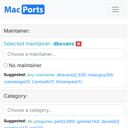
Maintainer:
Selected maintainer:
dbevans
No maintainer
Suggested:
Any maintainer
dbevans(2,325)
mascguy(59)
ryandesign(3)
Liontooth(1)
i0ntempest(1)
Category:
Suggested:
All categories
perl(2,090)
gnome(142)
devel(42)
graphics(37)
net(23)