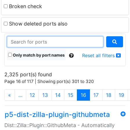
Broken check
Show deleted ports also
Only match by port names
Reset all filters
2,325 port(s) found
Page 16 of 117 | Showing port(s) 301 to 320
(current)
«
…
12
13
14
15
16
17
18
19
p5-dist-zilla-plugin-githubmeta
Dist::Zilla::Plugin::GithubMeta - Automatically