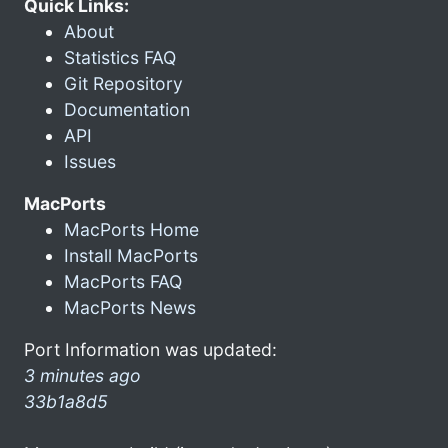
Quick Links:
About
Statistics FAQ
Git Repository
Documentation
API
Issues
MacPorts
MacPorts Home
Install MacPorts
MacPorts FAQ
MacPorts News
Port Information was updated:
3 minutes ago
33b1a8d5