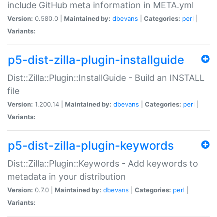
include GitHub meta information in META.yml
Version:
0.580.0 |
Maintained by:
dbevans
|
Categories:
perl
|
Variants:
p5-dist-zilla-plugin-installguide
Dist::Zilla::Plugin::InstallGuide - Build an INSTALL
file
Version:
1.200.14 |
Maintained by:
dbevans
|
Categories:
perl
|
Variants:
p5-dist-zilla-plugin-keywords
Dist::Zilla::Plugin::Keywords - Add keywords to
metadata in your distribution
Version:
0.7.0 |
Maintained by:
dbevans
|
Categories:
perl
|
Variants: