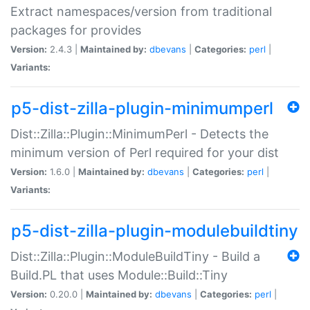
Extract namespaces/version from traditional
packages for provides
Version:
2.4.3 |
Maintained by:
dbevans
|
Categories:
perl
|
Variants:
p5-dist-zilla-plugin-minimumperl
Dist::Zilla::Plugin::MinimumPerl - Detects the
minimum version of Perl required for your dist
Version:
1.6.0 |
Maintained by:
dbevans
|
Categories:
perl
|
Variants:
p5-dist-zilla-plugin-modulebuildtiny
Dist::Zilla::Plugin::ModuleBuildTiny - Build a
Build.PL that uses Module::Build::Tiny
Version:
0.20.0 |
Maintained by:
dbevans
|
Categories:
perl
|