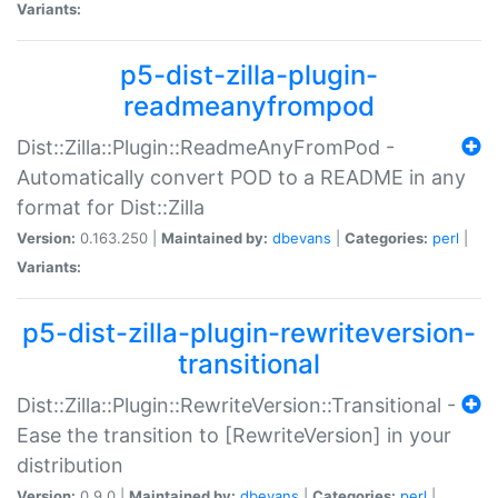
Variants:
p5-dist-zilla-plugin-
readmeanyfrompod
Dist::Zilla::Plugin::ReadmeAnyFromPod -
Automatically convert POD to a README in any
format for Dist::Zilla
Version:
0.163.250 |
Maintained by:
dbevans
|
Categories:
perl
|
Variants:
p5-dist-zilla-plugin-rewriteversion-
transitional
Dist::Zilla::Plugin::RewriteVersion::Transitional -
Ease the transition to [RewriteVersion] in your
distribution
Version:
0.9.0 |
Maintained by:
dbevans
|
Categories:
perl
|