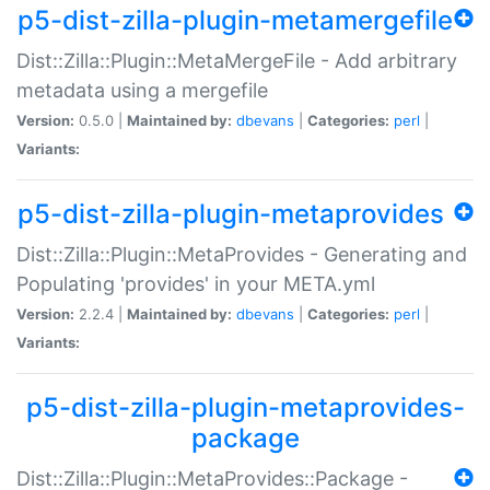
p5-dist-zilla-plugin-metamergefile
Dist::Zilla::Plugin::MetaMergeFile - Add arbitrary
metadata using a mergefile
Version:
0.5.0 |
Maintained by:
dbevans
|
Categories:
perl
|
Variants:
p5-dist-zilla-plugin-metaprovides
Dist::Zilla::Plugin::MetaProvides - Generating and
Populating 'provides' in your META.yml
Version:
2.2.4 |
Maintained by:
dbevans
|
Categories:
perl
|
Variants:
p5-dist-zilla-plugin-metaprovides-
package
Dist::Zilla::Plugin::MetaProvides::Package -