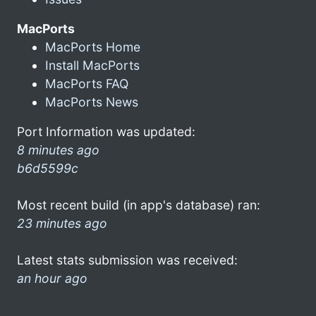
MacPorts
MacPorts Home
Install MacPorts
MacPorts FAQ
MacPorts News
Port Information was updated:
8 minutes ago
b6d5599c
Most recent build (in app's database) ran:
23 minutes ago
Latest stats submission was received:
an hour ago