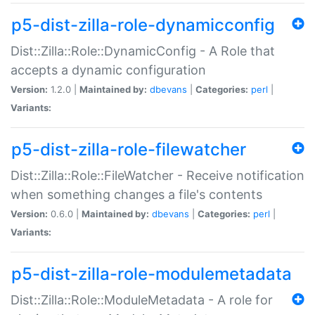
p5-dist-zilla-role-dynamicconfig
Dist::Zilla::Role::DynamicConfig - A Role that
accepts a dynamic configuration
Version:
1.2.0 |
Maintained by:
dbevans
|
Categories:
perl
|
Variants:
p5-dist-zilla-role-filewatcher
Dist::Zilla::Role::FileWatcher - Receive notification
when something changes a file's contents
Version:
0.6.0 |
Maintained by:
dbevans
|
Categories:
perl
|
Variants:
p5-dist-zilla-role-modulemetadata
Dist::Zilla::Role::ModuleMetadata - A role for