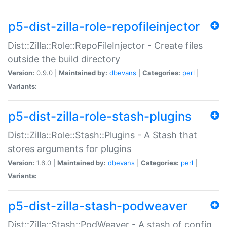
p5-dist-zilla-role-repofileinjector
Dist::Zilla::Role::RepoFileInjector - Create files
outside the build directory
Version:
0.9.0 |
Maintained by:
dbevans
|
Categories:
perl
|
Variants:
p5-dist-zilla-role-stash-plugins
Dist::Zilla::Role::Stash::Plugins - A Stash that
stores arguments for plugins
Version:
1.6.0 |
Maintained by:
dbevans
|
Categories:
perl
|
Variants:
p5-dist-zilla-stash-podweaver
Dist::Zilla::Stash::PodWeaver - A stash of config