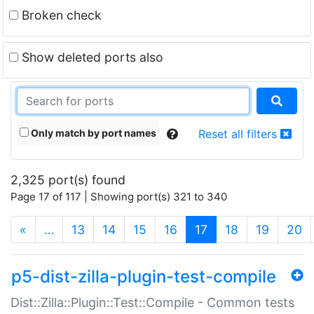
Broken check
Show deleted ports also
Only match by port names
Reset all filters
2,325 port(s) found
Page 17 of 117 | Showing port(s) 321 to 340
(current)
«
…
13
14
15
16
17
18
19
20
p5-dist-zilla-plugin-test-compile
Dist::Zilla::Plugin::Test::Compile - Common tests