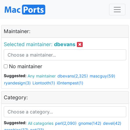
Maintainer:
Selected maintainer:
dbevans
No maintainer
Suggested:
Any maintainer
dbevans(2,325)
mascguy(59)
ryandesign(3)
Liontooth(1)
i0ntempest(1)
Category:
Suggested:
All categories
perl(2,090)
gnome(142)
devel(42)
graphics(37)
net(23)