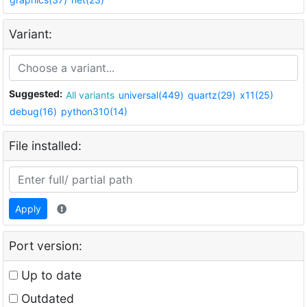
Variant:
Suggested:
All variants
universal(449)
quartz(29)
x11(25)
debug(16)
python310(14)
File installed:
Apply
Port version:
Up to date
Outdated