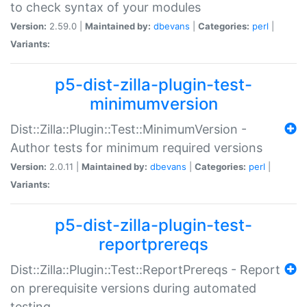
to check syntax of your modules
Version:
2.59.0 |
Maintained by:
dbevans
|
Categories:
perl
|
Variants:
p5-dist-zilla-plugin-test-
minimumversion
Dist::Zilla::Plugin::Test::MinimumVersion -
Author tests for minimum required versions
Version:
2.0.11 |
Maintained by:
dbevans
|
Categories:
perl
|
Variants:
p5-dist-zilla-plugin-test-
reportprereqs
Dist::Zilla::Plugin::Test::ReportPrereqs - Report
on prerequisite versions during automated
testing