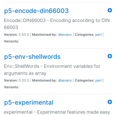
p5-encode-din66003
Encode::DIN66003 - Encoding according to DIN
66003
Version:
0.50.0 |
Maintained by:
dbevans
|
Categories:
perl
|
Variants:
p5-env-shellwords
Env::ShellWords - Environment variables for
arguments as array
Version:
0.20.0 |
Maintained by:
dbevans
|
Categories:
perl
|
Variants:
p5-experimental
experimental - Experimental features made easy