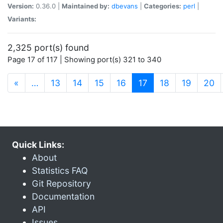
Version:
0.36.0 |
Maintained by:
dbevans
|
Categories:
perl
|
Variants:
2,325 port(s) found
Page 17 of 117 | Showing port(s) 321 to 340
(current)
«
…
13
14
15
16
17
18
19
20
Quick Links:
About
Statistics FAQ
Git Repository
Documentation
API
Issues