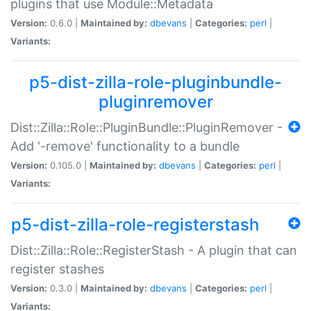
plugins that use Module::Metadata
Version:
0.6.0 |
Maintained by:
dbevans
|
Categories:
perl
|
Variants:
p5-dist-zilla-role-pluginbundle-
pluginremover
Dist::Zilla::Role::PluginBundle::PluginRemover -
Add '-remove' functionality to a bundle
Version:
0.105.0 |
Maintained by:
dbevans
|
Categories:
perl
|
Variants:
p5-dist-zilla-role-registerstash
Dist::Zilla::Role::RegisterStash - A plugin that can
register stashes
Version:
0.3.0 |
Maintained by:
dbevans
|
Categories:
perl
|
Variants: