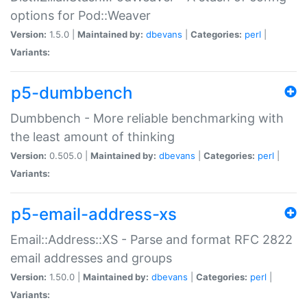
options for Pod::Weaver
Version:
1.5.0 |
Maintained by:
dbevans
|
Categories:
perl
|
Variants:
p5-dumbbench
Dumbbench - More reliable benchmarking with
the least amount of thinking
Version:
0.505.0 |
Maintained by:
dbevans
|
Categories:
perl
|
Variants:
p5-email-address-xs
Email::Address::XS - Parse and format RFC 2822
email addresses and groups
Version:
1.50.0 |
Maintained by:
dbevans
|
Categories:
perl
|
Variants: