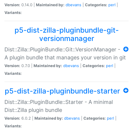
Version:
0.14.0 |
Maintained by:
dbevans
|
Categories:
perl
|
Variants:
p5-dist-zilla-pluginbundle-git-
versionmanager
Dist::Zilla::PluginBundle::Git::VersionManager -
A plugin bundle that manages your version in git
Version:
0.7.0 |
Maintained by:
dbevans
|
Categories:
perl
|
Variants:
p5-dist-zilla-pluginbundle-starter
Dist::Zilla::PluginBundle::Starter - A minimal
Dist::Zilla plugin bundle
Version:
6.0.2 |
Maintained by:
dbevans
|
Categories:
perl
|
Variants: