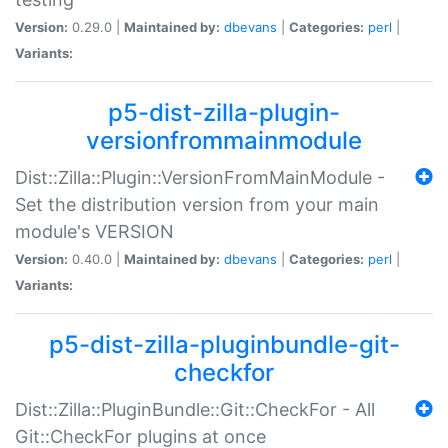
Version:
0.29.0 |
Maintained by:
dbevans
|
Categories:
perl
|
Variants:
p5-dist-zilla-plugin-
versionfrommainmodule
Dist::Zilla::Plugin::VersionFromMainModule -
Set the distribution version from your main
module's VERSION
Version:
0.40.0 |
Maintained by:
dbevans
|
Categories:
perl
|
Variants:
p5-dist-zilla-pluginbundle-git-
checkfor
Dist::Zilla::PluginBundle::Git::CheckFor - All
Git::CheckFor plugins at once