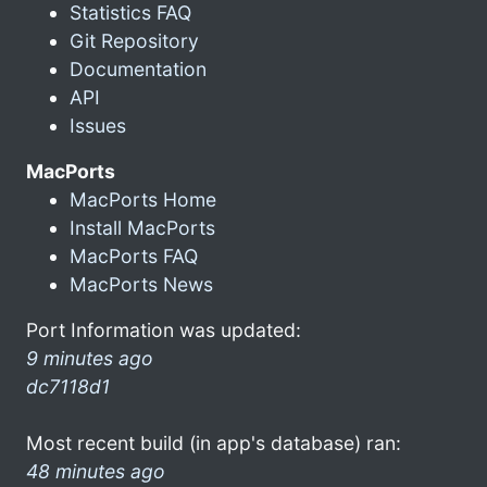
Statistics FAQ
Git Repository
Documentation
API
Issues
MacPorts
MacPorts Home
Install MacPorts
MacPorts FAQ
MacPorts News
Port Information was updated:
9 minutes ago
dc7118d1
Most recent build (in app's database) ran:
48 minutes ago