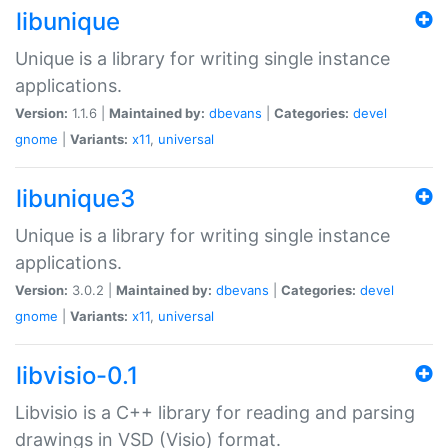
libunique
Unique is a library for writing single instance
applications.
Version:
1.1.6 |
Maintained by:
dbevans
|
Categories:
devel
gnome
|
Variants:
x11
,
universal
libunique3
Unique is a library for writing single instance
applications.
Version:
3.0.2 |
Maintained by:
dbevans
|
Categories:
devel
gnome
|
Variants:
x11
,
universal
libvisio-0.1
Libvisio is a C++ library for reading and parsing
drawings in VSD (Visio) format.