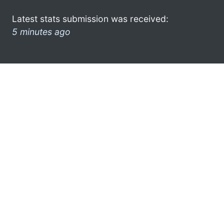
Latest stats submission was received:
5 minutes ago