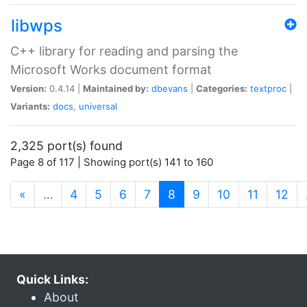
libwps
C++ library for reading and parsing the
Microsoft Works document format
Version:
0.4.14 |
Maintained by:
dbevans
|
Categories:
textproc
|
Variants:
docs
,
universal
2,325 port(s) found
Page 8 of 117 | Showing port(s) 141 to 160
(current)
«
…
4
5
6
7
8
9
10
11
12
Quick Links:
About