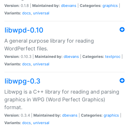
Version:
0.1.8 |
Maintained by:
dbevans
|
Categories:
graphics
|
Variants:
docs
,
universal
libwpd-0.10
A general purpose library for reading
WordPerfect files.
Version:
0.10.3 |
Maintained by:
dbevans
|
Categories:
textproc
|
Variants:
docs
,
universal
libwpg-0.3
Libwpg is a C++ library for reading and parsing
graphics in WPG (Word Perfect Graphics)
format.
Version:
0.3.4 |
Maintained by:
dbevans
|
Categories:
graphics
|
Variants:
docs
,
universal