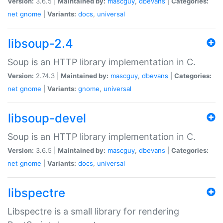
Version:
3.6.5 |
Maintained by:
mascguy
,
dbevans
|
Categories:
net
gnome
|
Variants:
docs
,
universal
libsoup-2.4
Soup is an HTTP library implementation in C.
Version:
2.74.3 |
Maintained by:
mascguy
,
dbevans
|
Categories:
net
gnome
|
Variants:
gnome
,
universal
libsoup-devel
Soup is an HTTP library implementation in C.
Version:
3.6.5 |
Maintained by:
mascguy
,
dbevans
|
Categories:
net
gnome
|
Variants:
docs
,
universal
libspectre
Libspectre is a small library for rendering