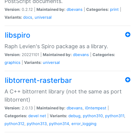
PostScript documents.
Version:
0.2.12 |
Maintained by:
dbevans
|
Categories:
print
|
Variants:
docs
,
universal
libspiro
Raph Levien's Spiro package as a library.
Version:
20221101 |
Maintained by:
dbevans
|
Categories:
graphics
|
Variants:
universal
libtorrent-rasterbar
A C++ bittorrent library (not the same as port
libtorrent)
Version:
2.0.13 |
Maintained by:
dbevans
,
i0ntempest
|
Categories:
devel
net
|
Variants:
debug
,
python310
,
python311
,
python312
,
python313
,
python314
,
error_logging