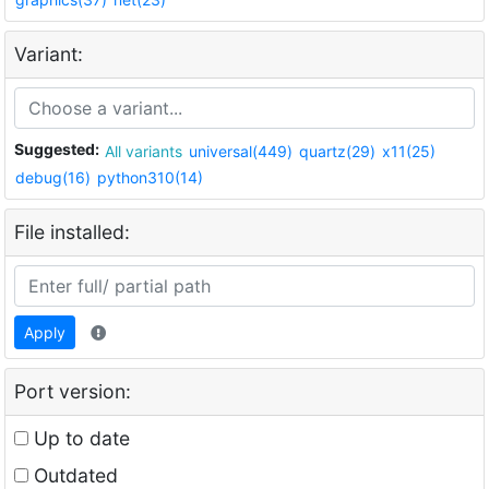
Variant:
Suggested:
All variants
universal(449)
quartz(29)
x11(25)
debug(16)
python310(14)
File installed:
Apply
Port version:
Up to date
Outdated