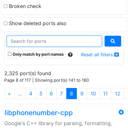
Broken check
Show deleted ports also
Only match by port names
Reset all filters
2,325 port(s) found
Page 8 of 117 | Showing port(s) 141 to 160
(current)
«
…
4
5
6
7
8
9
10
11
12
libphonenumber-cpp
Google's C++ library for parsing, formatting,