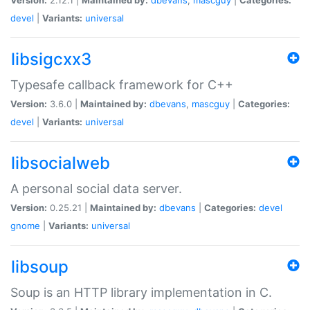
devel
|
Variants:
universal
libsigcxx3
Typesafe callback framework for C++
Version:
3.6.0 |
Maintained by:
dbevans
,
mascguy
|
Categories:
devel
|
Variants:
universal
libsocialweb
A personal social data server.
Version:
0.25.21 |
Maintained by:
dbevans
|
Categories:
devel
gnome
|
Variants:
universal
libsoup
Soup is an HTTP library implementation in C.