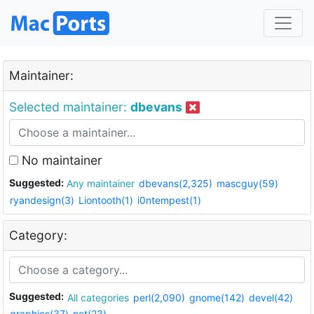
Maintainer:
Selected maintainer:
dbevans
No maintainer
Suggested:
Any maintainer
dbevans(2,325)
mascguy(59)
ryandesign(3)
Liontooth(1)
i0ntempest(1)
Category:
Suggested:
All categories
perl(2,090)
gnome(142)
devel(42)
graphics(37)
net(23)