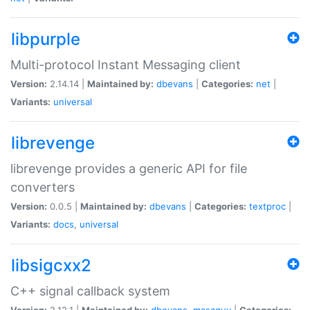
libpurple
Multi-protocol Instant Messaging client
Version:
2.14.14 |
Maintained by:
dbevans
|
Categories:
net
|
Variants:
universal
librevenge
librevenge provides a generic API for file
converters
Version:
0.0.5 |
Maintained by:
dbevans
|
Categories:
textproc
|
Variants:
docs
,
universal
libsigcxx2
C++ signal callback system
Version:
2.12.1 |
Maintained by:
dbevans
,
mascguy
|
Categories: