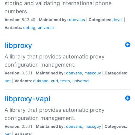
storing and validating international phone
numbers.
Version:
8.13.49 |
Maintained by:
dbevans
|
Categories:
devel
|
Variants:
debug
,
universal
libproxy
A library that provides automatic proxy
configuration management.
Version:
0.5.11 |
Maintained by:
dbevans
,
mascguy
|
Categories:
net
|
Variants:
duktape
,
curl
,
tests
,
universal
libproxy-vapi
A library that provides automatic proxy
configuration management.
Version:
0.5.11 |
Maintained by:
dbevans
,
mascguy
|
Categories:
net
|
Variants: