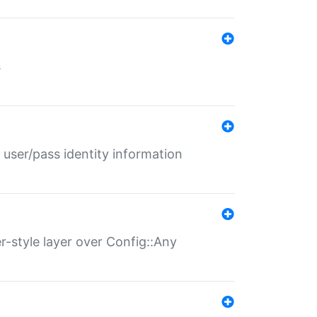
s
 user/pass identity information
er-style layer over Config::Any