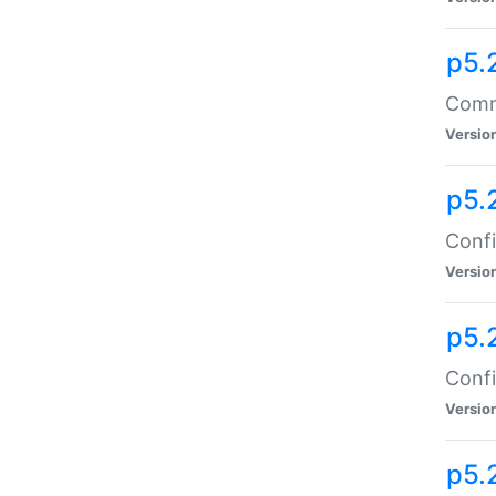
p5.
Comma
Versio
p5.
Confi
Versio
p5.
Confi
Versio
p5.