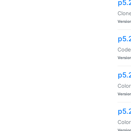
p5.
Clone
Versio
p5.
Code:
Versio
p5.
Color
Versio
p5.
Color
Versio