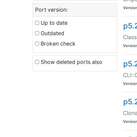
Versio
Port version:
Up to date
p5.
Outdated
Class
Broken check
Versio
Show deleted ports also
p5.
CLI::
Versio
p5.
Clone
Versio