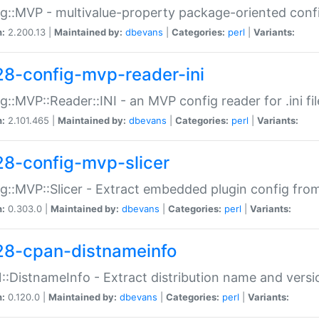
g::MVP - multivalue-property package-oriented conf
n:
2.200.13 |
Maintained by:
dbevans
|
Categories:
perl
|
Variants:
28-config-mvp-reader-ini
g::MVP::Reader::INI - an MVP config reader for .ini fil
n:
2.101.465 |
Maintained by:
dbevans
|
Categories:
perl
|
Variants:
28-config-mvp-slicer
g::MVP::Slicer - Extract embedded plugin config fro
n:
0.303.0 |
Maintained by:
dbevans
|
Categories:
perl
|
Variants:
28-cpan-distnameinfo
:DistnameInfo - Extract distribution name and versio
n:
0.120.0 |
Maintained by:
dbevans
|
Categories:
perl
|
Variants: