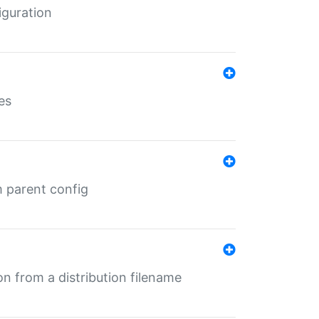
iguration
es
m parent config
n from a distribution filename