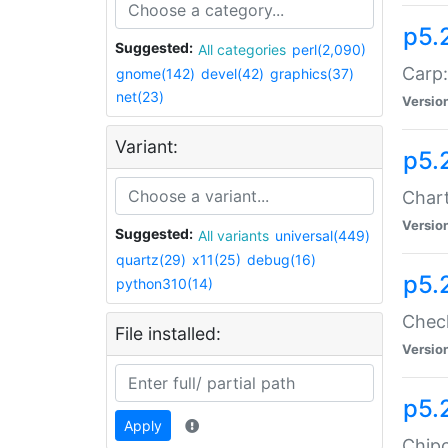
p5.
Suggested:
All categories
perl(2,090)
Carp:
gnome(142)
devel(42)
graphics(37)
net(23)
Versio
Variant:
p5.
Chart
Versio
Suggested:
All variants
universal(449)
quartz(29)
x11(25)
debug(16)
p5.
python310(14)
Check
File installed:
Versio
p5.
Apply
Chipc