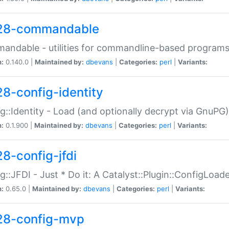
28-commandable
ndable - utilities for commandline-based program
n:
0.140.0 |
Maintained by:
dbevans
|
Categories:
perl
|
Variants:
28-config-identity
g::Identity - Load (and optionally decrypt via GnuPG)
n:
0.1.900 |
Maintained by:
dbevans
|
Categories:
perl
|
Variants:
28-config-jfdi
g::JFDI - Just * Do it: A Catalyst::Plugin::ConfigLoad
n:
0.65.0 |
Maintained by:
dbevans
|
Categories:
perl
|
Variants:
28-config-mvp