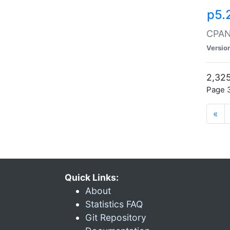
p5.
CPAN:
Versio
2,325
Page 3
«
Quick Links:
About
Statistics FAQ
Git Repository