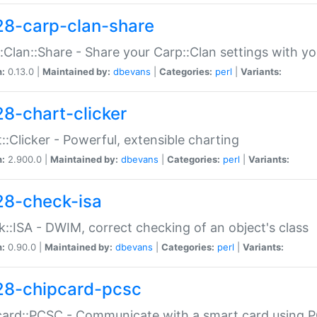
28-carp-clan-share
:Clan::Share - Share your Carp::Clan settings with y
n:
0.13.0 |
Maintained by:
dbevans
|
Categories:
perl
|
Variants:
28-chart-clicker
::Clicker - Powerful, extensible charting
n:
2.900.0 |
Maintained by:
dbevans
|
Categories:
perl
|
Variants:
28-check-isa
::ISA - DWIM, correct checking of an object's class
n:
0.90.0 |
Maintained by:
dbevans
|
Categories:
perl
|
Variants:
28-chipcard-pcsc
ard::PCSC - Communicate with a smart card using PC