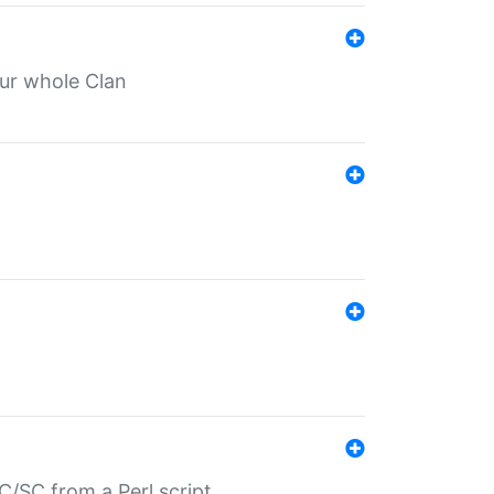
our whole Clan
/SC from a Perl script