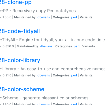
28-clone-pp
::PP - Recursively copy Perl datatypes
n:
1.80.0 |
Maintained by:
dbevans
|
Categories:
perl
|
Variants:
28-code-tidyall
:TidyAll - Engine for tidyall, your all-in-one code tidi
n:
0.850.0 |
Maintained by:
dbevans
|
Categories:
perl
|
Variants:
28-color-library
::Library - An easy-to-use and comprehensive named-
n:
0.21.0 |
Maintained by:
dbevans
|
Categories:
perl
|
Variants:
28-color-scheme
::Scheme - generate pleasant color schemes
n:
1.80.0 |
Maintained by:
dbevans
|
Categories:
perl
|
Variants: