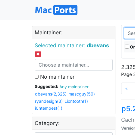
Maintainer:
Selected maintainer:
dbevans
On
2,325
Page 3
No maintainer
Suggested:
Any maintainer
«
dbevans(2,325)
mascguy(59)
ryandesign(3)
Liontooth(1)
p5.
i0ntempest(1)
Cache
Category:
Versio