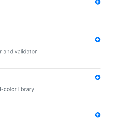
er and validator
color library