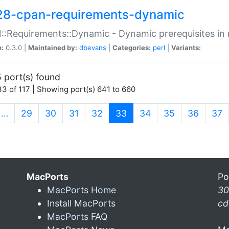
28-cpan-requirements-dynamic
:Requirements::Dynamic - Dynamic prerequisites in m
n:
0.3.0 |
Maintained by:
dbevans
|
Categories:
perl
|
Variants:
 port(s) found
3 of 117 | Showing port(s) 641 to 660
(current)
…
29
30
31
32
33
34
35
36
37
MacPorts
Po
MacPorts Home
30
Install MacPorts
cd
MacPorts FAQ