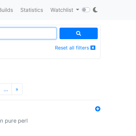
Builds
Statistics
Watchlist
Reset all filters
…
»
n pure perl