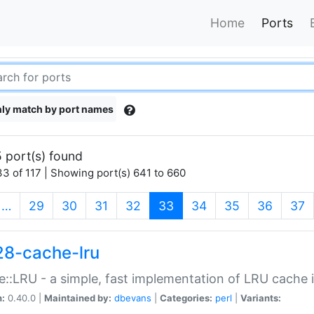
Home
Ports
ly match by port names
 port(s) found
3 of 117 | Showing port(s) 641 to 660
(current)
…
29
30
31
32
33
34
35
36
37
28-cache-lru
::LRU - a simple, fast implementation of LRU cache i
n:
0.40.0 |
Maintained by:
dbevans
|
Categories:
perl
|
Variants: