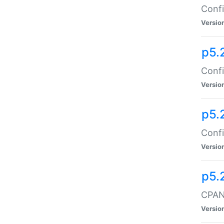
Confi
Versio
p5.
Confi
Versio
p5.
Confi
Versio
p5.
CPAN:
Versio