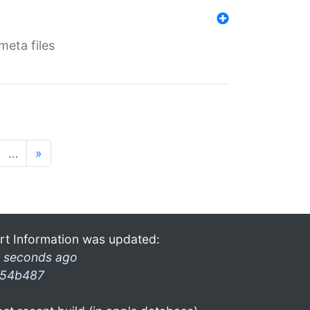
eta files
…
»
rt Information was updated:
 seconds ago
54b487