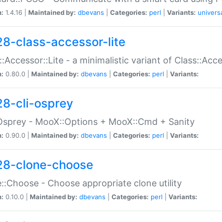
n:
1.4.16 |
Maintained by:
dbevans
|
Categories:
perl
|
Variants:
univers
28-class-accessor-lite
::Accessor::Lite - a minimalistic variant of Class::Acc
n:
0.80.0 |
Maintained by:
dbevans
|
Categories:
perl
|
Variants:
28-cli-osprey
Osprey - MooX::Options + MooX::Cmd + Sanity
n:
0.90.0 |
Maintained by:
dbevans
|
Categories:
perl
|
Variants:
28-clone-choose
::Choose - Choose appropriate clone utility
n:
0.10.0 |
Maintained by:
dbevans
|
Categories:
perl
|
Variants: