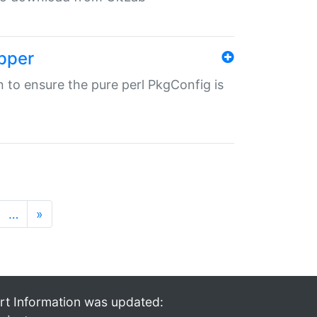
pper
in to ensure the pure perl PkgConfig is
…
»
rt Information was updated: