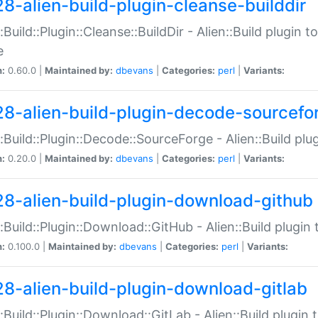
28-alien-build-plugin-cleanse-builddir
::Build::Plugin::Cleanse::BuildDir - Alien::Build plugin t
e
n:
0.60.0 |
Maintained by:
dbevans
|
Categories:
perl
|
Variants:
28-alien-build-plugin-decode-sourcefo
::Build::Plugin::Decode::SourceForge - Alien::Build pl
n:
0.20.0 |
Maintained by:
dbevans
|
Categories:
perl
|
Variants:
28-alien-build-plugin-download-github
::Build::Plugin::Download::GitHub - Alien::Build plug
n:
0.100.0 |
Maintained by:
dbevans
|
Categories:
perl
|
Variants:
28-alien-build-plugin-download-gitlab
::Build::Plugin::Download::GitLab - Alien::Build plugi