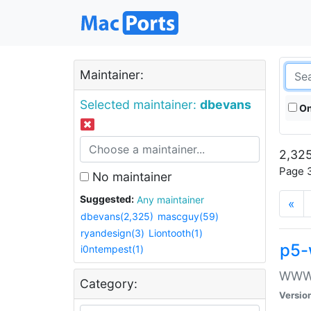
Maintainer:
Selected maintainer:
dbevans
On
2,325
Page 3
No maintainer
Suggested:
Any maintainer
«
dbevans(2,325)
mascguy(59)
ryandesign(3)
Liontooth(1)
p5-
i0ntempest(1)
WWW::
Category:
Versio