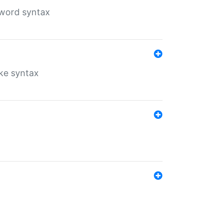
yword syntax
ike syntax