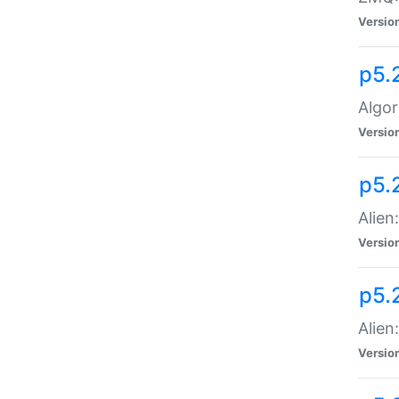
Versio
p5.
Algor
Versio
p5.
Alien
Versio
p5.
Alien
Versio