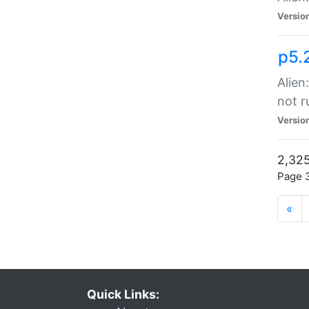
Versio
p5.
Alien
not r
Versio
2,325
Page 3
«
Quick Links: