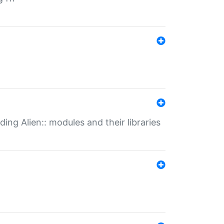
ding Alien:: modules and their libraries