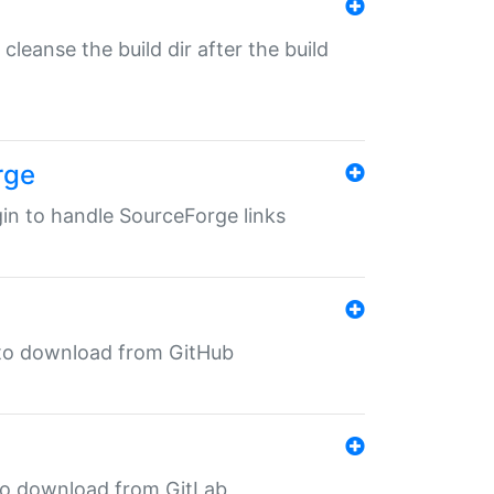
o cleanse the build dir after the build
rge
ugin to handle SourceForge links
in to download from GitHub
n to download from GitLab