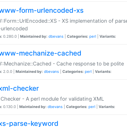
www-form-urlencoded-xs
Form::UrlEncoded::XS - XS implementation of parse
-urlencoded
n:
0.280.0 |
Maintained by:
dbevans
|
Categories:
perl
|
Variants:
www-mechanize-cached
:Mechanize::Cached - Cache response to be polite
n:
2.0.0 |
Maintained by:
dbevans
|
Categories:
perl
|
Variants:
xml-checker
Checker - A perl module for validating XML
n:
0.130.0 |
Maintained by:
dbevans
|
Categories:
perl
|
Variants:
xs-parse-keyword