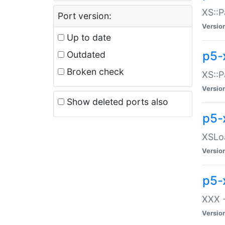
XS::P
Port version:
Versio
Up to date
p5-
Outdated
Broken check
XS::P
Versio
Show deleted ports also
p5-
XSLoa
Versio
p5-
XXX -
Versio