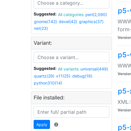
p5-
Suggested:
All categories
perl(2,090)
WWW::
gnome(142)
devel(42)
graphics(37)
net(23)
form
Versio
Variant:
p5-
WWW:
Suggested:
All variants
universal(449)
Versio
quartz(29)
x11(25)
debug(16)
python310(14)
p5-
File installed:
XML::
Versio
Apply
p5-