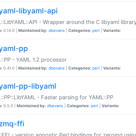
yaml-libyaml-api
:LibYAML::API - Wrapper around the C libyaml librar
n:
0.14.0 |
Maintained by:
dbevans
|
Categories:
perl
|
Variants:
yaml-pp
:PP - YAML 1.2 processor
n:
0.41.0 |
Maintained by:
dbevans
|
Categories:
perl
|
Variants:
yaml-pp-libyaml
:PP::LibYAML - Faster parsing for YAML::PP
n:
0.5.0 |
Maintained by:
dbevans
|
Categories:
perl
|
Variants:
zmq-ffi
FFI - version agnostic Perl bindings for zeromq using