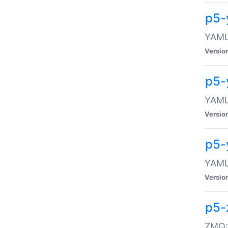
p5-
YAML:
Versio
p5-
YAML:
Versio
p5-
YAML:
Versio
p5-
ZMQ::