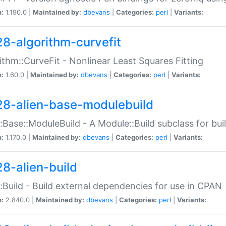
n:
1.190.0 |
Maintained by:
dbevans
|
Categories:
perl
|
Variants:
28-algorithm-curvefit
ithm::CurveFit - Nonlinear Least Squares Fitting
n:
1.60.0 |
Maintained by:
dbevans
|
Categories:
perl
|
Variants:
28-alien-base-modulebuild
::Base::ModuleBuild - A Module::Build subclass for buil
n:
1.170.0 |
Maintained by:
dbevans
|
Categories:
perl
|
Variants:
28-alien-build
::Build - Build external dependencies for use in CPAN
n:
2.840.0 |
Maintained by:
dbevans
|
Categories:
perl
|
Variants: