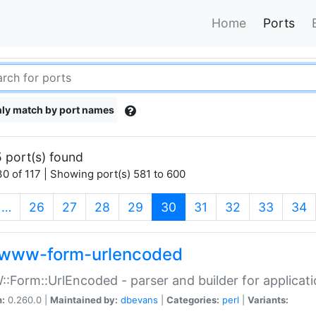
Home
Ports
ly match by port names
 port(s) found
0 of 117 | Showing port(s) 581 to 600
(current)
…
26
27
28
29
30
31
32
33
34
www-form-urlencoded
Form::UrlEncoded - parser and builder for applic
n:
0.260.0 |
Maintained by:
dbevans
|
Categories:
perl
|
Variants: