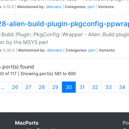
n:
0.10.0 |
Maintained by:
dbevans
|
Categories:
perl
|
Variants:
28-alien-build-plugin-pkgconfig-ppwra
::Build::Plugin::PkgConfig::Wrapper - Alien::Build plug
un by the MSYS perl
n:
0.30.0 |
Maintained by:
dbevans
|
Categories:
perl
|
Variants:
 port(s) found
0 of 117 | Showing port(s) 581 to 600
(current)
…
26
27
28
29
30
31
32
33
34
MacPorts
Po