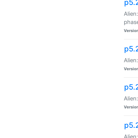
p5.
Alien
phas
Versio
p5.
Alien
Versio
p5.
Alien
Versio
p5.
Alien