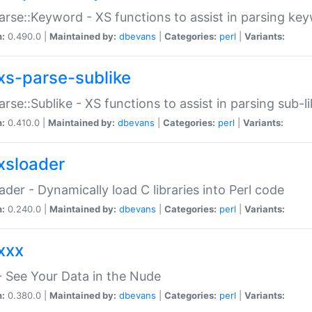
arse::Keyword - XS functions to assist in parsing ke
n:
0.490.0 |
Maintained by:
dbevans
|
Categories:
perl
|
Variants:
xs-parse-sublike
arse::Sublike - XS functions to assist in parsing sub-l
n:
0.410.0 |
Maintained by:
dbevans
|
Categories:
perl
|
Variants:
xsloader
der - Dynamically load C libraries into Perl code
n:
0.240.0 |
Maintained by:
dbevans
|
Categories:
perl
|
Variants:
xxx
 See Your Data in the Nude
n:
0.380.0 |
Maintained by:
dbevans
|
Categories:
perl
|
Variants: