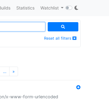
Builds
Statistics
Watchlist
Reset all filters
…
»
ation/x-www-form-urlencoded