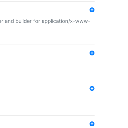
r and builder for application/x-www-