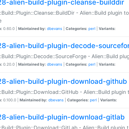
28-alien-build-plugin-cleanse-builddir
::Build::Plugin::Cleanse::BuildDir - Alien::Build plugin t
e
n:
0.60.0 |
Maintained by:
dbevans
|
Categories:
perl
|
Variants:
28-alien-build-plugin-decode-sourcefo
::Build::Plugin::Decode::SourceForge - Alien::Build pl
n:
0.20.0 |
Maintained by:
dbevans
|
Categories:
perl
|
Variants:
28-alien-build-plugin-download-github
::Build::Plugin::Download::GitHub - Alien::Build plug
n:
0.100.0 |
Maintained by:
dbevans
|
Categories:
perl
|
Variants:
28-alien-build-plugin-download-gitlab
::Build::Plugin::Download::GitLab - Alien::Build plugi