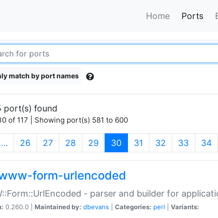
Home
Ports
ly match by port names
 port(s) found
0 of 117 | Showing port(s) 581 to 600
(current)
…
26
27
28
29
30
31
32
33
34
www-form-urlencoded
Form::UrlEncoded - parser and builder for applic
n:
0.260.0 |
Maintained by:
dbevans
|
Categories:
perl
|
Variants: