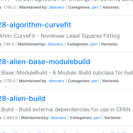
n:
1.190.0 |
Maintained by:
dbevans
|
Categories:
perl
|
Variants:
28-algorithm-curvefit
ithm::CurveFit - Nonlinear Least Squares Fitting
n:
1.60.0 |
Maintained by:
dbevans
|
Categories:
perl
|
Variants:
28-alien-base-modulebuild
::Base::ModuleBuild - A Module::Build subclass for buil
n:
1.170.0 |
Maintained by:
dbevans
|
Categories:
perl
|
Variants:
28-alien-build
::Build - Build external dependencies for use in CPAN
n:
2.840.0 |
Maintained by:
dbevans
|
Categories:
perl
|
Variants: