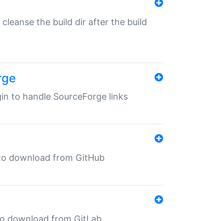
o cleanse the build dir after the build
rge
ugin to handle SourceForge links
in to download from GitHub
n to download from GitLab