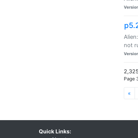
Versio
p5.
Alien
not r
Versio
2,325
Page 3
«
Quick Links: