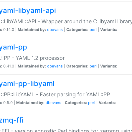
yaml-libyaml-api
:LibYAML::API - Wrapper around the C libyaml librar
n:
0.14.0 |
Maintained by:
dbevans
|
Categories:
perl
|
Variants:
yaml-pp
:PP - YAML 1.2 processor
n:
0.41.0 |
Maintained by:
dbevans
|
Categories:
perl
|
Variants:
yaml-pp-libyaml
:PP::LibYAML - Faster parsing for YAML::PP
n:
0.5.0 |
Maintained by:
dbevans
|
Categories:
perl
|
Variants:
zmq-ffi
FFI - version agnostic Perl bindings for zeromq using