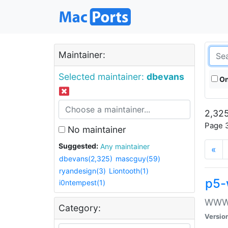
Maintainer:
Selected maintainer:
dbevans
On
2,325
Page 3
No maintainer
Suggested:
Any maintainer
«
dbevans(2,325)
mascguy(59)
ryandesign(3)
Liontooth(1)
p5-
i0ntempest(1)
WWW::
Category:
Versio