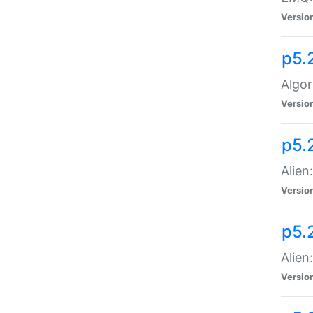
Versio
p5.
Algor
Versio
p5.
Alien
Versio
p5.
Alien
Versio