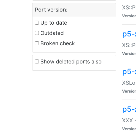
XS::P
Port version:
Versio
Up to date
p5-
Outdated
Broken check
XS::P
Versio
Show deleted ports also
p5-
XSLoa
Versio
p5-
XXX -
Versio