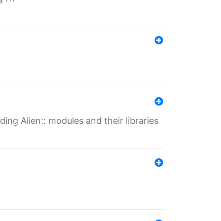
ding Alien:: modules and their libraries