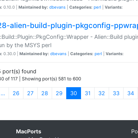
n:
0.10.0 |
Maintained by:
dbevans
|
Categories:
perl
|
Variants:
28-alien-build-plugin-pkgconfig-ppwra
::Build::Plugin::PkgConfig::Wrapper - Alien::Build plug
un by the MSYS perl
n:
0.30.0 |
Maintained by:
dbevans
|
Categories:
perl
|
Variants:
 port(s) found
0 of 117 | Showing port(s) 581 to 600
(current)
…
26
27
28
29
30
31
32
33
34
MacPorts
Po