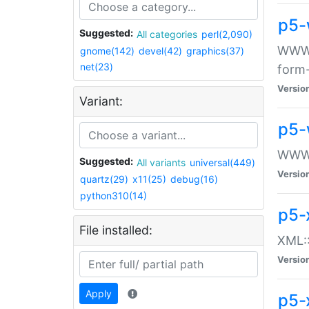
p5-
Suggested:
All categories
perl(2,090)
WWW::
gnome(142)
devel(42)
graphics(37)
net(23)
form
Versio
Variant:
p5-
WWW:
Suggested:
All variants
universal(449)
Versio
quartz(29)
x11(25)
debug(16)
python310(14)
p5-
File installed:
XML::
Versio
Apply
p5-