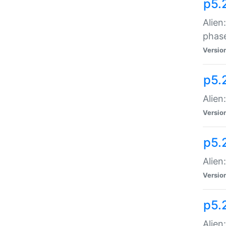
p5.
Alien
phas
Versio
p5.
Alien
Versio
p5.
Alien
Versio
p5.
Alien