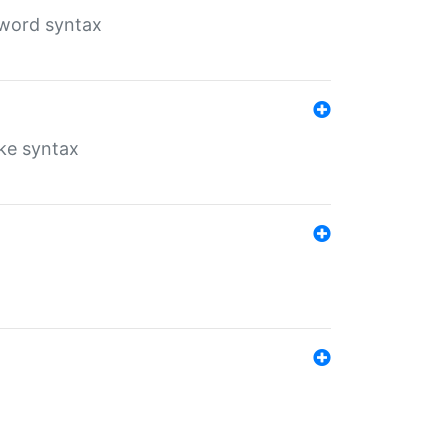
yword syntax
ike syntax