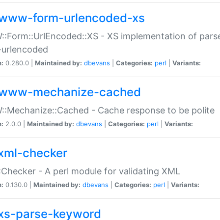
www-form-urlencoded-xs
Form::UrlEncoded::XS - XS implementation of parse
-urlencoded
n:
0.280.0 |
Maintained by:
dbevans
|
Categories:
perl
|
Variants:
www-mechanize-cached
:Mechanize::Cached - Cache response to be polite
n:
2.0.0 |
Maintained by:
dbevans
|
Categories:
perl
|
Variants:
xml-checker
Checker - A perl module for validating XML
n:
0.130.0 |
Maintained by:
dbevans
|
Categories:
perl
|
Variants:
xs-parse-keyword