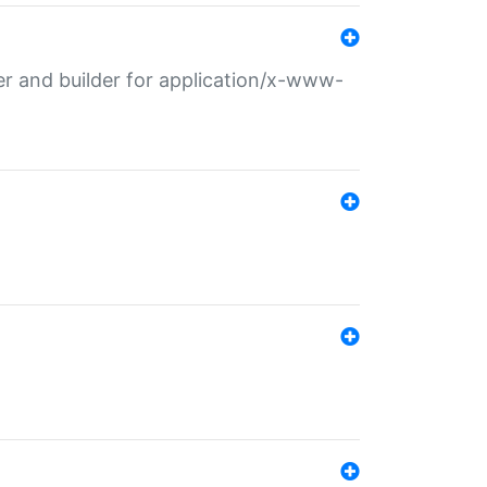
r and builder for application/x-www-