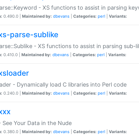
arse::Keyword - XS functions to assist in parsing ke
n:
0.490.0 |
Maintained by:
dbevans
|
Categories:
perl
|
Variants:
xs-parse-sublike
arse::Sublike - XS functions to assist in parsing sub-l
n:
0.410.0 |
Maintained by:
dbevans
|
Categories:
perl
|
Variants:
xsloader
der - Dynamically load C libraries into Perl code
n:
0.240.0 |
Maintained by:
dbevans
|
Categories:
perl
|
Variants:
xxx
 See Your Data in the Nude
n:
0.380.0 |
Maintained by:
dbevans
|
Categories:
perl
|
Variants: