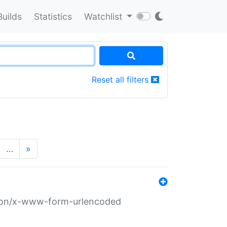
Builds
Statistics
Watchlist
Reset all filters
…
»
ation/x-www-form-urlencoded