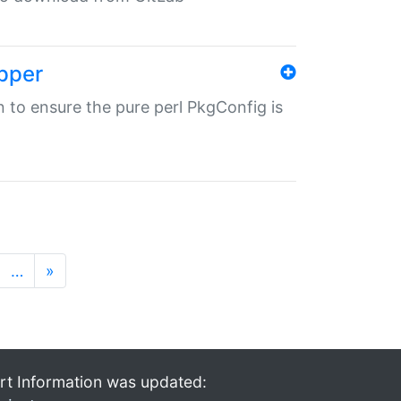
pper
in to ensure the pure perl PkgConfig is
…
»
rt Information was updated: