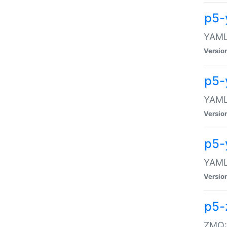
p5-
YAML:
Versio
p5-
YAML:
Versio
p5-
YAML:
Versio
p5-
ZMQ::