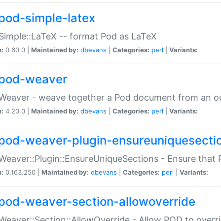
pod-simple-latex
Simple::LaTeX -- format Pod as LaTeX
n:
0.60.0 |
Maintained by:
dbevans
|
Categories:
perl
|
Variants:
pod-weaver
Weaver - weave together a Pod document from an ou
n:
4.20.0 |
Maintained by:
dbevans
|
Categories:
perl
|
Variants:
pod-weaver-plugin-ensureuniquesecti
Weaver::Plugin::EnsureUniqueSections - Ensure that 
n:
0.163.250 |
Maintained by:
dbevans
|
Categories:
perl
|
Variants:
pod-weaver-section-allowoverride
Weaver::Section::AllowOverride - Allow POD to overr