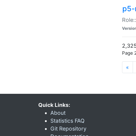
p5-r
Role:
Versio
2,325
Page 2
«
Quick Links:
About
Statistics FAQ
Git Repository