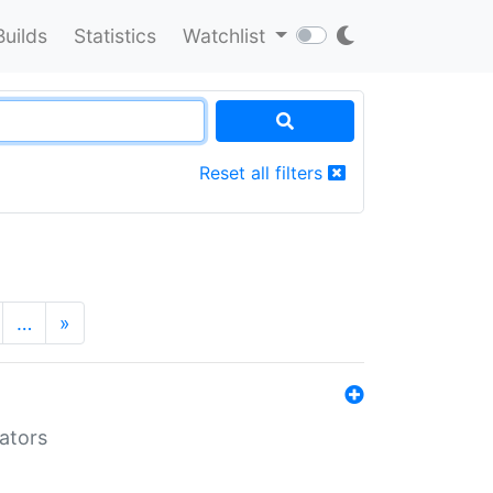
Builds
Statistics
Watchlist
Reset all filters
…
»
lators