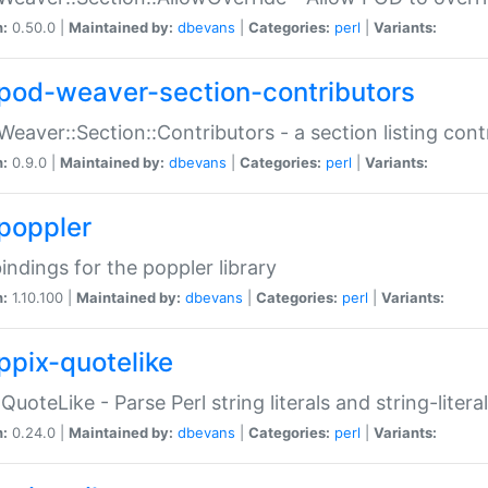
n:
0.50.0 |
Maintained by:
dbevans
|
Categories:
perl
|
Variants:
pod-weaver-section-contributors
Weaver::Section::Contributors - a section listing cont
n:
0.9.0 |
Maintained by:
dbevans
|
Categories:
perl
|
Variants:
poppler
bindings for the poppler library
n:
1.10.100 |
Maintained by:
dbevans
|
Categories:
perl
|
Variants:
ppix-quotelike
:QuoteLike - Parse Perl string literals and string-literal
n:
0.24.0 |
Maintained by:
dbevans
|
Categories:
perl
|
Variants: