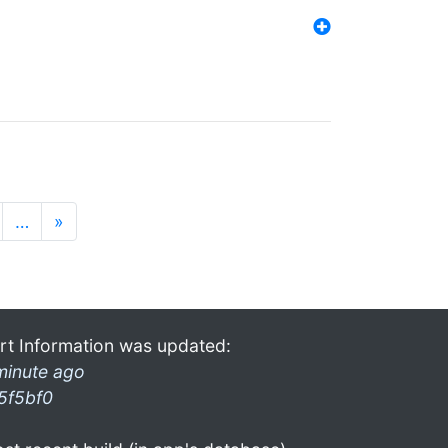
…
»
rt Information was updated:
minute ago
5f5bf0