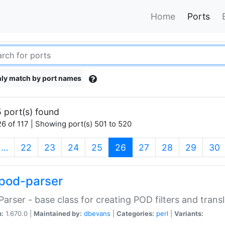
Home
Ports
ly match by port names
 port(s) found
6 of 117 | Showing port(s) 501 to 520
(current)
…
22
23
24
25
26
27
28
29
30
pod-parser
Parser - base class for creating POD filters and trans
n:
1.670.0 |
Maintained by:
dbevans
|
Categories:
perl
|
Variants: