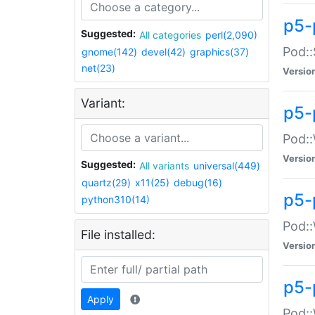
p5-
Suggested:
All categories
perl(2,090)
Pod::
gnome(142)
devel(42)
graphics(37)
net(23)
Versio
Variant:
p5-
Pod::
Versio
Suggested:
All variants
universal(449)
quartz(29)
x11(25)
debug(16)
p5-
python310(14)
Pod::
File installed:
Versio
p5-
Apply
Pod::