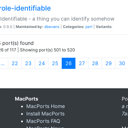
ole-identifiable
:Identifiable - a thing you can identify somehow
n:
0.9.0 |
Maintained by:
dbevans
|
Categories:
perl
|
Variants:
 port(s) found
6 of 117 | Showing port(s) 501 to 520
(current)
…
22
23
24
25
26
27
28
29
30
MacPorts
Po
MacPorts Home
a 
Install MacPorts
7a
MacPorts FAQ