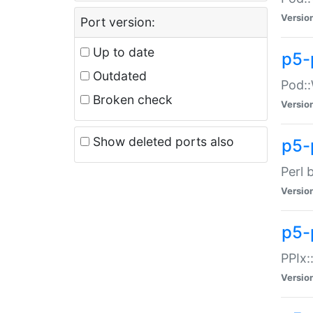
Versio
Port version:
Up to date
p5-
Outdated
Pod::
Broken check
Versio
Show deleted ports also
p5-
Perl 
Versio
p5-
PPIx:
Versio