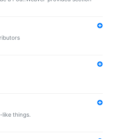
ributors
-like things.