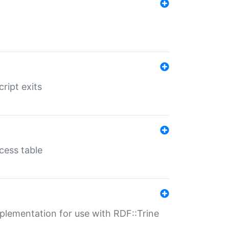
ript exits
cess table
lementation for use with RDF::Trine