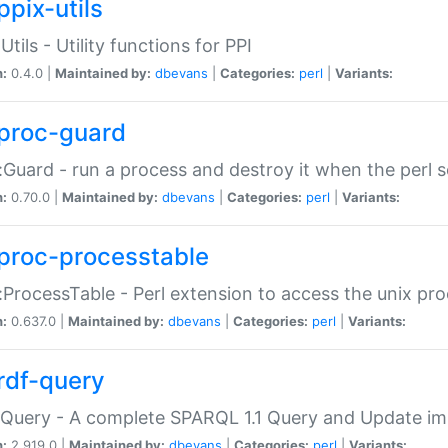
ppix-utils
Utils - Utility functions for PPI
n:
0.4.0 |
Maintained by:
dbevans
|
Categories:
perl
|
Variants:
proc-guard
:Guard - run a process and destroy it when the perl sc
n:
0.70.0 |
Maintained by:
dbevans
|
Categories:
perl
|
Variants:
proc-processtable
:ProcessTable - Perl extension to access the unix pro
n:
0.637.0 |
Maintained by:
dbevans
|
Categories:
perl
|
Variants:
rdf-query
Query - A complete SPARQL 1.1 Query and Update imp
n:
2.919.0 |
Maintained by:
dbevans
|
Categories:
perl
|
Variants: