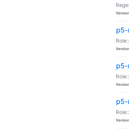
Regex
Versio
p5-
Role:
Versio
p5-
Role:
Versio
p5-
Role:
Versio