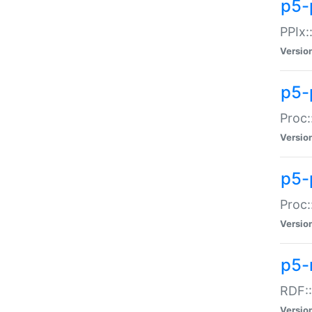
p5-
PPIx::
Versio
p5-
Proc:
Versio
p5-
Proc:
Versio
p5-
RDF::
Versio