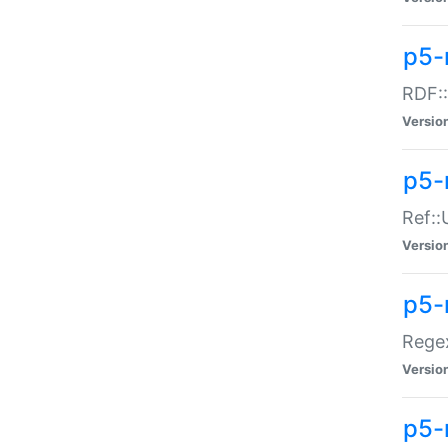
p5-
RDF::
Versio
p5-r
Ref::
Versio
p5-
Regex
Versio
p5-