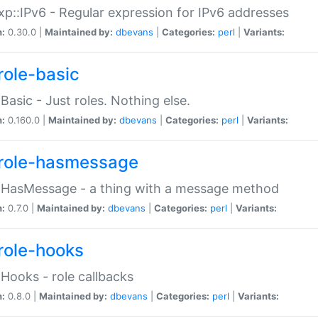
p::IPv6 - Regular expression for IPv6 addresses
n:
0.30.0 |
Maintained by:
dbevans
|
Categories:
perl
|
Variants:
role-basic
:Basic - Just roles. Nothing else.
n:
0.160.0 |
Maintained by:
dbevans
|
Categories:
perl
|
Variants:
role-hasmessage
:HasMessage - a thing with a message method
n:
0.7.0 |
Maintained by:
dbevans
|
Categories:
perl
|
Variants:
role-hooks
:Hooks - role callbacks
n:
0.8.0 |
Maintained by:
dbevans
|
Categories:
perl
|
Variants: