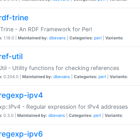
rdf-trine
Trine - An RDF Framework for Perl
n:
1.19.0 |
Maintained by:
dbevans
|
Categories:
perl
|
Variants:
ef-util
Util - Utility functions for checking references
n:
0.204.0 |
Maintained by:
dbevans
|
Categories:
perl
|
Variants:
regexp-ipv4
p::IPv4 - Regular expression for IPv4 addresses
n:
0.3.0 |
Maintained by:
dbevans
|
Categories:
perl
|
Variants:
regexp-ipv6