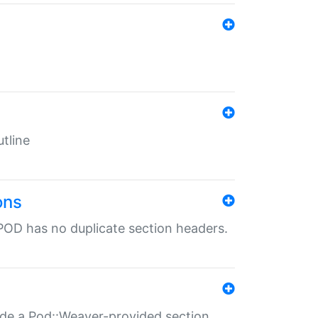
tline
ons
POD has no duplicate section headers.
ide a Pod::Weaver-provided section