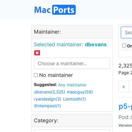
Maintainer:
Selected maintainer:
dbevans
On
2,325
Page 2
No maintainer
Suggested:
Any maintainer
«
dbevans(2,325)
mascguy(59)
ryandesign(3)
Liontooth(1)
p5-
i0ntempest(1)
Pod::
Category:
Versio